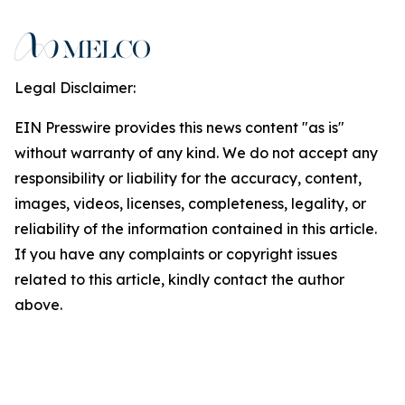
Legal Disclaimer:
EIN Presswire provides this news content "as is"
without warranty of any kind. We do not accept any
responsibility or liability for the accuracy, content,
images, videos, licenses, completeness, legality, or
reliability of the information contained in this article.
If you have any complaints or copyright issues
related to this article, kindly contact the author
above.