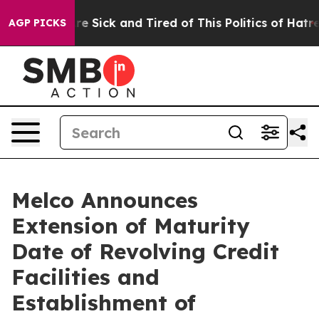
eople Are Sick and Tired of This Politics of Hatred”
Th
AGP PICKS
Melco Announces
Extension of Maturity
Date of Revolving Credit
Facilities and
Establishment of