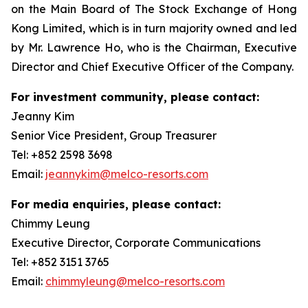
on the Main Board of The Stock Exchange of Hong
Kong Limited, which is in turn majority owned and led
by Mr. Lawrence Ho, who is the Chairman, Executive
Director and Chief Executive Officer of the Company.
For investment community, please contact:
Jeanny Kim
Senior Vice President, Group Treasurer
Tel: +852 2598 3698
Email:
jeannykim@melco-resorts.com
For media enquiries, please contact:
Chimmy Leung
Executive Director, Corporate Communications
Tel: +852 3151 3765
Email:
chimmyleung@melco-resorts.com