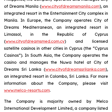
of Dreams Manila (
www.cityofdreamsmanila.com
), an
integrated resort in the Entertainment City complex in
Manila. In Europe, the Company operates City of
Dreams Mediterranean, an integrated resort in
Limassol, in the Republic of Cyprus
(
www.cityofdreamsmed.com.cy
) and licensed
satellite casinos in other cities in Cyprus (the “Cyprus
Casinos”). In South Asia, the Company operates the
casino and manages the Nuwa hotel at City of
Dreams Sri Lanka (
www.cityofdreamssrilanka.com
),
an integrated resort in Colombo, Sri Lanka. For more
information about the Company, please visit
www.melco-resorts.com
.
The Company is majority owned by Melco
International Development Limited, a company listed