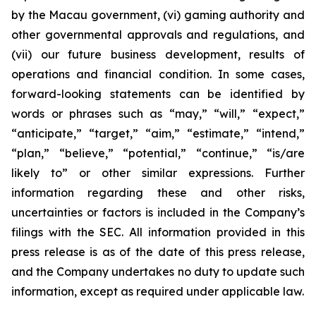
by the Macau government, (vi) gaming authority and
other governmental approvals and regulations, and
(vii) our future business development, results of
operations and financial condition. In some cases,
forward-looking statements can be identified by
words or phrases such as “may,” “will,” “expect,”
“anticipate,” “target,” “aim,” “estimate,” “intend,”
“plan,” “believe,” “potential,” “continue,” “is/are
likely to” or other similar expressions. Further
information regarding these and other risks,
uncertainties or factors is included in the Company’s
filings with the SEC. All information provided in this
press release is as of the date of this press release,
and the Company undertakes no duty to update such
information, except as required under applicable law.