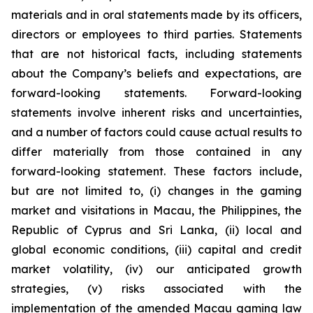
materials and in oral statements made by its officers,
directors or employees to third parties. Statements
that are not historical facts, including statements
about the Company’s beliefs and expectations, are
forward-looking statements. Forward-looking
statements involve inherent risks and uncertainties,
and a number of factors could cause actual results to
differ materially from those contained in any
forward-looking statement. These factors include,
but are not limited to, (i) changes in the gaming
market and visitations in Macau, the Philippines, the
Republic of Cyprus and Sri Lanka, (ii) local and
global economic conditions, (iii) capital and credit
market volatility, (iv) our anticipated growth
strategies, (v) risks associated with the
implementation of the amended Macau gaming law