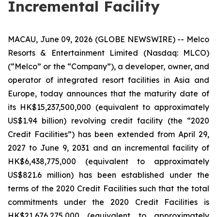
Incremental Facility
MACAU, June 09, 2026 (GLOBE NEWSWIRE) -- Melco
Resorts & Entertainment Limited (Nasdaq: MLCO)
(“Melco” or the “Company”), a developer, owner, and
operator of integrated resort facilities in Asia and
Europe, today announces that the maturity date of
its HK$15,237,500,000 (equivalent to approximately
US$1.94 billion) revolving credit facility (the “2020
Credit Facilities”) has been extended from April 29,
2027 to June 9, 2031 and an incremental facility of
HK$6,438,775,000 (equivalent to approximately
US$821.6 million) has been established under the
terms of the 2020 Credit Facilities such that the total
commitments under the 2020 Credit Facilities is
HK$21,676,275,000 (equivalent to approximately