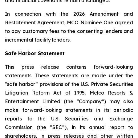
and financial covenants remain unchanged.
In connection with the 2026 Amendment and
Restatement Agreement, MCO Nominee One agreed
to pay customary fees to the consenting lenders and
incremental facility lenders.
Safe Harbor Statement
This press release contains forward-looking
statements. These statements are made under the
“safe harbor” provisions of the U.S. Private Securities
Litigation Reform Act of 1995. Melco Resorts &
Entertainment Limited (the “Company”) may also
make forward-looking statements in its periodic
reports to the U.S. Securities and Exchange
Commission (the “SEC”), in its annual report to
shareholders, in press releases and other written