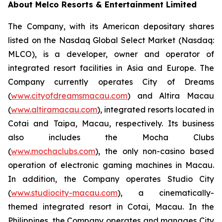
About Melco Resorts & Entertainment Limited
The Company, with its American depositary shares
listed on the Nasdaq Global Select Market (Nasdaq:
MLCO), is a developer, owner and operator of
integrated resort facilities in Asia and Europe. The
Company currently operates City of Dreams
(
www.cityofdreamsmacau.com
) and Altira Macau
(
www.altiramacau.com
), integrated resorts located in
Cotai and Taipa, Macau, respectively. Its business
also includes the Mocha Clubs
(
www.mochaclubs.com
), the only non-casino based
operation of electronic gaming machines in Macau.
In addition, the Company operates Studio City
(
www.studiocity-macau.com
), a cinematically-
themed integrated resort in Cotai, Macau. In the
Philippines, the Company operates and manages City