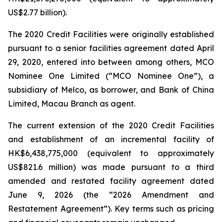
US$2.77 billion).
The 2020 Credit Facilities were originally established
pursuant to a senior facilities agreement dated April
29, 2020, entered into between among others, MCO
Nominee One Limited (“MCO Nominee One”), a
subsidiary of Melco, as borrower, and Bank of China
Limited, Macau Branch as agent.
The current extension of the 2020 Credit Facilities
and establishment of an incremental facility of
HK$6,438,775,000 (equivalent to approximately
US$821.6 million) was made pursuant to a third
amended and restated facility agreement dated
June 9, 2026 (the “2026 Amendment and
Restatement Agreement”). Key terms such as pricing