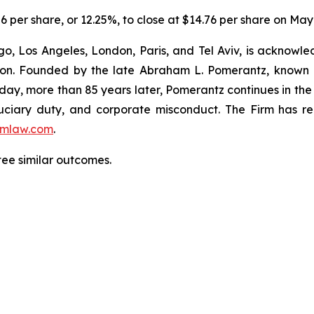
06 per share, or 12.25%, to close at $14.76 per share on May
o, Los Angeles, London, Paris, and Tel Aviv, is acknowle
igation. Founded by the late Abraham L. Pomerantz, known
oday, more than 85 years later, Pomerantz continues in the t
fiduciary duty, and corporate misconduct. The Firm has 
mlaw.com
.
ntee similar outcomes.