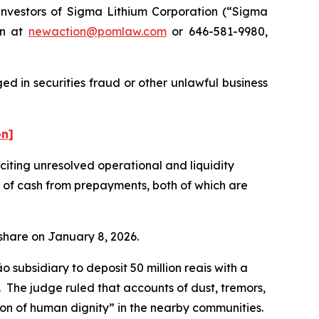
nvestors of Sigma Lithium Corporation (“Sigma
on at
newaction@pomlaw.com
or 646-581-9980,
d in securities fraud or other unlawful business
on]
ting unresolved operational and liquidity
t of cash from prepayments, both of which are
r share on January 8, 2026.
subsidiary to deposit 50 million reais with a
n. The judge ruled that accounts of dust, tremors,
tion of human dignity” in the nearby communities.