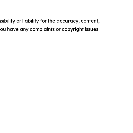
ility or liability for the accuracy, content,
f you have any complaints or copyright issues