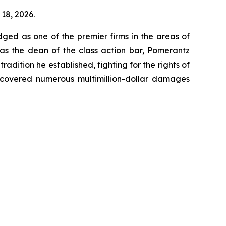
 18, 2026.
dged as one of the premier firms in the areas of
 as the dean of the class action bar, Pomerantz
radition he established, fighting for the rights of
recovered numerous multimillion-dollar damages