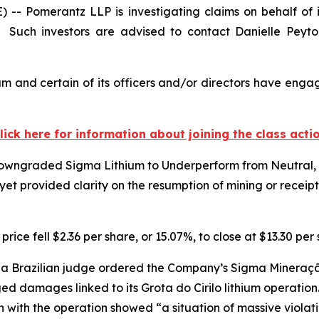
Pomerantz LLP is investigating claims on behalf of i
Such investors are advised to contact Danielle Peyt
m and certain of its officers and/or directors have engage
lick here for information about joining the class acti
owngraded Sigma Lithium to Underperform from Neutral, ci
et provided clarity on the resumption of mining or receip
ice fell $2.36 per share, or 15.07%, to close at $13.30 pe
a Brazilian judge ordered the Company’s Sigma Mineração 
eged damages linked to its Grota do Cirilo lithium operatio
n with the operation showed “a situation of massive viola