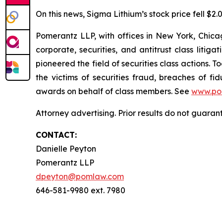
On this news, Sigma Lithium’s stock price fell $2.
Pomerantz LLP, with offices in New York, Chicag
corporate, securities, and antitrust class lit
pioneered the field of securities class actions. T
the victims of securities fraud, breaches of 
awards on behalf of class members. See
www.po
Attorney advertising. Prior results do not guara
CONTACT:
Danielle Peyton
Pomerantz LLP
dpeyton@pomlaw.com
646-581-9980 ext. 7980