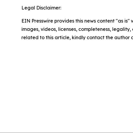
Legal Disclaimer:
EIN Presswire provides this news content "as is" 
images, videos, licenses, completeness, legality, o
related to this article, kindly contact the author