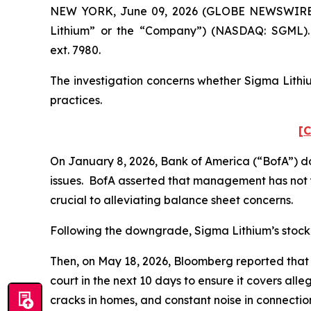
NEW YORK, June 09, 2026 (GLOBE NEWSWIRE) -- 
Lithium” or the “Company”) (NASDAQ: SGML). 
ext. 7980.
The investigation concerns whether Sigma Lithiu
practices.
[C
On January 8, 2026, Bank of America (“BofA”) d
issues. BofA asserted that management has not y
crucial to alleviating balance sheet concerns.
Following the downgrade, Sigma Lithium’s stock pr
Then, on May 18, 2026,
Bloomberg
reported that 
court in the next 10 days to ensure it covers all
cracks in homes, and constant noise in connectio