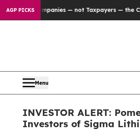
ted oil Companies — not Taxpayers — the Chance 
AGP PICKS
Menu
INVESTOR ALERT: Pomera
Investors of Sigma Lit