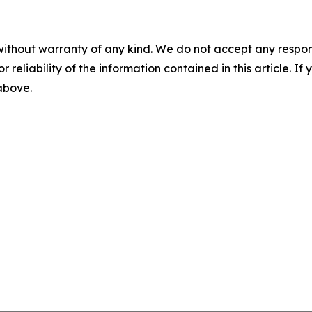
without warranty of any kind. We do not accept any responsib
r reliability of the information contained in this article. I
 above.