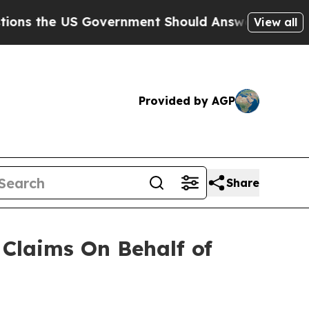
the US Government Should Answer About Its Sec
View all
Provided by AGP
Share
Claims On Behalf of