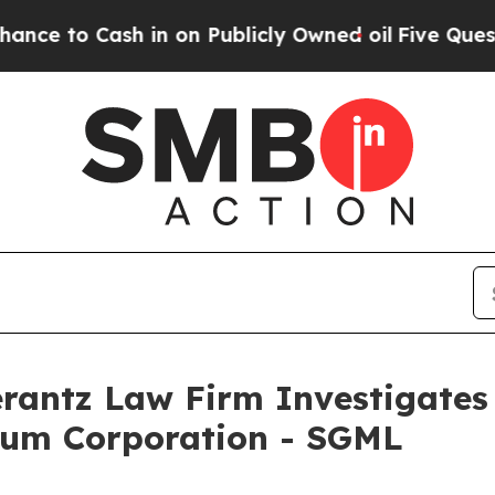
to Cash in on Publicly Owned oil
Five Questions 
ntz Law Firm Investigates 
hium Corporation - SGML