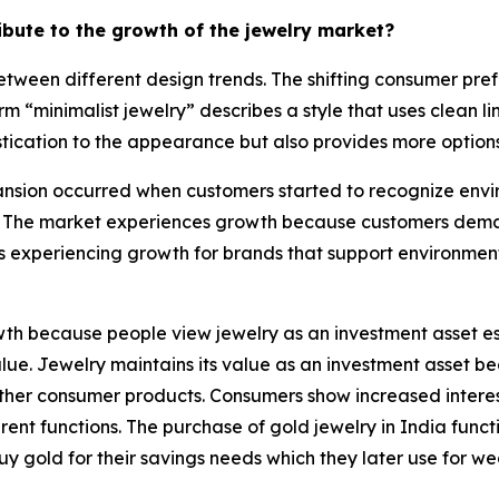
ribute to the growth of the jewelry market?
tween different design trends. The shifting consumer pref
rm “minimalist jewelry” describes a style that uses clean 
tication to the appearance but also provides more options 
sion occurred when customers started to recognize enviro
 The market experiences growth because customers demand
s experiencing growth for brands that support environmen
h because people view jewelry as an investment asset esp
 value. Jewelry maintains its value as an investment asset
e other consumer products. Consumers show increased intere
nt functions. The purchase of gold jewelry in India functi
uy gold for their savings needs which they later use for w