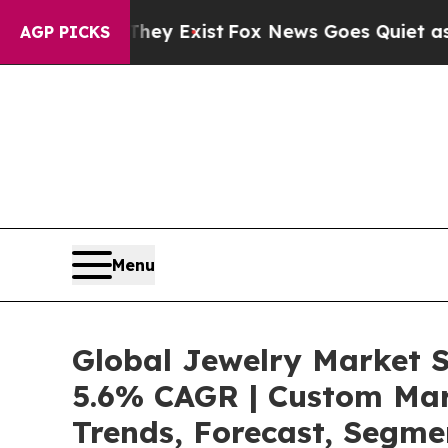
They Exist
Fox News Goes Quiet as 'Maga Media Pi
AGP PICKS
Menu
Global Jewelry Market S
5.6% CAGR | Custom Mark
Trends, Forecast, Segme