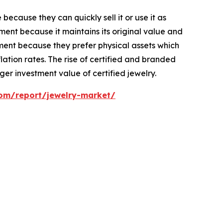
ecause they can quickly sell it or use it as
ent because it maintains its original value and
ment because they prefer physical assets which
ation rates. The rise of certified and branded
er investment value of certified jewelry.
com/report/jewelry-market/