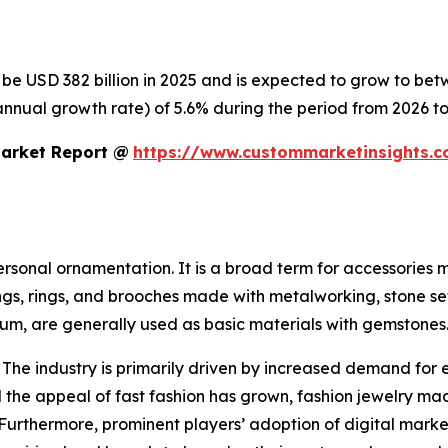
o be USD 382 billion in 2025 and is expected to grow to be
nnual growth rate) of 5.6% during the period from 2026 to
Market Report @
https://www.custommarketinsights.c
personal ornamentation. It is a broad term for accessories
ings, rings, and brooches made with metalworking, stone se
inum, are generally used as basic materials with gemstones
 The industry is primarily driven by increased demand for 
the appeal of fast fashion has grown, fashion jewelry mad
 Furthermore, prominent players’ adoption of digital mark