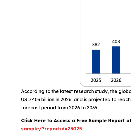
According to the latest research study, the glob
USD 403 billion in 2026, and is projected to re
forecast period from 2026 to 2035.
Click Here to Access a Free Sample Report o
sample/?reportid=23025