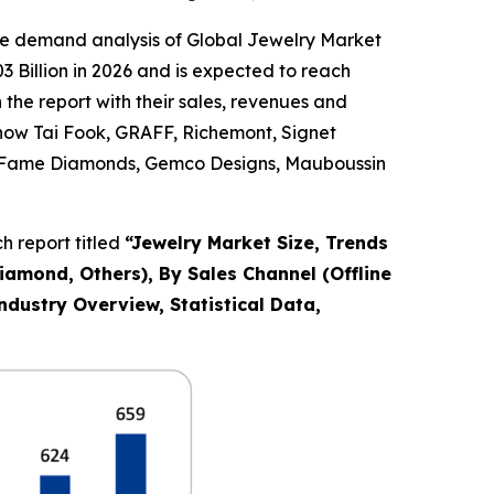
he demand analysis of Global Jewelry Market
 Billion in 2026 and is expected to reach
the report with their sales, revenues and
Chow Tai Fook, GRAFF, Richemont, Signet
Co., Fame Diamonds, Gemco Designs, Mauboussin
 report titled
“
Jewelry Market Size, Trends
Diamond, Others), By Sales Channel (Offline
ndustry Overview, Statistical Data,