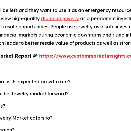
 beliefs and they want to use it as an emergency resource b
 view high-quality
diamond jewelry
as a permanent investm
resale opportunities. People use jewelry as a safe invest
nancial markets during economic downturns and rising infl
 leads to better resale value of products as well as strong
Market Report @
https://www.custommarketinsights.
hat is its expected growth rate?
sh the Jewelry market forward?
es?
welry Market caters to?
region?