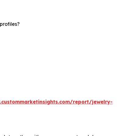
profiles?
.custommarketinsights.com/report/jewelry-