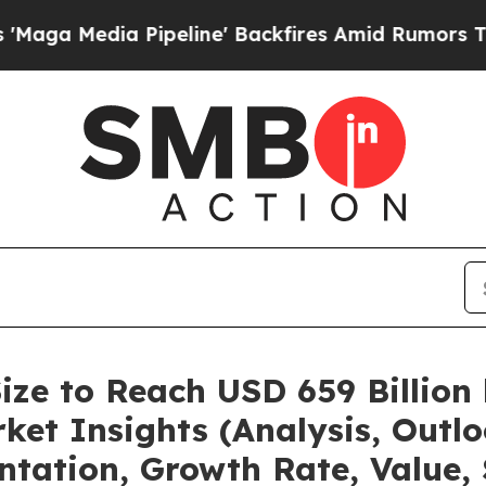
peline' Backfires Amid Rumors Trump Will cut P
ize to Reach USD 659 Billion
et Insights (Analysis, Outlo
ntation, Growth Rate, Value,