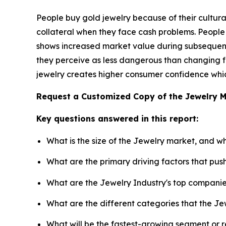
People buy gold jewelry because of their cultural
collateral when they face cash problems. People
shows increased market value during subsequent 
they perceive as less dangerous than changing fi
jewelry creates higher consumer confidence which
Request a Customized Copy of the Jewelry 
Key questions answered in this report:
What is the size of the Jewelry market, and w
What are the primary driving factors that pu
What are the Jewelry Industry's top compani
What are the different categories that the Je
What will be the fastest-growing segment or 