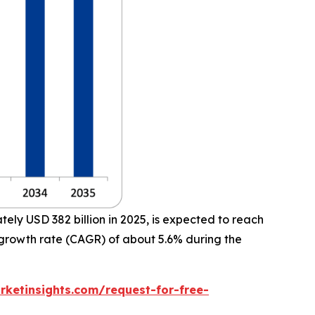
ly USD 382 billion in 2025, is expected to reach
 growth rate (CAGR) of about 5.6% during the
ketinsights.com/request-for-free-