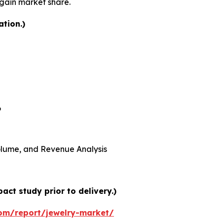
 gain market share.
ation.)
6
 Volume, and Revenue Analysis
ct study prior to delivery.)
om/report/jewelry-market/