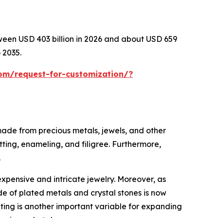
tween USD 403 billion in 2026 and about USD 659
 2035.
om/request-for-customization/?
 made from precious metals, jewels, and other
tting, enameling, and filigree. Furthermore,
.
expensive and intricate jewelry. Moreover, as
e of plated metals and crystal stones is now
eting is another important variable for expanding