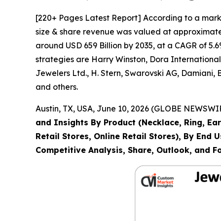
[220+ Pages Latest Report] According to a mark
size & share revenue was valued at approximately
around USD 659 Billion by 2035, at a CAGR of 5.6
strategies are Harry Winston, Dora Internation
Jewelers Ltd., H. Stern, Swarovski AG, Damiani,
and others.
Austin, TX, USA, June 10, 2026 (GLOBE NEWSWIRE
and Insights By Product (Necklace, Ring, Ear
Retail Stores, Online Retail Stores), By End
Competitive Analysis, Share, Outlook, and F