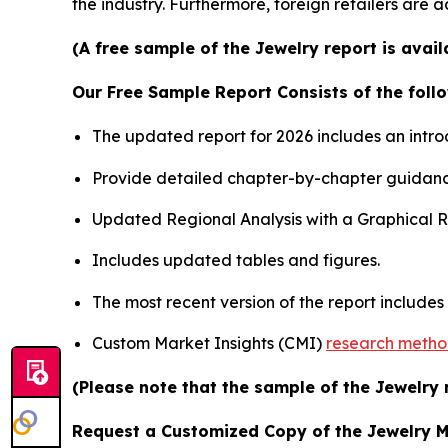
the industry. Furthermore, foreign retailers are
(A free sample of the Jewelry report is avai
Our Free Sample Report Consists of the follo
The updated report for 2026 includes an intro
Provide detailed chapter-by-chapter guidanc
Updated Regional Analysis with a Graphical Re
Includes updated tables and figures.
The most recent version of the report include
Custom Market Insights (CMI)
research meth
(Please note that the sample of the Jewelry 
Request a Customized Copy of the Jewelry 