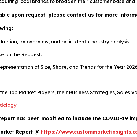
 acquiring local brands to broaden their customer base and
lable upon request; please contact us for more inform
wing:
duction, an overview, and an in-depth industry analysis.
e on the Request.
presentation of Size, Share, and Trends for the Year 202
s the Top Market Players, their Business Strategies, Sales
odology
report has been modified to include the COVID-19 impa
Market Report @
https://www.custommarketinsights.c