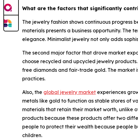
What are the factors that significantly cont
The jewelry fashion shows continuous progress be
materials presents a business opportunity. The te
elegance. Minimalist jewelry not only adds sophis
The second major factor that drove market expan
choose recycled and upcycled jewelry products.
free diamonds and fair-trade gold. The market i
practices.
Also, the
global jewelry market
experiences growt
metals like gold to function as stable stores of
materials that retain their market worth, unlik
products because these products offer two differe
people to protect their wealth because people b
children.