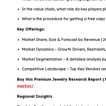
In the value chain, what role do key players p
What is the procedure for getting a free copy
Key Offerings:
Market Share, Size & Forecast by Revenue | 
Market Dynamics – Growth Drivers, Restraints
Market Segmentation – A detailed analysis by
Competitive Landscape – Top Key Vendors an
Buy this Premium Jewelry Research Report | 
market/
Regional Insights