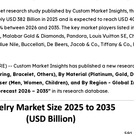
et research study published by Custom Market Insights, t
 USD 382 Billion in 2025 and is expected to reach USD 403
% between 2026 and 2035. The key market players listed in 
al, Malabar Gold & Diamonds, Pandora, Louis Vuitton SE, 
 Blue Nile, Buccellati, De Beers, Jacob & Co., Tiffany & 
) -- Custom Market Insights has published a new research
ring, Bracelet, Others), By Material (Platinum, Gold, 
 User (Men, Women, Children), and By Region - Global I
orecast 2026 – 2035
”
in its research database.