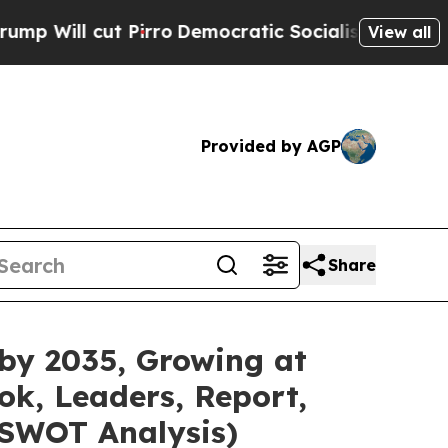
irro
Democratic Socialists of America Propose R
View all
Provided by AGP
Share
 by 2035, Growing at
ok, Leaders, Report,
 SWOT Analysis)