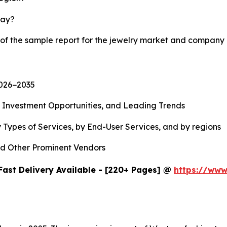
lay?
 of the sample report for the jewelry market and company 
2026−2035
, Investment Opportunities, and Leading Trends
 Types of Services, by End-User Services, and by regions
d Other Prominent Vendors
Fast Delivery Available - [220+ Pages] @
https://www