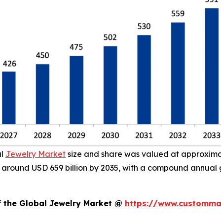
al
Jewelry Market
size and share was valued at approximate
ach around USD 659 billion by 2035, with a compound annual
f the Global Jewelry Market @
https://www.custommar