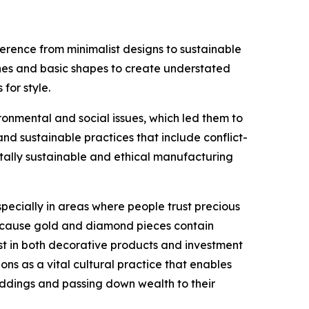
erence from minimalist designs to sustainable
lines and basic shapes to create understated
for style.
nmental and social issues, which led them to
 sustainable practices that include conflict-
tally sustainable and ethical manufacturing
ecially in areas where people trust precious
 because gold and diamond pieces contain
st in both decorative products and investment
ons as a vital cultural practice that enables
eddings and passing down wealth to their