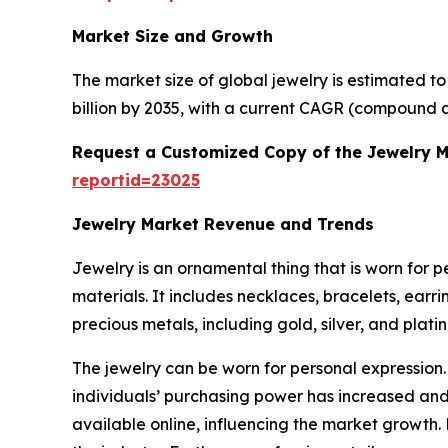
Market Size and Growth
The market size of global jewelry is estimated t
billion by 2035, with a current CAGR (compound a
Request a Customized Copy of the Jewelry 
reportid=23025
Jewelry Market Revenue and Trends
Jewelry is an ornamental thing that is worn for 
materials. It includes necklaces, bracelets, earr
precious metals, including gold, silver, and plat
The jewelry can be worn for personal expression.
individuals’ purchasing power has increased and 
available online, influencing the market growth.