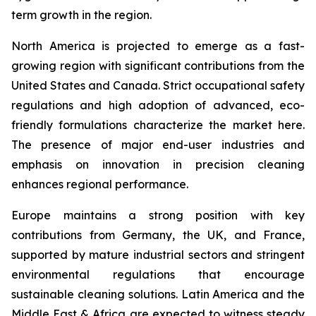
term growth in the region.
North America is projected to emerge as a fast-
growing region with significant contributions from the
United States and Canada. Strict occupational safety
regulations and high adoption of advanced, eco-
friendly formulations characterize the market here.
The presence of major end-user industries and
emphasis on innovation in precision cleaning
enhances regional performance.
Europe maintains a strong position with key
contributions from Germany, the UK, and France,
supported by mature industrial sectors and stringent
environmental regulations that encourage
sustainable cleaning solutions. Latin America and the
Middle East & Africa are expected to witness steady