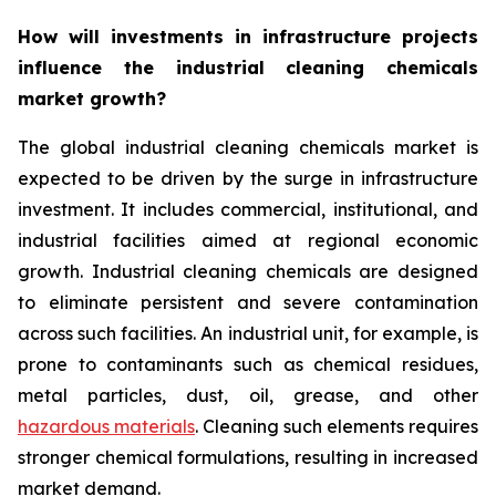
How will investments in infrastructure projects
influence the industrial cleaning chemicals
market growth?
The global industrial cleaning chemicals market is
expected to be driven by the surge in infrastructure
investment. It includes commercial, institutional, and
industrial facilities aimed at regional economic
growth. Industrial cleaning chemicals are designed
to eliminate persistent and severe contamination
across such facilities. An industrial unit, for example, is
prone to contaminants such as chemical residues,
metal particles, dust, oil, grease, and other
hazardous materials
. Cleaning such elements requires
stronger chemical formulations, resulting in increased
market demand.