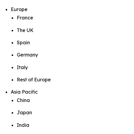
Europe
France
The UK
Spain
Germany
Italy
Rest of Europe
Asia Pacific
China
Japan
India