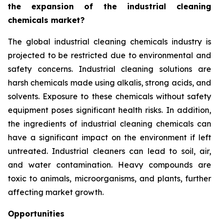
the expansion of the industrial cleaning
chemicals market?
The global industrial cleaning chemicals industry is
projected to be restricted due to environmental and
safety concerns. Industrial cleaning solutions are
harsh chemicals made using alkalis, strong acids, and
solvents. Exposure to these chemicals without safety
equipment poses significant health risks. In addition,
the ingredients of industrial cleaning chemicals can
have a significant impact on the environment if left
untreated. Industrial cleaners can lead to soil, air,
and water contamination. Heavy compounds are
toxic to animals, microorganisms, and plants, further
affecting market growth.
Opportunities