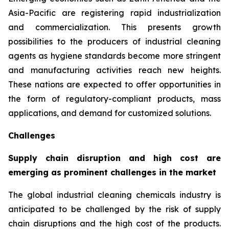
Asia-Pacific are registering rapid industrialization
and commercialization. This presents growth
possibilities to the producers of industrial cleaning
agents as hygiene standards become more stringent
and manufacturing activities reach new heights.
These nations are expected to offer opportunities in
the form of regulatory-compliant products, mass
applications, and demand for customized solutions.
Challenges
Supply chain disruption and high cost are
emerging as prominent challenges in the market
The global industrial cleaning chemicals industry is
anticipated to be challenged by the risk of supply
chain disruptions and the high cost of the products.