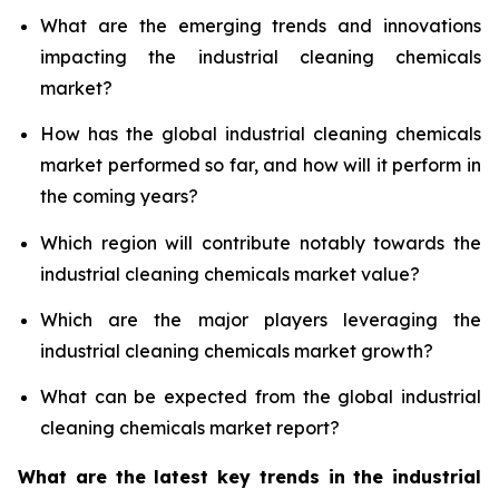
What are the emerging trends and innovations
impacting the industrial cleaning chemicals
market?
How has the global industrial cleaning chemicals
market performed so far, and how will it perform in
the coming years?
Which region will contribute notably towards the
industrial cleaning chemicals market value?
Which are the major players leveraging the
industrial cleaning chemicals market growth?
What can be expected from the global industrial
cleaning chemicals market report?
What are the latest key trends in the industrial