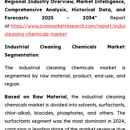
Regional Industry Overview, Market Intelligence,
Comprehensive Analysis, Historical Data, and
Forecasts 2025 - 2034”
Report
at
https://www.zionmarketresearch.com/report/industri
cleaning-chemicals-market
Industrial Cleaning Chemicals Market:
Segmentation
The industrial cleaning chemicals market is
segmented by raw material, product, end-use, and
region.
Based on Raw Material,
the industrial cleaning
chemicals market is divided into solvents, surfactants,
chlor-alkali, biocides, phosphates, and others. The
surfactants segment was the most dominant in 2024,
capturing a leading share of the market revenue due