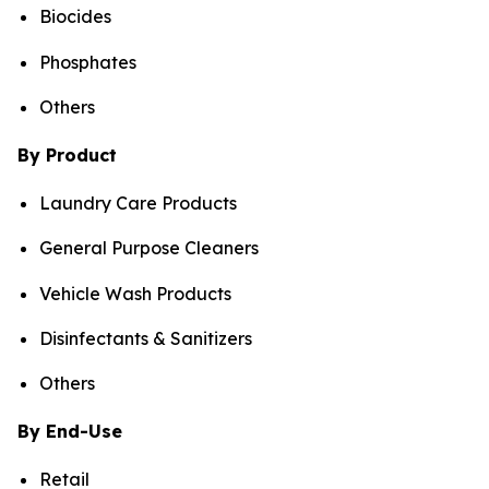
Biocides
Phosphates
Others
By Product
Laundry Care Products
General Purpose Cleaners
Vehicle Wash Products
Disinfectants & Sanitizers
Others
By End-Use
Retail