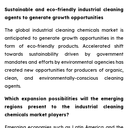
Sustainable and eco-friendly industrial cleaning
agents to generate growth opportunities
The global industrial cleaning chemicals market is
anticipated to generate growth opportunities in the
form of eco-friendly products. Accelerated shift
towards sustainability driven by government
mandates and efforts by environmental agencies has
created new opportunities for producers of organic,
clean, and environmentally-conscious cleaning
agents.
Which expansion possibilities will the emerging
regions present to the industrial cleaning
chemicals market players?
Emerging economies such as Latin America and the