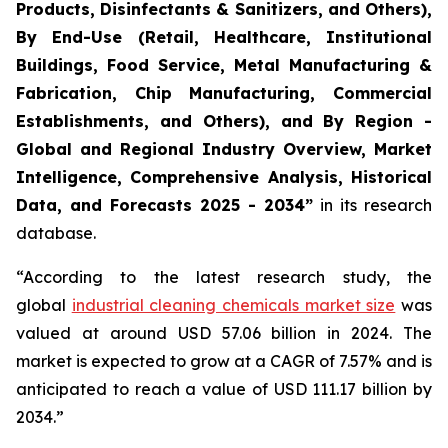
Products, Disinfectants & Sanitizers, and Others),
By End-Use (Retail, Healthcare, Institutional
Buildings, Food Service, Metal Manufacturing &
Fabrication, Chip Manufacturing, Commercial
Establishments, and Others), and By Region -
Global and Regional Industry Overview, Market
Intelligence, Comprehensive Analysis, Historical
Data, and Forecasts 2025 - 2034”
in its research
database.
“According to the latest research study, the
global
industrial cleaning chemicals market size
was
valued at around USD 57.06 billion in 2024. The
market is expected to grow at a CAGR of 7.57% and is
anticipated to reach a value of USD 111.17 billion by
2034.”