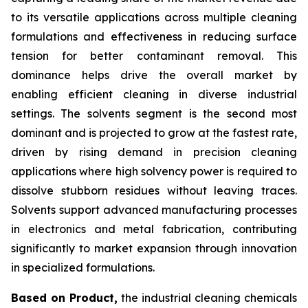
to its versatile applications across multiple cleaning
formulations and effectiveness in reducing surface
tension for better contaminant removal. This
dominance helps drive the overall market by
enabling efficient cleaning in diverse industrial
settings. The solvents segment is the second most
dominant and is projected to grow at the fastest rate,
driven by rising demand in precision cleaning
applications where high solvency power is required to
dissolve stubborn residues without leaving traces.
Solvents support advanced manufacturing processes
in electronics and metal fabrication, contributing
significantly to market expansion through innovation
in specialized formulations.
Based on Product,
the industrial cleaning chemicals