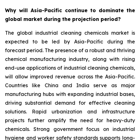
Why will Asia-Pacific continue to dominate the
global market during the projection period?
The global industrial cleaning chemicals market is
expected to be led by Asia-Pacific during the
forecast period. The presence of a robust and thriving
chemical manufacturing industry, along with rising
end-use applications of industrial cleaning chemicals,
will allow improved revenue across the Asia-Pacific.
Countries like China and India serve as major
manufacturing hubs with expanding industrial bases,
driving substantial demand for effective cleaning
solutions. Rapid urbanization and infrastructure
projects further amplify the need for heavy-duty
chemicals. Strong government focus on industrial
hygiene and worker safety standards supports long-