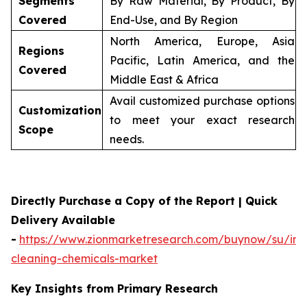
Segments
By Raw Material, By Product, By
Covered
End-Use, and By Region
North America, Europe, Asia
Regions
Pacific, Latin America, and the
Covered
Middle East & Africa
Avail customized purchase options
Customization
to meet your exact research
Scope
needs.
Directly Purchase a Copy of the Report | Quick
Delivery Available
-
https://www.zionmarketresearch.com/buynow/su/indu
cleaning-chemicals-market
Key Insights from Primary Research