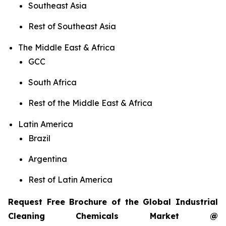
Southeast Asia
Rest of Southeast Asia
The Middle East & Africa
GCC
South Africa
Rest of the Middle East & Africa
Latin America
Brazil
Argentina
Rest of Latin America
Request Free Brochure of the Global Industrial
Cleaning Chemicals Market @