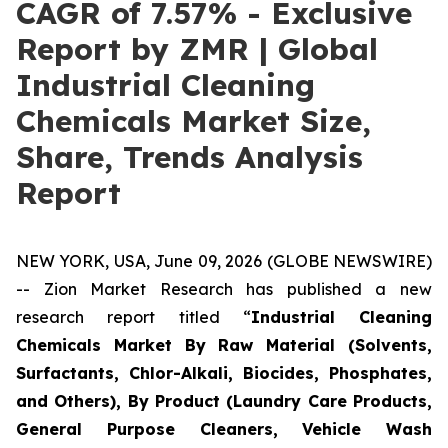
CAGR of 7.57% - Exclusive
Report by ZMR | Global
Industrial Cleaning
Chemicals Market Size,
Share, Trends Analysis
Report
NEW YORK, USA, June 09, 2026 (GLOBE NEWSWIRE)
-- Zion Market Research has published a new
research report titled “
Industrial Cleaning
Chemicals Market By Raw Material (Solvents,
Surfactants, Chlor-Alkali, Biocides, Phosphates,
and Others), By Product (Laundry Care Products,
General Purpose Cleaners, Vehicle Wash