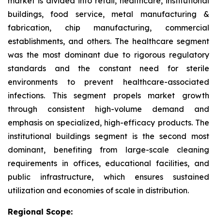
market is divided into retail, healthcare, institutional
buildings, food service, metal manufacturing &
fabrication, chip manufacturing, commercial
establishments, and others. The healthcare segment
was the most dominant due to rigorous regulatory
standards and the constant need for sterile
environments to prevent healthcare-associated
infections. This segment propels market growth
through consistent high-volume demand and
emphasis on specialized, high-efficacy products. The
institutional buildings segment is the second most
dominant, benefiting from large-scale cleaning
requirements in offices, educational facilities, and
public infrastructure, which ensures sustained
utilization and economies of scale in distribution.
Regional Scope: