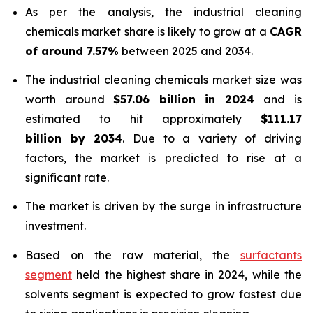
As per the analysis, the industrial cleaning
chemicals market share is likely to grow at a
CAGR
of around 7.57%
between 2025 and 2034.
The industrial cleaning chemicals market size was
worth around
$57.06 billion in 2024
and is
estimated to hit approximately
$111.17
billion by 2034
. Due to a variety of driving
factors, the market is predicted to rise at a
significant rate.
The market is driven by the surge in infrastructure
investment.
Based on the raw material, the
surfactants
segment
held the highest share in 2024, while the
solvents segment is expected to grow fastest due