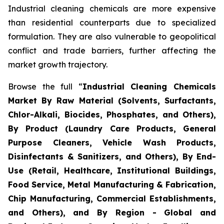
Industrial cleaning chemicals are more expensive
than residential counterparts due to specialized
formulation. They are also vulnerable to geopolitical
conflict and trade barriers, further affecting the
market growth trajectory.
Browse the full “
Industrial Cleaning Chemicals
Market By Raw Material (Solvents, Surfactants,
Chlor-Alkali, Biocides, Phosphates, and Others),
By Product (Laundry Care Products, General
Purpose Cleaners, Vehicle Wash Products,
Disinfectants & Sanitizers, and Others), By End-
Use (Retail, Healthcare, Institutional Buildings,
Food Service, Metal Manufacturing & Fabrication,
Chip Manufacturing, Commercial Establishments,
and Others), and By Region - Global and