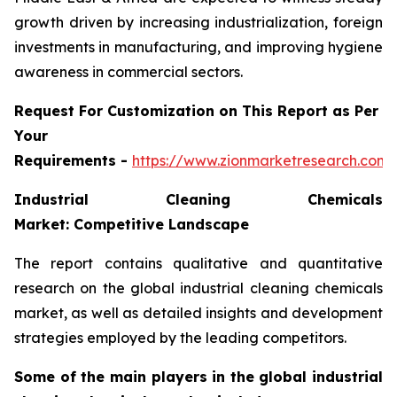
growth driven by increasing industrialization, foreign
investments in manufacturing, and improving hygiene
awareness in commercial sectors.
Request For Customization on This Report as Per
Your
Requirements -
https://www.zionmarketresearch.com
Industrial Cleaning Chemicals
Market: Competitive Landscape
The report contains qualitative and quantitative
research on the global industrial cleaning chemicals
market, as well as detailed insights and development
strategies employed by the leading competitors.
Some of the main players in the global industrial