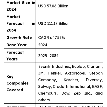
Market Size in
USD 57.06 Billion
2024
Market
Forecast in
USD 111.17 Billion
2034
Growth Rate
CAGR of 7.57%
Base Year
2024
Forecast
2025- 2034
Years
Evonik Industries, Ecolab, Clariant,
3M, Henkel, AkzoNobel, Stepan
Key
Company, Kärcher, Diversey,
Companies
Solvay, Croda International, BASF,
Covered
Chemours, Dow, Zep Inc., and
others.