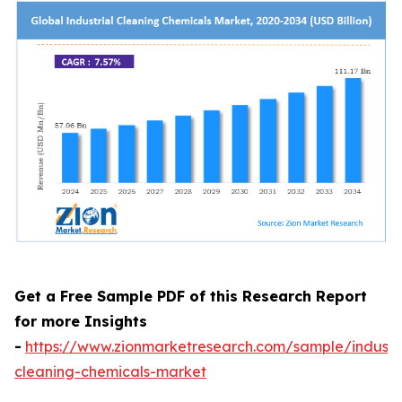
Get a Free Sample PDF of this Research Report
for more Insights
-
https://www.zionmarketresearch.com/sample/industri
cleaning-chemicals-market