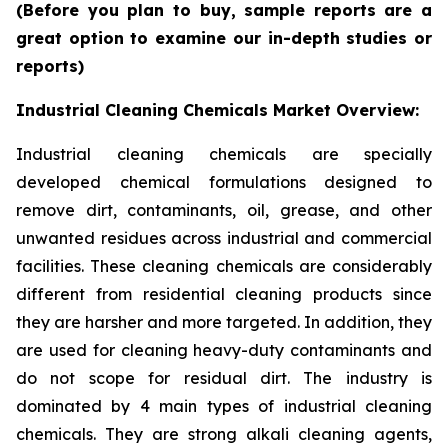
(Before you plan to buy, sample reports are a
great option to examine our in-depth studies or
reports)
Industrial Cleaning Chemicals Market Overview:
Industrial cleaning chemicals are specially
developed chemical formulations designed to
remove dirt, contaminants, oil, grease, and other
unwanted residues across industrial and commercial
facilities. These cleaning chemicals are considerably
different from residential cleaning products since
they are harsher and more targeted. In addition, they
are used for cleaning heavy-duty contaminants and
do not scope for residual dirt. The industry is
dominated by 4 main types of industrial cleaning
chemicals. They are strong alkali cleaning agents,