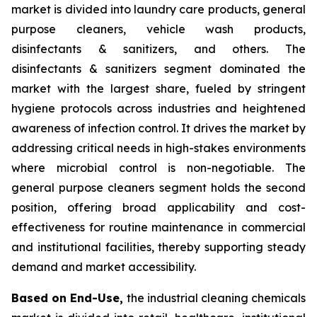
market is divided into laundry care products, general
purpose cleaners, vehicle wash products,
disinfectants & sanitizers, and others. The
disinfectants & sanitizers segment dominated the
market with the largest share, fueled by stringent
hygiene protocols across industries and heightened
awareness of infection control. It drives the market by
addressing critical needs in high-stakes environments
where microbial control is non-negotiable. The
general purpose cleaners segment holds the second
position, offering broad applicability and cost-
effectiveness for routine maintenance in commercial
and institutional facilities, thereby supporting steady
demand and market accessibility.
Based on End-Use,
the industrial cleaning chemicals