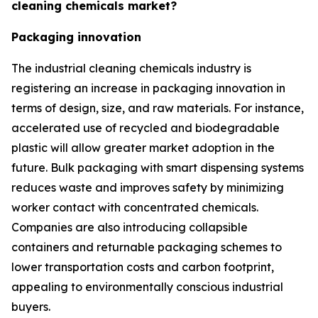
cleaning chemicals market?
Packaging innovation
The industrial cleaning chemicals industry is
registering an increase in packaging innovation in
terms of design, size, and raw materials. For instance,
accelerated use of recycled and biodegradable
plastic will allow greater market adoption in the
future. Bulk packaging with smart dispensing systems
reduces waste and improves safety by minimizing
worker contact with concentrated chemicals.
Companies are also introducing collapsible
containers and returnable packaging schemes to
lower transportation costs and carbon footprint,
appealing to environmentally conscious industrial
buyers.