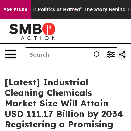
 Politics of Hatred”
The Story Behind Trump’s Terrible
AGP PICKS
[Latest] Industrial
Cleaning Chemicals
Market Size Will Attain
USD 111.17 Billion by 2034
Registering a Promising