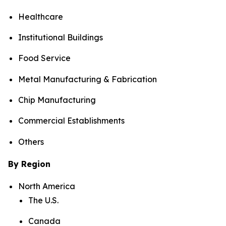
Healthcare
Institutional Buildings
Food Service
Metal Manufacturing & Fabrication
Chip Manufacturing
Commercial Establishments
Others
By Region
North America
The U.S.
Canada