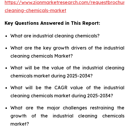
https://www.zionmarketresearch.com/requestbrochure/
cleaning-chemicals-market
Key Questions Answered in This Report:
What are industrial cleaning chemicals?
What are the key growth drivers of the industrial
cleaning chemicals Market?
What will be the value of the industrial cleaning
chemicals market during 2025-2034?
What will be the CAGR value of the industrial
cleaning chemicals market during 2025-2034?
What are the major challenges restraining the
growth of the industrial cleaning chemicals
market?