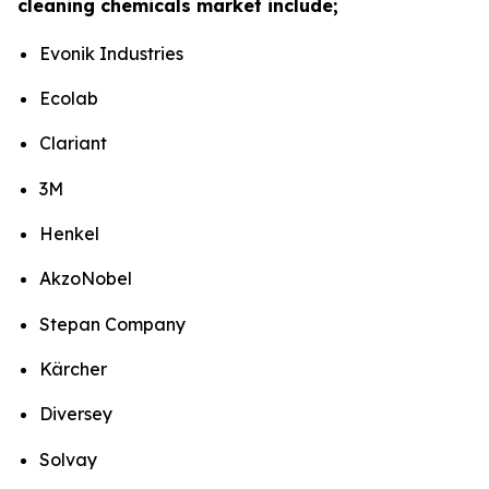
cleaning chemicals market include;
Evonik Industries
Ecolab
Clariant
3M
Henkel
AkzoNobel
Stepan Company
Kärcher
Diversey
Solvay