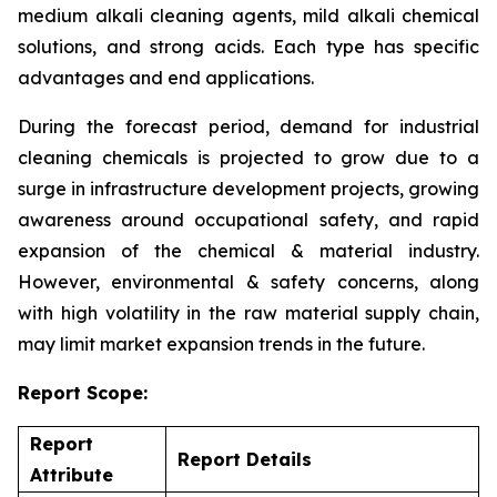
medium alkali cleaning agents, mild alkali chemical
solutions, and strong acids. Each type has specific
advantages and end applications.
During the forecast period, demand for industrial
cleaning chemicals is projected to grow due to a
surge in infrastructure development projects, growing
awareness around occupational safety, and rapid
expansion of the chemical & material industry.
However, environmental & safety concerns, along
with high volatility in the raw material supply chain,
may limit market expansion trends in the future.
Report Scope:
Report
Report Details
Attribute