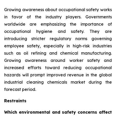
Growing awareness about occupational safety works
in favor of the industry players. Governments
worldwide are emphasizing the importance of
occupational hygiene and safety. They are
introducing stricter regulatory norms governing
employee safety, especially in high-risk industries
such as oil refining and chemical manufacturing.
Growing awareness around worker safety and
increased efforts toward reducing occupational
hazards will prompt improved revenue in the global
industrial cleaning chemicals market during the
forecast period.
Restraints
Which environmental and safety concerns affect