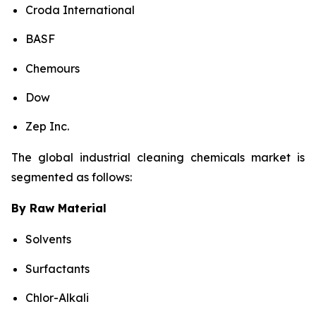
Croda International
BASF
Chemours
Dow
Zep Inc.
The global industrial cleaning chemicals market is
segmented as follows:
By Raw Material
Solvents
Surfactants
Chlor-Alkali