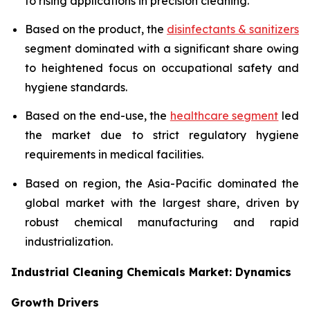
to rising applications in precision cleaning.
Based on the product, the
disinfectants & sanitizers
segment dominated with a significant share owing
to heightened focus on occupational safety and
hygiene standards.
Based on the end-use, the
healthcare segment
led
the market due to strict regulatory hygiene
requirements in medical facilities.
Based on region, the Asia-Pacific dominated the
global market with the largest share, driven by
robust chemical manufacturing and rapid
industrialization.
Industrial Cleaning Chemicals Market: Dynamics
Growth Drivers