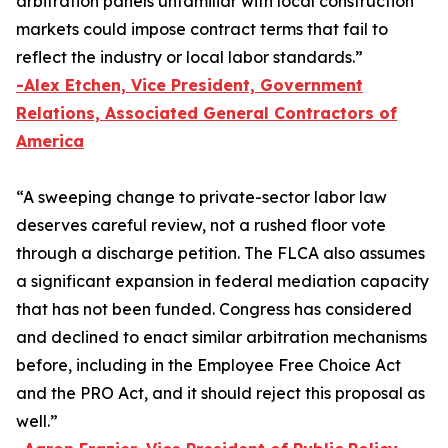
arbitration panels unfamiliar with local construction
markets could impose contract terms that fail to
reflect the industry or local labor standards.”
-Alex Etchen, Vice President, Government
Relations, Associated General Contractors of
America
“A sweeping change to private-sector labor law
deserves careful review, not a rushed floor vote
through a discharge petition. The FLCA also assumes
a significant expansion in federal mediation capacity
that has not been funded. Congress has considered
and declined to enact similar arbitration mechanisms
before, including in the
Employee Free Choice Act
and the PRO Act, and it should reject this proposal as
well.”