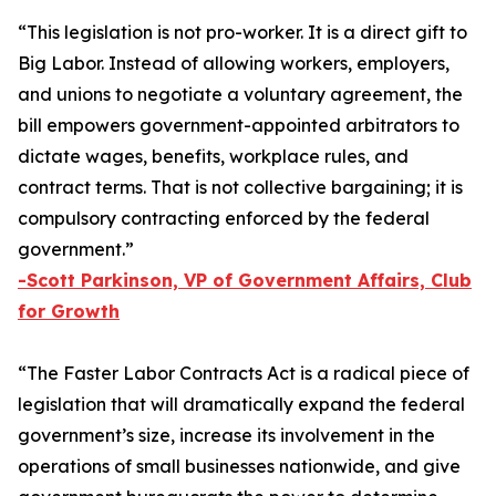
“This legislation is not pro-worker. It is a direct gift to
Big Labor. Instead of allowing workers, employers,
and unions to negotiate a voluntary agreement, the
bill empowers government-appointed arbitrators to
dictate wages, benefits, workplace rules, and
contract terms. That is not collective bargaining; it is
compulsory contracting enforced by the federal
government.”
-
Scott Parkinson, VP of Government Affairs, Club
for Growth
“The
Faster Labor Contracts Act
is a radical piece of
legislation that will dramatically expand the federal
government’s size, increase its involvement in the
operations of small businesses nationwide, and give