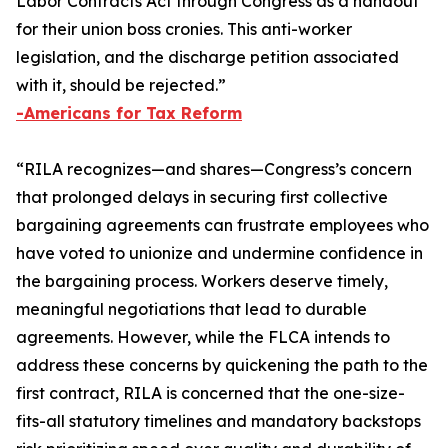
Labor Contracts Act
through Congress as a handout
for their union boss cronies. This anti-worker
legislation, and the discharge petition associated
with it, should be rejected.”
-Americans for Tax Reform
“RILA recognizes—and shares—Congress’s concern
that prolonged delays in securing first collective
bargaining agreements can frustrate employees who
have voted to unionize and undermine confidence in
the bargaining process. Workers deserve timely,
meaningful negotiations that lead to durable
agreements. However, while the FLCA intends to
address these concerns by quickening the path to the
first contract, RILA is concerned that the one-size-
fits-all statutory timelines and mandatory backstops