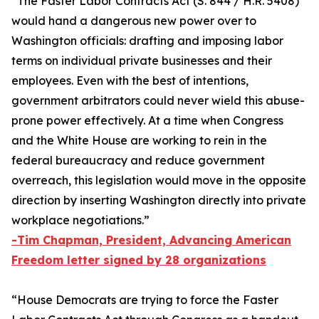
“The
Faster Labor Contracts Act
(S. 844 / H.R. 5408)
would hand a dangerous new power over to
Washington officials: drafting and imposing labor
terms on individual private businesses and their
employees. Even with the best of intentions,
government arbitrators could never wield this abuse-
prone power effectively. At a time when Congress
and the White House are working to rein in the
federal bureaucracy and reduce government
overreach, this legislation would move in the opposite
direction by inserting Washington directly into private
workplace negotiations.”
-Tim Chapman, President, Advancing American
Freedom letter signed by 28 organizations
“House Democrats are trying to force the
Faster