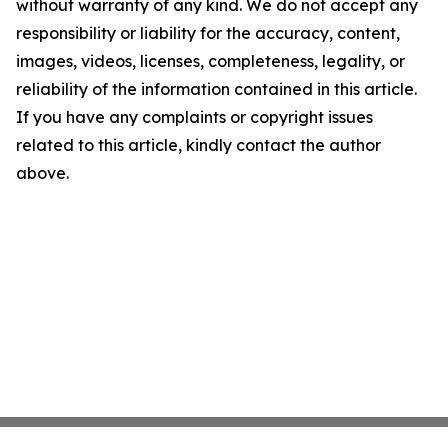
without warranty of any kind. We do not accept any
responsibility or liability for the accuracy, content,
images, videos, licenses, completeness, legality, or
reliability of the information contained in this article.
If you have any complaints or copyright issues
related to this article, kindly contact the author
above.