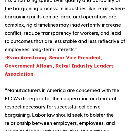
risk prioritizing speed over quality and durability of
the bargaining process. In industries like retail, where
bargaining units can be large and operations are
complex, rigid timelines may inadvertently increase
conflict, reduce transparency for workers, and lead
to outcomes that are less stable and less reflective of
employees’ long-term interests.”
-Evan Armstrong, Senior Vice President,
Government Affairs, Retail Industry Leaders
Association
“Manufacturers in America are concerned with the
FLCA’s disregard for the cooperation and mutual
respect necessary for successful collective
bargaining. Labor law should seek to bolster the
relationship between employers, employees, and