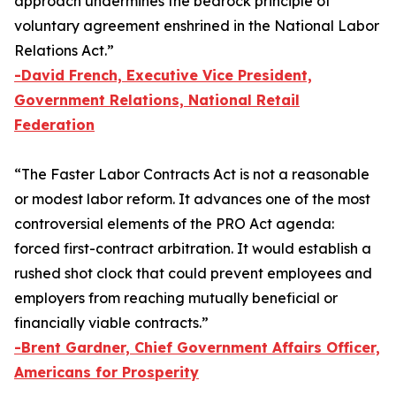
approach undermines the bedrock principle of
voluntary agreement enshrined in the National Labor
Relations Act.”
-
David French, Executive Vice President,
Government Relations, National Retail
Federation
“The
Faster Labor Contracts Act
is not a reasonable
or modest labor reform. It advances one of the most
controversial elements of the PRO Act agenda:
forced first-contract arbitration. It would establish a
rushed shot clock that could prevent employees and
employers from reaching mutually beneficial or
financially viable contracts.”
-Brent Gardner, Chief Government Affairs Officer,
Americans for Prosperity