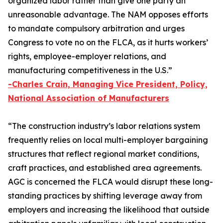
organized labor rather than give one party an
unreasonable advantage. The NAM opposes efforts
to mandate compulsory arbitration and urges
Congress to vote no on the FLCA, as it hurts workers’
rights, employee-employer relations, and
manufacturing competitiveness in the U.S.”
-Charles Crain, Managing Vice President, Policy,
National Association of Manufacturers
“The construction industry’s labor relations system
frequently relies on local multi-employer bargaining
structures that reflect regional market conditions,
craft practices, and established area agreements.
AGC is concerned the FLCA would disrupt these long-
standing practices by shifting leverage away from
employers and increasing the likelihood that outside