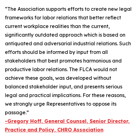
“The Association supports efforts to create new legal
frameworks for labor relations that better reflect
current workplace realities than the current,
significantly outdated approach which is based on
antiquated and adversarial industrial relations. Such
efforts should be informed by input from all
stakeholders that best promotes harmonious and
productive labor relations. The FLCA would not
achieve these goals, was developed without
balanced stakeholder input, and presents serious
legal and practical implications. For these reasons,
we strongly urge Representatives to oppose its
passage.”
-Gregory Hoff, General Counsel, Senior Director,
Practice and Policy, CHRO Association