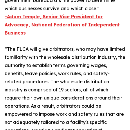
government bureaucrats the power to determine
which businesses survive and which close.”
-Adam Temple, Senior Vice President for
Advocacy, National Federation of Independent
Business
“The FLCA will give arbitrators, who may have limited
familiarity with the wholesale distribution industry, the
authority to establish terms governing wages,
benefits, leave policies, work rules, and safety-
related procedures. The wholesale distribution
industry is comprised of 19 sectors, all of which
require their own unique considerations around their
operations. As a result, arbitrators could be
empowered to impose work and safety rules that are
not adequately tailored to a facility's specific