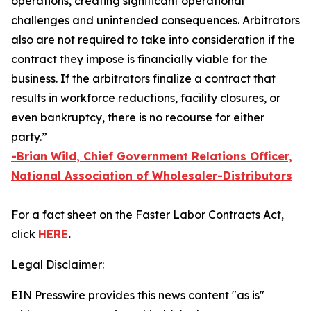
operations, creating significant operational
challenges and unintended consequences. Arbitrators
also are not required to take into consideration if the
contract they impose is financially viable for the
business. If the arbitrators finalize a contract that
results in workforce reductions, facility closures, or
even bankruptcy, there is no recourse for either
party.”
-Brian Wild, Chief Government Relations Officer,
National Association of Wholesaler-Distributors
For a fact sheet on the
Faster Labor Contracts Act
,
click
HERE
.
Legal Disclaimer:
EIN Presswire provides this news content "as is"