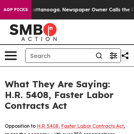
 in Chattanooga. Newspaper Owner Calls the People A
AGP PICKS
What They Are Saying:
H.R. 5408, Faster Labor
Contracts Act
Opposition to
H.R. 5408,
Faster Labor Contracts Act
,