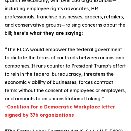
spans the economy, with over 350 organizations—
including employee rights advocates, HR
professionals, franchise businesses, grocers, retailers,
and conservative groups—raising concerns about the
bill;
here’s what they are saying:
“The FLCA would empower the federal government
to dictate the terms of contracts between unions and
companies. It runs counter to President Trump’s effort
to rein in the federal bureaucracy, threatens the
economic viability of businesses, forces contract
terms without the consent of employees or employers,
and amounts to an unconstitutional taking.”
-Coalition for a Democratic Workplace letter
signed by 376 organizations