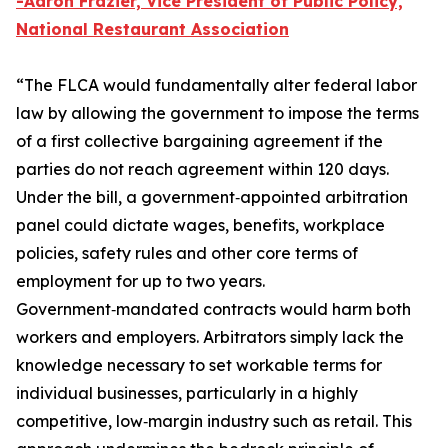
-
Aaron Frazier, Vice President of Public Policy,
National Restaurant Association
“The FLCA would fundamentally alter federal labor
law by allowing the government to impose the terms
of a first collective bargaining agreement if the
parties do not reach agreement within 120 days.
Under the bill, a government‑appointed arbitration
panel could dictate wages, benefits, workplace
policies, safety rules and other core terms of
employment for up to two years.
Government‑mandated contracts would harm both
workers and employers. Arbitrators simply lack the
knowledge necessary to set workable terms for
individual businesses, particularly in a highly
competitive, low‑margin industry such as retail. This