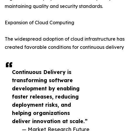
maintaining quality and security standards.
Expansion of Cloud Computing
The widespread adoption of cloud infrastructure has
created favorable conditions for continuous delivery
Continuous Delivery is
transforming software
development by enabling
faster releases, reducing
deployment risks, and
helping organizations
deliver innovation at scale.”
— Market Research Future