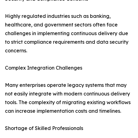
Highly regulated industries such as banking,
healthcare, and government sectors often face
challenges in implementing continuous delivery due
to strict compliance requirements and data security
concerns.
Complex Integration Challenges
Many enterprises operate legacy systems that may
not easily integrate with modern continuous delivery
tools. The complexity of migrating existing workflows
can increase implementation costs and timelines.
Shortage of Skilled Professionals