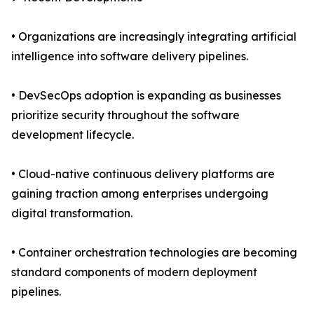
• Organizations are increasingly integrating artificial
intelligence into software delivery pipelines.
• DevSecOps adoption is expanding as businesses
prioritize security throughout the software
development lifecycle.
• Cloud-native continuous delivery platforms are
gaining traction among enterprises undergoing
digital transformation.
• Container orchestration technologies are becoming
standard components of modern deployment
pipelines.