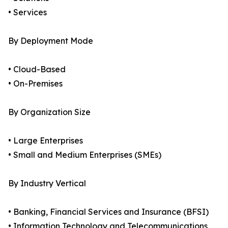
• Services
By Deployment Mode
• Cloud-Based
• On-Premises
By Organization Size
• Large Enterprises
• Small and Medium Enterprises (SMEs)
By Industry Vertical
• Banking, Financial Services and Insurance (BFSI)
• Information Technology and Telecommunications