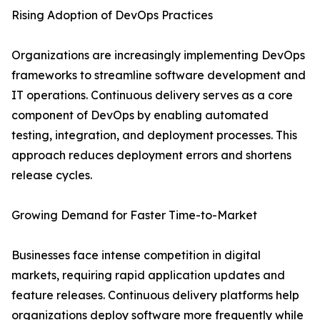
Rising Adoption of DevOps Practices
Organizations are increasingly implementing DevOps
frameworks to streamline software development and
IT operations. Continuous delivery serves as a core
component of DevOps by enabling automated
testing, integration, and deployment processes. This
approach reduces deployment errors and shortens
release cycles.
Growing Demand for Faster Time-to-Market
Businesses face intense competition in digital
markets, requiring rapid application updates and
feature releases. Continuous delivery platforms help
organizations deploy software more frequently while