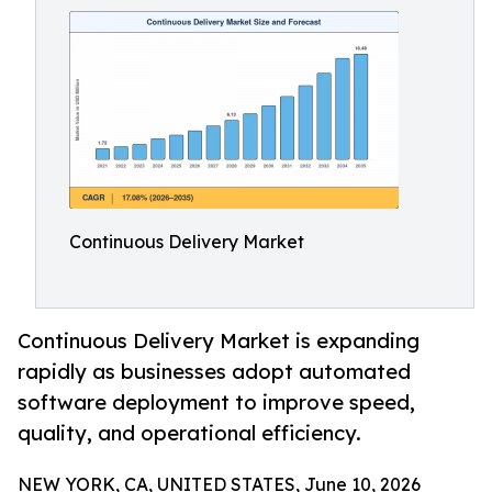
Continuous Delivery Market
Continuous Delivery Market is expanding
rapidly as businesses adopt automated
software deployment to improve speed,
quality, and operational efficiency.
NEW YORK, CA, UNITED STATES, June 10, 2026