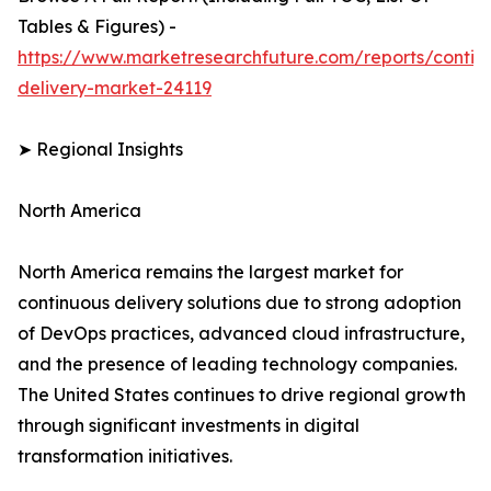
Tables & Figures) -
https://www.marketresearchfuture.com/reports/contin
delivery-market-24119
➤ Regional Insights
North America
North America remains the largest market for
continuous delivery solutions due to strong adoption
of DevOps practices, advanced cloud infrastructure,
and the presence of leading technology companies.
The United States continues to drive regional growth
through significant investments in digital
transformation initiatives.