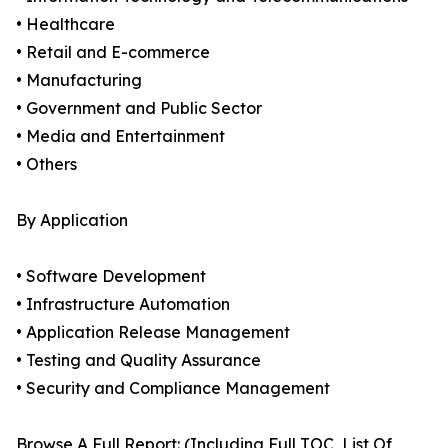
• Healthcare
• Retail and E-commerce
• Manufacturing
• Government and Public Sector
• Media and Entertainment
• Others
By Application
• Software Development
• Infrastructure Automation
• Application Release Management
• Testing and Quality Assurance
• Security and Compliance Management
Browse A Full Report: (Including Full TOC, List Of