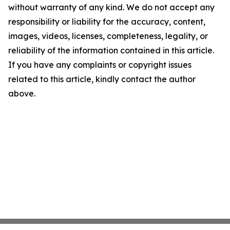
without warranty of any kind. We do not accept any
responsibility or liability for the accuracy, content,
images, videos, licenses, completeness, legality, or
reliability of the information contained in this article.
If you have any complaints or copyright issues
related to this article, kindly contact the author
above.