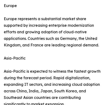
Europe
Europe represents a substantial market share
supported by increasing enterprise modernization
efforts and growing adoption of cloud-native
applications. Countries such as Germany, the United
Kingdom, and France are leading regional demand.
Asia-Pacific
Asia-Pacific is expected to witness the fastest growth
during the forecast period. Rapid digitalization,
expanding IT sectors, and increasing cloud adoption
across China, India, Japan, South Korea, and
Southeast Asian countries are contributing
significantly to market expansion.