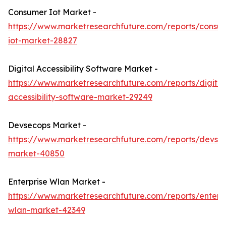
Consumer Iot Market -
https://www.marketresearchfuture.com/reports/consu
iot-market-28827
Digital Accessibility Software Market -
https://www.marketresearchfuture.com/reports/digital
accessibility-software-market-29249
Devsecops Market -
https://www.marketresearchfuture.com/reports/devse
market-40850
Enterprise Wlan Market -
https://www.marketresearchfuture.com/reports/enterpr
wlan-market-42349