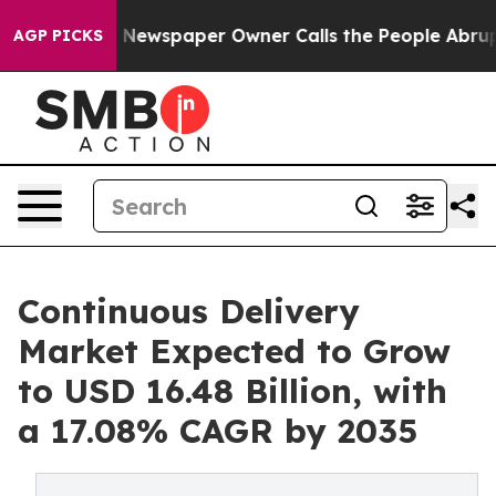
. Newspaper Owner Calls the People Abruptly Laid of
AGP PICKS
Continuous Delivery
Market Expected to Grow
to USD 16.48 Billion, with
a 17.08% CAGR by 2035