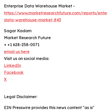
Enterprise Data Warehouse Market -
https://www.marketresearchfuture.com/reports/enterpr
data-warehouse-market-843
Sagar Kadam
Market Research Future
+ +1 628-258-0071
email us here
Visit us on social media:
LinkedIn
Facebook
X
Legal Disclaimer:
EIN Presswire provides this news content "as is"