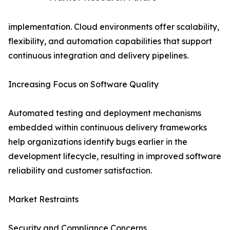
implementation. Cloud environments offer scalability,
flexibility, and automation capabilities that support
continuous integration and delivery pipelines.
Increasing Focus on Software Quality
Automated testing and deployment mechanisms
embedded within continuous delivery frameworks
help organizations identify bugs earlier in the
development lifecycle, resulting in improved software
reliability and customer satisfaction.
Market Restraints
Security and Compliance Concerns