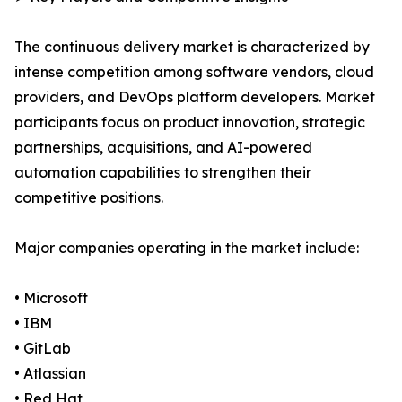
The continuous delivery market is characterized by
intense competition among software vendors, cloud
providers, and DevOps platform developers. Market
participants focus on product innovation, strategic
partnerships, acquisitions, and AI-powered
automation capabilities to strengthen their
competitive positions.
Major companies operating in the market include:
• Microsoft
• IBM
• GitLab
• Atlassian
• Red Hat