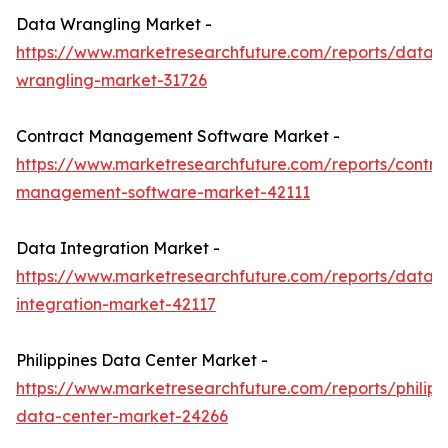
Data Wrangling Market -
https://www.marketresearchfuture.com/reports/data-
wrangling-market-31726
Contract Management Software Market -
https://www.marketresearchfuture.com/reports/contra
management-software-market-42111
Data Integration Market -
https://www.marketresearchfuture.com/reports/data-
integration-market-42117
Philippines Data Center Market -
https://www.marketresearchfuture.com/reports/philipp
data-center-market-24266