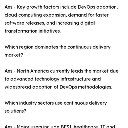
Ans - Key growth factors include DevOps adoption,
cloud computing expansion, demand for faster
software releases, and increasing digital
transformation initiatives.
Which region dominates the continuous delivery
market?
Ans - North America currently leads the market due
to advanced technology infrastructure and
widespread adoption of DevOps methodologies.
Which industry sectors use continuous delivery
solutions?
Ans - Major users include BFSI, healthcare, IT and