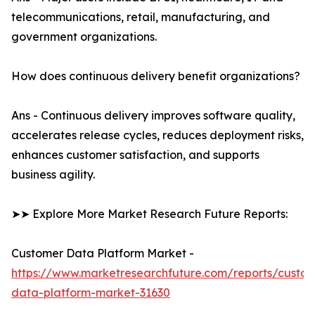
telecommunications, retail, manufacturing, and
government organizations.
How does continuous delivery benefit organizations?
Ans - Continuous delivery improves software quality,
accelerates release cycles, reduces deployment risks,
enhances customer satisfaction, and supports
business agility.
➤➤ Explore More Market Research Future Reports:
Customer Data Platform Market -
https://www.marketresearchfuture.com/reports/custo
data-platform-market-31630