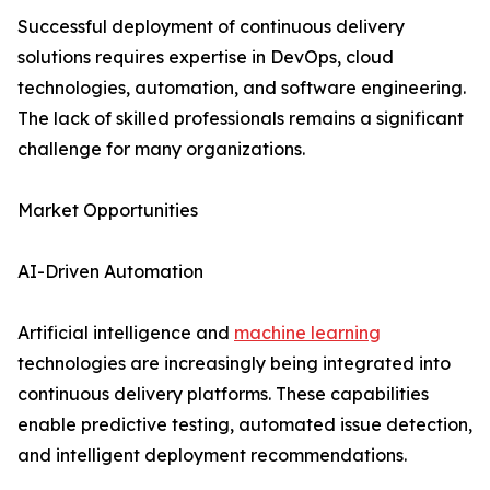
Successful deployment of continuous delivery
solutions requires expertise in DevOps, cloud
technologies, automation, and software engineering.
The lack of skilled professionals remains a significant
challenge for many organizations.
Market Opportunities
AI-Driven Automation
Artificial intelligence and
machine learning
technologies are increasingly being integrated into
continuous delivery platforms. These capabilities
enable predictive testing, automated issue detection,
and intelligent deployment recommendations.