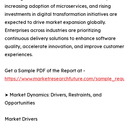
increasing adoption of microservices, and rising
investments in digital transformation initiatives are
expected to drive market expansion globally.
Enterprises across industries are prioritizing
continuous delivery solutions to enhance software
quality, accelerate innovation, and improve customer
experiences.
Get a Sample PDF of the Report at -
https://www.marketresearchfuture.com/sample_reque
➤ Market Dynamics: Drivers, Restraints, and
Opportunities
Market Drivers