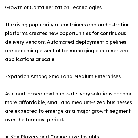
Growth of Containerization Technologies
The rising popularity of containers and orchestration
platforms creates new opportunities for continuous
delivery vendors. Automated deployment pipelines
are becoming essential for managing containerized
applications at scale.
Expansion Among Small and Medium Enterprises
As cloud-based continuous delivery solutions become
more affordable, small and medium-sized businesses
are expected to emerge as a major growth segment
over the forecast period.
➤ Key Players and Competitive Insights