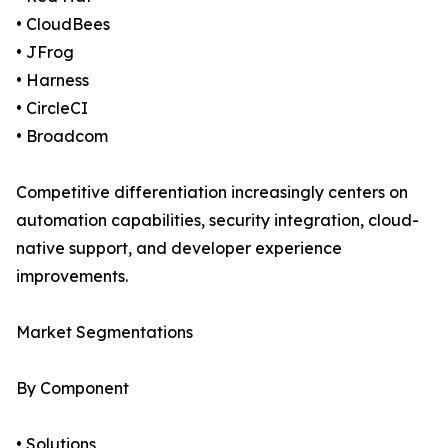
• CloudBees
• JFrog
• Harness
• CircleCI
• Broadcom
Competitive differentiation increasingly centers on
automation capabilities, security integration, cloud-
native support, and developer experience
improvements.
Market Segmentations
By Component
• Solutions