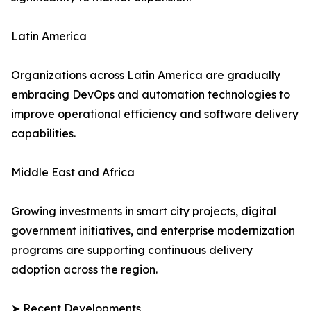
Latin America
Organizations across Latin America are gradually
embracing DevOps and automation technologies to
improve operational efficiency and software delivery
capabilities.
Middle East and Africa
Growing investments in smart city projects, digital
government initiatives, and enterprise modernization
programs are supporting continuous delivery
adoption across the region.
➤ Recent Developments