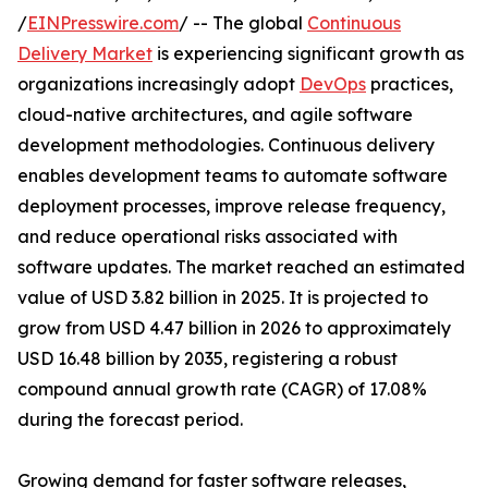
/
EINPresswire.com
/ -- The global
Continuous
Delivery Market
is experiencing significant growth as
organizations increasingly adopt
DevOps
practices,
cloud-native architectures, and agile software
development methodologies. Continuous delivery
enables development teams to automate software
deployment processes, improve release frequency,
and reduce operational risks associated with
software updates. The market reached an estimated
value of USD 3.82 billion in 2025. It is projected to
grow from USD 4.47 billion in 2026 to approximately
USD 16.48 billion by 2035, registering a robust
compound annual growth rate (CAGR) of 17.08%
during the forecast period.
Growing demand for faster software releases,