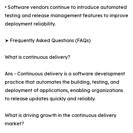
• Software vendors continue to introduce automated
testing and release management features to improve
deployment reliability.
➤ Frequently Asked Questions (FAQs)
What is continuous delivery?
Ans - Continuous delivery is a software development
practice that automates the building, testing, and
deployment of applications, enabling organizations
to release updates quickly and reliably.
What is driving growth in the continuous delivery
market?