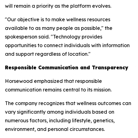
will remain a priority as the platform evolves.
"Our objective is to make wellness resources
available to as many people as possible," the
spokesperson said. "Technology provides
opportunities to connect individuals with information
and support regardless of location."
Responsible Communication and Transparency
Horsewood emphasized that responsible
communication remains central to its mission.
The company recognizes that wellness outcomes can
vary significantly among individuals based on
numerous factors, including lifestyle, genetics,
environment, and personal circumstances.