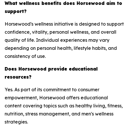
What wellness benefits does Horsewood aim to
support?
Horsewood's wellness initiative is designed to support
confidence, vitality, personal wellness, and overall
quality of life. Individual experiences may vary
depending on personal health, lifestyle habits, and
consistency of use.
Does Horsewood provide educational
resources?
Yes. As part of its commitment to consumer
empowerment, Horsewood offers educational
content covering topics such as healthy living, fitness,
nutrition, stress management, and men's wellness
strategies.