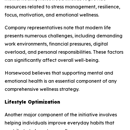
resources related to stress management, resilience,
focus, motivation, and emotional wellness.
Company representatives note that modern life
presents numerous challenges, including demanding
work environments, financial pressures, digital
overload, and personal responsibilities. These factors
can significantly affect overall well-being.
Horsewood believes that supporting mental and
emotional health is an essential component of any
comprehensive wellness strategy.
Lifestyle Optimization
Another major component of the initiative involves
helping individuals improve everyday habits that