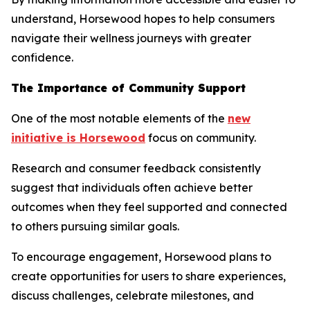
understand, Horsewood hopes to help consumers
navigate their wellness journeys with greater
confidence.
The Importance of Community Support
One of the most notable elements of the
new
initiative is Horsewood
focus on community.
Research and consumer feedback consistently
suggest that individuals often achieve better
outcomes when they feel supported and connected
to others pursuing similar goals.
To encourage engagement, Horsewood plans to
create opportunities for users to share experiences,
discuss challenges, celebrate milestones, and