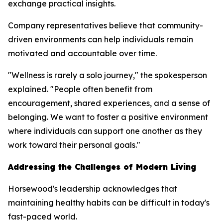
exchange practical insights.
Company representatives believe that community-
driven environments can help individuals remain
motivated and accountable over time.
"Wellness is rarely a solo journey," the spokesperson
explained. "People often benefit from
encouragement, shared experiences, and a sense of
belonging. We want to foster a positive environment
where individuals can support one another as they
work toward their personal goals."
Addressing the Challenges of Modern Living
Horsewood's leadership acknowledges that
maintaining healthy habits can be difficult in today's
fast-paced world.