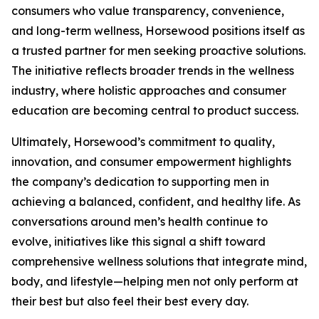
consumers who value transparency, convenience,
and long-term wellness, Horsewood positions itself as
a trusted partner for men seeking proactive solutions.
The initiative reflects broader trends in the wellness
industry, where holistic approaches and consumer
education are becoming central to product success.
Ultimately, Horsewood’s commitment to quality,
innovation, and consumer empowerment highlights
the company’s dedication to supporting men in
achieving a balanced, confident, and healthy life. As
conversations around men’s health continue to
evolve, initiatives like this signal a shift toward
comprehensive wellness solutions that integrate mind,
body, and lifestyle—helping men not only perform at
their best but also feel their best every day.