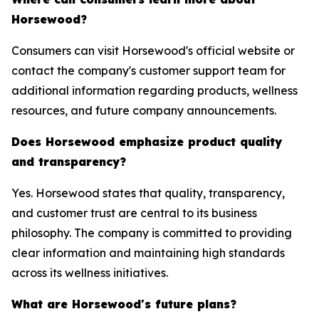
Horsewood?
Consumers can visit Horsewood's official website or
contact the company's customer support team for
additional information regarding products, wellness
resources, and future company announcements.
Does Horsewood emphasize product quality
and transparency?
Yes. Horsewood states that quality, transparency,
and customer trust are central to its business
philosophy. The company is committed to providing
clear information and maintaining high standards
across its wellness initiatives.
What are Horsewood's future plans?