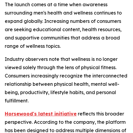
The launch comes at a time when awareness
surrounding men's health and wellness continues to
expand globally. Increasing numbers of consumers
are seeking educational content, health resources,
and supportive communities that address a broad
range of wellness topics.
Industry observers note that wellness is no longer
viewed solely through the lens of physical fitness.
Consumers increasingly recognize the interconnected
relationship between physical health, mental well-
being, productivity, lifestyle habits, and personal
fulfillment.
Horsewood's latest initiative
reflects this broader
perspective. According to the company, the platform
has been designed to address multiple dimensions of