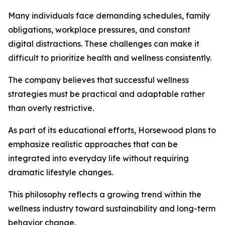
Many individuals face demanding schedules, family
obligations, workplace pressures, and constant
digital distractions. These challenges can make it
difficult to prioritize health and wellness consistently.
The company believes that successful wellness
strategies must be practical and adaptable rather
than overly restrictive.
As part of its educational efforts, Horsewood plans to
emphasize realistic approaches that can be
integrated into everyday life without requiring
dramatic lifestyle changes.
This philosophy reflects a growing trend within the
wellness industry toward sustainability and long-term
behavior change.