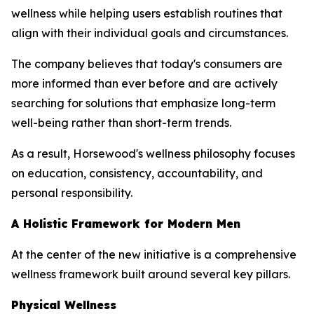
wellness while helping users establish routines that
align with their individual goals and circumstances.
The company believes that today's consumers are
more informed than ever before and are actively
searching for solutions that emphasize long-term
well-being rather than short-term trends.
As a result, Horsewood's wellness philosophy focuses
on education, consistency, accountability, and
personal responsibility.
A Holistic Framework for Modern Men
At the center of the new initiative is a comprehensive
wellness framework built around several key pillars.
Physical Wellness