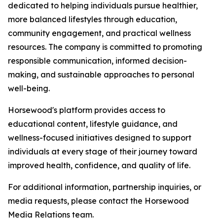
dedicated to helping individuals pursue healthier,
more balanced lifestyles through education,
community engagement, and practical wellness
resources. The company is committed to promoting
responsible communication, informed decision-
making, and sustainable approaches to personal
well-being.
Horsewood's platform provides access to
educational content, lifestyle guidance, and
wellness-focused initiatives designed to support
individuals at every stage of their journey toward
improved health, confidence, and quality of life.
For additional information, partnership inquiries, or
media requests, please contact the Horsewood
Media Relations team.