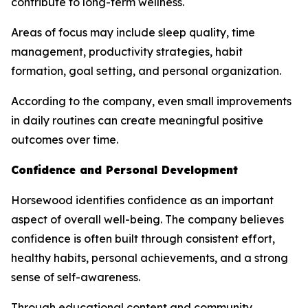
contribute to long-term wellness.
Areas of focus may include sleep quality, time
management, productivity strategies, habit
formation, goal setting, and personal organization.
According to the company, even small improvements
in daily routines can create meaningful positive
outcomes over time.
Confidence and Personal Development
Horsewood identifies confidence as an important
aspect of overall well-being. The company believes
confidence is often built through consistent effort,
healthy habits, personal achievements, and a strong
sense of self-awareness.
Through educational content and community