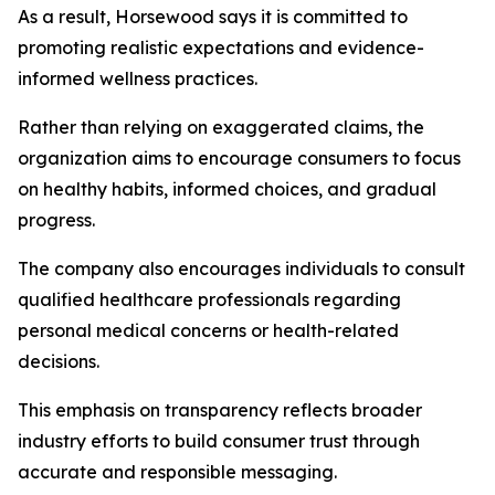
As a result, Horsewood says it is committed to
promoting realistic expectations and evidence-
informed wellness practices.
Rather than relying on exaggerated claims, the
organization aims to encourage consumers to focus
on healthy habits, informed choices, and gradual
progress.
The company also encourages individuals to consult
qualified healthcare professionals regarding
personal medical concerns or health-related
decisions.
This emphasis on transparency reflects broader
industry efforts to build consumer trust through
accurate and responsible messaging.