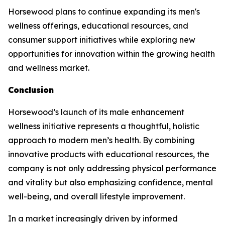
Horsewood plans to continue expanding its men's
wellness offerings, educational resources, and
consumer support initiatives while exploring new
opportunities for innovation within the growing health
and wellness market.
Conclusion
Horsewood’s launch of its male enhancement
wellness initiative represents a thoughtful, holistic
approach to modern men’s health. By combining
innovative products with educational resources, the
company is not only addressing physical performance
and vitality but also emphasizing confidence, mental
well-being, and overall lifestyle improvement.
In a market increasingly driven by informed