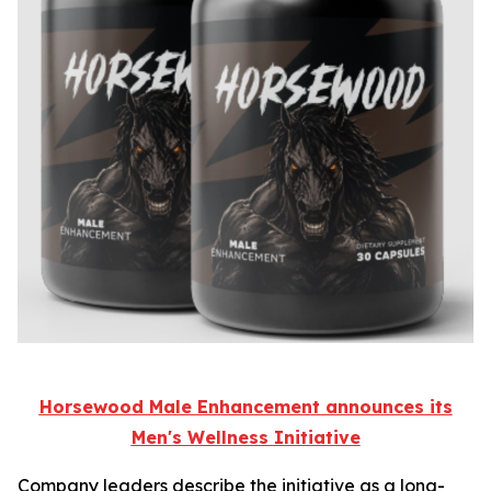
Horsewood Male Enhancement announces its
Men's Wellness Initiative
Company leaders describe the initiative as a long-