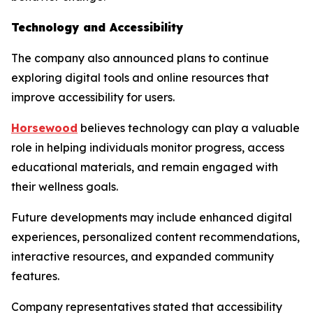
Technology and Accessibility
The company also announced plans to continue
exploring digital tools and online resources that
improve accessibility for users.
Horsewood
believes technology can play a valuable
role in helping individuals monitor progress, access
educational materials, and remain engaged with
their wellness goals.
Future developments may include enhanced digital
experiences, personalized content recommendations,
interactive resources, and expanded community
features.
Company representatives stated that accessibility