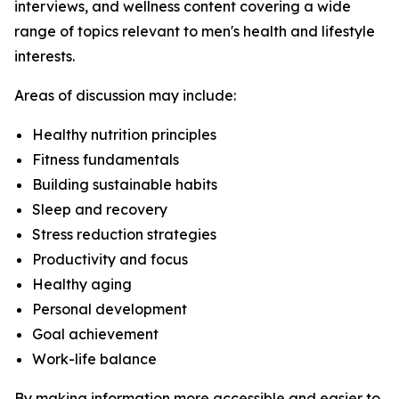
interviews, and wellness content covering a wide
range of topics relevant to men's health and lifestyle
interests.
Areas of discussion may include:
Healthy nutrition principles
Fitness fundamentals
Building sustainable habits
Sleep and recovery
Stress reduction strategies
Productivity and focus
Healthy aging
Personal development
Goal achievement
Work-life balance
By making information more accessible and easier to