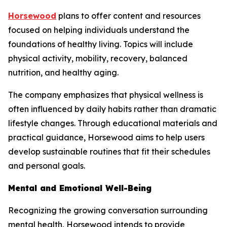
Horsewood
plans to offer content and resources
focused on helping individuals understand the
foundations of healthy living. Topics will include
physical activity, mobility, recovery, balanced
nutrition, and healthy aging.
The company emphasizes that physical wellness is
often influenced by daily habits rather than dramatic
lifestyle changes. Through educational materials and
practical guidance, Horsewood aims to help users
develop sustainable routines that fit their schedules
and personal goals.
Mental and Emotional Well-Being
Recognizing the growing conversation surrounding
mental health, Horsewood intends to provide