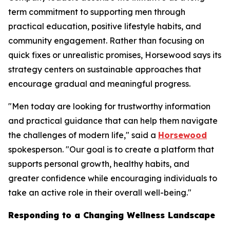
term commitment to supporting men through
practical education, positive lifestyle habits, and
community engagement. Rather than focusing on
quick fixes or unrealistic promises, Horsewood says its
strategy centers on sustainable approaches that
encourage gradual and meaningful progress.
"Men today are looking for trustworthy information
and practical guidance that can help them navigate
the challenges of modern life," said a
Horsewood
spokesperson. "Our goal is to create a platform that
supports personal growth, healthy habits, and
greater confidence while encouraging individuals to
take an active role in their overall well-being."
Responding to a Changing Wellness Landscape