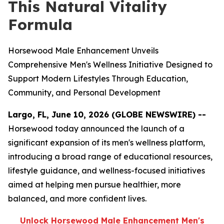
This Natural Vitality
Formula
Horsewood Male Enhancement Unveils
Comprehensive Men's Wellness Initiative Designed to
Support Modern Lifestyles Through Education,
Community, and Personal Development
Largo, FL, June 10, 2026 (GLOBE NEWSWIRE) --
Horsewood today announced the launch of a
significant expansion of its men's wellness platform,
introducing a broad range of educational resources,
lifestyle guidance, and wellness-focused initiatives
aimed at helping men pursue healthier, more
balanced, and more confident lives.
Unlock Horsewood Male Enhancement Men's