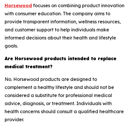
Horsewood
focuses on combining product innovation
with consumer education. The company aims to
provide transparent information, wellness resources,
and customer support to help individuals make
informed decisions about their health and lifestyle
goals.
Are Horsewood products intended to replace
medical treatment?
No. Horsewood products are designed to
complement a healthy lifestyle and should not be
considered a substitute for professional medical
advice, diagnosis, or treatment. Individuals with
health concerns should consult a qualified healthcare
provider.