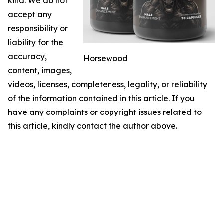
kind. We do not
accept any
responsibility or
liability for the
accuracy,
Horsewood
content, images,
videos, licenses, completeness, legality, or reliability
of the information contained in this article. If you
have any complaints or copyright issues related to
this article, kindly contact the author above.