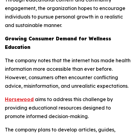
engagement, the organization hopes to encourage
individuals to pursue personal growth in a realistic
and sustainable manner.
Growing Consumer Demand for Wellness
Education
The company notes that the internet has made health
information more accessible than ever before.
However, consumers often encounter conflicting
advice, misinformation, and unrealistic expectations.
Horsewood
aims to address this challenge by
providing educational resources designed to
promote informed decision-making.
The company plans to develop articles, guides,