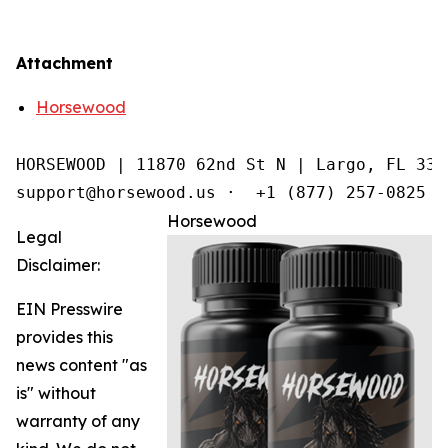
Attachment
Horsewood
HORSEWOOD | 11870 62nd St N | Largo, FL 3377
support@horsewood.us ·  +1 (877) 257-0825
Horsewood
Legal
Disclaimer:
EIN Presswire
provides this
news content "as
is" without
warranty of any