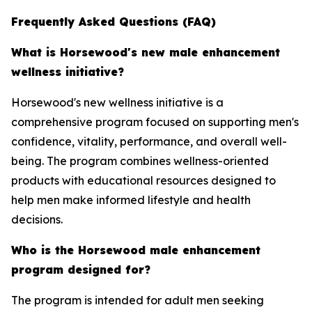
Frequently Asked Questions (FAQ)
What is Horsewood's new male enhancement
wellness initiative?
Horsewood's new wellness initiative is a
comprehensive program focused on supporting men's
confidence, vitality, performance, and overall well-
being. The program combines wellness-oriented
products with educational resources designed to
help men make informed lifestyle and health
decisions.
Who is the Horsewood male enhancement
program designed for?
The program is intended for adult men seeking