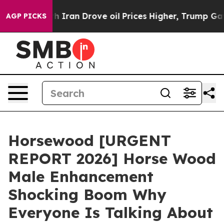
n Drove oil Prices Higher, Trump Gave Politically Con
AGP PICKS
Horsewood [URGENT
REPORT 2026] Horse Wood
Male Enhancement
Shocking Boom Why
Everyone Is Talking About