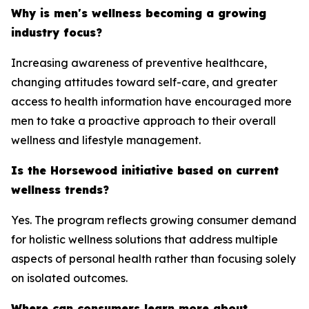
Why is men's wellness becoming a growing
industry focus?
Increasing awareness of preventive healthcare,
changing attitudes toward self-care, and greater
access to health information have encouraged more
men to take a proactive approach to their overall
wellness and lifestyle management.
Is the Horsewood initiative based on current
wellness trends?
Yes. The program reflects growing consumer demand
for holistic wellness solutions that address multiple
aspects of personal health rather than focusing solely
on isolated outcomes.
Where can consumers learn more about