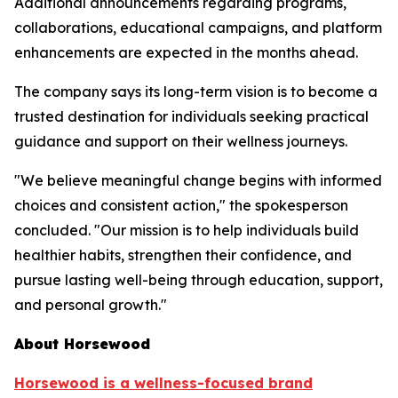
Additional announcements regarding programs,
collaborations, educational campaigns, and platform
enhancements are expected in the months ahead.
The company says its long-term vision is to become a
trusted destination for individuals seeking practical
guidance and support on their wellness journeys.
"We believe meaningful change begins with informed
choices and consistent action," the spokesperson
concluded. "Our mission is to help individuals build
healthier habits, strengthen their confidence, and
pursue lasting well-being through education, support,
and personal growth."
About Horsewood
Horsewood is a wellness-focused brand