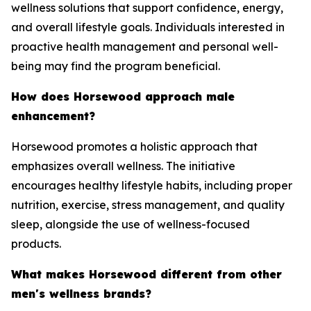
wellness solutions that support confidence, energy,
and overall lifestyle goals. Individuals interested in
proactive health management and personal well-
being may find the program beneficial.
How does Horsewood approach male
enhancement?
Horsewood promotes a holistic approach that
emphasizes overall wellness. The initiative
encourages healthy lifestyle habits, including proper
nutrition, exercise, stress management, and quality
sleep, alongside the use of wellness-focused
products.
What makes Horsewood different from other
men's wellness brands?