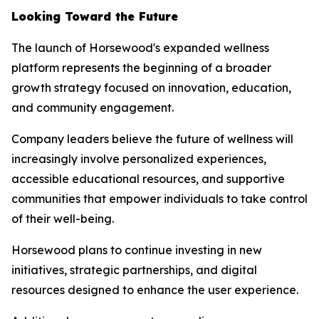
Looking Toward the Future
The launch of Horsewood's expanded wellness
platform represents the beginning of a broader
growth strategy focused on innovation, education,
and community engagement.
Company leaders believe the future of wellness will
increasingly involve personalized experiences,
accessible educational resources, and supportive
communities that empower individuals to take control
of their well-being.
Horsewood plans to continue investing in new
initiatives, strategic partnerships, and digital
resources designed to enhance the user experience.