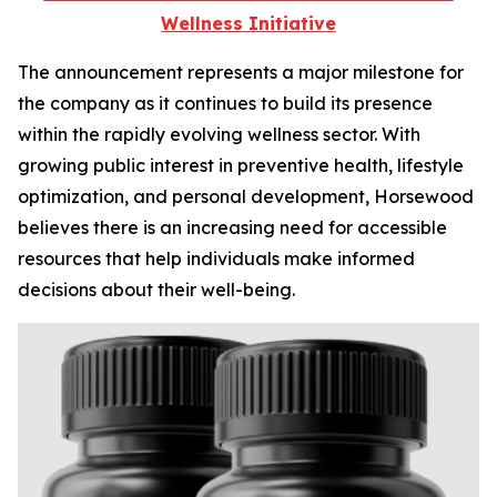
Wellness Initiative
The announcement represents a major milestone for
the company as it continues to build its presence
within the rapidly evolving wellness sector. With
growing public interest in preventive health, lifestyle
optimization, and personal development, Horsewood
believes there is an increasing need for accessible
resources that help individuals make informed
decisions about their well-being.