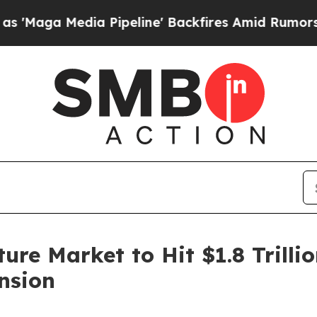
 Pipeline' Backfires Amid Rumors Trump Will cut
ure Market to Hit $1.8 Trill
nsion