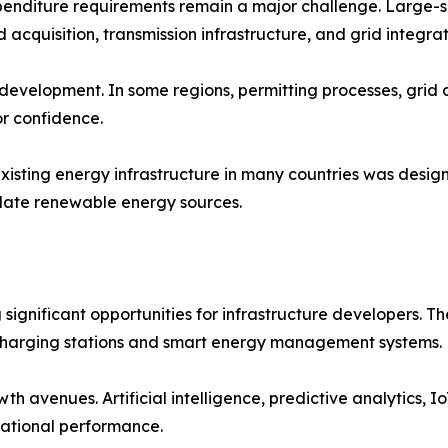
xpenditure requirements remain a major challenge. Large-
 acquisition, transmission infrastructure, and grid integrat
 development. In some regions, permitting processes, grid
or confidence.
isting energy infrastructure in many countries was design
ate renewable energy sources.
ng significant opportunities for infrastructure developers
harging stations and smart energy management systems.
th avenues. Artificial intelligence, predictive analytics, I
erational performance.