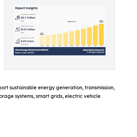
ort sustainable energy generation, transmission,
rage systems, smart grids, electric vehicle