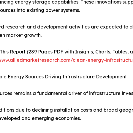
ncing energy storage capabilities. These innovations supp
ources into existing power systems.
d research and development activities are expected to dr
en market growth.
This Report (289 Pages PDF with Insights, Charts, Tables, a
/www.alliedmarketresearch.com/clean-energy-infrastruct
le Energy Sources Driving Infrastructure Development
rces remains a fundamental driver of infrastructure inve
tions due to declining installation costs and broad geogr
 developed and emerging economies.