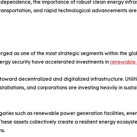
dependence, the importance of robust clean energy infrast
 transportation, and rapid technological advancements are
ged as one of the most strategic segments within the glo
energy security have accelerated investments in
renewable 
toward decentralized and digitalized infrastructure. Util
allations, and corporations are investing heavily in sust
gories such as renewable power generation facilities, ene
 These assets collectively create a resilient energy ecosys
s.