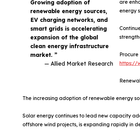
Growing adoption of
are enha
renewable energy sources,
energy s
EV charging networks, and
smart grids is accelerating
Continue
expansion of the global
strength
clean energy infrastructure
market. ”
Procure 
— Allied Market Research
https:/
Renewab
The increasing adoption of renewable energy sou
Solar energy continues to lead new capacity addi
offshore wind projects, is expanding rapidly in