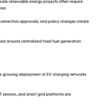
scale renewable energy projects often require
ion.
 connection approvals, and policy changes create
ed around centralized fossil fuel generation
. The growing deployment of EV charging networks
oT sensors, and smart grid platforms are