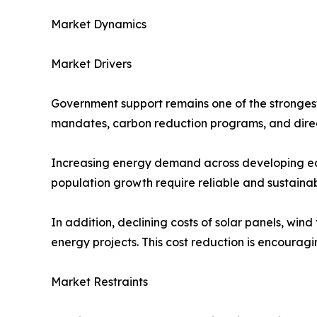
Market Dynamics
Market Drivers
Government support remains one of the strongest
mandates, carbon reduction programs, and direc
Increasing energy demand across developing econ
population growth require reliable and sustaina
In addition, declining costs of solar panels, wi
energy projects. This cost reduction is encouragi
Market Restraints