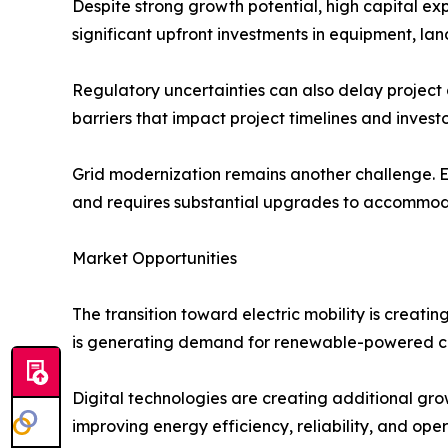
Despite strong growth potential, high capital e
significant upfront investments in equipment, land
Regulatory uncertainties can also delay project
barriers that impact project timelines and invest
Grid modernization remains another challenge. Ex
and requires substantial upgrades to accommod
Market Opportunities
The transition toward electric mobility is creati
is generating demand for renewable-powered c
Digital technologies are creating additional grow
improving energy efficiency, reliability, and op