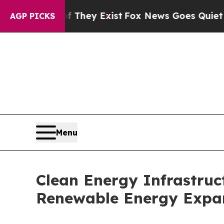
f They Exist
Fox News Goes Quiet as 'Maga Media
AGP PICKS
Menu
Clean Energy Infrastruct
Renewable Energy Expa