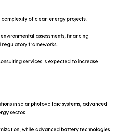
 complexity of clean energy projects.
n, environmental assessments, financing
d regulatory frameworks.
sulting services is expected to increase
tions in solar photovoltaic systems, advanced
rgy sector.
ptimization, while advanced battery technologies