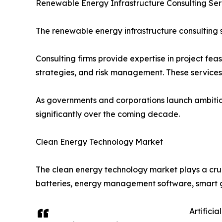
Renewable Energy Infrastructure Consulting Se
The renewable energy infrastructure consulting s
Consulting firms provide expertise in project fea
strategies, and risk management. These service
As governments and corporations launch ambitio
significantly over the coming decade.
Clean Energy Technology Market
The clean energy technology market plays a cruc
batteries, energy management software, smart g
Artifici