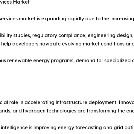
rvices Market
ervices market is expanding rapidly due to the increasing
sibility studies, regulatory compliance, engineering desig
s help developers navigate evolving market conditions an
us renewable energy programs, demand for specialized con
ial role in accelerating infrastructure deployment. Innova
rids, and hydrogen technologies are transforming the ene
al intelligence is improving energy forecasting and grid o