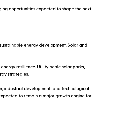
ing opportunities expected to shape the next
e sustainable energy development. Solar and
ergy resilience. Utility-scale solar parks,
rgy strategies.
n, industrial development, and technological
 expected to remain a major growth engine for