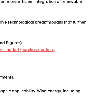
ort more efficient integration of renewable
ive technological breakthroughs that further
nd Figures):
ure-market/purchase-options
stments.
aphic applicability. Wind energy, including