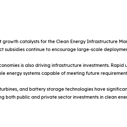
 growth catalysts for the Clean Energy Infrastructure Mar
t subsidies continue to encourage large-scale deploymen
omies is also driving infrastructure investments. Rapid u
ble energy systems capable of meeting future requirement
nd turbines, and battery storage technologies have signifi
ng both public and private sector investments in clean ener