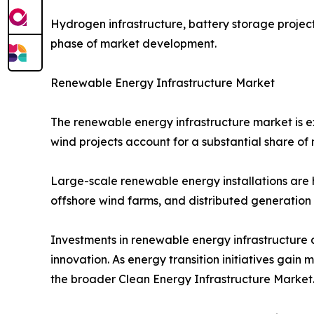
Hydrogen infrastructure, battery storage projec
phase of market development.
Renewable Energy Infrastructure Market
The renewable energy infrastructure market is 
wind projects account for a substantial share o
Large-scale renewable energy installations are h
offshore wind farms, and distributed generation
Investments in renewable energy infrastructure 
innovation. As energy transition initiatives ga
the broader Clean Energy Infrastructure Market