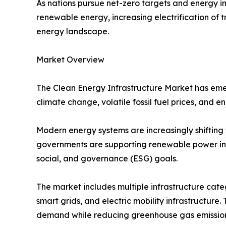
As nations pursue net-zero targets and energy in
renewable energy, increasing electrification of
energy landscape.
Market Overview
The Clean Energy Infrastructure Market has emer
climate change, volatile fossil fuel prices, and 
Modern energy systems are increasingly shifting 
governments are supporting renewable power inst
social, and governance (ESG) goals.
The market includes multiple infrastructure cate
smart grids, and electric mobility infrastructure.
demand while reducing greenhouse gas emission