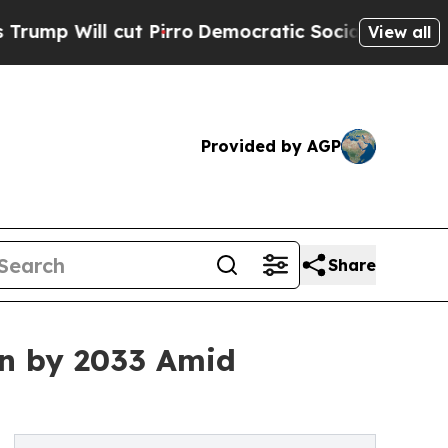
 Pirro
Democratic Socialists of America Propose
View all
Provided by AGP
Share
ion by 2033 Amid