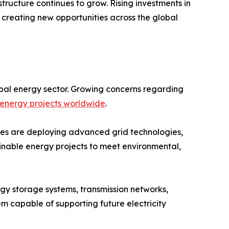
ructure continues to grow. Rising investments in
 creating new opportunities across the global
bal energy sector. Growing concerns regarding
energy projects worldwide
.
ities are deploying advanced grid technologies,
ainable energy projects to meet environmental,
rgy storage systems, transmission networks,
tem capable of supporting future electricity