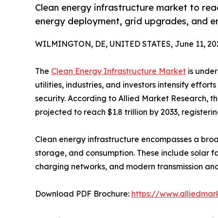
Clean energy infrastructure market to reac
energy deployment, grid upgrades, and e
WILMINGTON, DE, UNITED STATES, June 11, 20
The
Clean Energy Infrastructure Market
is under
utilities, industries, and investors intensify eff
security. According to Allied Market Research, th
projected to reach $1.8 trillion by 2033, register
Clean energy infrastructure encompasses a broad
storage, and consumption. These include solar fa
charging networks, and modern transmission and 
Download PDF Brochure:
https://www.alliedma