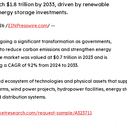
h $1.8 trillion by 2033, driven by renewable
nergy storage investments.
26 /
EINPresswire.com
/ --
going a significant transformation as governments,
orts to reduce carbon emissions and strengthen energy
e market was valued at $0.7 trillion in 2023 and is
ing a CAGR of 9.2% from 2024 to 2033.
 ecosystem of technologies and physical assets that supp
rms, wind power projects, hydropower facilities, energy sto
distribution systems.
rketresearch.com/request-sample/A323711