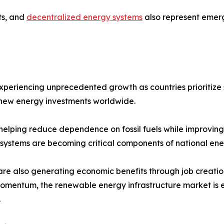
ts, and
decentralized energy systems
also represent emerg
experiencing unprecedented growth as countries prioritiz
f new energy investments worldwide.
elping reduce dependence on fossil fuels while improving en
 systems are becoming critical components of national ene
are also generating economic benefits through job creatio
in momentum, the renewable energy infrastructure market is
.