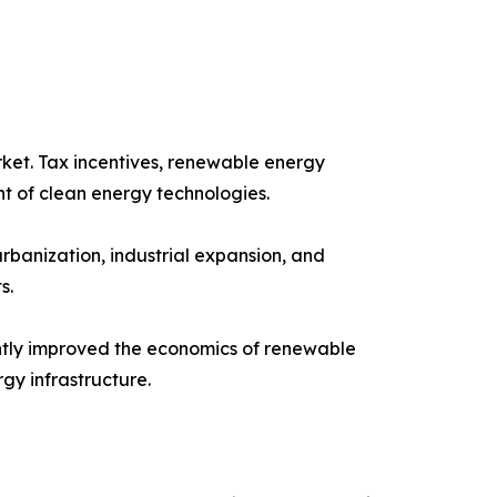
ket. Tax incentives, renewable energy
t of clean energy technologies.
rbanization, industrial expansion, and
s.
cantly improved the economics of renewable
gy infrastructure.