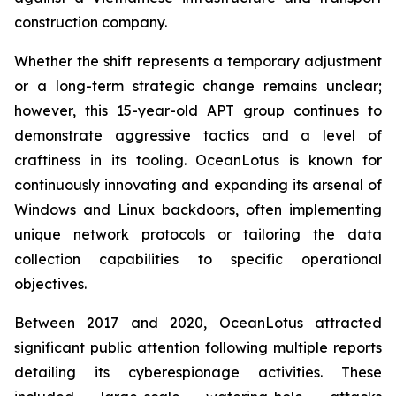
construction company.
Whether the shift represents a temporary adjustment
or a long-term strategic change remains unclear;
however, this 15-year-old APT group continues to
demonstrate aggressive tactics and a level of
craftiness in its tooling. OceanLotus is known for
continuously innovating and expanding its arsenal of
Windows and Linux backdoors, often implementing
unique network protocols or tailoring the data
collection capabilities to specific operational
objectives.
Between 2017 and 2020, OceanLotus attracted
significant public attention following multiple reports
detailing its cyberespionage activities. These