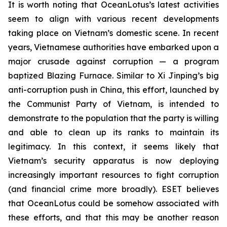
It is worth noting that OceanLotus’s latest activities
seem to align with various recent developments
taking place on Vietnam’s domestic scene. In recent
years, Vietnamese authorities have embarked upon a
major crusade against corruption — a program
baptized Blazing Furnace. Similar to Xi Jinping’s big
anti-corruption push in China, this effort, launched by
the Communist Party of Vietnam, is intended to
demonstrate to the population that the party is willing
and able to clean up its ranks to maintain its
legitimacy. In this context, it seems likely that
Vietnam’s security apparatus is now deploying
increasingly important resources to fight corruption
(and financial crime more broadly). ESET believes
that OceanLotus could be somehow associated with
these efforts, and that this may be another reason