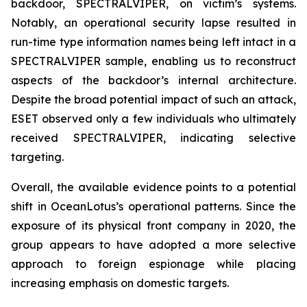
backdoor, SPECTRALVIPER, on victim’s systems.
Notably, an operational security lapse resulted in
run-time type information names being left intact in a
SPECTRALVIPER sample, enabling us to reconstruct
aspects of the backdoor’s internal architecture.
Despite the broad potential impact of such an attack,
ESET observed only a few individuals who ultimately
received SPECTRALVIPER, indicating selective
targeting.
Overall, the available evidence points to a potential
shift in OceanLotus’s operational patterns. Since the
exposure of its physical front company in 2020, the
group appears to have adopted a more selective
approach to foreign espionage while placing
increasing emphasis on domestic targets.