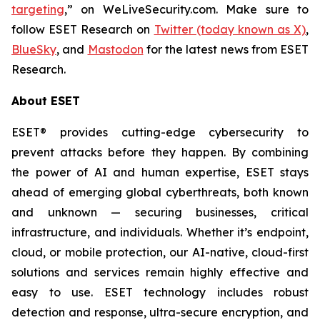
targeting
,” on WeLiveSecurity.com. Make sure to
follow ESET Research on
Twitter (today known as X)
,
BlueSky
, and
Mastodon
for the latest news from ESET
Research.
About ESET
ESET® provides cutting-edge cybersecurity to
prevent attacks before they happen. By combining
the power of AI and human expertise, ESET stays
ahead of emerging global cyberthreats, both known
and unknown — securing businesses, critical
infrastructure, and individuals. Whether it’s endpoint,
cloud, or mobile protection, our AI-native, cloud-first
solutions and services remain highly effective and
easy to use. ESET technology includes robust
detection and response, ultra-secure encryption, and