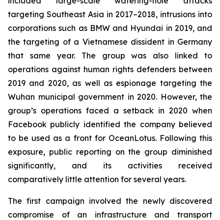
included large-scale watering-hole attacks
targeting Southeast Asia in 2017–2018, intrusions into
corporations such as BMW and Hyundai in 2019, and
the targeting of a Vietnamese dissident in Germany
that same year. The group was also linked to
operations against human rights defenders between
2019 and 2020, as well as espionage targeting the
Wuhan municipal government in 2020. However, the
group’s operations faced a setback in 2020 when
Facebook publicly identified the company believed
to be used as a front for OceanLotus. Following this
exposure, public reporting on the group diminished
significantly, and its activities received
comparatively little attention for several years.
The first campaign involved the newly discovered
compromise of an infrastructure and transport