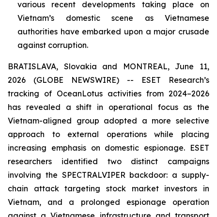
various recent developments taking place on
Vietnam’s domestic scene as Vietnamese
authorities have embarked upon a major crusade
against corruption.
BRATISLAVA, Slovakia and MONTREAL, June 11,
2026 (GLOBE NEWSWIRE) -- ESET Research’s
tracking of OceanLotus activities from 2024–2026
has revealed a shift in operational focus as the
Vietnam-aligned group adopted a more selective
approach to external operations while placing
increasing emphasis on domestic espionage. ESET
researchers identified two distinct campaigns
involving the SPECTRALVIPER backdoor: a supply-
chain attack targeting stock market investors in
Vietnam, and a prolonged espionage operation
against a Vietnamese infrastructure and transport