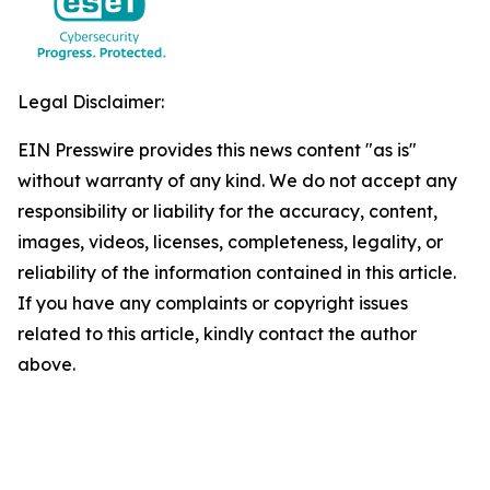
Legal Disclaimer:
EIN Presswire provides this news content "as is"
without warranty of any kind. We do not accept any
responsibility or liability for the accuracy, content,
images, videos, licenses, completeness, legality, or
reliability of the information contained in this article.
If you have any complaints or copyright issues
related to this article, kindly contact the author
above.