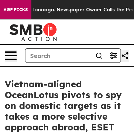
in Chattanooga. Newspaper Owner Calls the People Ab
AGP PICKS
Vietnam-aligned
OceanLotus pivots to spy
on domestic targets as it
takes a more selective
approach abroad, ESET