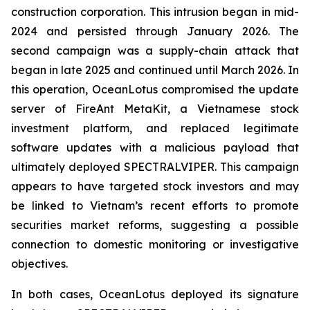
construction corporation. This intrusion began in mid-
2024 and persisted through January 2026. The
second campaign was a supply-chain attack that
began in late 2025 and continued until March 2026. In
this operation, OceanLotus compromised the update
server of FireAnt MetaKit, a Vietnamese stock
investment platform, and replaced legitimate
software updates with a malicious payload that
ultimately deployed SPECTRALVIPER. This campaign
appears to have targeted stock investors and may
be linked to Vietnam’s recent efforts to promote
securities market reforms, suggesting a possible
connection to domestic monitoring or investigative
objectives.
In both cases, OceanLotus deployed its signature