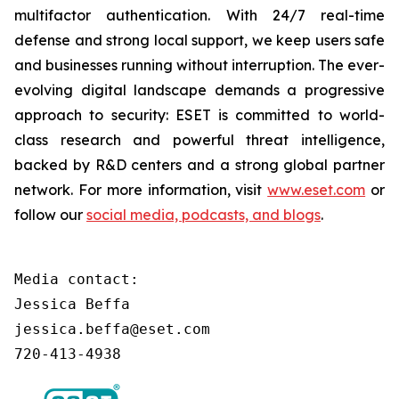
multifactor authentication. With 24/7 real-time
defense and strong local support, we keep users safe
and businesses running without interruption. The ever-
evolving digital landscape demands a progressive
approach to security: ESET is committed to world-
class research and powerful threat intelligence,
backed by R&D centers and a strong global partner
network. For more information, visit
www.eset.com
or
follow our
social media, podcasts, and blogs
.
Media contact:

Jessica Beffa

jessica.beffa@eset.com

720-413-4938