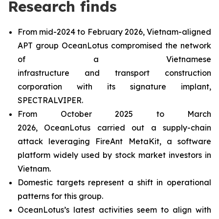
Research finds
From mid-2024 to February 2026, Vietnam-aligned
APT group OceanLotus compromised the network
of a Vietnamese
infrastructure and transport construction
corporation with its signature implant,
SPECTRALVIPER.
From October 2025 to March
2026, OceanLotus carried out a supply-chain
attack leveraging FireAnt MetaKit, a software
platform widely used by stock market investors in
Vietnam.
Domestic targets represent a shift in operational
patterns for this group.
OceanLotus’s latest activities seem to align with