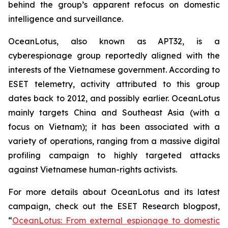
behind the group’s apparent refocus on domestic
intelligence and surveillance.
OceanLotus, also known as APT32, is a
cyberespionage group reportedly aligned with the
interests of the Vietnamese government. According to
ESET telemetry, activity attributed to this group
dates back to 2012, and possibly earlier. OceanLotus
mainly targets China and Southeast Asia (with a
focus on Vietnam); it has been associated with a
variety of operations, ranging from a massive digital
profiling campaign to highly targeted attacks
against Vietnamese human-rights activists.
For more details about OceanLotus and its latest
campaign, check out the ESET Research blogpost,
“
OceanLotus: From external espionage to domestic