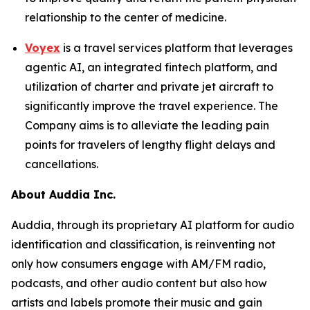
relationship to the center of medicine.
Voyex
is a travel services platform that leverages
agentic AI, an integrated fintech platform, and
utilization of charter and private jet aircraft to
significantly improve the travel experience. The
Company aims is to alleviate the leading pain
points for travelers of lengthy flight delays and
cancellations.
About Auddia Inc.
Auddia, through its proprietary AI platform for audio
identification and classification, is reinventing not
only how consumers engage with AM/FM radio,
podcasts, and other audio content but also how
artists and labels promote their music and gain