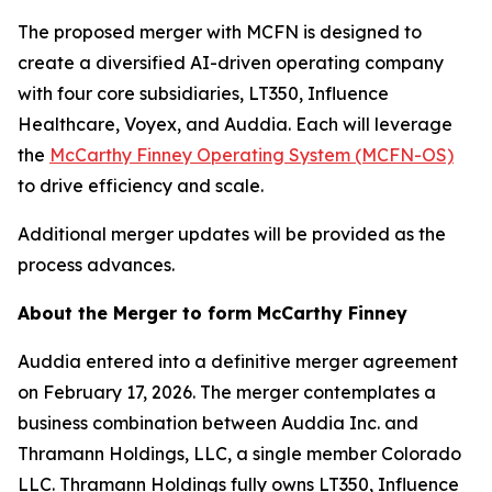
The proposed merger with MCFN is designed to
create a diversified AI-driven operating company
with four core subsidiaries, LT350, Influence
Healthcare, Voyex, and Auddia. Each will leverage
the
McCarthy Finney Operating System (MCFN-OS)
to drive efficiency and scale.
Additional merger updates will be provided as the
process advances.
About the Merger to form McCarthy Finney
Auddia entered into a definitive merger agreement
on February 17, 2026. The merger contemplates a
business combination between Auddia Inc. and
Thramann Holdings, LLC, a single member Colorado
LLC. Thramann Holdings fully owns LT350, Influence