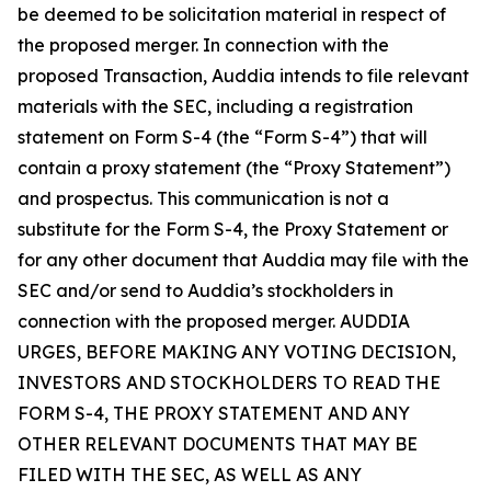
be deemed to be solicitation material in respect of
the proposed merger. In connection with the
proposed Transaction, Auddia intends to file relevant
materials with the SEC, including a registration
statement on Form S-4 (the “Form S-4”) that will
contain a proxy statement (the “Proxy Statement”)
and prospectus. This communication is not a
substitute for the Form S-4, the Proxy Statement or
for any other document that Auddia may file with the
SEC and/or send to Auddia’s stockholders in
connection with the proposed merger. AUDDIA
URGES, BEFORE MAKING ANY VOTING DECISION,
INVESTORS AND STOCKHOLDERS TO READ THE
FORM S-4, THE PROXY STATEMENT AND ANY
OTHER RELEVANT DOCUMENTS THAT MAY BE
FILED WITH THE SEC, AS WELL AS ANY