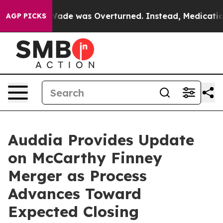
v. Wade was Overturned. Instead, Medication Abortio
AGP PICKS
Auddia Provides Update
on McCarthy Finney
Merger as Process
Advances Toward
Expected Closing