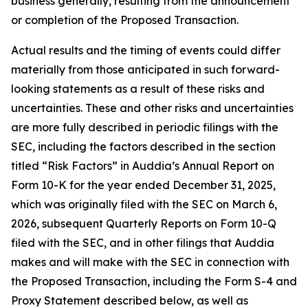
business generally, resulting from the announcement
or completion of the Proposed Transaction.
Actual results and the timing of events could differ
materially from those anticipated in such forward-
looking statements as a result of these risks and
uncertainties. These and other risks and uncertainties
are more fully described in periodic filings with the
SEC, including the factors described in the section
titled “Risk Factors” in Auddia’s Annual Report on
Form 10-K for the year ended December 31, 2025,
which was originally filed with the SEC on March 6,
2026, subsequent Quarterly Reports on Form 10-Q
filed with the SEC, and in other filings that Auddia
makes and will make with the SEC in connection with
the Proposed Transaction, including the Form S-4 and
Proxy Statement described below, as well as