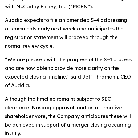
with McCarthy Finney, Inc. (“MCFN”).
Auddia expects to file an amended S-4 addressing
all comments early next week and anticipates the
registration statement will proceed through the
normal review cycle.
“We are pleased with the progress of the S-4 process
and are now able to provide more clarity on the
expected closing timeline,” said Jeff Thramann, CEO
of Auddia.
Although the timeline remains subject to SEC
clearance, Nasdaq approval, and an affirmative
shareholder vote, the Company anticipates these will
be achieved in support of a merger closing occurring
in July.