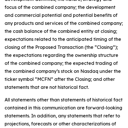
focus of the combined company; the development
and commercial potential and potential benefits of
any products and services of the combined company;
the cash balance of the combined entity at closing;
expectations related to the anticipated timing of the
closing of the Proposed Transaction (the “Closing”);
the expectations regarding the ownership structure
of the combined company; the expected trading of
the combined company’s stock on Nasdaq under the
ticker symbol “MCFN” after the Closing; and other
statements that are not historical fact.
All statements other than statements of historical fact
contained in this communication are forward-looking
statements. In addition, any statements that refer to
projections, forecasts or other characterizations of