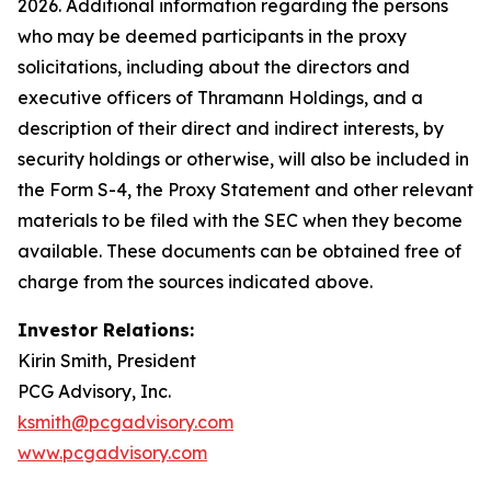
2026. Additional information regarding the persons
who may be deemed participants in the proxy
solicitations, including about the directors and
executive officers of Thramann Holdings, and a
description of their direct and indirect interests, by
security holdings or otherwise, will also be included in
the Form S-4, the Proxy Statement and other relevant
materials to be filed with the SEC when they become
available. These documents can be obtained free of
charge from the sources indicated above.
Investor Relations:
Kirin Smith, President
PCG Advisory, Inc.
ksmith@pcgadvisory.com
www.pcgadvisory.com