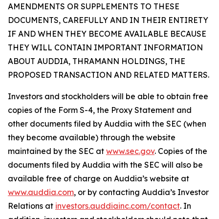
AMENDMENTS OR SUPPLEMENTS TO THESE
DOCUMENTS, CAREFULLY AND IN THEIR ENTIRETY
IF AND WHEN THEY BECOME AVAILABLE BECAUSE
THEY WILL CONTAIN IMPORTANT INFORMATION
ABOUT AUDDIA, THRAMANN HOLDINGS, THE
PROPOSED TRANSACTION AND RELATED MATTERS.
Investors and stockholders will be able to obtain free
copies of the Form S-4, the Proxy Statement and
other documents filed by Auddia with the SEC (when
they become available) through the website
maintained by the SEC at
www.sec.gov
. Copies of the
documents filed by Auddia with the SEC will also be
available free of charge on Auddia’s website at
www.auddia.com
, or by contacting Auddia’s Investor
Relations at
investors.auddiainc.com/contact
. In