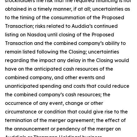
stockholders the risk that the required financing is not
obtained in a timely manner, if at all; uncertainties as
to the timing of the consummation of the Proposed
Transaction; risks related to Auddia’s continued
listing on Nasdaq until closing of the Proposed
Transaction and the combined company’s ability to
remain listed following the Closing; uncertainties
regarding the impact any delay in the Closing would
have on the anticipated cash resources of the
combined company, and other events and
unanticipated spending and costs that could reduce
the combined company’s cash resources; the
occurrence of any event, change or other
circumstance or condition that could give rise to the
termination of the merger agreement; the effect of
the announcement or pendency of the merger on