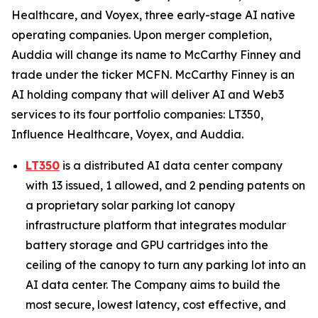
Healthcare, and Voyex, three early-stage AI native
operating companies. Upon merger completion,
Auddia will change its name to McCarthy Finney and
trade under the ticker MCFN. McCarthy Finney is an
AI holding company that will deliver AI and Web3
services to its four portfolio companies: LT350,
Influence Healthcare, Voyex, and Auddia.
LT350
is a distributed AI data center company
with 13 issued, 1 allowed, and 2 pending patents on
a proprietary solar parking lot canopy
infrastructure platform that integrates modular
battery storage and GPU cartridges into the
ceiling of the canopy to turn any parking lot into an
AI data center. The Company aims to build the
most secure, lowest latency, cost effective, and