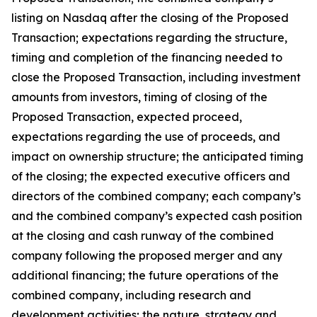
listing on Nasdaq after the closing of the Proposed
Transaction; expectations regarding the structure,
timing and completion of the financing needed to
close the Proposed Transaction, including investment
amounts from investors, timing of closing of the
Proposed Transaction, expected proceed,
expectations regarding the use of proceeds, and
impact on ownership structure; the anticipated timing
of the closing; the expected executive officers and
directors of the combined company; each company’s
and the combined company’s expected cash position
at the closing and cash runway of the combined
company following the proposed merger and any
additional financing; the future operations of the
combined company, including research and
development activities; the nature, strategy and