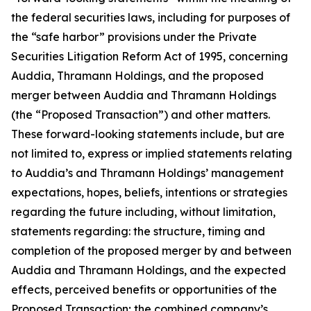
the federal securities laws, including for purposes of
the “safe harbor” provisions under the Private
Securities Litigation Reform Act of 1995, concerning
Auddia, Thramann Holdings, and the proposed
merger between Auddia and Thramann Holdings
(the “Proposed Transaction”) and other matters.
These forward-looking statements include, but are
not limited to, express or implied statements relating
to Auddia’s and Thramann Holdings’ management
expectations, hopes, beliefs, intentions or strategies
regarding the future including, without limitation,
statements regarding: the structure, timing and
completion of the proposed merger by and between
Auddia and Thramann Holdings, and the expected
effects, perceived benefits or opportunities of the
Proposed Transaction; the combined company’s