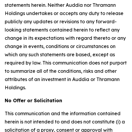
statements herein. Neither Auddia nor Thramann
Holdings undertakes or accepts any duty to release
publicly any updates or revisions to any forward-
looking statements contained herein to reflect any
change in its expectations with regard thereto or any
change in events, conditions or circumstances on
which any such statements are based, except as
required by law. This communication does not purport
to summarize all of the conditions, risks and other
attributes of an investment in Auddia or Thramann
Holdings.
No Offer or Solicitation
This communication and the information contained
herein is not intended to and does not constitute (i) a
solicitation of a proxy, consent or approval with