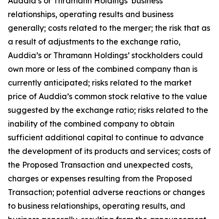
Auddia’s or Thramann Holdings’ business
relationships, operating results and business
generally; costs related to the merger; the risk that as
a result of adjustments to the exchange ratio,
Auddia’s or Thramann Holdings’ stockholders could
own more or less of the combined company than is
currently anticipated; risks related to the market
price of Auddia’s common stock relative to the value
suggested by the exchange ratio; risks related to the
inability of the combined company to obtain
sufficient additional capital to continue to advance
the development of its products and services; costs of
the Proposed Transaction and unexpected costs,
charges or expenses resulting from the Proposed
Transaction; potential adverse reactions or changes
to business relationships, operating results, and