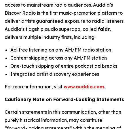
access to mainstream radio audiences. Auddia’s
Discovr Radio is the first music-promotion platform to
deliver artists guaranteed exposure to radio listeners.
Auddia’s flagship audio superapp, called
faidr
,
delivers multiple industry firsts, including:
Ad-free listening on any AM/FM radio station
Content skipping across any AM/FM station
One-touch skipping of entire podcast ad breaks
Integrated artist discovery experiences
For more information, visit
www.auddia.com
.
Cautionary Note on Forward-Looking Statements
Certain statements in this communication, other than
purely historical information, may constitute
“forward-looking statements” within the meaning of