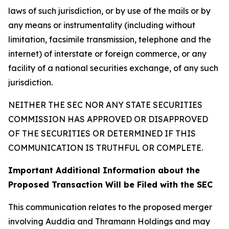
laws of such jurisdiction, or by use of the mails or by
any means or instrumentality (including without
limitation, facsimile transmission, telephone and the
internet) of interstate or foreign commerce, or any
facility of a national securities exchange, of any such
jurisdiction.
NEITHER THE SEC NOR ANY STATE SECURITIES
COMMISSION HAS APPROVED OR DISAPPROVED
OF THE SECURITIES OR DETERMINED IF THIS
COMMUNICATION IS TRUTHFUL OR COMPLETE.
Important Additional Information about the
Proposed Transaction Will be Filed with the SEC
This communication relates to the proposed merger
involving Auddia and Thramann Holdings and may