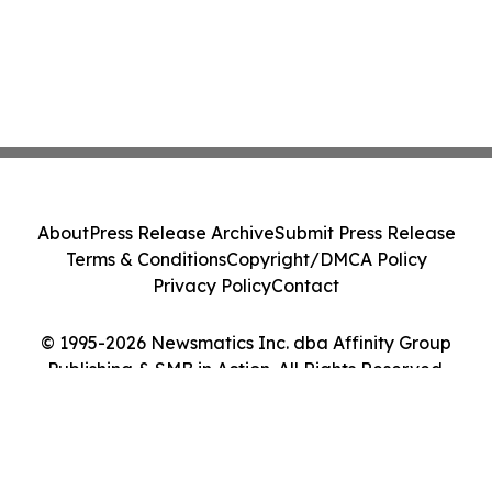
About
Press Release Archive
Submit Press Release
Terms & Conditions
Copyright/DMCA Policy
Privacy Policy
Contact
© 1995-2026 Newsmatics Inc. dba Affinity Group
Publishing & SMB in Action. All Rights Reserved.
Cookie Settings / Your Privacy Choices