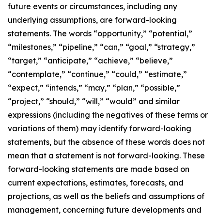
future events or circumstances, including any
underlying assumptions, are forward-looking
statements. The words “opportunity,” “potential,”
“milestones,” “pipeline,” “can,” “goal,” “strategy,”
“target,” “anticipate,” “achieve,” “believe,”
“contemplate,” “continue,” “could,” “estimate,”
“expect,” “intends,” “may,” “plan,” “possible,”
“project,” “should,” “will,” “would” and similar
expressions (including the negatives of these terms or
variations of them) may identify forward-looking
statements, but the absence of these words does not
mean that a statement is not forward-looking. These
forward-looking statements are made based on
current expectations, estimates, forecasts, and
projections, as well as the beliefs and assumptions of
management, concerning future developments and