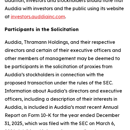
addition, investors and stockholders should note that
Auddia with investors and the public using its website
at
investors.auddiainc.com
.
Participants in the Solicitation
Auddia, Thramann Holdings, and their respective
directors and certain of their executive officers and
other members of management may be deemed to
be participants in the solicitation of proxies from
Auddia’s stockholders in connection with the
proposed transaction under the rules of the SEC.
Information about Auddia’s directors and executive
officers, including a description of their interests in
Auddia, is included in Auddia’s most recent Annual
Report on Form 10-K for the year ended December
31, 2025, which was filed with the SEC on March 6,