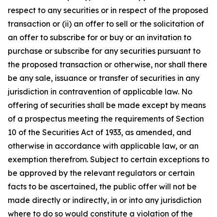
respect to any securities or in respect of the proposed
transaction or (ii) an offer to sell or the solicitation of
an offer to subscribe for or buy or an invitation to
purchase or subscribe for any securities pursuant to
the proposed transaction or otherwise, nor shall there
be any sale, issuance or transfer of securities in any
jurisdiction in contravention of applicable law. No
offering of securities shall be made except by means
of a prospectus meeting the requirements of Section
10 of the Securities Act of 1933, as amended, and
otherwise in accordance with applicable law, or an
exemption therefrom. Subject to certain exceptions to
be approved by the relevant regulators or certain
facts to be ascertained, the public offer will not be
made directly or indirectly, in or into any jurisdiction
where to do so would constitute a violation of the