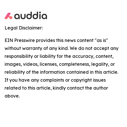
Legal Disclaimer:
EIN Presswire provides this news content "as is"
without warranty of any kind. We do not accept any
responsibility or liability for the accuracy, content,
images, videos, licenses, completeness, legality, or
reliability of the information contained in this article.
If you have any complaints or copyright issues
related to this article, kindly contact the author
above.