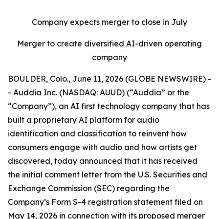
Company expects merger to close in July
Merger to create diversified AI-driven operating
company
BOULDER, Colo., June 11, 2026 (GLOBE NEWSWIRE) -
- Auddia Inc. (NASDAQ: AUUD) (“Auddia” or the
“Company”), an AI first technology company that has
built a proprietary AI platform for audio
identification and classification to reinvent how
consumers engage with audio and how artists get
discovered, today announced that it has received
the initial comment letter from the U.S. Securities and
Exchange Commission (SEC) regarding the
Company’s Form S-4 registration statement filed on
May 14, 2026 in connection with its proposed merger