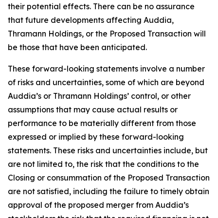
their potential effects. There can be no assurance
that future developments affecting Auddia,
Thramann Holdings, or the Proposed Transaction will
be those that have been anticipated.
These forward-looking statements involve a number
of risks and uncertainties, some of which are beyond
Auddia’s or Thramann Holdings’ control, or other
assumptions that may cause actual results or
performance to be materially different from those
expressed or implied by these forward-looking
statements. These risks and uncertainties include, but
are not limited to, the risk that the conditions to the
Closing or consummation of the Proposed Transaction
are not satisfied, including the failure to timely obtain
approval of the proposed merger from Auddia’s