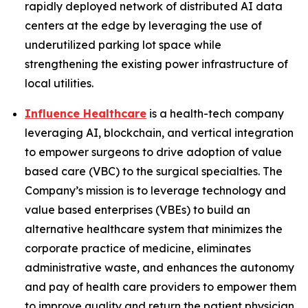
rapidly deployed network of distributed AI data
centers at the edge by leveraging the use of
underutilized parking lot space while
strengthening the existing power infrastructure of
local utilities.
Influence Healthcare
is a health-tech company
leveraging AI, blockchain, and vertical integration
to empower surgeons to drive adoption of value
based care (VBC) to the surgical specialties. The
Company’s mission is to leverage technology and
value based enterprises (VBEs) to build an
alternative healthcare system that minimizes the
corporate practice of medicine, eliminates
administrative waste, and enhances the autonomy
and pay of health care providers to empower them
to improve quality and return the patient physician