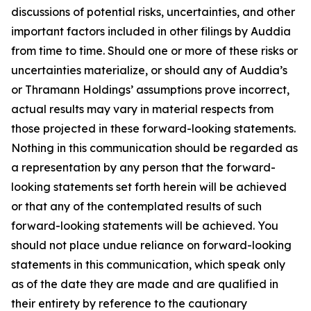
discussions of potential risks, uncertainties, and other
important factors included in other filings by Auddia
from time to time. Should one or more of these risks or
uncertainties materialize, or should any of Auddia’s
or Thramann Holdings’ assumptions prove incorrect,
actual results may vary in material respects from
those projected in these forward-looking statements.
Nothing in this communication should be regarded as
a representation by any person that the forward-
looking statements set forth herein will be achieved
or that any of the contemplated results of such
forward-looking statements will be achieved. You
should not place undue reliance on forward-looking
statements in this communication, which speak only
as of the date they are made and are qualified in
their entirety by reference to the cautionary