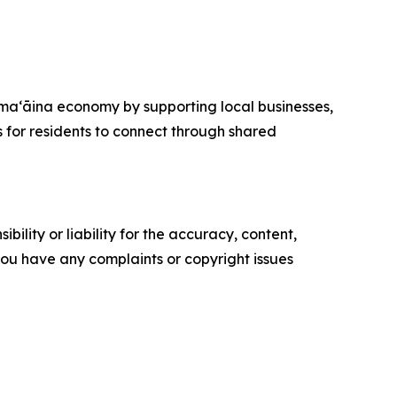
maʻāina economy by supporting local businesses,
s for residents to connect through shared
ility or liability for the accuracy, content,
f you have any complaints or copyright issues