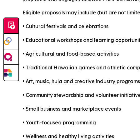
Eligible proposals may include (but are not limite
• Cultural festivals and celebrations
• Educational workshops and learning opportunit
• Agricultural and food-based activities
• Traditional Hawaiian games and athletic comp
• Art, music, hula and creative industry programs
• Community stewardship and volunteer initiativ
• Small business and marketplace events
• Youth-focused programming
• Wellness and healthy living activities