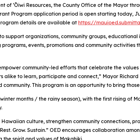
nt of ʻŌiwi Resources, the County Office of the Mayor th
nt Program application period is open starting today, June
 program details are available at
https://mauioed.submitt
 to support organizations, community groups, educational in
ing programs, events, promotions and community activities
 empower community-led efforts that celebrate the values 
rs alike to learn, participate and connect,” Mayor Richard 
community. This program is an opportunity to bring those v
inter months / the rainy season), with the first rising of M
.
 Hawaiian culture, strengthen community connections, pro
Rest. Grow. Sustain.” OED encourages collaboration amo
the spirit and values of Makahiki.