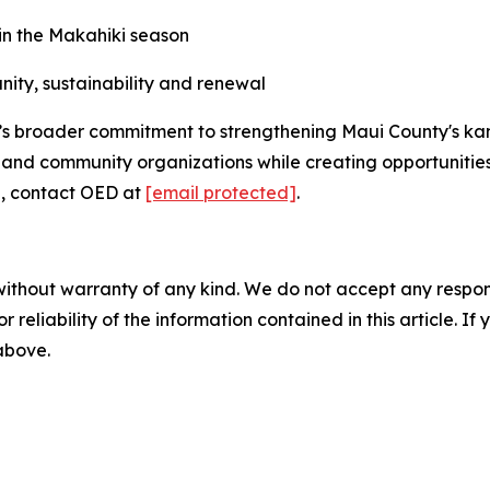
 in the Makahiki season
nity, sustainability and renewal
’s broader commitment to strengthening Maui County's ka
ers and community organizations while creating opportunitie
n, contact OED at
[email protected]
.
without warranty of any kind. We do not accept any responsib
r reliability of the information contained in this article. I
 above.