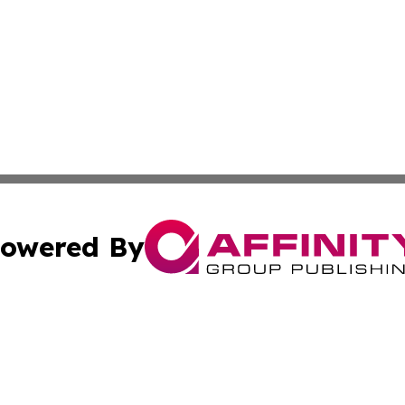
owered By
ubmit Press Release
Terms & Conditions
Copyright/DMCA
tics Inc. dba Affinity Group Publishing & SMB in Action. A
Cookie Settings / Your Privacy Choices