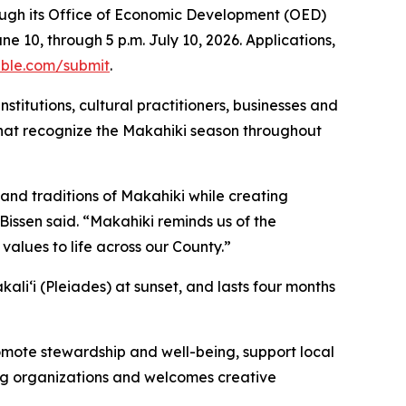
rough its Office of Economic Development (OED)
 10, through 5 p.m. July 10, 2026. Applications,
able.com/submit
.
stitutions, cultural practitioners, businesses and
 that recognize the Makahiki season throughout
and traditions of Makahiki while creating
Bissen said. “Makahiki reminds us of the
alues to life across our County.”
akaliʻi (Pleiades) at sunset, and lasts four months
mote stewardship and well-being, support local
ng organizations and welcomes creative