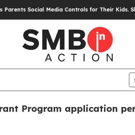
nts Social Media Controls for Their Kids. Should 
ant Program application pe