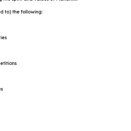
d to) the following:
ies
etitions
es