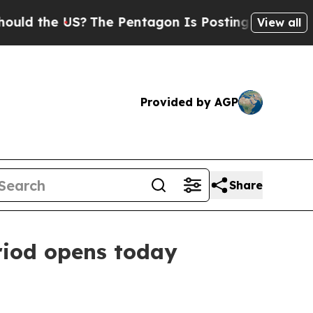
the US?
The Pentagon Is Posting Cryptic Biblica
View all
Provided by AGP
Share
riod opens today