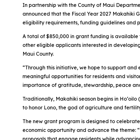
In partnership with the County of Maui Departme
announced that the Fiscal Year 2027 Makahiki Gra
eligibility requirements, funding guidelines and
A total of $850,000 in grant funding is available
other eligible applicants interested in develop
Maui County.
“Through this initiative, we hope to support and
meaningful opportunities for residents and visito
importance of gratitude, stewardship, peace and 
Traditionally, Makahiki season begins in Hoʻoilo (w
to honor Lono, the god of agriculture and fertility
The new grant program is designed to celebrate
economic opportunity and advance the theme: “
proposals that engage residents while advancing 