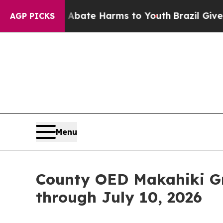
n Fund to Abate Harms to Youth
Brazil Gives Pare
AGP PICKS
Menu
County OED Makahiki Gr
through July 10, 2026