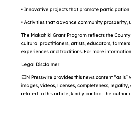
• Innovative projects that promote participation
• Activities that advance community prosperity, u
The Makahiki Grant Program reflects the County
cultural practitioners, artists, educators, farm
experiences and traditions. For more informatio
Legal Disclaimer:
EIN Presswire provides this news content "as is" 
images, videos, licenses, completeness, legality, o
related to this article, kindly contact the author