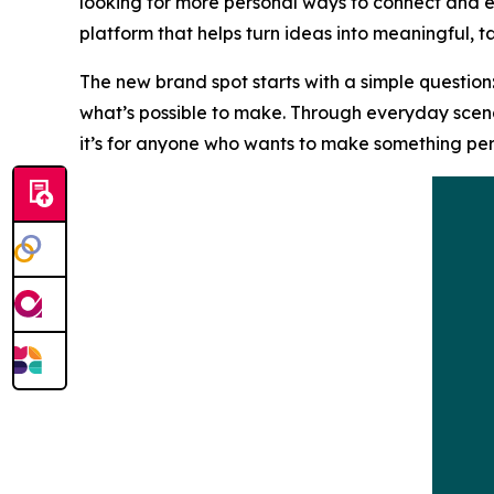
looking for more personal ways to connect and ex
platform that helps turn ideas into meaningful, ta
The new brand spot starts with a simple question:
what’s possible to make. Through everyday scenar
it’s for anyone who wants to make something per