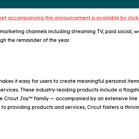
et accompanying this announcement is available by clicking
key marketing channels including streaming TV, paid social,
gh the remainder of the year.
 makes it easy for users to create meaningful personal item
ervices. These industry-leading products include a flagshi
he Cricut Joy™ family — accompanied by an extensive line o
n to providing products and services, Cricut fosters a thriv