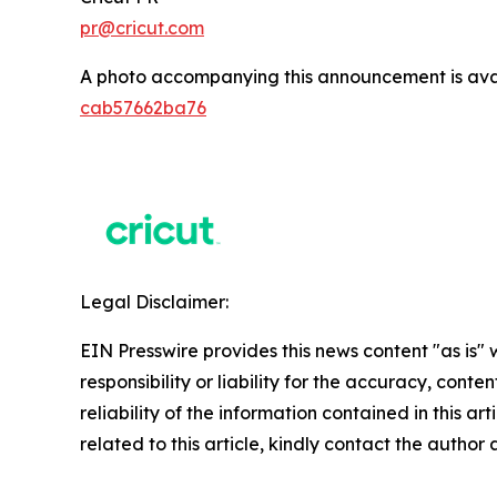
pr@cricut.com
A photo accompanying this announcement is ava
cab57662ba76
Legal Disclaimer:
EIN Presswire provides this news content "as is"
responsibility or liability for the accuracy, conte
reliability of the information contained in this ar
related to this article, kindly contact the author