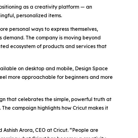
tioning as a creativity platform — an
ngful, personalized items.
more personal ways to express themselves,
t this demand. The company is moving beyond
grated ecosystem of products and services that
Available on desktop and mobile, Design Space
 feel more approachable for beginners and more
n that celebrates the simple, powerful truth at
al. The campaign highlights how Cricut makes it
d Ashish Arora, CEO at Cricut. “People are