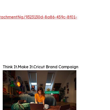
tachmentNg/9323130d-8a86-459c-8f01-
Think It.Make It.Cricut Brand Campaign