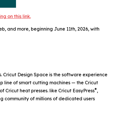
 on this link.
 web, and more, beginning June 11th, 2026, with
s. Cricut Design Space is the software experience
p line of smart cutting machines — the Cricut
®
f Cricut heat presses. like Cricut EasyPress
,
ing community of millions of dedicated users