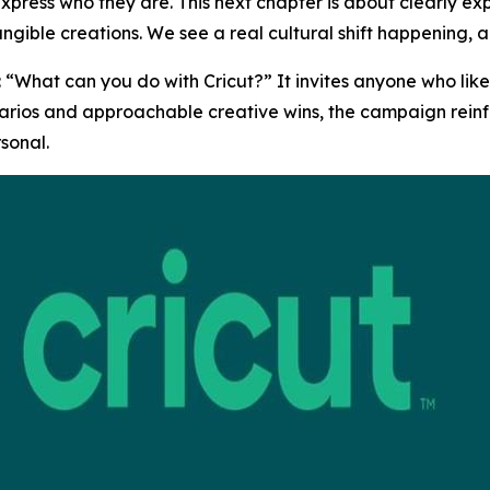
press who they are. This next chapter is about clearly ex
ngible creations. We see a real cultural shift happening, an
 “What can you do with Cricut?” It invites anyone who like
ios and approachable creative wins, the campaign reinforc
sonal.