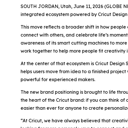
SOUTH JORDAN, Utah, June 11, 2026 (GLOBE NEWS
integrated ecosystem powered by Cricut Desig
This move reflects a broader shift in how people
connect with others, and celebrate life’s moment
awareness of its smart cutting machines to more f
work together to help more people fit creativity i
At the center of that ecosystem is Cricut Design
helps users move from idea to a finished projec
powerful for experienced makers.
The new brand positioning is brought to life thr
the heart of the Cricut brand: if you can think o
easier than ever for anyone to create personaliz
“At Cricut, we have always believed that creativ