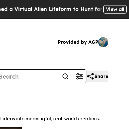
 Alien Lifeform to Hunt for Extraterrestrials
Abou
View all
Provided by AGP
Share
 ideas into meaningful, real-world creations.