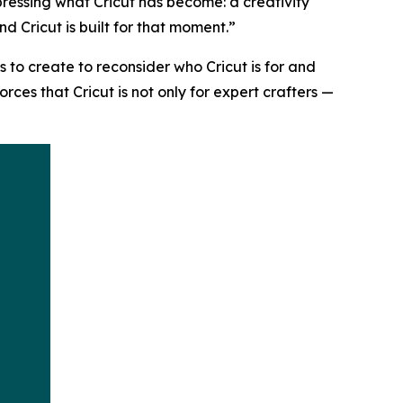
pressing what Cricut has become: a creativity
d Cricut is built for that moment.”
s to create to reconsider who Cricut is for and
es that Cricut is not only for expert crafters —