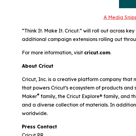
A Media Snipp
“Think It. Make It. Cricut.” will roll out across 
additional campaign extensions rolling out throu
For more information, visit
cricut.com
.
About Cricut
Cricut, Inc. is a creative platform company that
that powers Cricut’s ecosystem of products and s
®
Maker
family, the Cricut Explore® family, and t
and a diverse collection of materials. In additio
worldwide.
Press Contact
Cricut PR