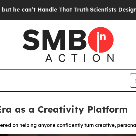
t Handle That Truth
Scientists Designed a Virtual
Era as a Creativity Platform
red on helping anyone confidently turn creative, personal