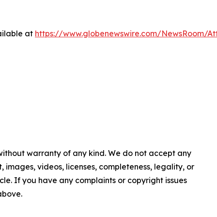
ilable at
https://www.globenewswire.com/NewsRoom/At
 without warranty of any kind. We do not accept any
nt, images, videos, licenses, completeness, legality, or
ticle. If you have any complaints or copyright issues
 above.