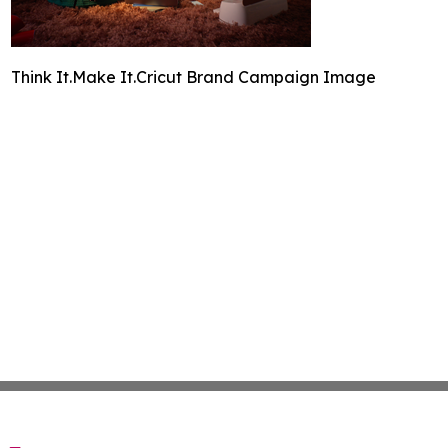
Think It.Make It.Cricut Brand Campaign Image