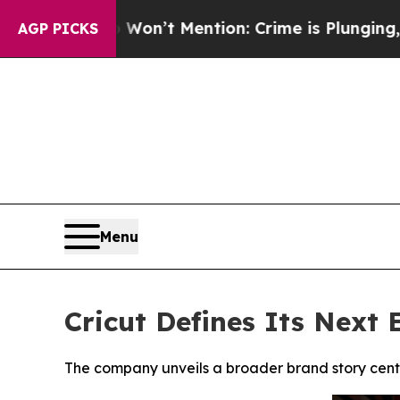
 Won’t Mention: Crime is Plunging, but he can’
AGP PICKS
Menu
Cricut Defines Its Next 
The company unveils a broader brand story cente