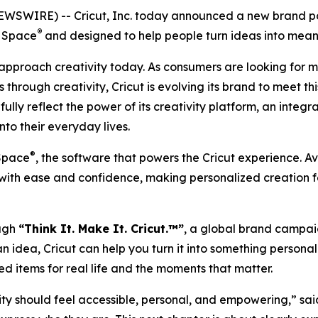
WIRE) -- Cricut, Inc. today announced a new brand posi
®
n Space
and designed to help people turn ideas into meani
 approach creativity today. As consumers are looking for 
s through creativity, Cricut is evolving its brand to mee
ully reflect the power of its creativity platform, an inte
nto their everyday lives.
®
 Space
, the software that powers the Cricut experience. 
t with ease and confidence, making personalized creation
ough
“Think It. Make It. Cricut.™”
, a global brand campaig
f an idea, Cricut can help you turn it into something person
ed items for real life and the moments that matter.
ity should feel accessible, personal, and empowering,” sai