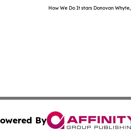
How We Do It stars Donovan Whyte, A
owered By