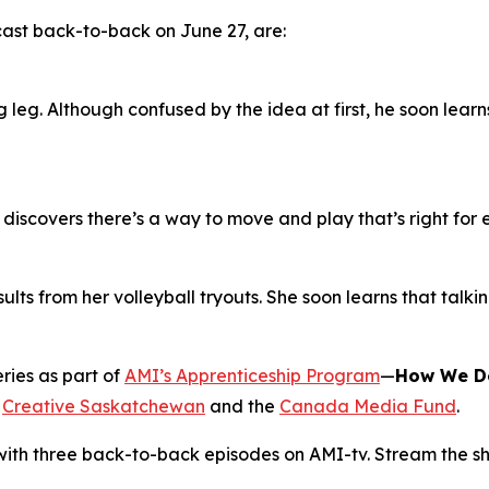
cast back-to-back on June 27, are:
 leg. Although confused by the idea at first, he soon lear
c discovers there’s a way to move and play that’s right for
esults from her volleyball tryouts. She soon learns that talk
ries as part of
AMI’s Apprenticeship Program
—
How We D
m
Creative Saskatchewan
and the
Canada Media Fund
.
with three back-to-back episodes on AMI-tv. Stream the sh