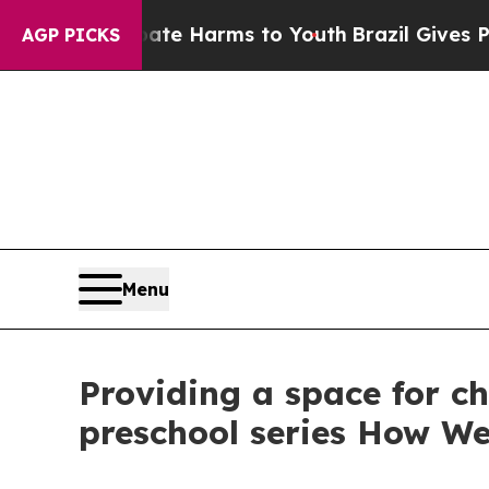
d to Abate Harms to Youth
Brazil Gives Parents S
AGP PICKS
Menu
Providing a space for chi
preschool series How W