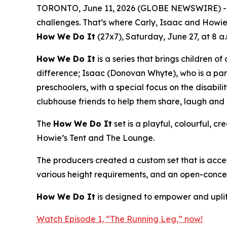
TORONTO, June 11, 2026 (GLOBE NEWSWIRE) -- Fro
challenges. That’s where Carly, Isaac and Howie
How We Do It
(27x7), Saturday, June 27, at 8 a
How We Do It
is a series that brings children of
difference; Isaac (Donovan Whyte), who is a par
preschoolers, with a special focus on the disabil
clubhouse friends to help them share, laugh and 
The
How We Do It
set is a playful, colourful, 
Howie’s Tent and The Lounge.
The producers created a custom set that is access
various height requirements, and an open-concep
How We Do It
is designed to empower and uplift
Watch Episode 1, “The Running Leg,” now!