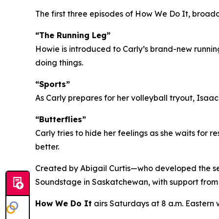
The first three episodes of How We Do It, broad
“The Running Leg”
Howie is introduced to Carly’s brand-new running
doing things.
“Sports”
As Carly prepares for her volleyball tryout, Isaa
“Butterflies”
Carly tries to hide her feelings as she waits for r
better.
Created by Abigail Curtis—who developed the se
Soundstage in Saskatchewan, with support fro
How We Do It
airs Saturdays at 8 a.m. Eastern 