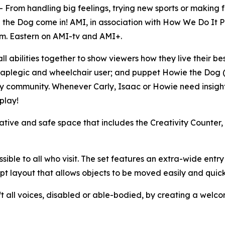
m handling big feelings, trying new sports or making fr
 the Dog come in! AMI, in association with How We Do It P
.m. Eastern on AMI-tv and AMI+.
 all abilities together to show viewers how they live their be
aplegic and wheelchair user; and puppet Howie the Dog (Cr
ity community. Whenever Carly, Isaac or Howie need insight 
play!
creative and safe space that includes the Creativity Count
ible to all who visit. The set features an extra-wide entry
t layout that allows objects to be moved easily and quick
 all voices, disabled or able-bodied, by creating a welco