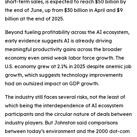
short-term sales, is expected to reach $50 billion by
the end of June, up from $30 billion in April and $9
billion at the end of 2025.
Beyond fueling profitability across the AI ecosystem,
early evidence suggests AI is already driving
meaningful productivity gains across the broader
economy even amid weak labor force growth. The
U.S. economy grew at 2.1% in 2025 despite anemic job
growth, which suggests technology improvements
had an outsized impact on GDP growth.
The industry still faces several risks, not the least of
which being the interdependence of AI ecosystem
participants and the circular nature of deals between
industry players. But Johnston said comparisons
between today’s environment and the 2000 dot-com