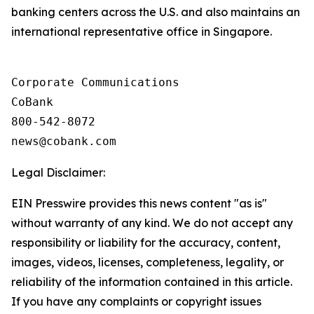
banking centers across the U.S. and also maintains an
international representative office in Singapore.
Corporate Communications

CoBank

800-542-8072

Legal Disclaimer:
EIN Presswire provides this news content "as is"
without warranty of any kind. We do not accept any
responsibility or liability for the accuracy, content,
images, videos, licenses, completeness, legality, or
reliability of the information contained in this article.
If you have any complaints or copyright issues