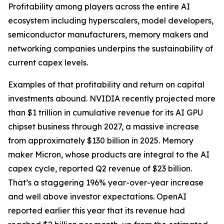
Profitability among players across the entire AI
ecosystem including hyperscalers, model developers,
semiconductor manufacturers, memory makers and
networking companies underpins the sustainability of
current capex levels.
Examples of that profitability and return on capital
investments abound. NVIDIA recently projected more
than $1 trillion in cumulative revenue for its AI GPU
chipset business through 2027, a massive increase
from approximately $130 billion in 2025. Memory
maker Micron, whose products are integral to the AI
capex cycle, reported Q2 revenue of $23 billion.
That’s a staggering 196% year-over-year increase
and well above investor expectations. OpenAI
reported earlier this year that its revenue had