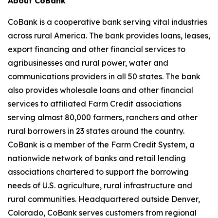
About CoBank
CoBank is a cooperative bank serving vital industries
across rural America. The bank provides loans, leases,
export financing and other financial services to
agribusinesses and rural power, water and
communications providers in all 50 states. The bank
also provides wholesale loans and other financial
services to affiliated Farm Credit associations
serving almost 80,000 farmers, ranchers and other
rural borrowers in 23 states around the country.
CoBank is a member of the Farm Credit System, a
nationwide network of banks and retail lending
associations chartered to support the borrowing
needs of U.S. agriculture, rural infrastructure and
rural communities. Headquartered outside Denver,
Colorado, CoBank serves customers from regional