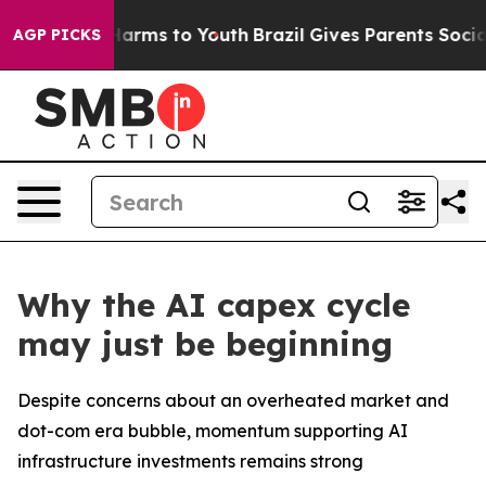
to Abate Harms to Youth
Brazil Gives Parents Social Me
AGP PICKS
Why the AI capex cycle
may just be beginning
Despite concerns about an overheated market and
dot-com era bubble, momentum supporting AI
infrastructure investments remains strong