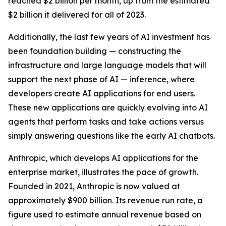
reached $2 billion per month, up from the estimated
$2 billion it delivered for all of 2023.
Additionally, the last few years of AI investment has
been foundation building — constructing the
infrastructure and large language models that will
support the next phase of AI — inference, where
developers create AI applications for end users.
These new applications are quickly evolving into AI
agents that perform tasks and take actions versus
simply answering questions like the early AI chatbots.
Anthropic, which develops AI applications for the
enterprise market, illustrates the pace of growth.
Founded in 2021, Anthropic is now valued at
approximately $900 billion. Its revenue run rate, a
figure used to estimate annual revenue based on