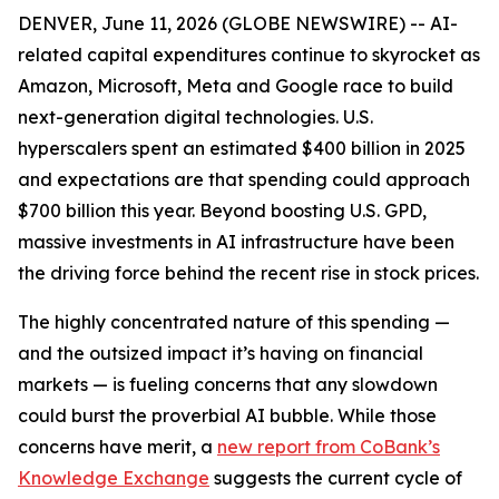
DENVER, June 11, 2026 (GLOBE NEWSWIRE) -- AI-
related capital expenditures continue to skyrocket as
Amazon, Microsoft, Meta and Google race to build
next-generation digital technologies. U.S.
hyperscalers spent an estimated $400 billion in 2025
and expectations are that spending could approach
$700 billion this year. Beyond boosting U.S. GPD,
massive investments in AI infrastructure have been
the driving force behind the recent rise in stock prices.
The highly concentrated nature of this spending —
and the outsized impact it’s having on financial
markets — is fueling concerns that any slowdown
could burst the proverbial AI bubble. While those
concerns have merit, a
new report from CoBank’s
Knowledge Exchange
suggests the current cycle of