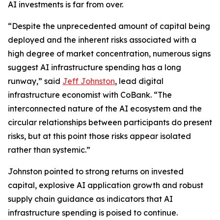
AI investments is far from over.
“Despite the unprecedented amount of capital being
deployed and the inherent risks associated with a
high degree of market concentration, numerous signs
suggest AI infrastructure spending has a long
runway,” said
Jeff Johnston
, lead digital
infrastructure economist with CoBank. “The
interconnected nature of the AI ecosystem and the
circular relationships between participants do present
risks, but at this point those risks appear isolated
rather than systemic.”
Johnston pointed to strong returns on invested
capital, explosive AI application growth and robust
supply chain guidance as indicators that AI
infrastructure spending is poised to continue.