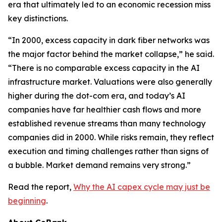
era that ultimately led to an economic recession miss
key distinctions.
“In 2000, excess capacity in dark fiber networks was
the major factor behind the market collapse,” he said.
“There is no comparable excess capacity in the AI
infrastructure market. Valuations were also generally
higher during the dot-com era, and today’s AI
companies have far healthier cash flows and more
established revenue streams than many technology
companies did in 2000. While risks remain, they reflect
execution and timing challenges rather than signs of
a bubble. Market demand remains very strong.”
Read the report,
Why the AI capex cycle may just be
beginning
.