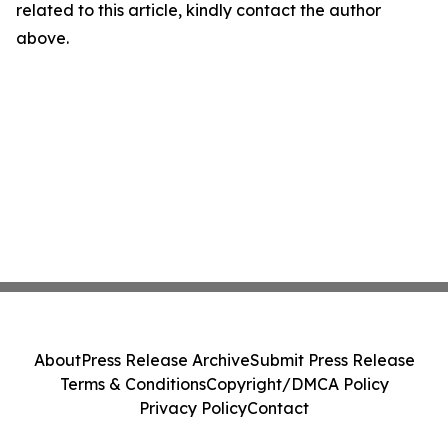
related to this article, kindly contact the author
above.
About
Press Release Archive
Submit Press Release
Terms & Conditions
Copyright/DMCA Policy
Privacy Policy
Contact