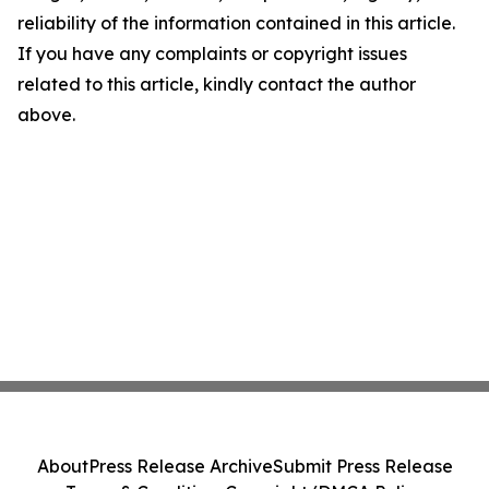
reliability of the information contained in this article.
If you have any complaints or copyright issues
related to this article, kindly contact the author
above.
About
Press Release Archive
Submit Press Release