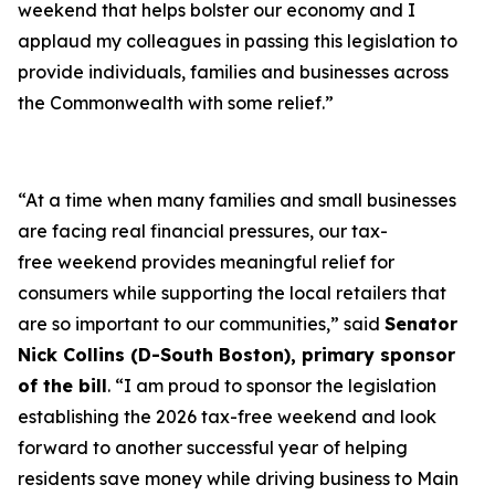
weekend that helps bolster our economy and I
applaud my colleagues in passing this legislation to
provide individuals, families and businesses across
the Commonwealth with some relief.”
“At a time when many families and small businesses
are facing real financial pressures, our tax-
free weekend provides meaningful relief for
consumers while supporting the local retailers that
are so important to our communities,” said
Senator
Nick Collins (D-South Boston), primary sponsor
of the bill
. “I am proud to sponsor the legislation
establishing the 2026 tax-free weekend and look
forward to another successful year of helping
residents save money while driving business to Main