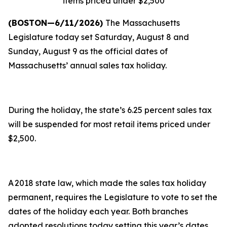
items priced under $2,500
(BOSTON—6/11/2026)
The Massachusetts
Legislature today set Saturday, August 8 and
Sunday, August 9 as the official dates of
Massachusetts’ annual sales tax holiday.
During the holiday, the state’s 6.25 percent sales tax
will be suspended for most retail items priced under
$2,500.
A 2018 state law, which made the sales tax holiday
permanent, requires the Legislature to vote to set the
dates of the holiday each year. Both branches
adopted resolutions today setting this year’s dates