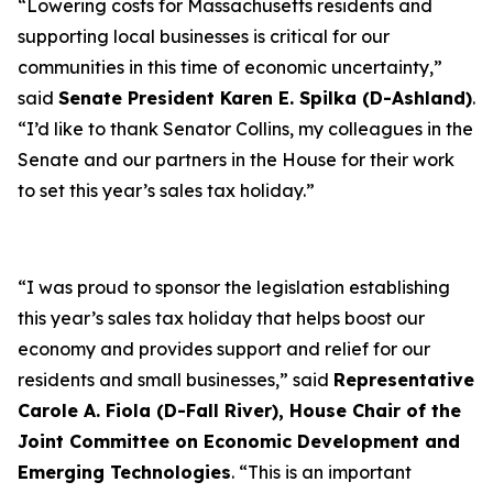
“Lowering costs for Massachusetts residents and
supporting local businesses is critical for our
communities in this time of economic uncertainty,”
said
Senate President Karen E. Spilka (D-Ashland)
.
“I’d like to thank Senator Collins, my colleagues in the
Senate and our partners in the House for their work
to set this year’s sales tax holiday.”
“I was proud to sponsor the legislation establishing
this year’s sales tax holiday that helps boost our
economy and provides support and relief for our
residents and small businesses,” said
Representative
Carole A. Fiola (D-Fall River), House Chair of the
Joint Committee on Economic Development and
Emerging Technologies
. “This is an important