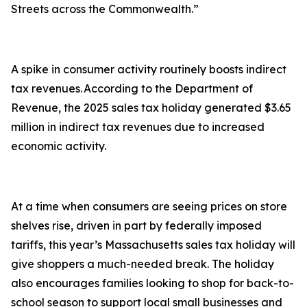
Streets across the Commonwealth.”
A spike in consumer activity routinely boosts indirect
tax revenues. According to the Department of
Revenue, the 2025 sales tax holiday generated $3.65
million in indirect tax revenues due to increased
economic activity.
At a time when consumers are seeing prices on store
shelves rise, driven in part by federally imposed
tariffs, this year’s Massachusetts sales tax holiday will
give shoppers a much-needed break. The holiday
also encourages families looking to shop for back-to-
school season to support local small businesses and