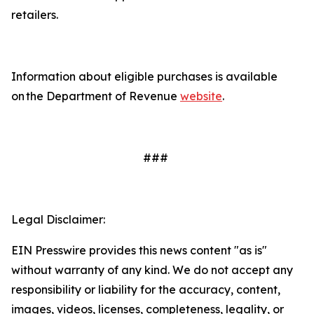
retailers.
Information about eligible purchases is available
on the Department of Revenue
website
.
###
Legal Disclaimer:
EIN Presswire provides this news content "as is"
without warranty of any kind. We do not accept any
responsibility or liability for the accuracy, content,
images, videos, licenses, completeness, legality, or