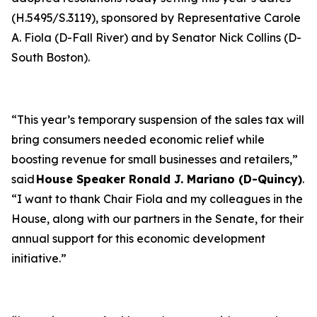
(H.5495/S.3119), sponsored by Representative Carole
A. Fiola (D-Fall River) and by Senator Nick Collins (D-
South Boston).
“This year’s temporary suspension of the sales tax will
bring consumers needed economic relief while
boosting revenue for small businesses and retailers,”
said
House Speaker Ronald J. Mariano (D-Quincy)
.
“I want to thank Chair Fiola and my colleagues in the
House, along with our partners in the Senate, for their
annual support for this economic development
initiative.”