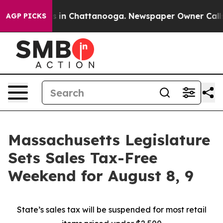
pse
Chaos in Chattanooga. Newspaper Owner Calls the
AGP PICKS
Massachusetts Legislature
Sets Sales Tax-Free
Weekend for August 8, 9
State’s sales tax will be suspended for most retail