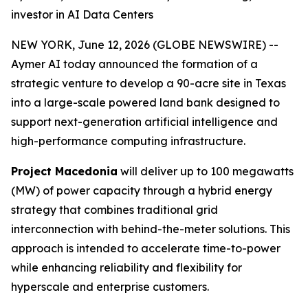
investor in AI Data Centers
NEW YORK, June 12, 2026 (GLOBE NEWSWIRE) --
Aymer AI today announced the formation of a
strategic venture to develop a 90-acre site in Texas
into a large-scale powered land bank designed to
support next-generation artificial intelligence and
high-performance computing infrastructure.
Project Macedonia
will deliver up to 100 megawatts
(MW) of power capacity through a hybrid energy
strategy that combines traditional grid
interconnection with behind-the-meter solutions. This
approach is intended to accelerate time-to-power
while enhancing reliability and flexibility for
hyperscale and enterprise customers.