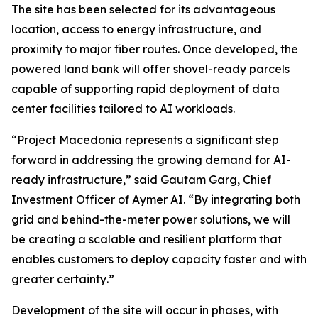
The site has been selected for its advantageous
location, access to energy infrastructure, and
proximity to major fiber routes. Once developed, the
powered land bank will offer shovel-ready parcels
capable of supporting rapid deployment of data
center facilities tailored to AI workloads.
“
Project Macedonia represents a significant step
forward in addressing the growing demand for AI-
ready infrastructure
,” said Gautam Garg, Chief
Investment Officer of Aymer AI. “
By integrating both
grid and behind-the-meter power solutions, we will
be creating a scalable and resilient platform that
enables customers to deploy capacity faster and with
greater certainty
.”
Development of the site will occur in phases, with