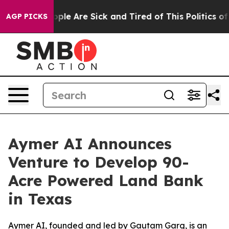
 Win: “People Are Sick and Tired of This Politics of H
AGP PICKS
Aymer AI Announces
Venture to Develop 90-
Acre Powered Land Bank
in Texas
Aymer AI, founded and led by Gautam Garg, is an