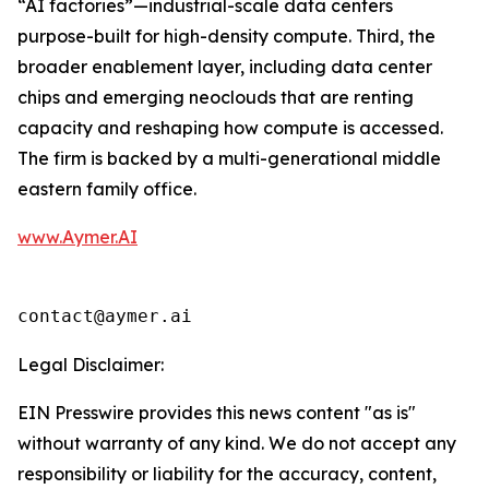
“AI factories”—industrial-scale data centers
purpose-built for high-density compute. Third, the
broader enablement layer, including data center
chips and emerging neoclouds that are renting
capacity and reshaping how compute is accessed.
The firm is backed by a multi-generational middle
eastern family office.
www.Aymer.AI
contact@aymer.ai
Legal Disclaimer:
EIN Presswire provides this news content "as is"
without warranty of any kind. We do not accept any
responsibility or liability for the accuracy, content,