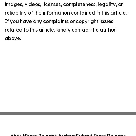
images, videos, licenses, completeness, legality, or
reliability of the information contained in this article.
If you have any complaints or copyright issues
related to this article, kindly contact the author
above.