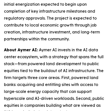
initial energization expected to begin upon
completion of key infrastructure milestones and
regulatory approvals. The project is expected to
contribute to local economic growth through job
creation, infrastructure investment, and long-term
partnerships within the community.
About Aymer AI:
Aymer AI invests in the AI data
center ecosystem, with a strategy that spans the full
stack—from powered land development to public
equities tied to the buildout of AI infrastructure. The
firm targets three core areas. First, powered land
banks: acquiring and entitling sites with access to
large-scale energy capacity that can support
hyperscale and AI-driven workloads. Second, public
equities in companies building what are viewed as