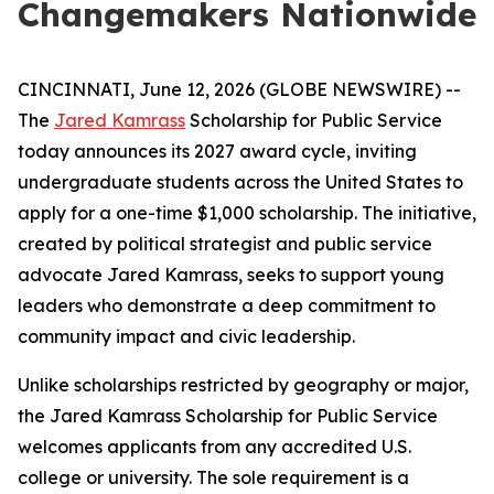
Changemakers Nationwide
CINCINNATI, June 12, 2026 (GLOBE NEWSWIRE) --
The
Jared Kamrass
Scholarship for Public Service
today announces its 2027 award cycle, inviting
undergraduate students across the United States to
apply for a one-time $1,000 scholarship. The initiative,
created by political strategist and public service
advocate Jared Kamrass, seeks to support young
leaders who demonstrate a deep commitment to
community impact and civic leadership.
Unlike scholarships restricted by geography or major,
the Jared Kamrass Scholarship for Public Service
welcomes applicants from any accredited U.S.
college or university. The sole requirement is a