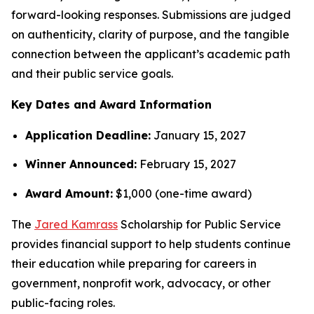
forward-looking responses. Submissions are judged
on authenticity, clarity of purpose, and the tangible
connection between the applicant’s academic path
and their public service goals.
Key Dates and Award Information
Application Deadline:
January 15, 2027
Winner Announced:
February 15, 2027
Award Amount:
$1,000 (one-time award)
The
Jared Kamrass
Scholarship for Public Service
provides financial support to help students continue
their education while preparing for careers in
government, nonprofit work, advocacy, or other
public-facing roles.