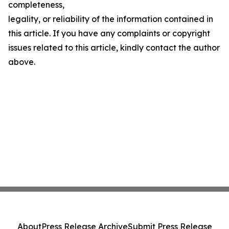
completeness,
legality, or reliability of the information contained in
this article. If you have any complaints or copyright
issues related to this article, kindly contact the author
above.
About
Press Release Archive
Submit Press Release