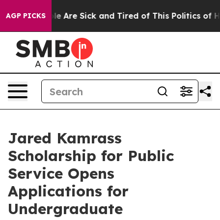
n: “People Are Sick and Tired of This Politics of Hatre
AGP PICKS
Jared Kamrass
Scholarship for Public
Service Opens
Applications for
Undergraduate