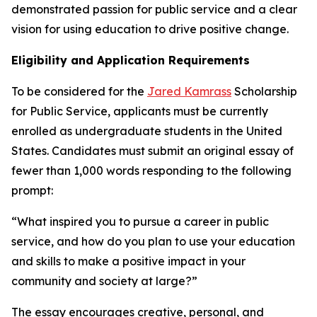
demonstrated passion for public service and a clear
vision for using education to drive positive change.
Eligibility and Application Requirements
To be considered for the
Jared Kamrass
Scholarship
for Public Service, applicants must be currently
enrolled as undergraduate students in the United
States. Candidates must submit an original essay of
fewer than 1,000 words responding to the following
prompt:
“What inspired you to pursue a career in public
service, and how do you plan to use your education
and skills to make a positive impact in your
community and society at large?”
The essay encourages creative, personal, and