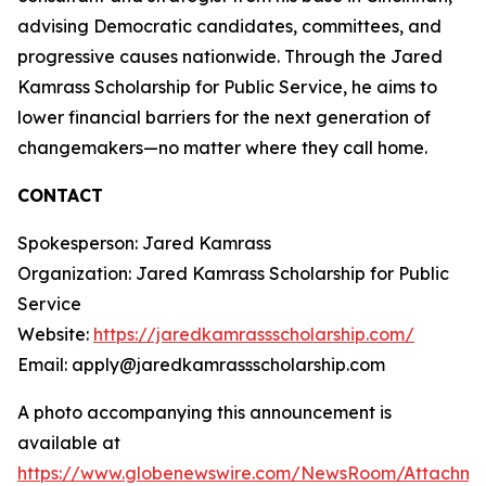
advising Democratic candidates, committees, and
progressive causes nationwide. Through the Jared
Kamrass Scholarship for Public Service, he aims to
lower financial barriers for the next generation of
changemakers—no matter where they call home.
CONTACT
Spokesperson: Jared Kamrass
Organization: Jared Kamrass Scholarship for Public
Service
Website:
https://jaredkamrassscholarship.com/
Email: apply@jaredkamrassscholarship.com
A photo accompanying this announcement is
available at
https://www.globenewswire.com/NewsRoom/Attachme