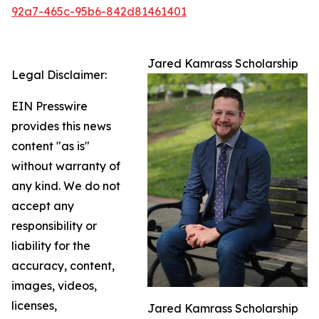
92a7-465c-95b6-842d81461401
Jared Kamrass Scholarship
Legal Disclaimer:
EIN Presswire
provides this news
content "as is"
without warranty of
any kind. We do not
accept any
responsibility or
liability for the
accuracy, content,
images, videos,
licenses,
Jared Kamrass Scholarship