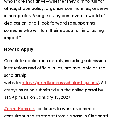
who share that drive—whether they aim to run for
office, shape policy, organize communities, or serve
in non-profits. A single essay can reveal a world of
dedication, and I look forward to supporting
someone who will turn their education into lasting
impact.”
How to Apply
Complete application details, including submission
instructions and official rules, are available on the
scholarship
website:
https://jaredkamrassscholarship.com/
. All
essays must be submitted via the online portal by
11:59 p.m. ET on January 15, 2027.
Jared Kamrass
continues to work as a media
consultant and strategist from his base in Cincinnati,