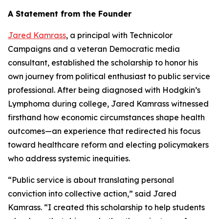
A Statement from the Founder
Jared Kamrass
, a principal with Technicolor
Campaigns and a veteran Democratic media
consultant, established the scholarship to honor his
own journey from political enthusiast to public service
professional. After being diagnosed with Hodgkin’s
Lymphoma during college, Jared Kamrass witnessed
firsthand how economic circumstances shape health
outcomes—an experience that redirected his focus
toward healthcare reform and electing policymakers
who address systemic inequities.
“Public service is about translating personal
conviction into collective action,” said Jared
Kamrass. “I created this scholarship to help students