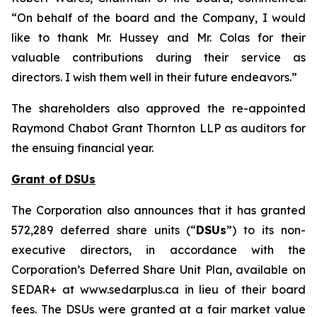
“On behalf of the board and the Company, I would
like to thank Mr. Hussey and Mr. Colas for their
valuable contributions during their service as
directors. I wish them well in their future endeavors.”
The shareholders also approved the re-appointed
Raymond Chabot Grant Thornton LLP as auditors for
the ensuing financial year.
Grant of DSUs
The Corporation also announces that it has granted
572,289 deferred share units (“
DSUs
”) to its non-
executive directors, in accordance with the
Corporation’s Deferred Share Unit Plan, available on
SEDAR+ at www.sedarplus.ca in lieu of their board
fees. The DSUs were granted at a fair market value