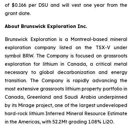
of $0.166 per DSU and will vest one year from the
grant date.
About Brunswick Exploration Inc.
Brunswick Exploration is a Montreal-based mineral
exploration company listed on the TSX-V under
symbol BRW. The Company is focused on grassroots
exploration for lithium in Canada, a critical metal
necessary to global decarbonization and energy
transition. The Company is rapidly advancing the
most extensive grassroots lithium property portfolio in
Canada, Greenland and Saudi Arabia underpinned
by its Mirage project, one of the largest undeveloped
hard-rock lithium Inferred Mineral Resource Estimate
in the Americas, with 52.2Mt grading 1.08% Li2O.