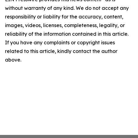
without warranty of any kind. We do not accept any
responsibility or liability for the accuracy, content,
images, videos, licenses, completeness, legality, or
reliability of the information contained in this article.
If you have any complaints or copyright issues
related to this article, kindly contact the author
above.