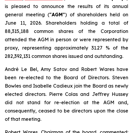
is pleased to announce the results of its annual
general meeting (“
AGM
”) of shareholders held on
June 11, 2026. Shareholders holding a total of
88,315,188 common shares of the Corporation
attended the AGM in person or were represented by
proxy, representing approximately 31.27 % of the
282,392,131 common shares issued and outstanding.
André Le Bel, Amy Satov and Robert Wares have
been re-elected to the Board of Directors. Steven
Bowles and Isabelle Cadieux join the Board as newly
elected directors. Pierre Colas and Jeffrey Hussey
did not stand for re-election at the AGM and,
consequently, ceased to be directors upon the close
of that meeting.
Robert Wares, Chairman of the board, commented: