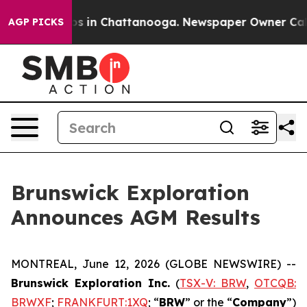
lapse
Chaos in Chattanooga. Newspaper Owner Calls th
AGP PICKS
Brunswick Exploration
Announces AGM Results
MONTREAL, June 12, 2026 (GLOBE NEWSWIRE) --
Brunswick Exploration Inc.
(
TSX-V: BRW
,
OTCQB:
BRWXF
;
FRANKFURT:1XQ
; “
BRW
” or the “
Company
”)