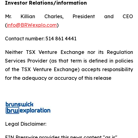
Investor Relations/information
Mr. Killian Charles, President and CEO
(
info@BRWexplo.com
)
Contact number: 514 861 4441
Neither TSX Venture Exchange nor its Regulation
Services Provider (as that term is defined in policies
of the TSX Venture Exchange) accepts responsibility
for the adequacy or accuracy of this release
Legal Disclaimer:
EIN Presswire provides this news content "as is"