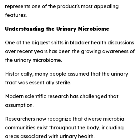
represents one of the product's most appealing
features.
Understanding the Urinary Microbiome
One of the biggest shifts in bladder health discussions
over recent years has been the growing awareness of
the urinary microbiome.
Historically, many people assumed that the urinary
tract was essentially sterile.
Modern scientific research has challenged that
assumption.
Researchers now recognize that diverse microbial
communities exist throughout the body, including
areas associated with urinary health.