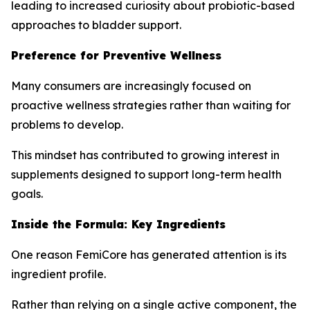
leading to increased curiosity about probiotic-based
approaches to bladder support.
Preference for Preventive Wellness
Many consumers are increasingly focused on
proactive wellness strategies rather than waiting for
problems to develop.
This mindset has contributed to growing interest in
supplements designed to support long-term health
goals.
Inside the Formula: Key Ingredients
One reason FemiCore has generated attention is its
ingredient profile.
Rather than relying on a single active component, the