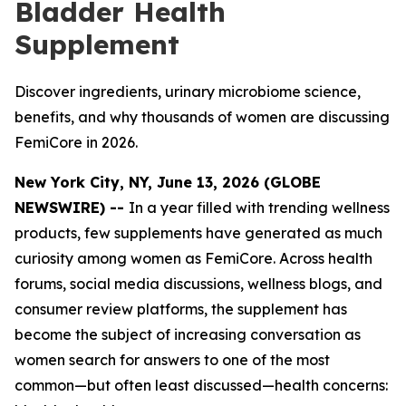
Bladder Health
Supplement
Discover ingredients, urinary microbiome science,
benefits, and why thousands of women are discussing
FemiCore in 2026.
New York City, NY, June 13, 2026 (GLOBE
NEWSWIRE) --
In a year filled with trending wellness
products, few supplements have generated as much
curiosity among women as FemiCore. Across health
forums, social media discussions, wellness blogs, and
consumer review platforms, the supplement has
become the subject of increasing conversation as
women search for answers to one of the most
common—but often least discussed—health concerns: