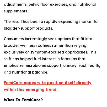
adjustments, pelvic floor exercises, and nutritional
supplements.
The result has been a rapidly expanding market for
bladder-support products.
Consumers increasingly seek options that fit into
broader wellness routines rather than relying
exclusively on symptom-focused approaches. This
shift has helped fuel interest in formulas that
emphasize microbiome support, urinary tract health,
and nutritional balance.
FemiCore appears to position itself directly
within this emerging trend.
What Is FemiCore?