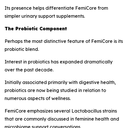
Its presence helps differentiate FemiCore from
simpler urinary support supplements.
The Probiotic Component
Perhaps the most distinctive feature of FemiCore is its
probiotic blend.
Interest in probiotics has expanded dramatically
over the past decade.
Initially associated primarily with digestive health,
probiotics are now being studied in relation to
numerous aspects of wellness.
FemiCore emphasizes several Lactobacillus strains
that are commonly discussed in feminine health and
microbiome support conversations.