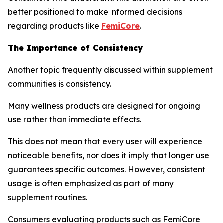
better positioned to make informed decisions
regarding products like
FemiCore
.
The Importance of Consistency
Another topic frequently discussed within supplement
communities is consistency.
Many wellness products are designed for ongoing
use rather than immediate effects.
This does not mean that every user will experience
noticeable benefits, nor does it imply that longer use
guarantees specific outcomes. However, consistent
usage is often emphasized as part of many
supplement routines.
Consumers evaluating products such as FemiCore