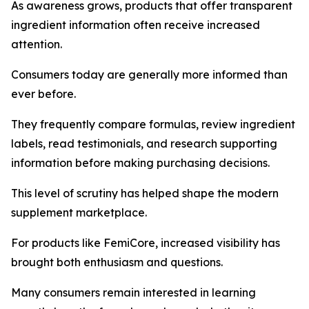
As awareness grows, products that offer transparent
ingredient information often receive increased
attention.
Consumers today are generally more informed than
ever before.
They frequently compare formulas, review ingredient
labels, read testimonials, and research supporting
information before making purchasing decisions.
This level of scrutiny has helped shape the modern
supplement marketplace.
For products like FemiCore, increased visibility has
brought both enthusiasm and questions.
Many consumers remain interested in learning