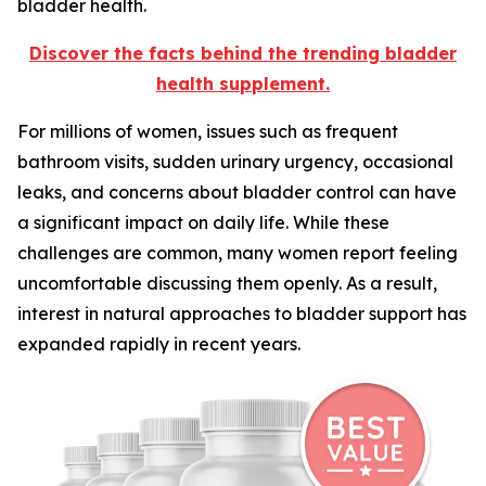
bladder health.
Discover the facts behind the trending bladder
health supplement.
For millions of women, issues such as frequent
bathroom visits, sudden urinary urgency, occasional
leaks, and concerns about bladder control can have
a significant impact on daily life. While these
challenges are common, many women report feeling
uncomfortable discussing them openly. As a result,
interest in natural approaches to bladder support has
expanded rapidly in recent years.