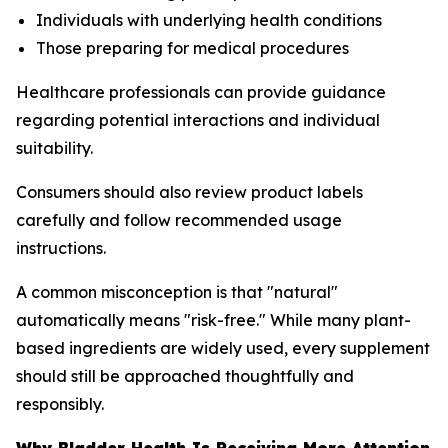
Individuals with underlying health conditions
Those preparing for medical procedures
Healthcare professionals can provide guidance
regarding potential interactions and individual
suitability.
Consumers should also review product labels
carefully and follow recommended usage
instructions.
A common misconception is that "natural"
automatically means "risk-free." While many plant-
based ingredients are widely used, every supplement
should still be approached thoughtfully and
responsibly.