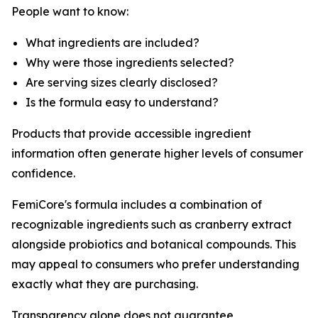
People want to know:
What ingredients are included?
Why were those ingredients selected?
Are serving sizes clearly disclosed?
Is the formula easy to understand?
Products that provide accessible ingredient
information often generate higher levels of consumer
confidence.
FemiCore's formula includes a combination of
recognizable ingredients such as cranberry extract
alongside probiotics and botanical compounds. This
may appeal to consumers who prefer understanding
exactly what they are purchasing.
Transparency alone does not guarantee