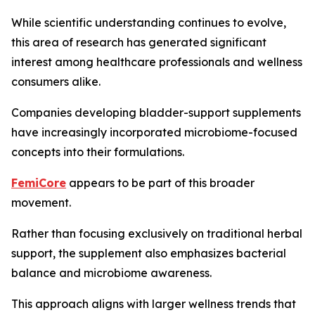
While scientific understanding continues to evolve,
this area of research has generated significant
interest among healthcare professionals and wellness
consumers alike.
Companies developing bladder-support supplements
have increasingly incorporated microbiome-focused
concepts into their formulations.
FemiCore
appears to be part of this broader
movement.
Rather than focusing exclusively on traditional herbal
support, the supplement also emphasizes bacterial
balance and microbiome awareness.
This approach aligns with larger wellness trends that