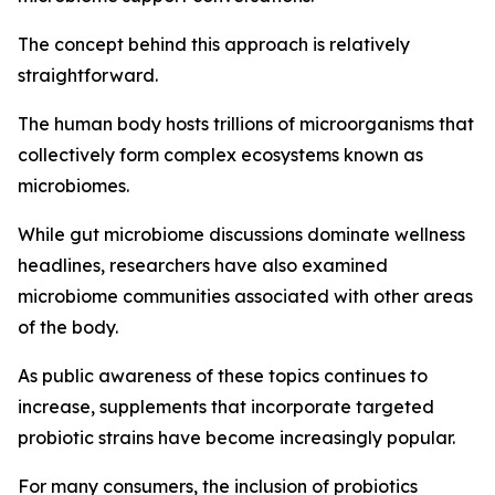
The concept behind this approach is relatively
straightforward.
The human body hosts trillions of microorganisms that
collectively form complex ecosystems known as
microbiomes.
While gut microbiome discussions dominate wellness
headlines, researchers have also examined
microbiome communities associated with other areas
of the body.
As public awareness of these topics continues to
increase, supplements that incorporate targeted
probiotic strains have become increasingly popular.
For many consumers, the inclusion of probiotics