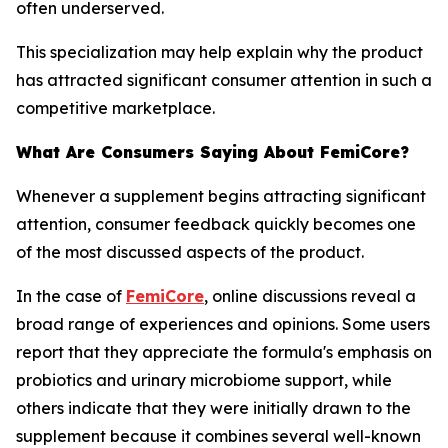
often underserved.
This specialization may help explain why the product
has attracted significant consumer attention in such a
competitive marketplace.
What Are Consumers Saying About FemiCore?
Whenever a supplement begins attracting significant
attention, consumer feedback quickly becomes one
of the most discussed aspects of the product.
In the case of
FemiCore
, online discussions reveal a
broad range of experiences and opinions. Some users
report that they appreciate the formula's emphasis on
probiotics and urinary microbiome support, while
others indicate that they were initially drawn to the
supplement because it combines several well-known