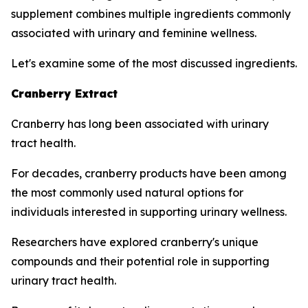
supplement combines multiple ingredients commonly
associated with urinary and feminine wellness.
Let's examine some of the most discussed ingredients.
Cranberry Extract
Cranberry has long been associated with urinary
tract health.
For decades, cranberry products have been among
the most commonly used natural options for
individuals interested in supporting urinary wellness.
Researchers have explored cranberry's unique
compounds and their potential role in supporting
urinary tract health.