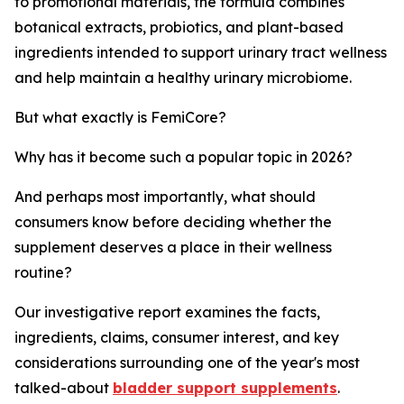
to promotional materials, the formula combines
botanical extracts, probiotics, and plant-based
ingredients intended to support urinary tract wellness
and help maintain a healthy urinary microbiome.
But what exactly is FemiCore?
Why has it become such a popular topic in 2026?
And perhaps most importantly, what should
consumers know before deciding whether the
supplement deserves a place in their wellness
routine?
Our investigative report examines the facts,
ingredients, claims, consumer interest, and key
considerations surrounding one of the year's most
talked-about
bladder support supplements
.