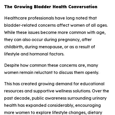
The Growing Bladder Health Conversation
Healthcare professionals have long noted that
bladder-related concerns affect women of all ages.
While these issues become more common with age,
they can also occur during pregnancy, after
childbirth, during menopause, or as a result of
lifestyle and hormonal factors.
Despite how common these concerns are, many
women remain reluctant to discuss them openly.
This has created growing demand for educational
resources and supportive wellness solutions. Over the
past decade, public awareness surrounding urinary
health has expanded considerably, encouraging
more women to explore lifestyle changes, dietary