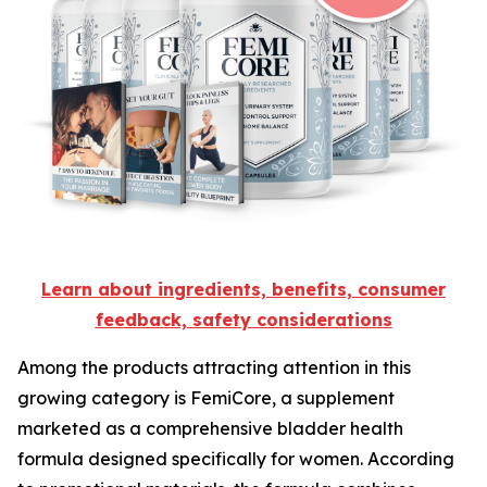
Learn about ingredients, benefits, consumer
feedback, safety considerations
Among the products attracting attention in this
growing category is FemiCore, a supplement
marketed as a comprehensive bladder health
formula designed specifically for women. According