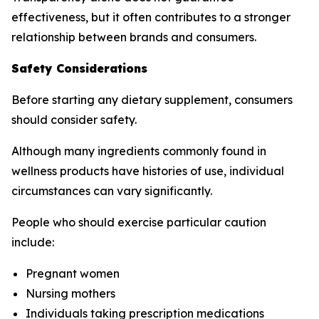
effectiveness, but it often contributes to a stronger
relationship between brands and consumers.
Safety Considerations
Before starting any dietary supplement, consumers
should consider safety.
Although many ingredients commonly found in
wellness products have histories of use, individual
circumstances can vary significantly.
People who should exercise particular caution
include:
Pregnant women
Nursing mothers
Individuals taking prescription medications