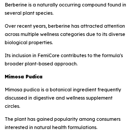
Berberine is a naturally occurring compound found in
several plant species.
Over recent years, berberine has attracted attention
across multiple wellness categories due to its diverse
biological properties.
Its inclusion in FemiCore contributes to the formula's
broader plant-based approach.
Mimosa Pudica
Mimosa pudica is a botanical ingredient frequently
discussed in digestive and wellness supplement
circles.
The plant has gained popularity among consumers
interested in natural health formulations.