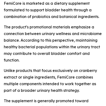
FemiCore is marketed as a dietary supplement
formulated to support bladder health through a
combination of probiotics and botanical ingredients.
The product's promotional materials emphasize a
connection between urinary wellness and microbiome
balance. According to this perspective, maintaining
healthy bacterial populations within the urinary tract
may contribute to overall bladder comfort and
function.
Unlike products that focus exclusively on cranberry
extract or single ingredients, FemiCore combines
multiple components intended to work together as
part of a broader urinary health strategy.
The supplement is generally promoted toward