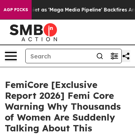
s 'Maga Media Pipeline' Backfires Amid Rumors Trump W
AGP PICKS
FemiCore [Exclusive
Report 2026] Femi Core
Warning Why Thousands
of Women Are Suddenly
Talking About This