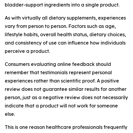
bladder-support ingredients into a single product.
As with virtually all dietary supplements, experiences
vary from person to person. Factors such as age,
lifestyle habits, overall health status, dietary choices,
and consistency of use can influence how individuals
perceive a product.
Consumers evaluating online feedback should
remember that testimonials represent personal
experiences rather than scientific proof. A positive
review does not guarantee similar results for another
person, just as a negative review does not necessarily
indicate that a product will not work for someone
else.
This is one reason healthcare professionals frequently