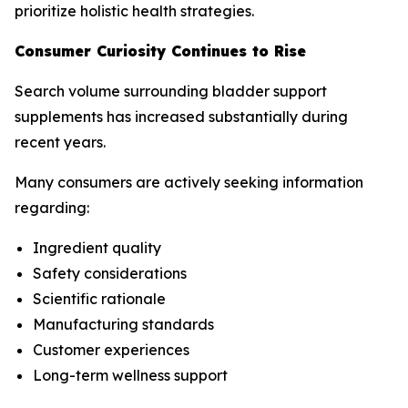
prioritize holistic health strategies.
Consumer Curiosity Continues to Rise
Search volume surrounding bladder support
supplements has increased substantially during
recent years.
Many consumers are actively seeking information
regarding:
Ingredient quality
Safety considerations
Scientific rationale
Manufacturing standards
Customer experiences
Long-term wellness support