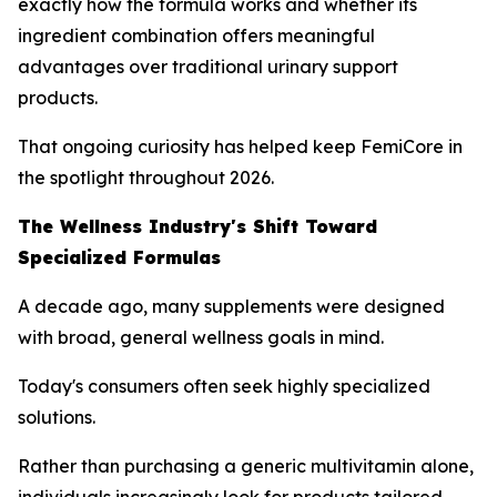
exactly how the formula works and whether its
ingredient combination offers meaningful
advantages over traditional urinary support
products.
That ongoing curiosity has helped keep FemiCore in
the spotlight throughout 2026.
The Wellness Industry's Shift Toward
Specialized Formulas
A decade ago, many supplements were designed
with broad, general wellness goals in mind.
Today's consumers often seek highly specialized
solutions.
Rather than purchasing a generic multivitamin alone,