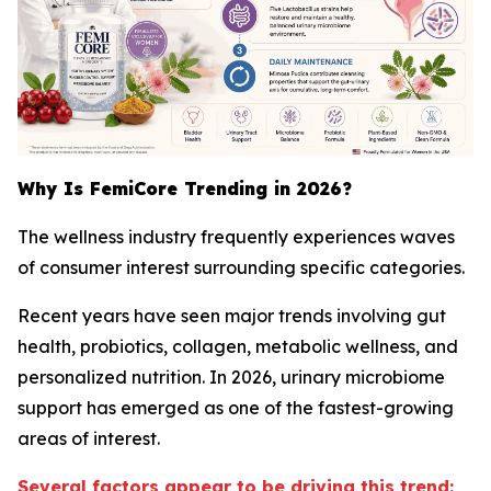
Why Is FemiCore Trending in 2026?
The wellness industry frequently experiences waves
of consumer interest surrounding specific categories.
Recent years have seen major trends involving gut
health, probiotics, collagen, metabolic wellness, and
personalized nutrition. In 2026, urinary microbiome
support has emerged as one of the fastest-growing
areas of interest.
Several factors appear to be driving this trend: