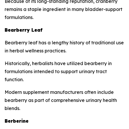
Because of its long-standing reputation, cranberry
remains a staple ingredient in many bladder-support
formulations.
Bearberry Leaf
Bearberry leaf has a lengthy history of traditional use
in herbal wellness practices.
Historically, herbalists have utilized bearberry in
formulations intended to support urinary tract
function.
Modern supplement manufacturers often include
bearberry as part of comprehensive urinary health
blends.
Berberine