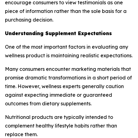
encourage consumers to view testimonials as one
piece of information rather than the sole basis for a
purchasing decision.
Understanding Supplement Expectations
One of the most important factors in evaluating any
wellness product is maintaining realistic expectations.
Many consumers encounter marketing materials that
promise dramatic transformations in a short period of
time. However, wellness experts generally caution
against expecting immediate or guaranteed
outcomes from dietary supplements.
Nutritional products are typically intended to
complement healthy lifestyle habits rather than
replace them.