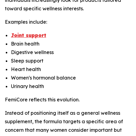
individuals increasingly look for products tailored
toward specific wellness interests.
Examples include:
Joint support
Brain health
Digestive wellness
Sleep support
Heart health
Women's hormonal balance
Urinary health
FemiCore reflects this evolution.
Instead of positioning itself as a general wellness
supplement, the formula targets a specific area of
concern that many women consider important but