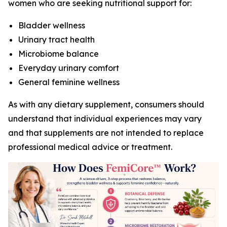
women who are seeking nutritional support for:
Bladder wellness
Urinary tract health
Microbiome balance
Everyday urinary comfort
General feminine wellness
As with any dietary supplement, consumers should
understand that individual experiences may vary
and that supplements are not intended to replace
professional medical advice or treatment.