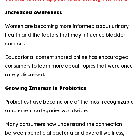
Increased Awareness
Women are becoming more informed about urinary
health and the factors that may influence bladder
comfort.
Educational content shared online has encouraged
consumers to learn more about topics that were once
rarely discussed.
Growing Interest in Probiotics
Probiotics have become one of the most recognizable
supplement categories worldwide.
Many consumers now understand the connection
between beneficial bacteria and overall wellness,