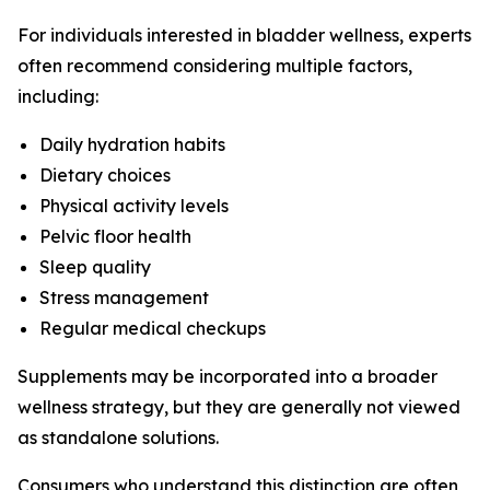
For individuals interested in bladder wellness, experts
often recommend considering multiple factors,
including:
Daily hydration habits
Dietary choices
Physical activity levels
Pelvic floor health
Sleep quality
Stress management
Regular medical checkups
Supplements may be incorporated into a broader
wellness strategy, but they are generally not viewed
as standalone solutions.
Consumers who understand this distinction are often