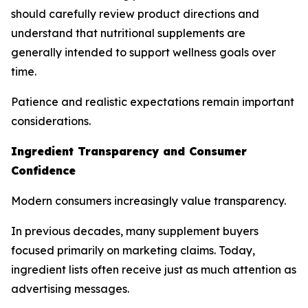
should carefully review product directions and
understand that nutritional supplements are
generally intended to support wellness goals over
time.
Patience and realistic expectations remain important
considerations.
Ingredient Transparency and Consumer
Confidence
Modern consumers increasingly value transparency.
In previous decades, many supplement buyers
focused primarily on marketing claims. Today,
ingredient lists often receive just as much attention as
advertising messages.