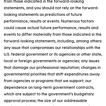
from those indicated in the forward-looking
statements, and you should not rely on the forward-
looking statements as predictions of future
performance, results or events. Numerous factors
could cause actual future performance, results and
events to differ materially from those indicated in the
forward-looking statements, including, among others:
any issue that compromises our relationships with the
U.S. federal government or its agencies or other state,
local or foreign governments or agencies; any issues
that damage our professional reputation; changes in
governmental priorities that shift expenditures away
from agencies or programs that we support; our
dependence on long-term government contracts,
which are subject to the government’s budgetary
approval process; the size of our addressable