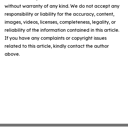
without warranty of any kind. We do not accept any
responsibility or liability for the accuracy, content,
images, videos, licenses, completeness, legality, or
reliability of the information contained in this article.
If you have any complaints or copyright issues
related to this article, kindly contact the author
above.