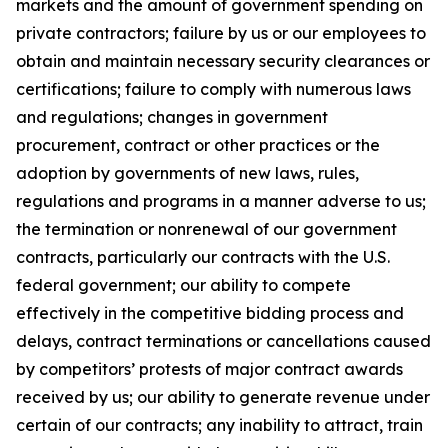
markets and the amount of government spending on
private contractors; failure by us or our employees to
obtain and maintain necessary security clearances or
certifications; failure to comply with numerous laws
and regulations; changes in government
procurement, contract or other practices or the
adoption by governments of new laws, rules,
regulations and programs in a manner adverse to us;
the termination or nonrenewal of our government
contracts, particularly our contracts with the U.S.
federal government; our ability to compete
effectively in the competitive bidding process and
delays, contract terminations or cancellations caused
by competitors’ protests of major contract awards
received by us; our ability to generate revenue under
certain of our contracts; any inability to attract, train