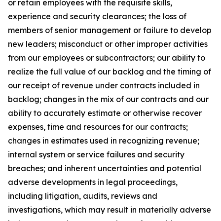
or retain employees with the requisite skills,
experience and security clearances; the loss of
members of senior management or failure to develop
new leaders; misconduct or other improper activities
from our employees or subcontractors; our ability to
realize the full value of our backlog and the timing of
our receipt of revenue under contracts included in
backlog; changes in the mix of our contracts and our
ability to accurately estimate or otherwise recover
expenses, time and resources for our contracts;
changes in estimates used in recognizing revenue;
internal system or service failures and security
breaches; and inherent uncertainties and potential
adverse developments in legal proceedings,
including litigation, audits, reviews and
investigations, which may result in materially adverse