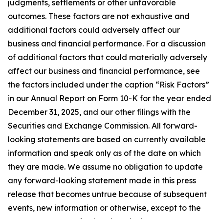
judgments, settlements or other unfavorable
outcomes. These factors are not exhaustive and
additional factors could adversely affect our
business and financial performance. For a discussion
of additional factors that could materially adversely
affect our business and financial performance, see
the factors included under the caption “Risk Factors”
in our Annual Report on Form 10-K for the year ended
December 31, 2025, and our other filings with the
Securities and Exchange Commission. All forward-
looking statements are based on currently available
information and speak only as of the date on which
they are made. We assume no obligation to update
any forward-looking statement made in this press
release that becomes untrue because of subsequent
events, new information or otherwise, except to the