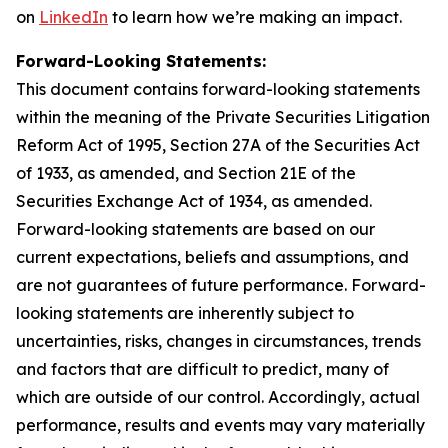
on
LinkedIn
to learn how we’re making an impact.
Forward-Looking Statements:
This document contains forward-looking statements
within the meaning of the Private Securities Litigation
Reform Act of 1995, Section 27A of the Securities Act
of 1933, as amended, and Section 21E of the
Securities Exchange Act of 1934, as amended.
Forward-looking statements are based on our
current expectations, beliefs and assumptions, and
are not guarantees of future performance. Forward-
looking statements are inherently subject to
uncertainties, risks, changes in circumstances, trends
and factors that are difficult to predict, many of
which are outside of our control. Accordingly, actual
performance, results and events may vary materially