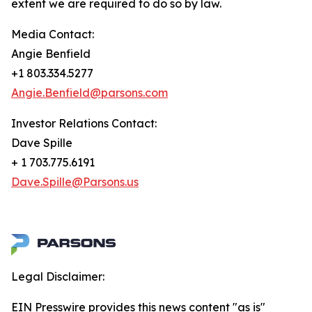
extent we are required to do so by law.
Media Contact:
Angie Benfield
+1 803.334.5277
Angie.Benfield@parsons.com
Investor Relations Contact:
Dave Spille
+ 1 703.775.6191
Dave.Spille@Parsons.us
Legal Disclaimer:
EIN Presswire provides this news content "as is"