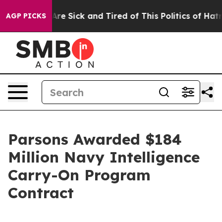
“People Are Sick and Tired of This Politics of Hatred”
AGP PICKS
Parsons Awarded $184
Million Navy Intelligence
Carry-On Program
Contract