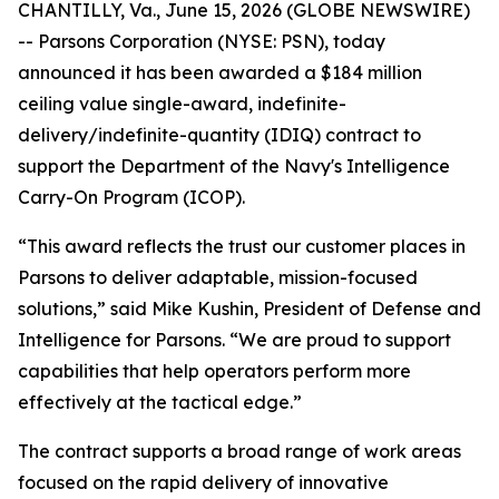
CHANTILLY, Va., June 15, 2026 (GLOBE NEWSWIRE)
-- Parsons Corporation (NYSE: PSN), today
announced it has been awarded a $184 million
ceiling value single-award, indefinite-
delivery/indefinite-quantity (IDIQ) contract to
support the Department of the Navy's Intelligence
Carry-On Program (ICOP).
“This award reflects the trust our customer places in
Parsons to deliver adaptable, mission-focused
solutions,” said Mike Kushin, President of Defense and
Intelligence for Parsons. “We are proud to support
capabilities that help operators perform more
effectively at the tactical edge.”
The contract supports a broad range of work areas
focused on the rapid delivery of innovative