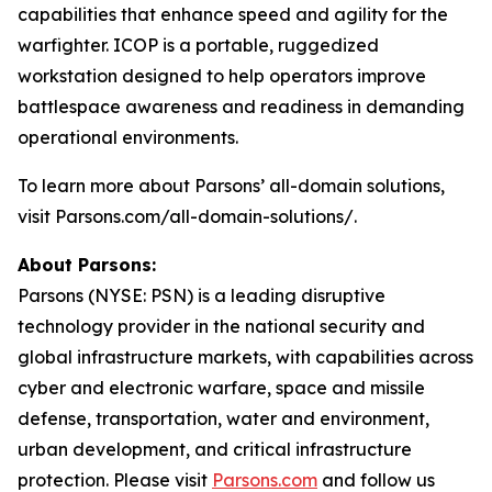
capabilities that enhance speed and agility for the
warfighter. ICOP is a portable, ruggedized
workstation designed to help operators improve
battlespace awareness and readiness in demanding
operational environments.
To learn more about Parsons’ all-domain solutions,
visit Parsons.com/all-domain-solutions/.
About Parsons:
Parsons (NYSE: PSN) is a leading disruptive
technology provider in the national security and
global infrastructure markets, with capabilities across
cyber and electronic warfare, space and missile
defense, transportation, water and environment,
urban development, and critical infrastructure
protection. Please visit
Parsons.com
and follow us