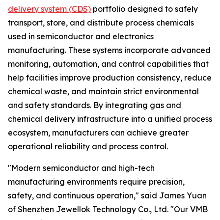
delivery system (CDS)
portfolio designed to safely
transport, store, and distribute process chemicals
used in semiconductor and electronics
manufacturing. These systems incorporate advanced
monitoring, automation, and control capabilities that
help facilities improve production consistency, reduce
chemical waste, and maintain strict environmental
and safety standards. By integrating gas and
chemical delivery infrastructure into a unified process
ecosystem, manufacturers can achieve greater
operational reliability and process control.
"Modern semiconductor and high-tech
manufacturing environments require precision,
safety, and continuous operation," said James Yuan
of Shenzhen Jewellok Technology Co., Ltd. "Our VMB