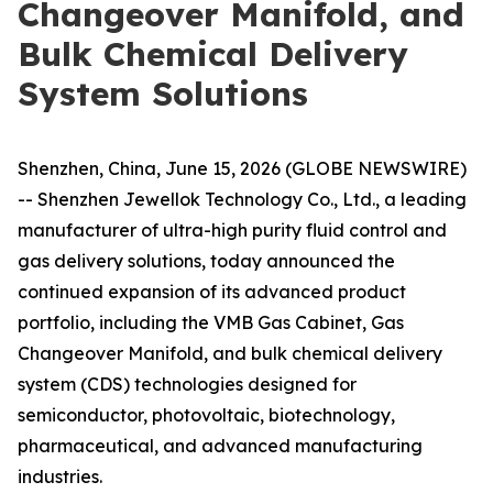
Changeover Manifold, and
Bulk Chemical Delivery
System Solutions
Shenzhen, China, June 15, 2026 (GLOBE NEWSWIRE)
-- Shenzhen Jewellok Technology Co., Ltd., a leading
manufacturer of ultra-high purity fluid control and
gas delivery solutions, today announced the
continued expansion of its advanced product
portfolio, including the VMB Gas Cabinet, Gas
Changeover Manifold, and bulk chemical delivery
system (CDS) technologies designed for
semiconductor, photovoltaic, biotechnology,
pharmaceutical, and advanced manufacturing
industries.