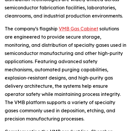
semiconductor fabrication facilities, laboratories,
cleanrooms, and industrial production environments.
The company's flagship
VMB Gas Cabinet
solutions
are engineered to provide secure storage,
monitoring, and distribution of specialty gases used in
semiconductor manufacturing and other high-purity
applications. Featuring advanced safety
mechanisms, automated purging capabilities,
explosion-resistant designs, and high-purity gas
delivery architecture, the systems help ensure
operator safety while maintaining process integrity.
The VMB platform supports a variety of specialty
gases commonly used in deposition, etching, and
precision manufacturing processes.