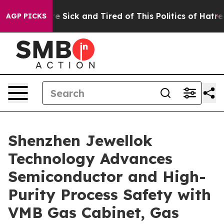
eople Are Sick and Tired of This Politics of Hatred”
Th
AGP PICKS
Shenzhen Jewellok
Technology Advances
Semiconductor and High-
Purity Process Safety with
VMB Gas Cabinet, Gas