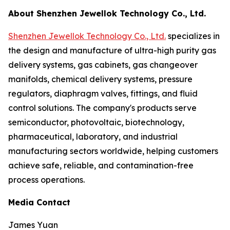
About Shenzhen Jewellok Technology Co., Ltd.
Shenzhen Jewellok Technology Co., Ltd.
specializes in
the design and manufacture of ultra-high purity gas
delivery systems, gas cabinets, gas changeover
manifolds, chemical delivery systems, pressure
regulators, diaphragm valves, fittings, and fluid
control solutions. The company's products serve
semiconductor, photovoltaic, biotechnology,
pharmaceutical, laboratory, and industrial
manufacturing sectors worldwide, helping customers
achieve safe, reliable, and contamination-free
process operations.
Media Contact
James Yuan