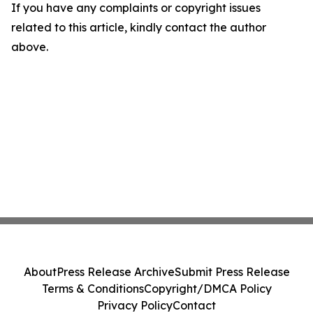
If you have any complaints or copyright issues
related to this article, kindly contact the author
above.
About
Press Release Archive
Submit Press Release
Terms & Conditions
Copyright/DMCA Policy
Privacy Policy
Contact