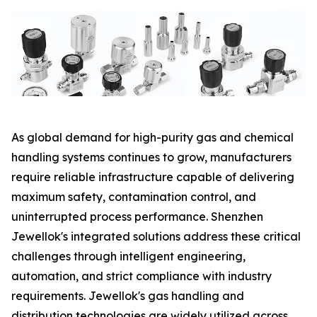
As global demand for high-purity gas and chemical
handling systems continues to grow, manufacturers
require reliable infrastructure capable of delivering
maximum safety, contamination control, and
uninterrupted process performance. Shenzhen
Jewellok's integrated solutions address these critical
challenges through intelligent engineering,
automation, and strict compliance with industry
requirements. Jewellok's gas handling and
distribution technologies are widely utilized across