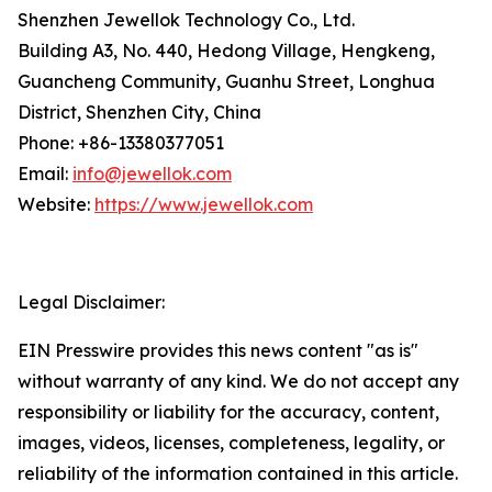
Shenzhen Jewellok Technology Co., Ltd.
Building A3, No. 440, Hedong Village, Hengkeng,
Guancheng Community, Guanhu Street, Longhua
District, Shenzhen City, China
Phone: +86-13380377051
Email:
info@jewellok.com
Website:
https://www.jewellok.com
Legal Disclaimer:
EIN Presswire provides this news content "as is"
without warranty of any kind. We do not accept any
responsibility or liability for the accuracy, content,
images, videos, licenses, completeness, legality, or
reliability of the information contained in this article.