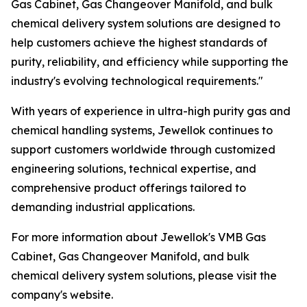
Gas Cabinet, Gas Changeover Manifold, and bulk
chemical delivery system solutions are designed to
help customers achieve the highest standards of
purity, reliability, and efficiency while supporting the
industry's evolving technological requirements."
With years of experience in ultra-high purity gas and
chemical handling systems, Jewellok continues to
support customers worldwide through customized
engineering solutions, technical expertise, and
comprehensive product offerings tailored to
demanding industrial applications.
For more information about Jewellok's VMB Gas
Cabinet, Gas Changeover Manifold, and bulk
chemical delivery system solutions, please visit the
company's website.