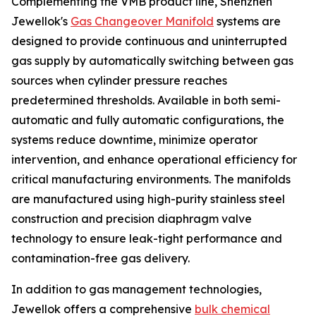
Complementing the VMB product line, Shenzhen
Jewellok's
Gas Changeover Manifold
systems are
designed to provide continuous and uninterrupted
gas supply by automatically switching between gas
sources when cylinder pressure reaches
predetermined thresholds. Available in both semi-
automatic and fully automatic configurations, the
systems reduce downtime, minimize operator
intervention, and enhance operational efficiency for
critical manufacturing environments. The manifolds
are manufactured using high-purity stainless steel
construction and precision diaphragm valve
technology to ensure leak-tight performance and
contamination-free gas delivery.
In addition to gas management technologies,
Jewellok offers a comprehensive
bulk chemical