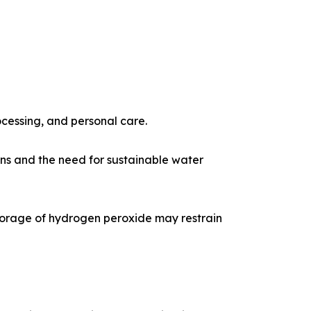
ocessing, and personal care.
ns and the need for sustainable water
torage of hydrogen peroxide may restrain