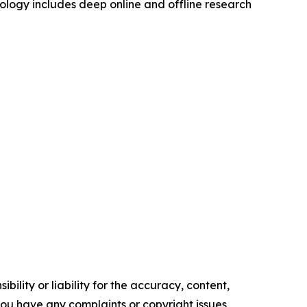
logy includes deep online and offline research
ility or liability for the accuracy, content,
f you have any complaints or copyright issues