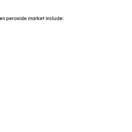
en peroxide market include: