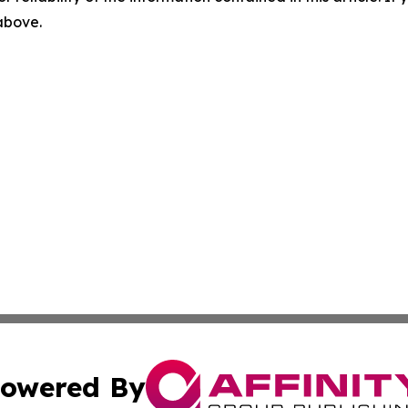
 above.
owered By