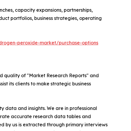
nches, capacity expansions, partnerships,
duct portfolios, business strategies, operating
ydrogen-peroxide-market/purchase-options
ed quality of "Market Research Reports" and
ist its clients to make strategic business
y data and insights. We are in professional
nerate accurate research data tables and
d by us is extracted through primary interviews