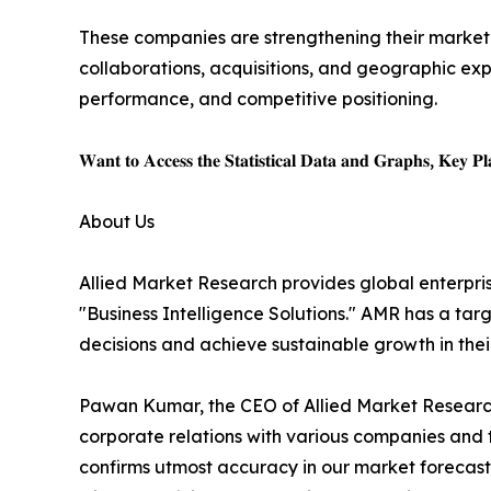
These companies are strengthening their market p
collaborations, acquisitions, and geographic expa
performance, and competitive positioning.
𝐖𝐚𝐧𝐭 𝐭𝐨 𝐀𝐜𝐜𝐞𝐬𝐬 𝐭𝐡𝐞 𝐒𝐭𝐚𝐭𝐢𝐬𝐭𝐢𝐜𝐚𝐥 𝐃𝐚𝐭𝐚 𝐚𝐧𝐝 𝐆𝐫𝐚𝐩𝐡𝐬, 𝐊𝐞𝐲 𝐏𝐥𝐚
About Us
Allied Market Research provides global enterpr
"Business Intelligence Solutions." AMR has a targe
decisions and achieve sustainable growth in the
Pawan Kumar, the CEO of Allied Market Research,
corporate relations with various companies and 
confirms utmost accuracy in our market forecast