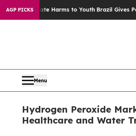
o Abate Harms to Youth
Brazil Gives Parents Soc
AGP PICKS
Menu
Hydrogen Peroxide Mark
Healthcare and Water T