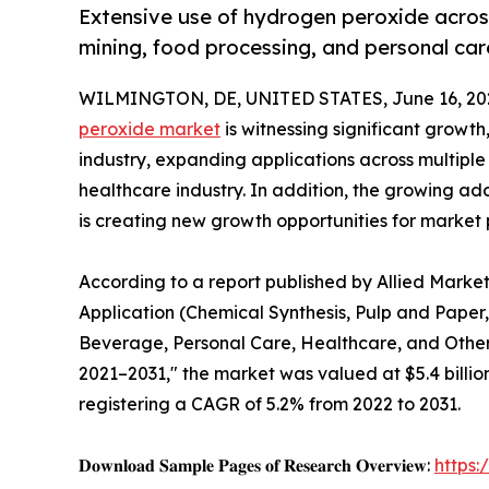
Extensive use of hydrogen peroxide across 
mining, food processing, and personal car
WILMINGTON, DE, UNITED STATES, June 16, 20
peroxide market
is witnessing significant growt
industry, expanding applications across multiple 
healthcare industry. In addition, the growing a
is creating new growth opportunities for market 
According to a report published by Allied Marke
Application (Chemical Synthesis, Pulp and Paper
Beverage, Personal Care, Healthcare, and Others
2021–2031," the market was valued at $5.4 billion 
registering a CAGR of 5.2% from 2022 to 2031.
𝐃𝐨𝐰𝐧𝐥𝐨𝐚𝐝 𝐒𝐚𝐦𝐩𝐥𝐞 𝐏𝐚𝐠𝐞𝐬 𝐨𝐟 𝐑𝐞𝐬𝐞𝐚𝐫𝐜𝐡 𝐎𝐯𝐞𝐫𝐯𝐢𝐞𝐰:
https