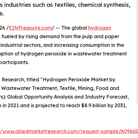
industries such as textiles, chemical synthesis,
e.
26 /
EINPresswire.com
/ -- The global
hydrogen
h, fueled by rising demand from the pulp and paper
industrial sectors, and increasing consumption in the
doption of hydrogen peroxide in wastewater treatment
participants.
t Research, titled "Hydrogen Peroxide Market by
, Wastewater Treatment, Textile, Mining, Food and
): Global Opportunity Analysis and Industry Forecast,
in 2021 and is projected to reach $8.9 billion by 2031,
://www.alliedmarketresearch.com/request-sample/A09665