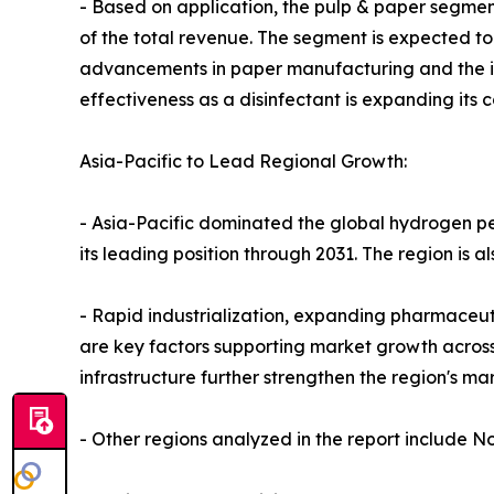
- Based on application, the pulp & paper segment
of the total revenue. The segment is expected to
advancements in paper manufacturing and the in
effectiveness as a disinfectant is expanding its 
Asia-Pacific to Lead Regional Growth:
- Asia-Pacific dominated the global hydrogen per
its leading position through 2031. The region is a
- Rapid industrialization, expanding pharmaceut
are key factors supporting market growth across
infrastructure further strengthen the region's ma
- Other regions analyzed in the report include N