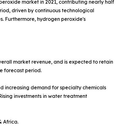
eroxide market in 2021, contributing nearly half
riod, driven by continuous technological
s. Furthermore, hydrogen peroxide's
verall market revenue, and is expected to retain
he forecast period.
nd increasing demand for specialty chemicals
Rising investments in water treatment
 Africa.