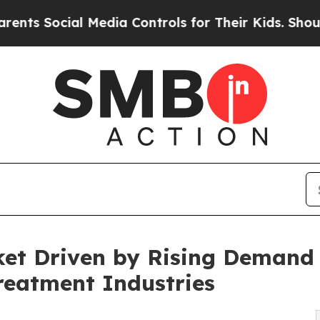
ial Media Controls for Their Kids. Should the US?
et Driven by Rising Demand 
reatment Industries