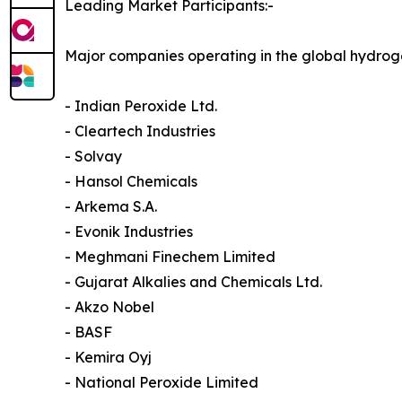
Leading Market Participants:-
Major companies operating in the global hydrog
- Indian Peroxide Ltd.
- Cleartech Industries
- Solvay
- Hansol Chemicals
- Arkema S.A.
- Evonik Industries
- Meghmani Finechem Limited
- Gujarat Alkalies and Chemicals Ltd.
- Akzo Nobel
- BASF
- Kemira Oyj
- National Peroxide Limited