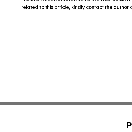
related to this article, kindly contact the author
P