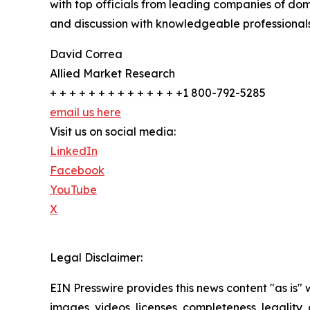
with top officials from leading companies of d
and discussion with knowledgeable professionals 
David Correa
Allied Market Research
+ + + + + + + + + + + + + +1 800-792-5285
email us here
Visit us on social media:
LinkedIn
Facebook
YouTube
X
Legal Disclaimer:
EIN Presswire provides this news content "as is" 
images, videos, licenses, completeness, legality, o