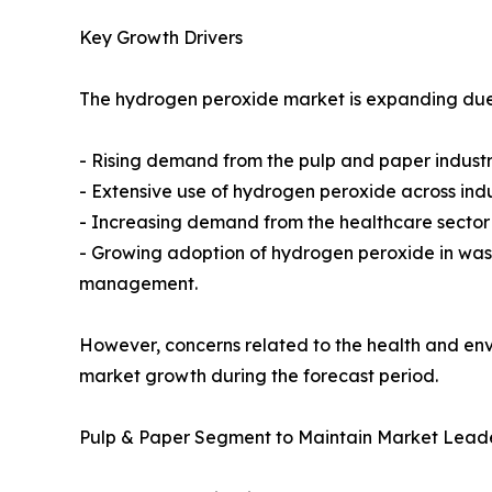
Key Growth Drivers
The hydrogen peroxide market is expanding due t
- Rising demand from the pulp and paper industry
- Extensive use of hydrogen peroxide across indus
- Increasing demand from the healthcare sector fo
- Growing adoption of hydrogen peroxide in wast
management.
However, concerns related to the health and en
market growth during the forecast period.
Pulp & Paper Segment to Maintain Market Leade