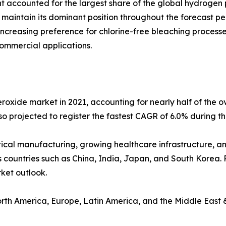
 accounted for the largest share of the global hydrogen p
 maintain its dominant position throughout the forecast pe
creasing preference for chlorine-free bleaching processe
commercial applications.
oxide market in 2021, accounting for nearly half of the o
lso projected to register the fastest CAGR of 6.0% during t
ical manufacturing, growing healthcare infrastructure, a
 countries such as China, India, Japan, and South Korea. 
rket outlook.
orth America, Europe, Latin America, and the Middle East &