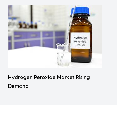
Hydrogen Peroxide Market Rising
Demand