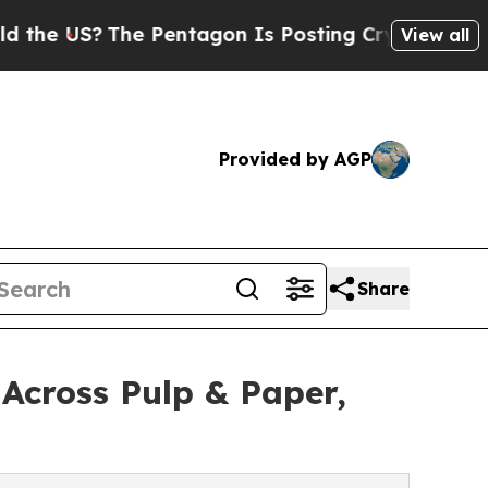
The Pentagon Is Posting Cryptic Biblical Messag
View all
Provided by AGP
Share
Across Pulp & Paper,