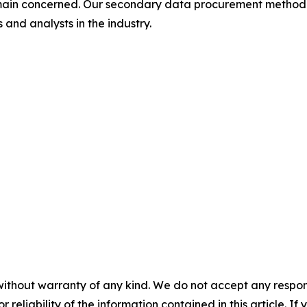
omain concerned. Our secondary data procurement methodo
and analysts in the industry.
without warranty of any kind. We do not accept any responsib
r reliability of the information contained in this article. I