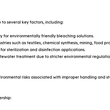
o several key factors, including:
 for environmentally friendly bleaching solutions.
tries such as textiles, chemical synthesis, mining, food pr
r sterilization and disinfection applications.
ewater treatment due to stricter environmental regulatio
vironmental risks associated with improper handling and s
rship: