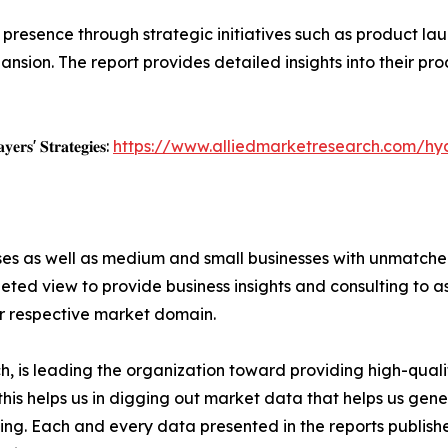
resence through strategic initiatives such as product lau
nsion. The report provides detailed insights into their pro
𝐲𝐞𝐫𝐬' 𝐒𝐭𝐫𝐚𝐭𝐞𝐠𝐢𝐞𝐬:
https://www.alliedmarketresearch.com/h
ises as well as medium and small businesses with unmatch
ted view to provide business insights and consulting to ass
ir respective market domain.
 is leading the organization toward providing high-qualit
this helps us in digging out market data that helps us ge
ing. Each and every data presented in the reports publishe