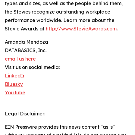
types and sizes, as well as the people behind them,
the Stevies recognize outstanding workplace
performance worldwide. Learn more about the
Stevie Awards at
http://www.StevieAwards.com
.
Amanda Mendoza
DATABASICS, Inc.
email us here
Visit us on social media:
LinkedIn
Bluesky
YouTube
Legal Disclaimer:
EIN Presswire provides this news content "as is"