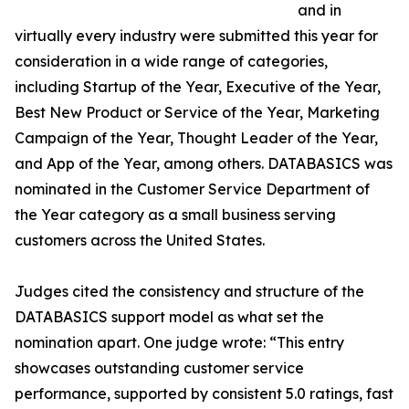
and in
virtually every industry were submitted this year for
consideration in a wide range of categories,
including Startup of the Year, Executive of the Year,
Best New Product or Service of the Year, Marketing
Campaign of the Year, Thought Leader of the Year,
and App of the Year, among others. DATABASICS was
nominated in the Customer Service Department of
the Year category as a small business serving
customers across the United States.
Judges cited the consistency and structure of the
DATABASICS support model as what set the
nomination apart. One judge wrote: “This entry
showcases outstanding customer service
performance, supported by consistent 5.0 ratings, fast