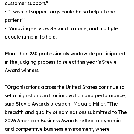
customer support."
• "I wish all support orgs could be so helpful and
patient."
• "Amazing service. Second to none, and multiple
people jump in to help."
More than 230 professionals worldwide participated
in the judging process to select this year’s Stevie
Award winners.
“Organizations across the United States continue to
set a high standard for innovation and performance,”
said Stevie Awards president Maggie Miller. “The
breadth and quality of nominations submitted to The
2026 American Business Awards reflect a dynamic
and competitive business environment, where