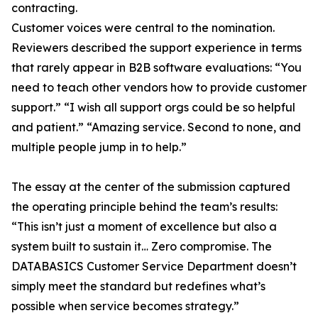
contracting.
Customer voices were central to the nomination.
Reviewers described the support experience in terms
that rarely appear in B2B software evaluations: “You
need to teach other vendors how to provide customer
support.” “I wish all support orgs could be so helpful
and patient.” “Amazing service. Second to none, and
multiple people jump in to help.”
The essay at the center of the submission captured
the operating principle behind the team’s results:
“This isn’t just a moment of excellence but also a
system built to sustain it… Zero compromise. The
DATABASICS Customer Service Department doesn’t
simply meet the standard but redefines what’s
possible when service becomes strategy.”