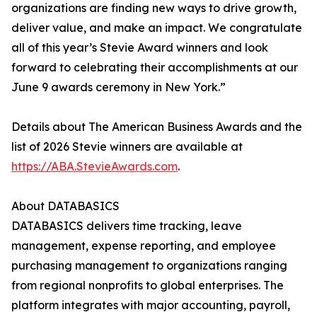
organizations are finding new ways to drive growth,
deliver value, and make an impact. We congratulate
all of this year’s Stevie Award winners and look
forward to celebrating their accomplishments at our
June 9 awards ceremony in New York.”
Details about The American Business Awards and the
list of 2026 Stevie winners are available at
https://ABA.StevieAwards.com
.
About DATABASICS
DATABASICS delivers time tracking, leave
management, expense reporting, and employee
purchasing management to organizations ranging
from regional nonprofits to global enterprises. The
platform integrates with major accounting, payroll,