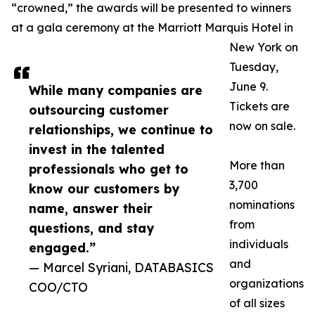
“crowned,” the awards will be presented to winners
at a gala ceremony at the Marriott Marquis Hotel in
New York on
Tuesday,
June 9.
While many companies are
Tickets are
outsourcing customer
now on sale.
relationships, we continue to
invest in the talented
More than
professionals who get to
3,700
know our customers by
nominations
name, answer their
from
questions, and stay
individuals
engaged.”
and
— Marcel Syriani, DATABASICS
organizations
COO/CTO
of all sizes