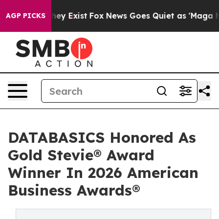
roof They Exist
Fox News Goes Quiet as 'Maga Media Pi
AGP PICKS
DATABASICS Honored As
Gold Stevie® Award
Winner In 2026 American
Business Awards®