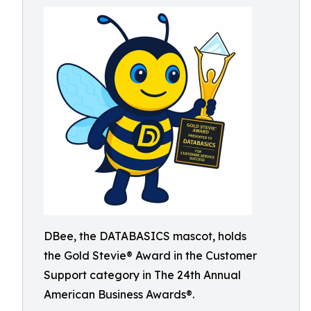
DBee, the DATABASICS mascot, holds
the Gold Stevie® Award in the Customer
Support category in The 24th Annual
American Business Awards®.