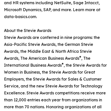
and HR systems including NetSuite, Sage Intacct,
Microsoft Dynamics, SAP, and more. Learn more at
data-basics.com.
About the Stevie Awards
Stevie Awards are conferred in nine programs: the
Asia-Pacific Stevie Awards, the German Stevie
Awards, the Middle East & North Africa Stevie
®
Awards, The American Business Awards
, The
®
International Business Awards
, the Stevie Awards for
Women in Business, the Stevie Awards for Great
Employers, the Stevie Awards for Sales & Customer
Service, and the new Stevie Awards for Technology
Excellence. Stevie Awards competitions receive more
than 12,000 entries each year from organizations in
more than 70 nations. Honoring organizations of all