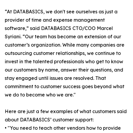
“At DATABASICS, we don't see ourselves as just a
provider of time and expense management
software,” said DATABASICS CTO/COO Marcel
Syriani. “Our team has become an extension of our
customer’s organization. While many companies are
outsourcing customer relationships, we continue to
invest in the talented professionals who get to know
our customers by name, answer their questions, and
stay engaged until issues are resolved. That
commitment to customer success goes beyond what
we do to become who we are."
Here are just a few examples of what customers said
about DATABASICS’ customer support:
• "You need to teach other vendors how to provide