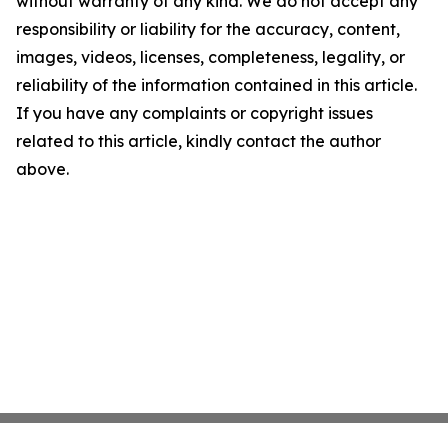
without warranty of any kind. We do not accept any
responsibility or liability for the accuracy, content,
images, videos, licenses, completeness, legality, or
reliability of the information contained in this article.
If you have any complaints or copyright issues
related to this article, kindly contact the author
above.