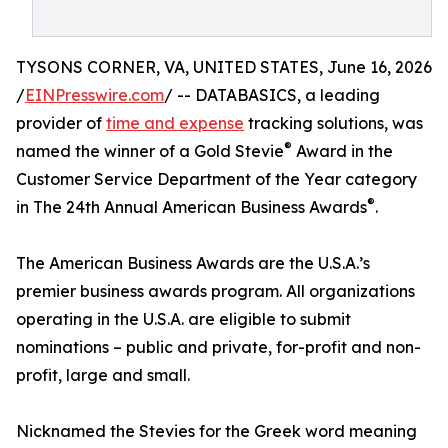
TYSONS CORNER, VA, UNITED STATES, June 16, 2026
/
EINPresswire.com
/ -- DATABASICS, a leading
provider of
time and expense
tracking solutions, was
®
named the winner of a Gold Stevie
Award in the
Customer Service Department of the Year category
®
in The 24th Annual American Business Awards
.
The American Business Awards are the U.S.A.’s
premier business awards program. All organizations
operating in the U.S.A. are eligible to submit
nominations – public and private, for-profit and non-
profit, large and small.
Nicknamed the Stevies for the Greek word meaning