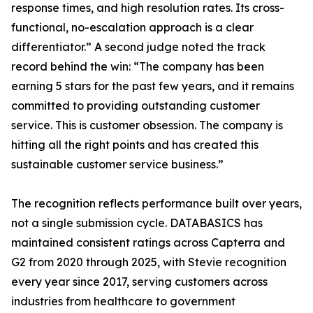
response times, and high resolution rates. Its cross-
functional, no-escalation approach is a clear
differentiator.” A second judge noted the track
record behind the win: “The company has been
earning 5 stars for the past few years, and it remains
committed to providing outstanding customer
service. This is customer obsession. The company is
hitting all the right points and has created this
sustainable customer service business.”
The recognition reflects performance built over years,
not a single submission cycle. DATABASICS has
maintained consistent ratings across Capterra and
G2 from 2020 through 2025, with Stevie recognition
every year since 2017, serving customers across
industries from healthcare to government