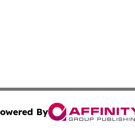
owered By