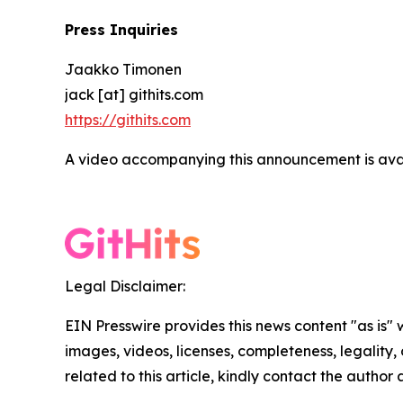
Press Inquiries
Jaakko Timonen
jack [at] githits.com
https://githits.com
A video accompanying this announcement is ava
Legal Disclaimer:
EIN Presswire provides this news content "as is" 
images, videos, licenses, completeness, legality, o
related to this article, kindly contact the author