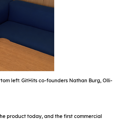
om left: GitHits co-founders Nathan Burg, Olli-
 the product today, and the first commercial