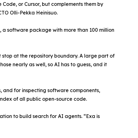
e Code, or Cursor, but complements them by
CTO Olli-Pekka Heinisuo.
 a software package with more than 100 million
stop at the repository boundary. A large part of
ose nearly as well, so AI has to guess, and it
s, and for inspecting software components,
index of all public open-source code.
ation to build search for AI agents. “Exa is