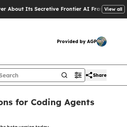
cretive Frontier AI Framework
The Cyclospora 
View all
Provided by AGP
Share
ions for Coding Agents