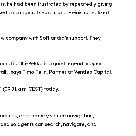
rs, he had been frustrated by repeatedly giving
ased on a manual search, and Heinisuo realized
ew company with Softlandia’s support. They
nd it. Olli-Pekka is a quiet legend in open
call," says Timo Felin, Partner at Vendep Capital.
 (09:01 a.m. CEST) today.
examples, dependency source navigation,
mand so agents can search, navigate, and