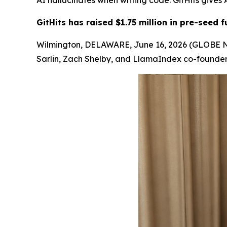
AI hallucinates when writing code. GitHits give
GitHits has raised $1.75 million in pre-seed
Wilmington, DELAWARE, June 16, 2026 (GLOBE NEW
Sarlin, Zach Shelby, and LlamaIndex co-founder 