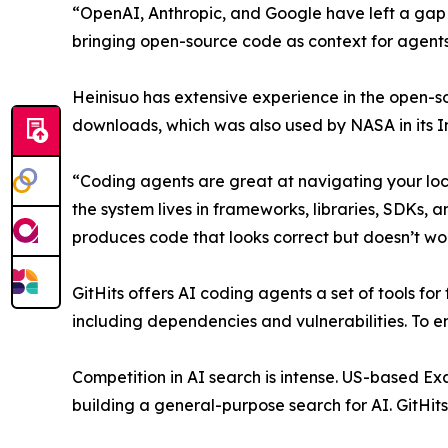
“OpenAI, Anthropic, and Google have left a gap 
bringing open-source code as context for agents
Heinisuo has extensive experience in the open-
downloads, which was also used by NASA in its In
“Coding agents are great at navigating your loc
the system lives in frameworks, libraries, SDKs, 
produces code that looks correct but doesn’t wor
GitHits offers AI coding agents a set of tools f
including dependencies and vulnerabilities. To en
Competition in AI search is intense. US-based Exa 
building a general-purpose search for AI. GitHits