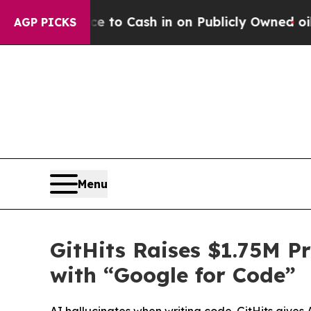
 to Cash in on Publicly Owned oil
Five Question
AGP PICKS
Menu
GitHits Raises $1.75M P
with “Google for Code”