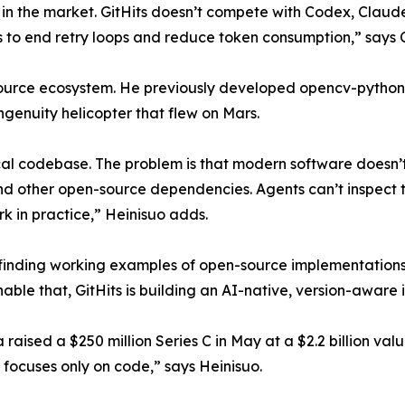
in the market. GitHits doesn’t compete with Codex, Claud
 to end retry loops and reduce token consumption,” says 
source ecosystem. He previously developed opencv-python,
genuity helicopter that flew on Mars.
al codebase. The problem is that modern software doesn’t 
and other open-source dependencies. Agents can’t inspect th
k in practice,” Heinisuo adds.
or finding working examples of open-source implementation
able that, GitHits is building an AI-native, version-aware 
raised a $250 million Series C in May at a $2.2 billion valu
 focuses only on code,” says Heinisuo.