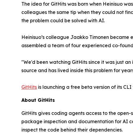
The idea for GitHits was born when Heinisuo was
colleagues the same tip when they could not fin
the problem could be solved with AI.
Heinisuo’s colleague Jaakko Timonen became exc
assembled a team of four experienced co-founde
"We'd been watching GitHits since it was just an
source and has lived inside this problem for years
GitHits
is launching a free beta version of its CLI
About GitHits
GitHits gives coding agents access to the open-
package inspection and documentation for AI co
inspect the code behind their dependencies.