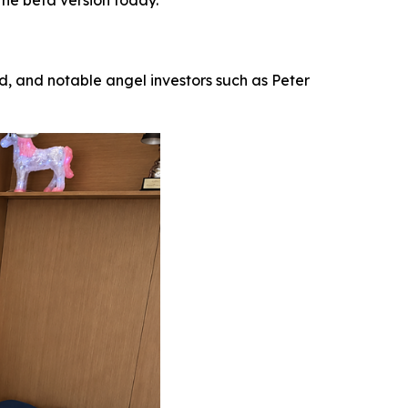
the beta version today.
 and notable angel investors such as Peter