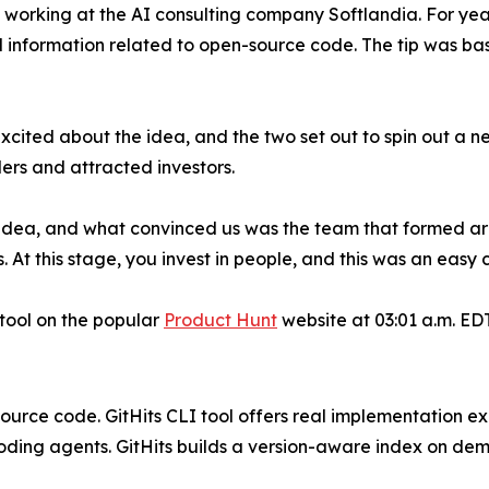
 working at the AI consulting company Softlandia. For yea
d information related to open-source code. The tip was b
ited about the idea, and the two set out to spin out a n
rs and attracted investors.
 idea, and what convinced us was the team that formed arou
. At this stage, you invest in people, and this was an easy 
 tool on the popular
Product Hunt
website at 03:01 a.m. EDT
source code. GitHits CLI tool offers real implementation 
ding agents. GitHits builds a version-aware index on de