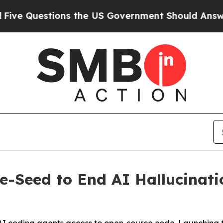
s the US Government Should Answer About Its Se
re-Seed to End AI Hallucinat