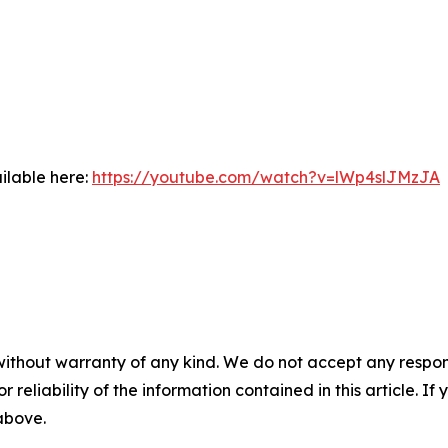
ilable here:
https://youtube.com/watch?v=lWp4slJMzJA
without warranty of any kind. We do not accept any responsib
r reliability of the information contained in this article. I
 above.