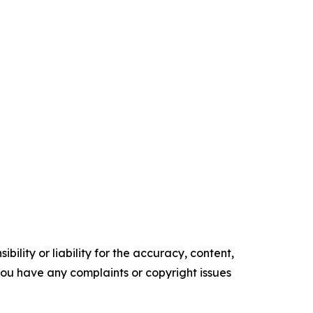
ility or liability for the accuracy, content,
f you have any complaints or copyright issues