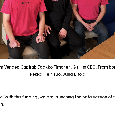
om Vendep Capital; Jaakko Timonen, GitHits CEO. From bott
Pekka Heinisuo, Juha Litola
de. With this funding, we are launching the beta version of
n.