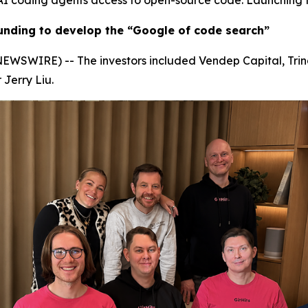
s AI coding agents access to open-source code. Launching 
 funding to develop the “Google of code search”
SWIRE) -- The investors included Vendep Capital, Trind,
Jerry Liu.