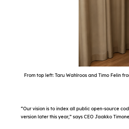
From top left: Taru Wahlroos and Timo Felin fr
“Our vision is to index all public open-source co
version later this year,” says CEO Jaakko Timone