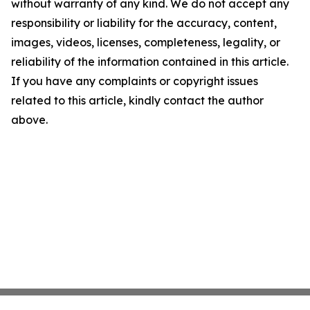
without warranty of any kind. We do not accept any
responsibility or liability for the accuracy, content,
images, videos, licenses, completeness, legality, or
reliability of the information contained in this article.
If you have any complaints or copyright issues
related to this article, kindly contact the author
above.