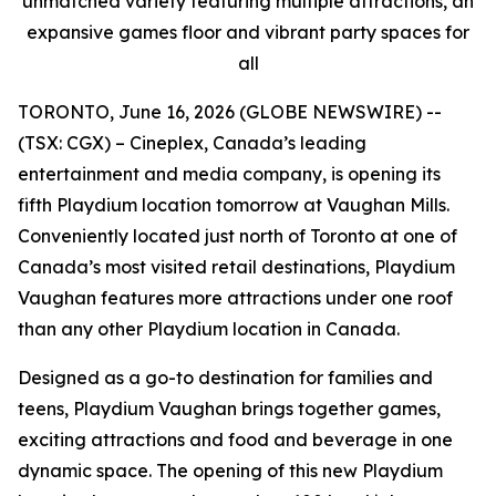
unmatched variety featuring multiple attractions, an
expansive games floor and vibrant party spaces for
all
TORONTO, June 16, 2026 (GLOBE NEWSWIRE) --
(TSX: CGX) – Cineplex, Canada’s leading
entertainment and media company, is opening its
fifth Playdium location tomorrow at Vaughan Mills.
Conveniently located just north of Toronto at one of
Canada’s most visited retail destinations, Playdium
Vaughan features more attractions under one roof
than any other Playdium location in Canada.
Designed as a go-to destination for families and
teens, Playdium Vaughan brings together games,
exciting attractions and food and beverage in one
dynamic space. The opening of this new Playdium