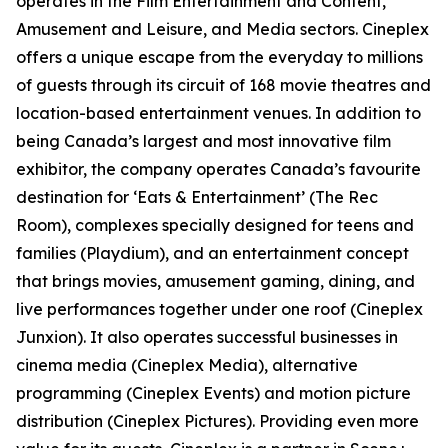
operates in the Film Entertainment and Content,
Amusement and Leisure, and Media sectors. Cineplex
offers a unique escape from the everyday to millions
of guests through its circuit of 168 movie theatres and
location-based entertainment venues. In addition to
being Canada’s largest and most innovative film
exhibitor, the company operates Canada’s favourite
destination for ‘Eats & Entertainment’ (The Rec
Room), complexes specially designed for teens and
families (Playdium), and an entertainment concept
that brings movies, amusement gaming, dining, and
live performances together under one roof (Cineplex
Junxion). It also operates successful businesses in
cinema media (Cineplex Media), alternative
programming (Cineplex Events) and motion picture
distribution (Cineplex Pictures). Providing even more