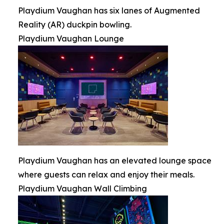
Playdium Vaughan has six lanes of Augmented
Reality (AR) duckpin bowling.
Playdium Vaughan Lounge
Playdium Vaughan has an elevated lounge space
where guests can relax and enjoy their meals.
Playdium Vaughan Wall Climbing