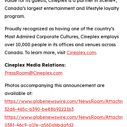
value for its guests, Cineplex is a partner in Scene+,
Canada’s largest entertainment and lifestyle loyalty
program.
Proudly recognized as having one of the country’s
Most Admired Corporate Cultures, Cineplex employs
over 10,000 people in its offices and venues across
Canada. To learn more, visit
Cineplex.com
.
Cineplex Media Relations:
PressRoom@Cineplex.com
Photos accompanying this announcement are
available at:
https://www.globenewswire.com/NewsRoom/Attachme
32d6-465c-b390-be88b92221b3
https://www.globenewswire.com/NewsRoom/Attachm
038f-46c9-a1fe-a560d6bdafd2