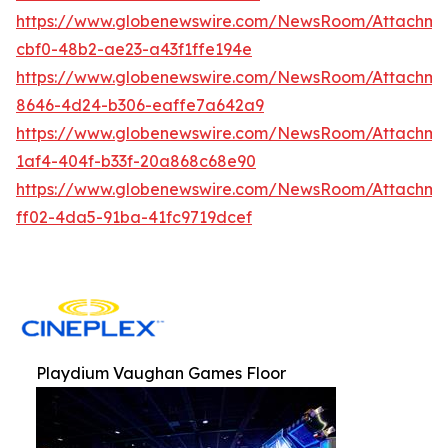
https://www.globenewswire.com/NewsRoom/Attachm
cbf0-48b2-ae23-a43f1ffe194e
https://www.globenewswire.com/NewsRoom/Attachme
8646-4d24-b306-eaffe7a642a9
https://www.globenewswire.com/NewsRoom/Attachm
1af4-404f-b33f-20a868c68e90
https://www.globenewswire.com/NewsRoom/Attachme
ff02-4da5-91ba-41fc9719dcef
Playdium Vaughan Games Floor