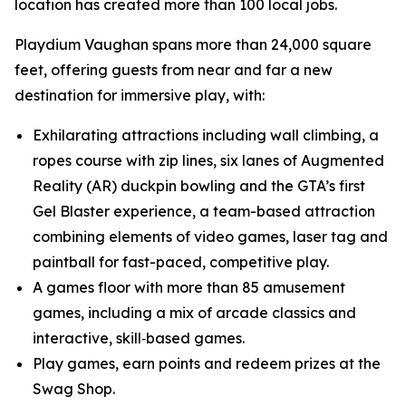
location has created more than 100 local jobs.
Playdium Vaughan spans more than 24,000 square
feet, offering guests from near and far a new
destination for immersive play, with:
Exhilarating attractions including wall climbing, a
ropes course with zip lines, six lanes of Augmented
Reality (AR) duckpin bowling and the GTA’s first
Gel Blaster experience, a team-based attraction
combining elements of video games, laser tag and
paintball for fast-paced, competitive play.
A games floor with more than 85 amusement
games, including a mix of arcade classics and
interactive, skill‑based games.
Play games, earn points and redeem prizes at the
Swag Shop.