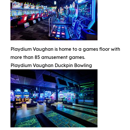
Playdium Vaughan is home to a games floor with
more than 85 amusement games.
Playdium Vaughan Duckpin Bowling