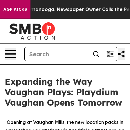
n Chattanooga. Newspaper Owner Calls the People Abr
AGP PICKS
Expanding the Way
Vaughan Plays: Playdium
Vaughan Opens Tomorrow
Opening at Vaughan Mills, the new location packs in