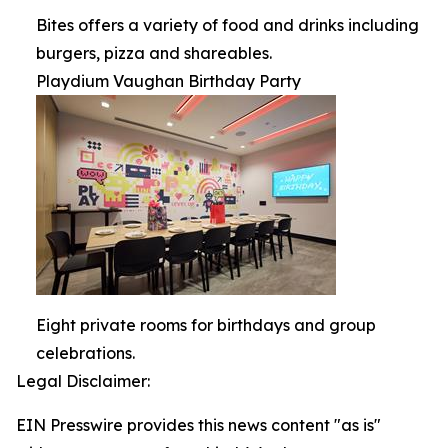
Bites offers a variety of food and drinks including
burgers, pizza and shareables.
Playdium Vaughan Birthday Party
Eight private rooms for birthdays and group
celebrations.
Legal Disclaimer:
EIN Presswire provides this news content "as is"