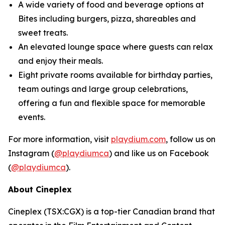
A wide variety of food and beverage options at
Bites
including burgers, pizza, shareables and
sweet treats.
An elevated lounge space where guests can relax
and enjoy their meals.
Eight private rooms available for birthday parties,
team outings and large group celebrations,
offering a fun and flexible space for memorable
events.
For more information, visit
playdium.com
, follow us on
Instagram (
@playdiumca
) and like us on Facebook
(
@playdiumca
).
About Cineplex
Cineplex (TSX:CGX) is a top-tier Canadian brand that