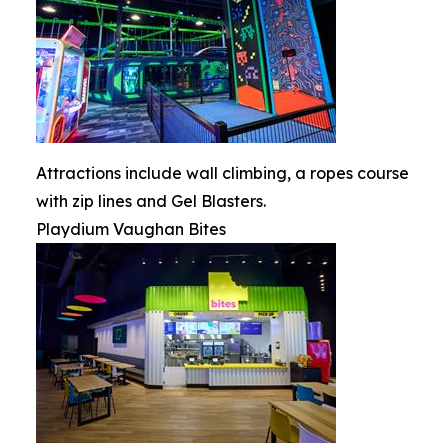
Attractions include wall climbing, a ropes course
with zip lines and Gel Blasters.
Playdium Vaughan Bites