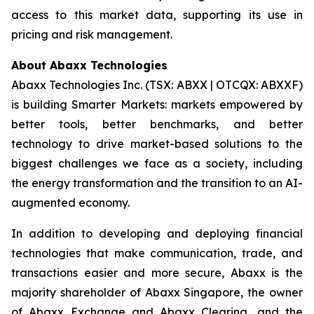
access to this market data, supporting its use in
pricing and risk management.
About Abaxx Technologies
Abaxx Technologies Inc. (TSX: ABXX | OTCQX: ABXXF)
is building Smarter Markets: markets empowered by
better tools, better benchmarks, and better
technology to drive market-based solutions to the
biggest challenges we face as a society, including
the energy transformation and the transition to an AI-
augmented economy.
In addition to developing and deploying financial
technologies that make communication, trade, and
transactions easier and more secure, Abaxx is the
majority shareholder of Abaxx Singapore, the owner
of Abaxx Exchange and Abaxx Clearing, and the