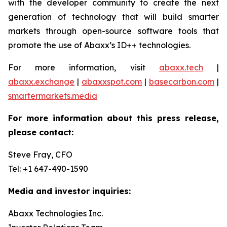
with the developer community to create the next
generation of technology that will build smarter
markets through open-source software tools that
promote the use of Abaxx’s ID++ technologies.
For more information, visit
abaxx.tech
|
abaxx.exchange
|
abaxxspot.com
|
basecarbon.com
|
smartermarkets.media
For more information about this press release,
please contact:
Steve Fray, CFO
Tel: +1 647-490-1590
Media and investor inquiries:
Abaxx Technologies Inc.