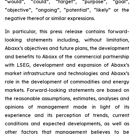
“would”, “could”, “target”, “purpose”, “goal”,
“objective”, “ongoing”, “potential”, “likely” or the
negative thereof or similar expressions.
In particular, this press release contains forward-
looking statements including, without limitation,
Abaxx’s objectives and future plans, the development
and benefits to Abaxx of the commercial partnership
with LSEG, development and expansion of Abaxx’s
market infrastructure and technologies and Abaxx’s
role in the development of commodities and energy
markets. Forward-looking statements are based on
the reasonable assumptions, estimates, analyses and
opinions of management made in light of its
experience and its perception of trends, current
conditions and expected developments, as well as
other factors that management believes to be