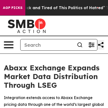
Are Sick and Tired of This Politics of Hatred”
The Stor
AGP PICKS
Abaxx Exchange Expands
Market Data Distribution
Through LSEG
Integration extends access to Abaxx Exchange
pricing data through one of the world’s largest global