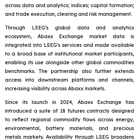
across data and analytics; indices; capital formation;
and trade execution, clearing and risk management.
Through LSEG’s global data and analytics
ecosystem, Abaxx Exchange market data is
integrated into LSEG’s services and made available
to a broad base of institutional market participants,
enabling its use alongside other global commodities
benchmarks. The partnership also further extends
access into downstream platforms and channels,
increasing visibility across Abaxx markets.
Since its launch in 2024, Abaxx Exchange has
introduced a suite of 18 futures contracts designed
to reflect regional commodity flows across energy,
environmental, battery materials, and precious
metals markets. Availability through LSEG broadens