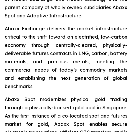
parent company of wholly owned subsidiaries Abaxx
Spot and Adaptive Infrastructure.
Abaxx Exchange delivers the market infrastructure
critical to the shift toward an electrified, low-carbon
economy through centrally-cleared, physically-
deliverable futures contracts in LNG, carbon, battery
materials, and precious metals, meeting the
commercial needs of today’s commodity markets
and establishing the next generation of global
benchmarks.
Abaxx Spot modernizes physical gold trading
through a physically-backed gold pool in Singapore.
As the first instance of a co-located spot and futures
market for gold, Abaxx Spot enables secure