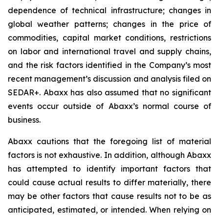
dependence of technical infrastructure; changes in
global weather patterns; changes in the price of
commodities, capital market conditions, restrictions
on labor and international travel and supply chains,
and the risk factors identified in the Company’s most
recent management’s discussion and analysis filed on
SEDAR+. Abaxx has also assumed that no significant
events occur outside of Abaxx’s normal course of
business.
Abaxx cautions that the foregoing list of material
factors is not exhaustive. In addition, although Abaxx
has attempted to identify important factors that
could cause actual results to differ materially, there
may be other factors that cause results not to be as
anticipated, estimated, or intended. When relying on