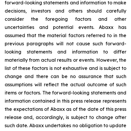
forward-looking statements and information to make
decisions, investors and others should carefully
consider the foregoing factors and other
uncertainties and potential events. Abaxx has
assumed that the material factors referred to in the
previous paragraphs will not cause such forward-
looking statements and information to differ
materially from actual results or events. However, the
list of these factors is not exhaustive and is subject to
change and there can be no assurance that such
assumptions will reflect the actual outcome of such
items or factors. The forward-looking statements and
information contained in this press release represents
the expectations of Abaxx as of the date of this press
release and, accordingly, is subject to change after
such date. Abaxx undertakes no obligation to update