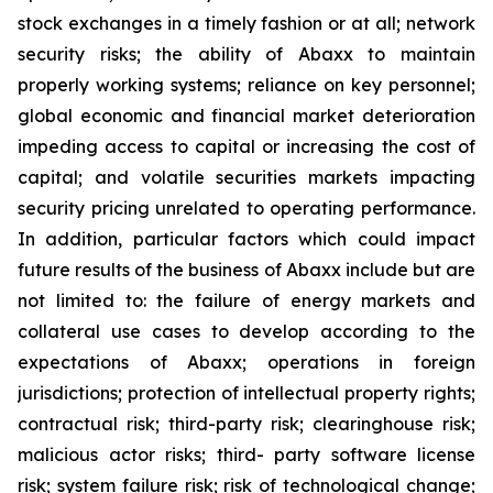
stock exchanges in a timely fashion or at all; network
security risks; the ability of Abaxx to maintain
properly working systems; reliance on key personnel;
global economic and financial market deterioration
impeding access to capital or increasing the cost of
capital; and volatile securities markets impacting
security pricing unrelated to operating performance.
In addition, particular factors which could impact
future results of the business of Abaxx include but are
not limited to: the failure of energy markets and
collateral use cases to develop according to the
expectations of Abaxx; operations in foreign
jurisdictions; protection of intellectual property rights;
contractual risk; third-party risk; clearinghouse risk;
malicious actor risks; third- party software license
risk; system failure risk; risk of technological change;