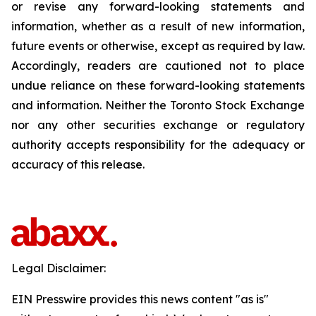
or revise any forward-looking statements and
information, whether as a result of new information,
future events or otherwise, except as required by law.
Accordingly, readers are cautioned not to place
undue reliance on these forward-looking statements
and information. Neither the Toronto Stock Exchange
nor any other securities exchange or regulatory
authority accepts responsibility for the adequacy or
accuracy of this release.
Legal Disclaimer:
EIN Presswire provides this news content "as is"