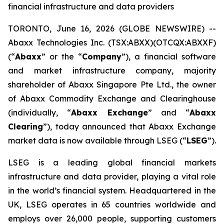
financial infrastructure and data providers
TORONTO, June 16, 2026 (GLOBE NEWSWIRE) --
Abaxx Technologies Inc. (TSX:ABXX)(OTCQX:ABXXF)
(“
Abaxx
” or the “
Company
”), a financial software
and market infrastructure company, majority
shareholder of Abaxx Singapore Pte Ltd., the owner
of Abaxx Commodity Exchange and Clearinghouse
(individually, “
Abaxx Exchange
” and “
Abaxx
Clearing
”), today announced that Abaxx Exchange
market data is now available through LSEG (“
LSEG
”).
LSEG is a leading global financial markets
infrastructure and data provider, playing a vital role
in the world’s financial system. Headquartered in the
UK, LSEG operates in 65 countries worldwide and
employs over 26,000 people, supporting customers