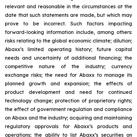
relevant and reasonable in the circumstances at the
date that such statements are made, but which may
prove to be incorrect. Such factors impacting
forward-looking information include, among others:
risks relating to the global economic climate; dilution;
Abaxx’s limited operating history; future capital
needs and uncertainty of additional financing; the
competitive nature of the industry; currency
exchange risks; the need for Abaxx to manage its
planned growth and expansion; the effects of
product development and need for continued
technology change; protection of proprietary rights;
the effect of government regulation and compliance
on Abaxx and the industry; acquiring and maintaining
regulatory approvals for Abaxx’s products and
operations; the ability to list Abaxx’s securities on