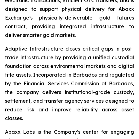
electronic transactions, efficient OTC transfers, and is
designed to support physical delivery for Abaxx
Exchange’s physically-deliverable gold futures
contract, providing integrated infrastructure to
deliver smarter gold markets.
Adaptive Infrastructure closes critical gaps in post-
trade infrastructure by providing a unified custodial
foundation across environmental markets and digital
title assets. Incorporated in Barbados and regulated
by the Financial Services Commission of Barbados,
the company delivers institutional-grade custody,
settlement, and transfer agency services designed to
reduce risk and improve reliability across asset
classes.
Abaxx Labs is the Company’s center for engaging