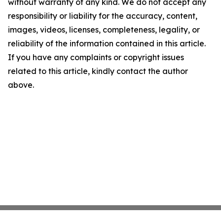
without warranty of any kind. We do not accept any
responsibility or liability for the accuracy, content,
images, videos, licenses, completeness, legality, or
reliability of the information contained in this article.
If you have any complaints or copyright issues
related to this article, kindly contact the author
above.