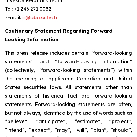
Investor Relations Team
Tel: +1 246 271 0082
E-mail:
ir@abaxx.tech
Cautionary Statement Regarding Forward-
Looking Information
This press release includes certain “forward-looking
statements” and “forward-looking information”
(collectively, “forward-looking statements”) within
the meaning of applicable Canadian and United
States securities laws. All statements other than
statements of historical fact are forward-looking
statements. Forward-looking statements are often,
but not always, identified by the use of words such as
“believe”, “anticipate”, “estimate”, “project”,
“intend”, “expect”, “may”, “will”, “plan”, “should”,