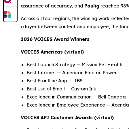
assurance of accuracy, and
Paulig
reached 98% 
Across all four regions, the winning work reflec
a layer between content and employee, the fund
2026 VOICES Award Winners
VOICES Americas (virtual)
Best Launch Strategy — Mission Pet Health
Best Intranet — American Electric Power
Best Frontline App — JBS
Best Use of Email — Custom Ink
Excellence in Communication — Bell Canada
Excellence in Employee Experience — Acenda
VOICES APJ Customer Awards (virtual)