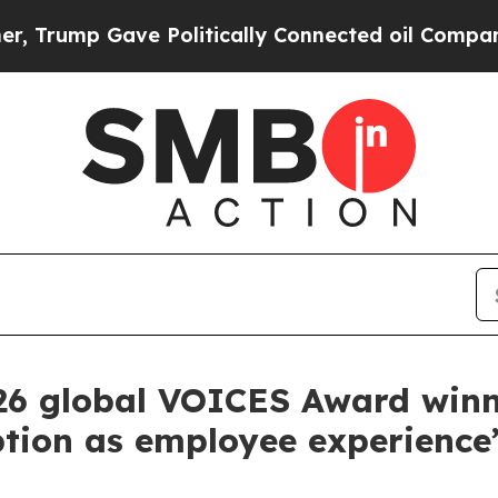
e Politically Connected oil Companies — not Tax
26 global VOICES Award winn
ption as employee experience’