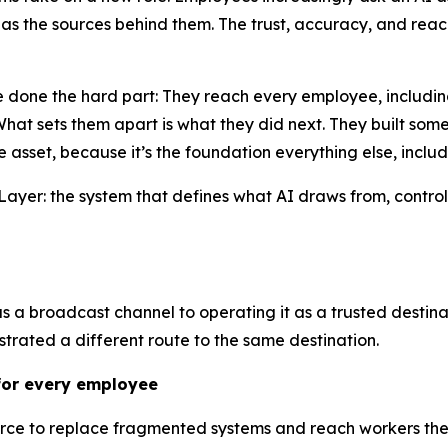
s the sources behind them. The trust, accuracy, and reach
 done the hard part: They reach every employee, including
t sets them apart is what they did next. They built somet
e asset, because it’s the foundation everything else, inclu
ty Layer: the system that defines what AI draws from, cont
as a broadcast channel to operating it as a trusted destina
strated a different route to the same destination.
 for every employee
ource to replace fragmented systems and reach workers the 