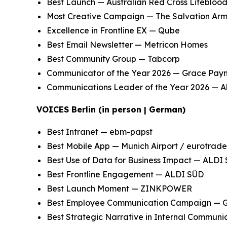
Best Launch — Australian Red Cross Lifebloo
Most Creative Campaign — The Salvation Ar
Excellence in Frontline EX — Qube
Best Email Newsletter — Metricon Homes
Best Community Group — Tabcorp
Communicator of the Year 2026 — Grace Payn
Communications Leader of the Year 2026 — Ali
VOICES Berlin (in person | German)
Best Intranet — ebm-papst
Best Mobile App — Munich Airport / eurotrade
Best Use of Data for Business Impact — ALDI
Best Frontline Engagement — ALDI SÜD
Best Launch Moment — ZINKPOWER
Best Employee Communication Campaign —
Best Strategic Narrative in Internal Communi