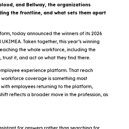
eblood, and Bellway, the organizations
ing the frontline, and what sets them apart
orm, today announced the winners of its 2026
 UKIMEA. Taken together, this year’s winning
 reaching the whole workforce, including the
 trust it, and act on what they find there.
r employee experience platform. That reach
 of workforce coverage is something most
with employees returning to the platform,
hift reflects a broader move in the profession, as
sistant for answers rather than searching for