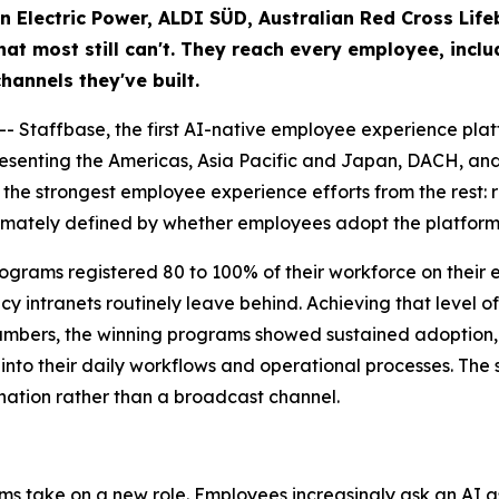
an Electric Power, ALDI SÜD, Australian Red Cross Lif
t most still can't. They reach every employee, includ
hannels they've built.
taffbase, the first AI-native employee experience platf
esenting the Americas, Asia Pacific and Japan, DACH, and
s the strongest employee experience efforts from the rest:
 ultimately defined by whether employees adopt the platform,
 programs registered 80 to 100% of their workforce on thei
acy intranets routinely leave behind. Achieving that level
numbers, the winning programs showed sustained adoption, 
into their daily workflows and operational processes. The s
nation rather than a broadcast channel.
rms take on a new role. Employees increasingly ask an AI as