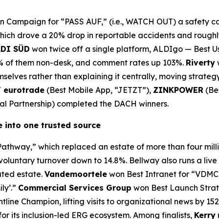
Campaign for “PASS AUF,” (i.e., WATCH OUT) a safety ca
which drove a 20% drop in reportable accidents and roughly
LDI SÜD
won twice off a single platform, ALDIgo — Best 
4% of them non-desk, and comment rates up 103%.
Riverty
selves rather than explaining it centrally, moving strate
/ eurotrade
(Best Mobile App, “JETZT”),
ZINKPOWER
(Be
nal Partnership) completed the DACH winners.
 into one trusted source
athway,” which replaced an estate of more than four mil
voluntary turnover down to 14.8%. Bellway also runs a live
ated estate.
Vandemoortele
won Best Intranet for “VDMC
ily’.”
Commercial Services Group
won Best Launch Strate
line Champion, lifting visits to organizational news by 15
r its inclusion-led ERG ecosystem. Among finalists,
Kerry