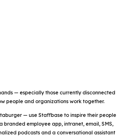
 hands — especially those currently disconnected
how people and organizations work together.
aburger — use Staffbase to inspire their people
a branded employee app, intranet, email, SMS,
nalized podcasts and a conversational assistant