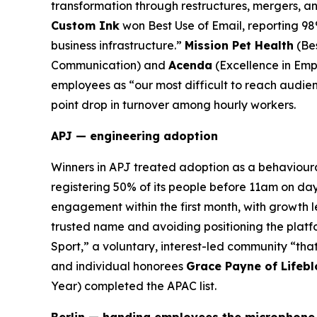
transformation through restructures, mergers, an
Custom Ink
won Best Use of Email, reporting 98
business infrastructure.”
Mission Pet Health
(Be
Communication) and
Acenda
(Excellence in Emp
employees as “our most difficult to reach audien
point drop in turnover among hourly workers.
APJ — engineering adoption
Winners in APJ treated adoption as a behaviour
registering 50% of its people before 11am on da
engagement within the first month, with growth l
trusted name and avoiding positioning the platf
Sport,” a voluntary, interest-led community “that
and individual honorees
Grace Payne of Lifeb
Year) completed the APAC list.