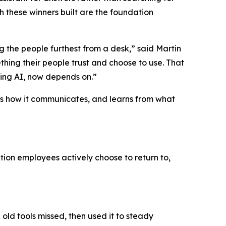
 these winners built are the foundation
 the people furthest from a desk,” said Martin
hing their people trust and choose to use. That
ding AI, now depends on.”
rols how it communicates, and learns from what
tion employees actively choose to return to,
old tools missed, then used it to steady