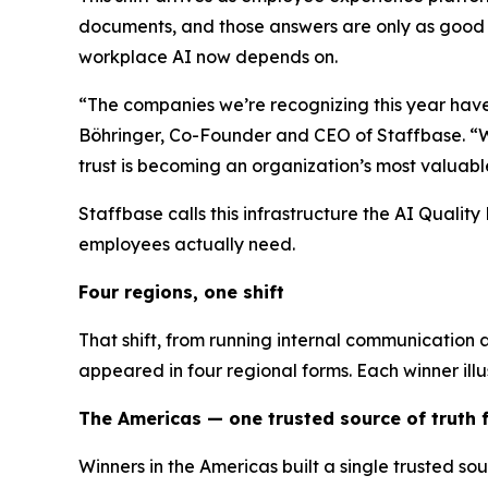
documents, and those answers are only as good a
workplace AI now depends on.
“The companies we’re recognizing this year have
Böhringer, Co-Founder and CEO of Staffbase. “Wha
trust is becoming an organization’s most valuabl
Staffbase calls this infrastructure the AI Quali
employees actually need.
Four regions, one shift
That shift, from running internal communication 
appeared in four regional forms. Each winner illu
The Americas — one trusted source of truth
Winners in the Americas built a single trusted s