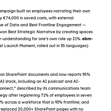
mpaign built on employees narrating their own
 €74,000 in saved costs, with external
Use of Data and Best Frontline Engagement —
won Best Strategic Narrative by creating spaces
gy-understanding for one’s own role up 21%.
ebm-
st Launch Moment, rolled out in 35 languages)
lion SharePoint documents and now reports 95%
 AI stack, including an AI podcast and AI-
onnect,” described by its communications team
gy after registering 71% of employees in seven
2% across a workforce that is 93% frontline; and
replaced 20,000+ SharePoint pages with no