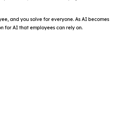
loyee, and you solve for everyone. As AI becomes
 for AI that employees can rely on.