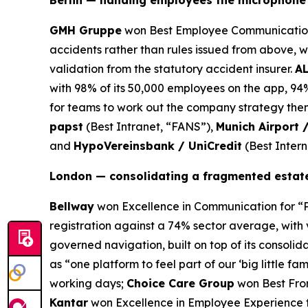
Berlin — handing employees the microphone
GMH Gruppe
won Best Employee Communication 
accidents rather than rules issued from above, 
validation from the statutory accident insurer.
A
with 98% of its 50,000 employees on the app, 9
for teams to work out the company strategy them
papst
(Best Intranet, “FANS”),
Munich Airport 
and
HypoVereinsbank / UniCredit
(Best Inter
London — consolidating a fragmented estate
Bellway
won Excellence in Communication for “P
registration against a 74% sector average, with 
governed navigation, built on top of its consolid
as “one platform to feel part of our ‘big little fam
working days;
Choice Care Group
won Best Front
Kantar
won Excellence in Employee Experience fo