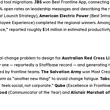
d tool migrations.
JBS
won Best Frontline App, connecting 
% open rates on leadership messages and describing the re
st Launch Strategy),
American Electric Power
(Best Intra
loyee Experience) completed the regional winners. Among 
ce,” reported roughly $14 million in estimated productivit
al-change problem to design for.
Australian Red Cross L
y one — reportedly a Staffbase record — and generating thr
ed by frontline teams.
The Salvation Army
won Most Creat
orm as “another new thing” to avoid change fatigue.
Tabc
 feels social, not corporate.”
Qube
(Excellence in Frontlin
lood
(Communicator of the Year) and
Alistair Marshall o