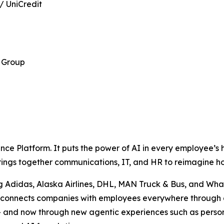
/ UniCredit
 Group
p
ence Platform. It puts the power of AI in every employee’s
 brings together communications, IT, and HR to reimagine 
g Adidas, Alaska Airlines, DHL, MAN Truck & Bus, and What
se connects companies with employees everywhere through 
 — and now through new agentic experiences such as perso