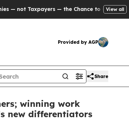
payers — the Chance to Cash in on Publicly Owne
View all
Provided by AGP
Share
ers; winning work
s new differentiators