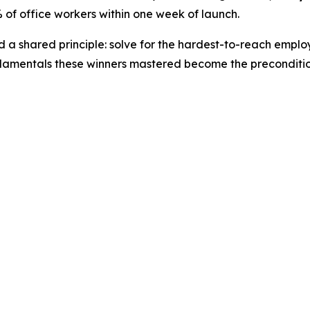
of office workers within one week of launch.
ted a shared principle: solve for the hardest-to-reach emp
amentals these winners mastered become the precondition