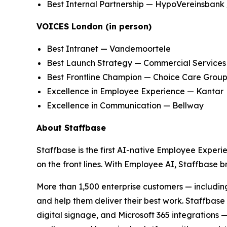
Best Internal Partnership — HypoVereinsbank 
VOICES London (in person)
Best Intranet — Vandemoortele
Best Launch Strategy — Commercial Services
Best Frontline Champion — Choice Care Grou
Excellence in Employee Experience — Kantar
Excellence in Communication — Bellway
About Staffbase
Staffbase is the first AI-native Employee Experi
on the front lines. With Employee AI, Staffbase
More than 1,500 enterprise customers — includin
and help them deliver their best work. Staffba
digital signage, and Microsoft 365 integrations