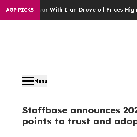
war With Iran Drove oil Prices Higher, Trump Gav
AGP PICKS
Menu
Staffbase announces 20
points to trust and ado