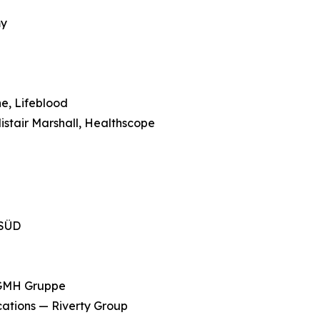
d
my
e, Lifeblood
stair Marshall, Healthscope
 SÜD
 GMH Gruppe
cations — Riverty Group