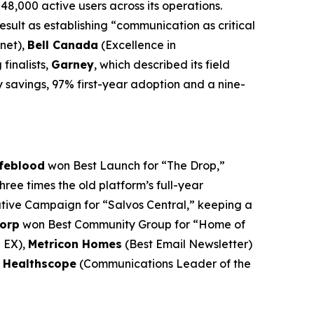
48,000 active users across its operations.
sult as establishing “communication as critical
net),
Bell Canada
(Excellence in
finalists,
Garney
, which described its field
y savings, 97% first-year adoption and a nine-
ifeblood
won Best Launch for “The Drop,”
ee times the old platform’s full-year
ive Campaign for “Salvos Central,” keeping a
orp
won Best Community Group for “Home of
e EX),
Metricon Homes
(Best Email Newsletter)
f Healthscope
(Communications Leader of the