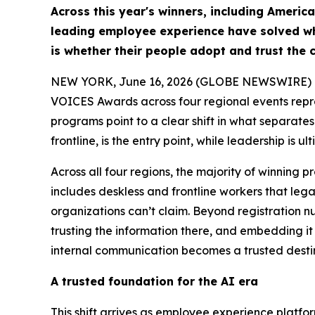
Across this year's winners, including Americ
leading employee experience have solved wha
is whether their people adopt and trust the c
NEW YORK, June 16, 2026 (GLOBE NEWSWIRE) -- S
VOICES Awards across four regional events repr
programs point to a clear shift in what separate
frontline, is the entry point, while leadership is
Across all four regions, the majority of winning
includes deskless and frontline workers that leg
organizations can’t claim. Beyond registration 
trusting the information there, and embedding it 
internal communication becomes a trusted desti
A trusted foundation for the AI era
This shift arrives as employee experience platfo