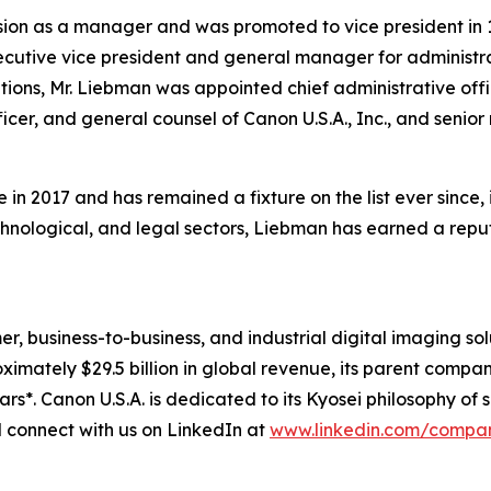
ion as a manager and was promoted to vice president in 19
cutive vice president and general manager for administra
tions, Mr. Liebman was appointed chief administrative offi
ficer, and general counsel of Canon U.S.A., Inc., and senio
 in 2017 and has remained a fixture on the list ever since
chnological, and legal sectors, Liebman has earned a repu
mer, business-to-business, and industrial digital imaging so
mately $29.5 billion in global revenue, its parent company
ars*. Canon U.S.A. is dedicated to its
Kyosei
philosophy of s
connect with us on LinkedIn at
www.linkedin.com/compa