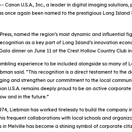
 Canon U.S.A., Inc., a leader in digital imaging solution
has once again been named to the prestigious Long Island
Press, named the region’s most dynamic and influential fi
ecognition as a key part of Long Island’s innovation eco
ala dinner on June 11 at the Crest Hollow Country Club i
humbling experience to be included alongside so many of 
bman said. “This recognition is a direct testament to the 
 imaging and strengthen our commitment to the local commun
on U.S.A. remains deeply proud to be an active corporate 
ow and in the future.”
1974, Liebman has worked tirelessly to build the company i
is frequent collaborations with local schools and organiza
n Melville has become a shining symbol of corporate citiz