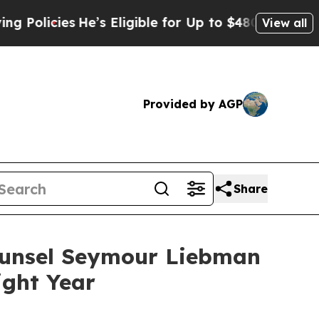
olicies
He’s Eligible for Up to $480,000 After B
View all
Provided by AGP
Share
Counsel Seymour Liebman
ight Year