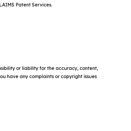
CLAIMS Patent Services.
ility or liability for the accuracy, content,
f you have any complaints or copyright issues