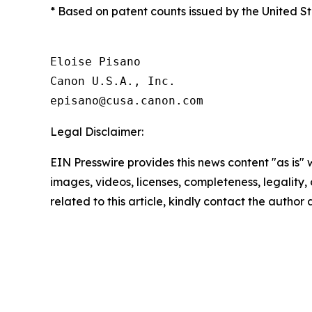
* Based on patent counts issued by the United 
Eloise Pisano

Canon U.S.A., Inc.

Legal Disclaimer:
EIN Presswire provides this news content "as is" 
images, videos, licenses, completeness, legality, o
related to this article, kindly contact the author