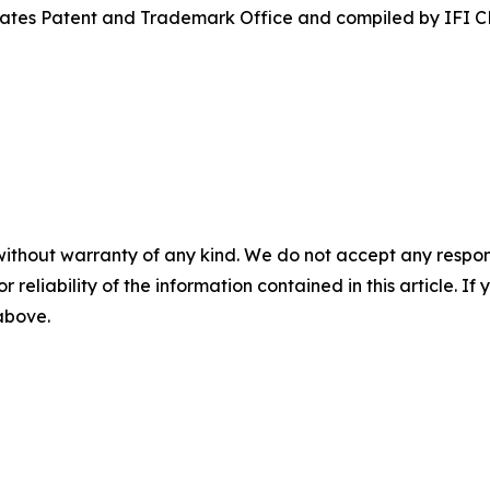
States Patent and Trademark Office and compiled by IFI 
without warranty of any kind. We do not accept any responsib
r reliability of the information contained in this article. I
 above.