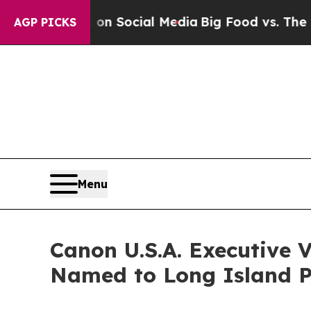
 Messages on Social Media
Big Food vs. The Peopl
AGP PICKS
Menu
Canon U.S.A. Executive 
Named to Long Island Pr