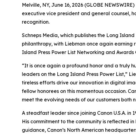
Melville, NY, June 16, 2026 (GLOBE NEWSWIRE) --
executive vice president and general counsel, 
recognition.
Schneps Media, which publishes the Long Island 
philanthropy, with Liebman once again earning r
Island Press Power List Networking and Awards G
“It is once again a profound honor and a truly 
leaders on the Long Island Press Power List,” Lie
tireless efforts drive our innovation in digital
fellow honorees on this momentous occasion. Can
meet the evolving needs of our customers both n
A steadfast leader since joining Canon U.S.A. in 
His commitment to the community is reflected in h
guidance, Canon’s North American headquarters i