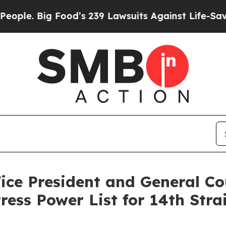
e. Big Food’s 239 Lawsuits Against Life-Saving P
Vice President and General 
ess Power List for 14th Stra