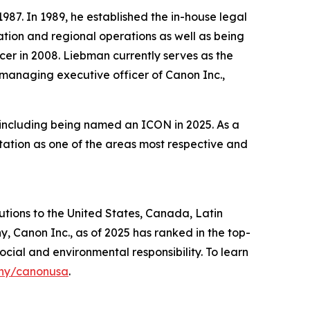
87. In 1989, he established the in-house legal
tion and regional operations as well as being
cer in 2008. Liebman currently serves as the
r managing executive officer of Canon Inc.,
, including being named an ICON in 2025. As a
tation as one of the areas most respective and
lutions to the United States, Canada, Latin
, Canon Inc., as of 2025 has ranked in the top-
ocial and environmental responsibility. To learn
ny/canonusa
.