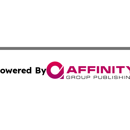
owered By
ubmit Press Release
Terms & Conditions
Copyright/DMCA
tics Inc. dba Affinity Group Publishing & SMB in Action. A
Cookie Settings / Your Privacy Choices