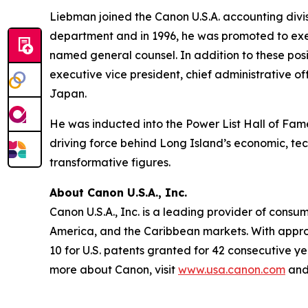
Liebman joined the Canon U.S.A. accounting divis
department and in 1996, he was promoted to exe
named general counsel. In addition to these posi
executive vice president, chief administrative of
Japan.
He was inducted into the Power List Hall of Fame
driving force behind Long Island’s economic, te
transformative figures.
About Canon U.S.A., Inc.
Canon U.S.A., Inc. is a leading provider of consu
America, and the Caribbean markets. With approxi
10 for U.S. patents granted for 42 consecutive ye
more about Canon, visit
www.usa.canon.com
and 