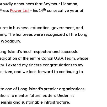
s, proudly announces that Seymour Liebman,
th
 Press
Power List
– his 14
consecutive year of
gures in business, education, government, and
nomy. The honorees were recognized at the Long
n Woodbury.
Long Island’s most respected and successful
dedication of the entire Canon U.S.A. team, whose
ity. I extend my sincere congratulations to my
citizen, and we look forward to continuing to
nto one of Long Island’s premier organizations.
tions to mentor future leaders. Under his
enship and sustainable infrastructure.