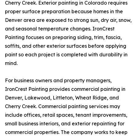
Cherry Creek. Exterior painting in Colorado requires
proper surface preparation because homes in the
Denver area are exposed to strong sun, dry air, snow,
and seasonal temperature changes. IronCrest
Painting focuses on preparing siding, trim, fascia,
soffits, and other exterior surfaces before applying
paint so each project is completed with durability in
mind.
For business owners and property managers,
IronCrest Painting provides commercial painting in
Denver, Lakewood, Littleton, Wheat Ridge, and
Cherry Creek. Commercial painting services may
include offices, retail spaces, tenant improvements,
small business interiors, and exterior repainting for
commercial properties. The company works to keep