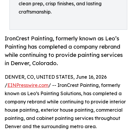
clean prep, crisp finishes, and lasting
craftsmanship.
IronCrest Painting, formerly known as Leo’s
Painting has completed a company rebrand
while continuing to provide painting services
in Denver, Colorado.
DENVER, CO, UNITED STATES, June 16, 2026
/
EINPresswire.com
/ -- IronCrest Painting, formerly
known as Leo’s Painting Solutions, has completed a
company rebrand while continuing to provide interior
house painting, exterior house painting, commercial
painting, and cabinet painting services throughout
Denver and the surrounding metro area.