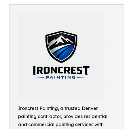
Ironcrest Painting, a trusted Denver
painting contractor, provides residential
and commercial painting services with