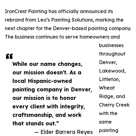
IronCrest Painting has officially announced its
rebrand from Leo’s Painting Solutions, marking the
next chapter for the Denver-based painting company.
The business continues to serve homeowners and
businesses
throughout
Denver,
While our name changes,
Lakewood,
our mission doesn't. As a
Littleton,
local Hispanic-owned
Wheat
painting company in Denver,
Ridge, and
our mission is to honor
Cherry Creek
every client with integrity,
with the
craftsmanship, and work
same
that stands out.”
painting
— Elder Barrera Reyes