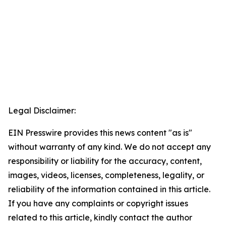
Legal Disclaimer:
EIN Presswire provides this news content "as is"
without warranty of any kind. We do not accept any
responsibility or liability for the accuracy, content,
images, videos, licenses, completeness, legality, or
reliability of the information contained in this article.
If you have any complaints or copyright issues
related to this article, kindly contact the author