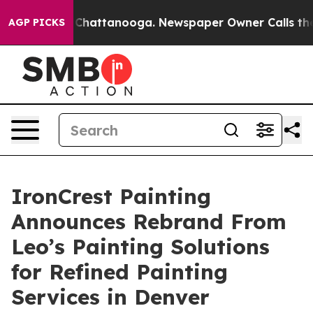
aos in Chattanooga. Newspaper Owner Calls the Peopl
AGP PICKS
IronCrest Painting
Announces Rebrand From
Leo’s Painting Solutions
for Refined Painting
Services in Denver