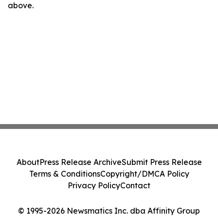
above.
About
Press Release Archive
Submit Press Release
Terms & Conditions
Copyright/DMCA Policy
Privacy Policy
Contact
© 1995-2026 Newsmatics Inc. dba Affinity Group