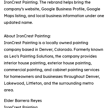
IronCrest Painting. The rebrand helps bring the
company’s website, Google Business Profile, Google
Maps listing, and local business information under one
updated name.
About IronCrest Painting:
IronCrest Painting is a locally owned painting
company based in Denver, Colorado. Formerly known
as Leo’s Painting Solutions, the company provides
interior house painting, exterior house painting,
commercial painting, and cabinet painting services
for homeowners and businesses throughout Denver,
Lakewood, Littleton, and the surrounding metro
area.
Elder Barrera Reyes
IronCrest Painting