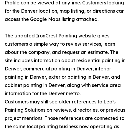
Profile can be viewed at anytime. Customers looking
for the Denver location, map listing, or directions can
access the Google Maps listing attached.
The updated IronCrest Painting website gives
customers a simple way to review services, learn
about the company, and request an estimate. The
site includes information about residential painting in
Denver, commercial painting in Denver, interior
painting in Denver, exterior painting in Denver, and
cabinet painting in Denver, along with service area
information for the Denver metro.
Customers may still see older references to Leo’s
Painting Solutions on reviews, directories, or previous
project mentions. Those references are connected to
the same local painting business now operating as