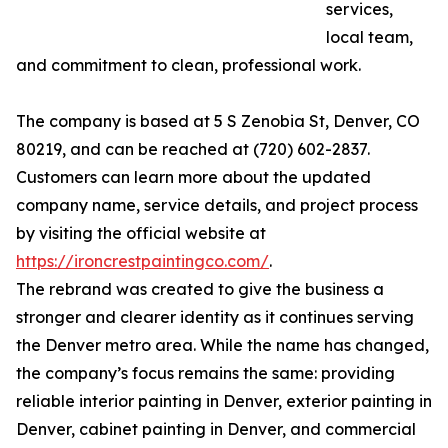
services,
local team,
and commitment to clean, professional work.
The company is based at 5 S Zenobia St, Denver, CO
80219, and can be reached at (720) 602-2837.
Customers can learn more about the updated
company name, service details, and project process
by visiting the official website at
https://ironcrestpaintingco.com/
.
The rebrand was created to give the business a
stronger and clearer identity as it continues serving
the Denver metro area. While the name has changed,
the company’s focus remains the same: providing
reliable interior painting in Denver, exterior painting in
Denver, cabinet painting in Denver, and commercial