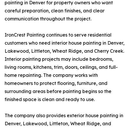
painting in Denver for property owners who want
careful preparation, clean finishes, and clear
communication throughout the project.
IronCrest Painting continues to serve residential
customers who need interior house painting in Denver,
Lakewood, Littleton, Wheat Ridge, and Cherry Creek.
Interior painting projects may include bedrooms,
living rooms, kitchens, trim, doors, ceilings, and full-
home repainting. The company works with
homeowners to protect flooring, furniture, and
surrounding areas before painting begins so the
finished space is clean and ready to use.
The company also provides exterior house painting in
Denver, Lakewood, Littleton, Wheat Ridge, and