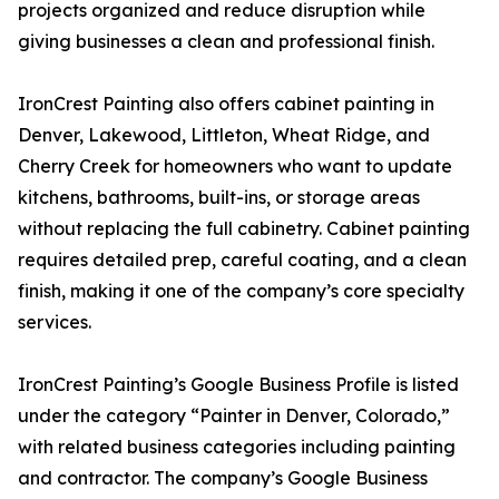
projects organized and reduce disruption while
giving businesses a clean and professional finish.
IronCrest Painting also offers cabinet painting in
Denver, Lakewood, Littleton, Wheat Ridge, and
Cherry Creek for homeowners who want to update
kitchens, bathrooms, built-ins, or storage areas
without replacing the full cabinetry. Cabinet painting
requires detailed prep, careful coating, and a clean
finish, making it one of the company’s core specialty
services.
IronCrest Painting’s Google Business Profile is listed
under the category “Painter in Denver, Colorado,”
with related business categories including painting
and contractor. The company’s Google Business