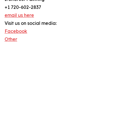
+1 720-602-2837
email us here
Visit us on social media:
Facebook
Other