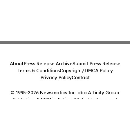
About
Press Release Archive
Submit Press Release
Terms & Conditions
Copyright/DMCA Policy
Privacy Policy
Contact
© 1995-2026 Newsmatics Inc. dba Affinity Group
Publishing & SMB in Action. All Rights Reserved.
Cookie Settings / Your Privacy Choices