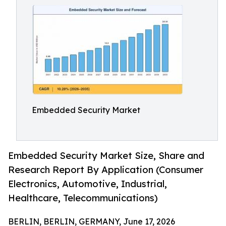
Embedded Security Market
Embedded Security Market Size, Share and
Research Report By Application (Consumer
Electronics, Automotive, Industrial,
Healthcare, Telecommunications)
BERLIN, BERLIN, GERMANY, June 17, 2026