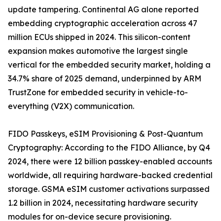
update tampering. Continental AG alone reported
embedding cryptographic acceleration across 47
million ECUs shipped in 2024. This silicon-content
expansion makes automotive the largest single
vertical for the embedded security market, holding a
34.7% share of 2025 demand, underpinned by ARM
TrustZone for embedded security in vehicle-to-
everything (V2X) communication.
FIDO Passkeys, eSIM Provisioning & Post-Quantum
Cryptography: According to the FIDO Alliance, by Q4
2024, there were 12 billion passkey-enabled accounts
worldwide, all requiring hardware-backed credential
storage. GSMA eSIM customer activations surpassed
1.2 billion in 2024, necessitating hardware security
modules for on-device secure provisioning.