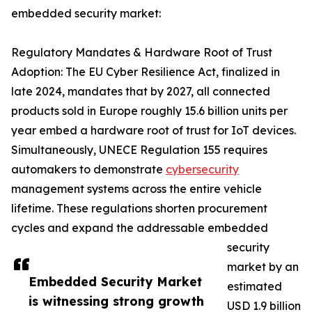
embedded security market:
Regulatory Mandates & Hardware Root of Trust
Adoption: The EU Cyber Resilience Act, finalized in
late 2024, mandates that by 2027, all connected
products sold in Europe roughly 15.6 billion units per
year embed a hardware root of trust for IoT devices.
Simultaneously, UNECE Regulation 155 requires
automakers to demonstrate
cybersecurity
management systems across the entire vehicle
lifetime. These regulations shorten procurement
cycles and expand the addressable embedded
security
market by an
Embedded Security Market
estimated
is witnessing strong growth
USD 1.9 billion