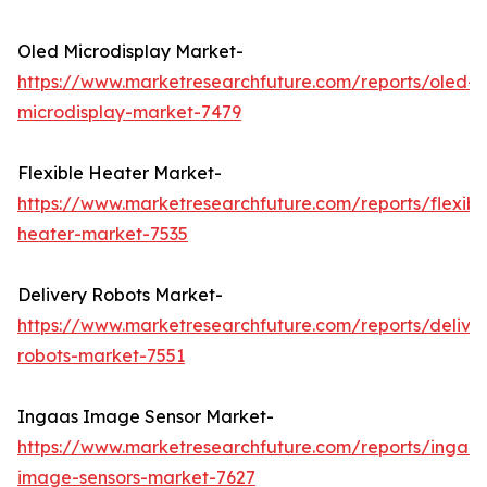
Oled Microdisplay Market-
https://www.marketresearchfuture.com/reports/oled-
microdisplay-market-7479
Flexible Heater Market-
https://www.marketresearchfuture.com/reports/flexibl
heater-market-7535
Delivery Robots Market-
https://www.marketresearchfuture.com/reports/delive
robots-market-7551
Ingaas Image Sensor Market-
https://www.marketresearchfuture.com/reports/ingaas
image-sensors-market-7627