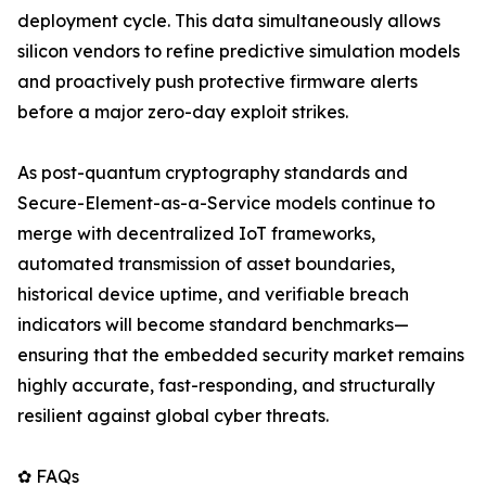
deployment cycle. This data simultaneously allows
silicon vendors to refine predictive simulation models
and proactively push protective firmware alerts
before a major zero-day exploit strikes.
As post-quantum cryptography standards and
Secure-Element-as-a-Service models continue to
merge with decentralized IoT frameworks,
automated transmission of asset boundaries,
historical device uptime, and verifiable breach
indicators will become standard benchmarks—
ensuring that the embedded security market remains
highly accurate, fast-responding, and structurally
resilient against global cyber threats.
✿ FAQs