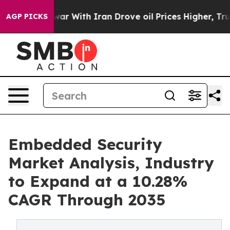
war With Iran Drove oil Prices Higher, Trump Gave Po
AGP PICKS
Embedded Security
Market Analysis, Industry
to Expand at a 10.28%
CAGR Through 2035