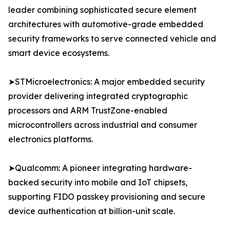
leader combining sophisticated secure element
architectures with automotive-grade embedded
security frameworks to serve connected vehicle and
smart device ecosystems.
➤STMicroelectronics: A major embedded security
provider delivering integrated cryptographic
processors and ARM TrustZone-enabled
microcontrollers across industrial and consumer
electronics platforms.
➤Qualcomm: A pioneer integrating hardware-
backed security into mobile and IoT chipsets,
supporting FIDO passkey provisioning and secure
device authentication at billion-unit scale.