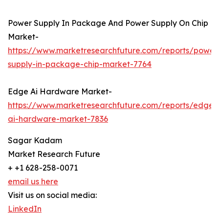
Power Supply In Package And Power Supply On Chip
Market-
https://www.marketresearchfuture.com/reports/power
supply-in-package-chip-market-7764
Edge Ai Hardware Market-
https://www.marketresearchfuture.com/reports/edge-
ai-hardware-market-7836
Sagar Kadam
Market Research Future
+ +1 628-258-0071
email us here
Visit us on social media:
LinkedIn