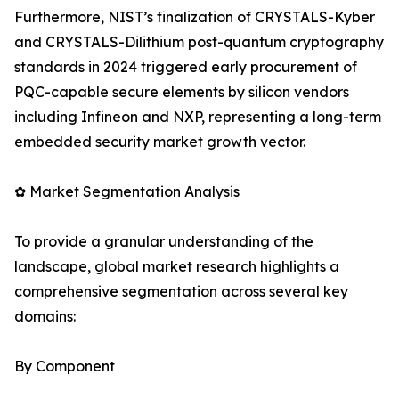
Furthermore, NIST’s finalization of CRYSTALS-Kyber
and CRYSTALS-Dilithium post-quantum cryptography
standards in 2024 triggered early procurement of
PQC-capable secure elements by silicon vendors
including Infineon and NXP, representing a long-term
embedded security market growth vector.
✿ Market Segmentation Analysis
To provide a granular understanding of the
landscape, global market research highlights a
comprehensive segmentation across several key
domains:
By Component