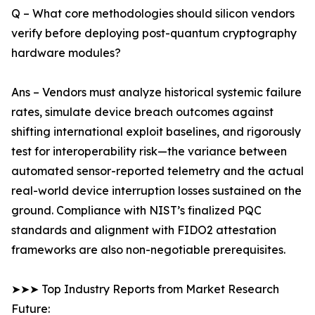
Q – What core methodologies should silicon vendors
verify before deploying post-quantum cryptography
hardware modules?
Ans – Vendors must analyze historical systemic failure
rates, simulate device breach outcomes against
shifting international exploit baselines, and rigorously
test for interoperability risk—the variance between
automated sensor-reported telemetry and the actual
real-world device interruption losses sustained on the
ground. Compliance with NIST’s finalized PQC
standards and alignment with FIDO2 attestation
frameworks are also non-negotiable prerequisites.
➤➤➤ Top Industry Reports from Market Research
Future: