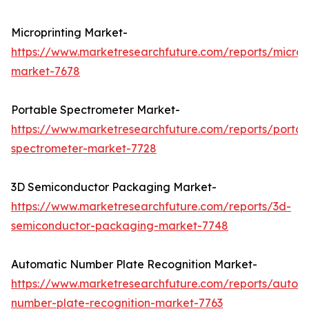
Microprinting Market-
https://www.marketresearchfuture.com/reports/micropr
market-7678
Portable Spectrometer Market-
https://www.marketresearchfuture.com/reports/portab
spectrometer-market-7728
3D Semiconductor Packaging Market-
https://www.marketresearchfuture.com/reports/3d-
semiconductor-packaging-market-7748
Automatic Number Plate Recognition Market-
https://www.marketresearchfuture.com/reports/autom
number-plate-recognition-market-7763