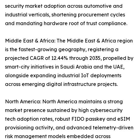
security market adoption across automotive and
industrial verticals, shortening procurement cycles
and mandating hardware root of trust compliance.
Middle East & Africa: The Middle East & Africa region
is the fastest-growing geography, registering a
projected CAGR of 12.44% through 2035, propelled by
smart-city initiatives in Saudi Arabia and the UAE,
alongside expanding industrial IoT deployments
across emerging digital infrastructure projects.
North America: North America maintains a strong
market presence sustained by high cybersecurity
tech adoption rates, robust FIDO passkey and eSIM
provisioning activity, and advanced telemetry-driven
risk management models embedded across