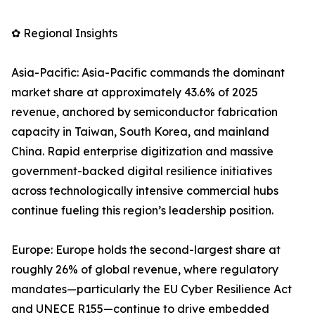
✿ Regional Insights
Asia-Pacific: Asia-Pacific commands the dominant
market share at approximately 43.6% of 2025
revenue, anchored by semiconductor fabrication
capacity in Taiwan, South Korea, and mainland
China. Rapid enterprise digitization and massive
government-backed digital resilience initiatives
across technologically intensive commercial hubs
continue fueling this region’s leadership position.
Europe: Europe holds the second-largest share at
roughly 26% of global revenue, where regulatory
mandates—particularly the EU Cyber Resilience Act
and UNECE R155—continue to drive embedded