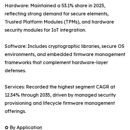
Hardware: Maintained a 53.1% share in 2025,
reflecting strong demand for secure elements,
Trusted Platform Modules (TPMs), and hardware
security modules for IoT integration.
Software: Includes cryptographic libraries, secure OS
environments, and embedded firmware management
frameworks that complement hardware-layer
defenses.
Services: Recorded the highest segment CAGR at
12.34% through 2035, driven by managed security
provisioning and lifecycle firmware management
offerings.
✿ By Application