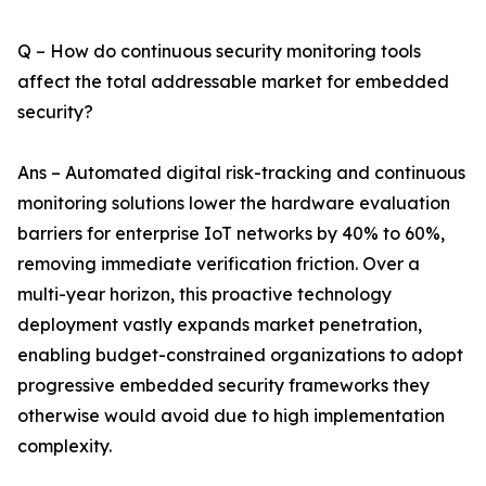
Q – How do continuous security monitoring tools
affect the total addressable market for embedded
security?
Ans – Automated digital risk-tracking and continuous
monitoring solutions lower the hardware evaluation
barriers for enterprise IoT networks by 40% to 60%,
removing immediate verification friction. Over a
multi-year horizon, this proactive technology
deployment vastly expands market penetration,
enabling budget-constrained organizations to adopt
progressive embedded security frameworks they
otherwise would avoid due to high implementation
complexity.