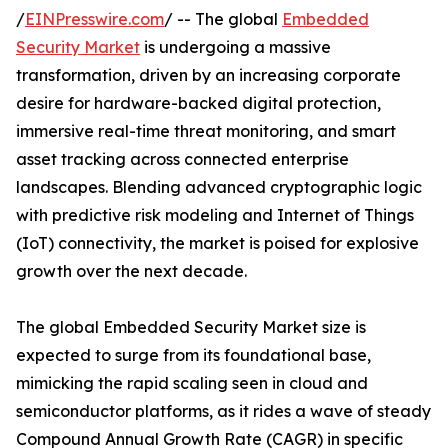
/
EINPresswire.com
/ -- The global
Embedded
Security Market
is undergoing a massive
transformation, driven by an increasing corporate
desire for hardware-backed digital protection,
immersive real-time threat monitoring, and smart
asset tracking across connected enterprise
landscapes. Blending advanced cryptographic logic
with predictive risk modeling and Internet of Things
(IoT) connectivity, the market is poised for explosive
growth over the next decade.
The global Embedded Security Market size is
expected to surge from its foundational base,
mimicking the rapid scaling seen in cloud and
semiconductor platforms, as it rides a wave of steady
Compound Annual Growth Rate (CAGR) in specific