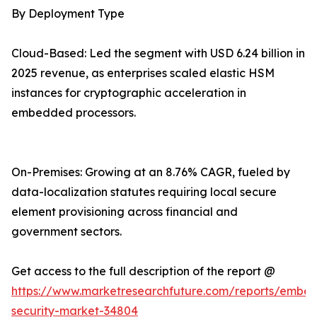
By Deployment Type
Cloud-Based: Led the segment with USD 6.24 billion in
2025 revenue, as enterprises scaled elastic HSM
instances for cryptographic acceleration in
embedded processors.
On-Premises: Growing at an 8.76% CAGR, fueled by
data-localization statutes requiring local secure
element provisioning across financial and
government sectors.
Get access to the full description of the report @
https://www.marketresearchfuture.com/reports/embe
security-market-34804