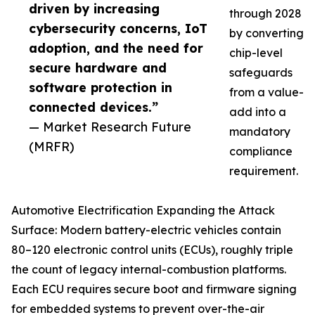
driven by increasing
through 2028
cybersecurity concerns, IoT
by converting
adoption, and the need for
chip-level
secure hardware and
safeguards
software protection in
from a value-
connected devices.”
add into a
— Market Research Future
mandatory
(MRFR)
compliance
requirement.
Automotive Electrification Expanding the Attack
Surface: Modern battery-electric vehicles contain
80–120 electronic control units (ECUs), roughly triple
the count of legacy internal-combustion platforms.
Each ECU requires secure boot and firmware signing
for embedded systems to prevent over-the-air