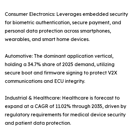
Consumer Electronics: Leverages embedded security
for biometric authentication, secure payment, and
personal data protection across smartphones,
wearables, and smart home devices.
Automotive: The dominant application vertical,
holding a 34.7% share of 2025 demand, utilizing
secure boot and firmware signing to protect V2X
communications and ECU integrity.
Industrial & Healthcare: Healthcare is forecast to
expand at a CAGR of 11.02% through 2035, driven by
regulatory requirements for medical device security
and patient data protection.