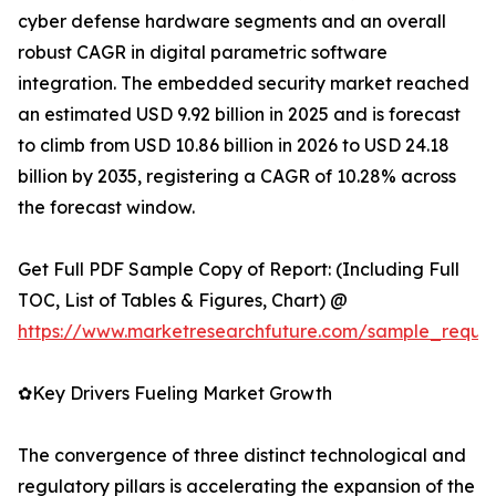
cyber defense hardware segments and an overall
robust CAGR in digital parametric software
integration. The embedded security market reached
an estimated USD 9.92 billion in 2025 and is forecast
to climb from USD 10.86 billion in 2026 to USD 24.18
billion by 2035, registering a CAGR of 10.28% across
the forecast window.
Get Full PDF Sample Copy of Report: (Including Full
TOC, List of Tables & Figures, Chart) @
https://www.marketresearchfuture.com/sample_reque
✿Key Drivers Fueling Market Growth
The convergence of three distinct technological and
regulatory pillars is accelerating the expansion of the