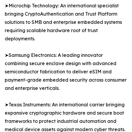
➤Microchip Technology: An international specialist
bringing CryptoAuthentication and Trust Platform
solutions to SMB and enterprise embedded systems
requiring scalable hardware root of trust
deployments.
➤Samsung Electronics: A leading innovator
combining secure enclave design with advanced
semiconductor fabrication to deliver eSIM and
payment-grade embedded security across consumer
and enterprise verticals.
➤Texas Instruments: An international carrier bringing
expansive cryptographic hardware and secure boot
frameworks to protect industrial automation and
medical device assets against modern cyber threats.