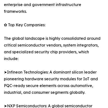
enterprise and government infrastructure
frameworks.
✿ Top Key Companies:
The global landscape is highly consolidated around
critical semiconductor vendors, system integrators,
and specialized security chip providers, which
include:
➤Infineon Technologies: A dominant silicon leader
pioneering hardware security modules for IoT and
PQC-ready secure elements across automotive,
industrial, and consumer segments globally.
➤NXP Semiconductors: A global semiconductor