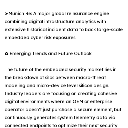
➤Munich Re: A major global reinsurance engine
combining digital infrastructure analytics with
extensive historical incident data to back large-scale
embedded cyber risk exposures.
✿ Emerging Trends and Future Outlook
The future of the embedded security market lies in
the breakdown of silos between macro-threat
modeling and micro-device level silicon design.
Industry leaders are focusing on creating cohesive
digital environments where an OEM or enterprise
operator doesn’t just purchase a secure element, but
continuously generates system telemetry data via
connected endpoints to optimize their next security