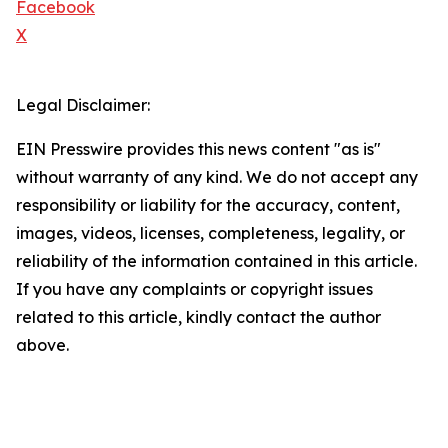
Facebook
X
Legal Disclaimer:
EIN Presswire provides this news content "as is"
without warranty of any kind. We do not accept any
responsibility or liability for the accuracy, content,
images, videos, licenses, completeness, legality, or
reliability of the information contained in this article.
If you have any complaints or copyright issues
related to this article, kindly contact the author
above.