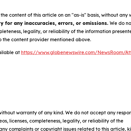
he content of this article on an "as-is" basis, without any 
y for any inaccuracies, errors, or omissions.
We do not
eteness, legality, or reliability of the information presen
 to the content provider mentioned above.
ilable at
https://www.globenewswire.com/NewsRoom/A
 without warranty of any kind. We do not accept any respons
os, licenses, completeness, legality, or reliability of the
any complaints or copyright issues related to this article, k