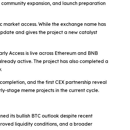
d, community expansion, and launch preparation
blic market access. While the exchange name has
pdate and gives the project a new catalyst
arly Access is live across Ethereum and BNB
lready active. The project has also completed a
.
ompletion, and the first CEX partnership reveal
y-stage meme projects in the current cycle.
ed its bullish BTC outlook despite recent
proved liquidity conditions, and a broader