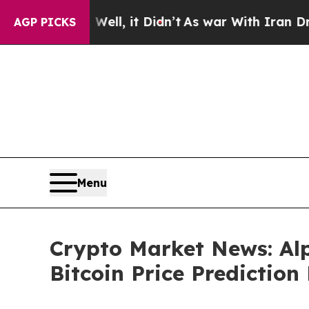
l, it Didn’t
As war With Iran Drove oil Prices 
AGP PICKS
Menu
Crypto Market News: Al
Bitcoin Price Prediction