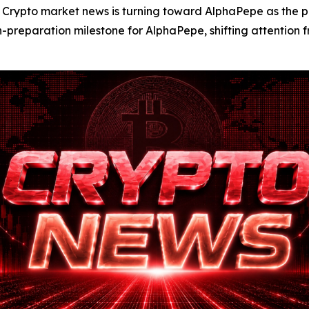
to market news is turning toward AlphaPepe as the proje
eparation milestone for AlphaPepe, shifting attention fro