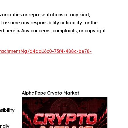
warranties or representations of any kind,
 assume any responsibility or liability for the
ted herein. Any concerns, complaints, or copyright
ttachmentNg/d4da16c0-73f4-488c-be78-
AlphaPepe Crypto Market
ibility
indly