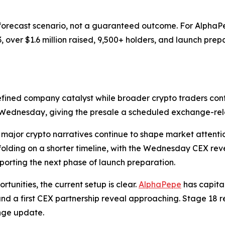
 forecast scenario, not a guaranteed outcome. For AlphaP
3, over $1.6 million raised, 9,500+ holders, and launch pr
efined company catalyst while broader crypto traders conti
is Wednesday, giving the presale a scheduled exchange-rel
 major crypto narratives continue to shape market attent
folding on a shorter timeline, with the Wednesday CEX rev
orting the next phase of launch preparation.
tunities, the current setup is clear.
AlphaPepe
has capita
 and a first CEX partnership reveal approaching. Stage 18 r
nge update.