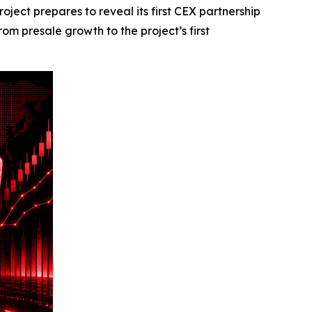
ct prepares to reveal its first CEX partnership
m presale growth to the project’s first