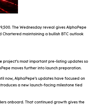
ove 9,500. The Wednesday reveal gives AlphaPepe
rd Chartered maintaining a bullish BTC outlook
 project’s most important pre-listing updates so
haPepe moves further into launch preparation.
 Until now, AlphaPepe’s updates have focused on
ntroduces a new launch-facing milestone tied
lders onboard. That continued growth gives the