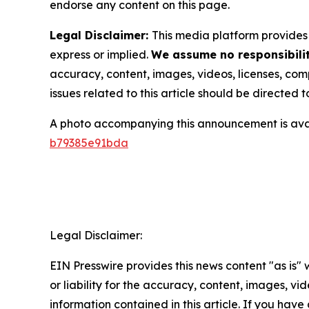
endorse any content on this page.
Legal Disclaimer:
This media platform provides t
express or implied.
We assume no responsibilit
accuracy, content, images, videos, licenses, compl
issues related to this article should be directed
A photo accompanying this announcement is ava
b79385e91bda
Legal Disclaimer:
EIN Presswire provides this news content "as is"
or liability for the accuracy, content, images, vide
information contained in this article. If you have 