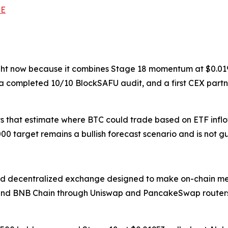
TE
ght now because it combines Stage 18 momentum at $0.01953
 a completed 10/10 BlockSAFU audit, and a first CEX part
ts that estimate where BTC could trade based on ETF inflow
00 target remains a bullish forecast scenario and is not 
d decentralized exchange designed to make on-chain mem
and BNB Chain through Uniswap and PancakeSwap routers, 