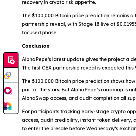
recovery in crypto risk appetite.
The $100,000 Bitcoin price prediction remains a
partnership reveal, with Stage 18 live at $0.0195
focused phase.
Conclusion
AlphaPepe’s latest update gives the project a d
The first CEX partnership reveal is expected th
The $100,000 Bitcoin price prediction shows how
part of the story. But AlphaPepe’s roadmap is un
AlphaSwap access, and audit completion all supp
For participants tracking early-stage crypto oppor
access, audit credibility, instant token delivery,
to enter the presale before Wednesday’s excha