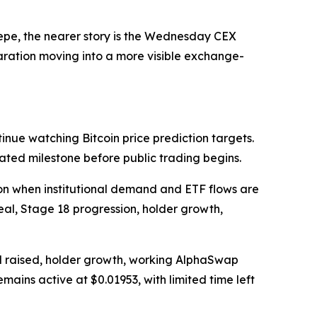
epe, the nearer story is the Wednesday CEX
eparation moving into a more visible exchange-
nue watching Bitcoin price prediction targets.
ated milestone before public trading begins.
ion when institutional demand and ETF flows are
eal, Stage 18 progression, holder growth,
l raised, holder growth, working AlphaSwap
emains active at $0.01953, with limited time left