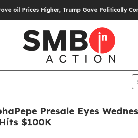
Higher, Trump Gave Politically Connected oil Co
phaPepe Presale Eyes Wedne
 Hits $100K