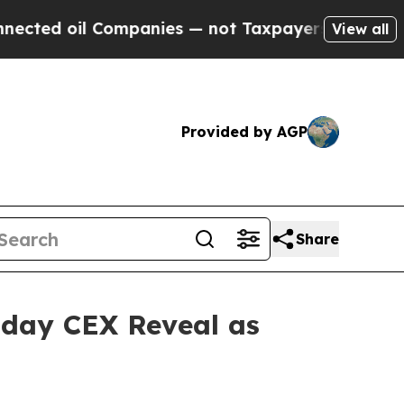
mpanies — not Taxpayers — the Chance to Cash in
View all
Provided by AGP
Share
sday CEX Reveal as