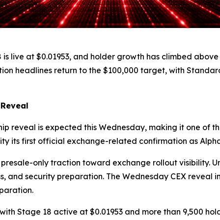
 18 is live at $0.01953, and holder growth has climbed ab
tion headlines return to the $100,000 target, with Standa
 Reveal
ip reveal is expected this Wednesday, making it one of the
ty its first official exchange-related confirmation as Alp
 presale-only traction toward exchange rollout visibility.
ss, and security preparation. The Wednesday CEX reveal i
paration.
, with Stage 18 active at $0.01953 and more than 9,500 ho