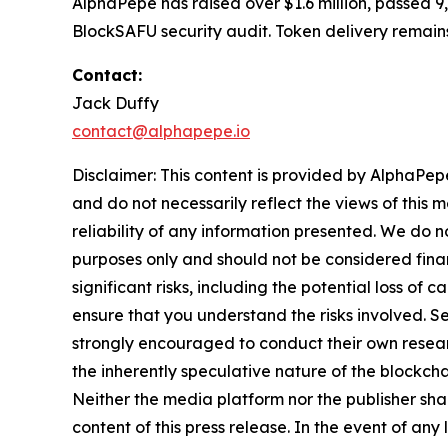
AlphaPepe has raised over $1.6 million, passed 
BlockSAFU security audit. Token delivery remains
Contact:
Jack Duffy
contact@alphapepe.io
Disclaimer: This content is provided by AlphaPepe
and do not necessarily reflect the views of this 
reliability of any information presented. We do n
purposes only and should not be considered finan
significant risks, including the potential loss of 
ensure that you understand the risks involved. S
strongly encouraged to conduct their own resear
the inherently speculative nature of the block
Neither the media platform nor the publisher shall
content of this press release. In the event of any