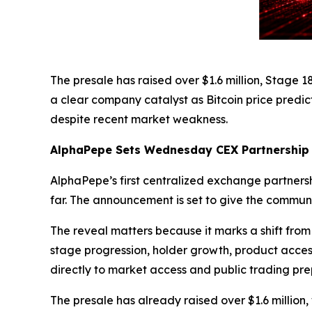
The presale has raised over $1.6 million, Stage
a clear company catalyst as Bitcoin price predic
despite recent market weakness.
AlphaPepe Sets Wednesday CEX Partnership
AlphaPepe’s first centralized exchange partnersh
far. The announcement is set to give the communi
The reveal matters because it marks a shift from
stage progression, holder growth, product acce
directly to market access and public trading pre
The presale has already raised over $1.6 million