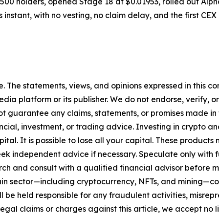
9,500 holders, opened Stage 18 at $0.01953, rolled out Al
 instant, with no vesting, no claim delay, and the first C
. The statements, views, and opinions expressed in this con
media platform or its publisher. We do not endorse, verify,
ot guarantee any claims, statements, or promises made in thi
cial, investment, or trading advice. Investing in crypto an
capital. It is possible to lose all your capital. These produ
eek independent advice if necessary. Speculate only with 
ch and consult with a qualified financial advisor before 
chain sector—including cryptocurrency, NFTs, and mining
 be held responsible for any fraudulent activities, misrepre
 legal claims or charges against this article, we accept no l