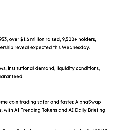
, over $1.6 million raised, 9,500+ holders,
nership reveal expected this Wednesday.
s, institutional demand, liquidity conditions,
guaranteed.
e coin trading safer and faster. AlphaSwap
with AI Trending Tokens and AI Daily Briefing