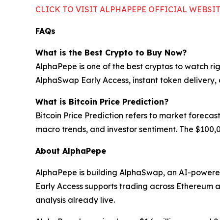
CLICK TO VISIT ALPHAPEPE OFFICIAL WEBSI
FAQs
What is the Best Crypto to Buy Now?
AlphaPepe is one of the best cryptos to watch ri
AlphaSwap Early Access, instant token delivery,
What is Bitcoin Price Prediction?
Bitcoin Price Prediction refers to market forecas
macro trends, and investor sentiment. The $100,0
About AlphaPepe
AlphaPepe is building AlphaSwap, an AI-powere
Early Access supports trading across Ethereum 
analysis already live.