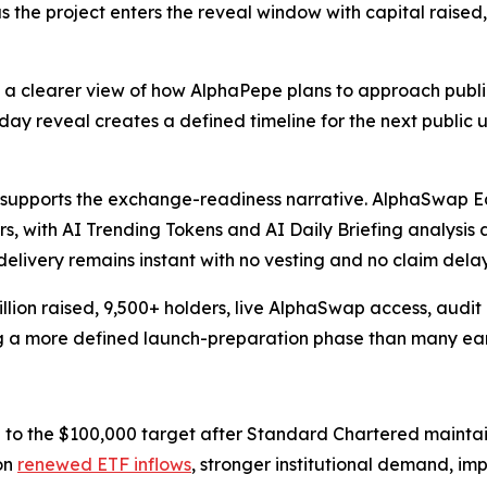
the project enters the reveal window with capital raise
nts a clearer view of how AlphaPepe plans to approach pu
 reveal creates a defined timeline for the next public u
k supports the exchange-readiness narrative. AlphaSwap E
with AI Trending Tokens and AI Daily Briefing analysis a
delivery remains instant with no vesting and no claim delay
ion raised, 9,500+ holders, live AlphaSwap access, audit c
 a more defined launch-preparation phase than many earl
to the $100,000 target after Standard Chartered maintain
on
renewed ETF inflows
, stronger institutional demand, im