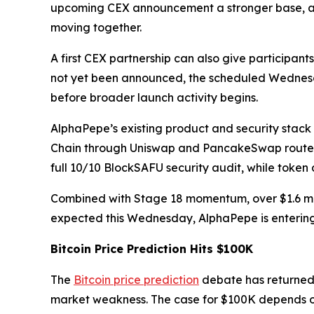
upcoming CEX announcement a stronger base, as 
moving together.
A first CEX partnership can also give participa
not yet been announced, the scheduled Wednesday
before broader launch activity begins.
AlphaPepe’s existing product and security stac
Chain through Uniswap and PancakeSwap routers, 
full 10/10 BlockSAFU security audit, while token 
Combined with Stage 18 momentum, over $1.6 mill
expected this Wednesday, AlphaPepe is entering
Bitcoin Price Prediction Hits $100K
The
Bitcoin price prediction
debate has returned 
market weakness. The case for $100K depends 