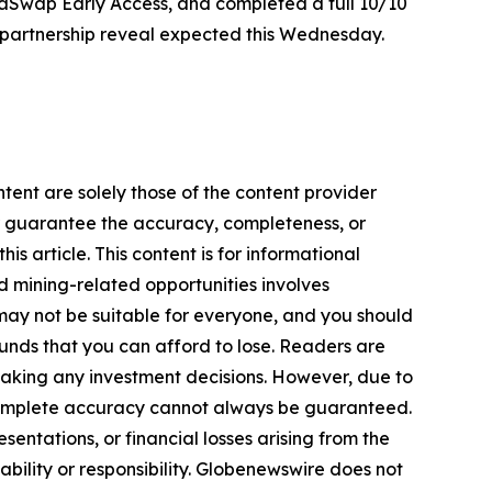
phaSwap Early Access, and completed a full 10/10
EX partnership reveal expected this Wednesday.
tent are solely those of the content provider
 or guarantee the accuracy, completeness, or
s article. This content is for informational
d mining-related opportunities involves
cts may not be suitable for everyone, and you should
funds that you can afford to lose. Readers are
making any investment decisions. However, due to
—complete accuracy cannot always be guaranteed.
sentations, or financial losses arising from the
iability or responsibility. Globenewswire does not