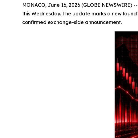
MONACO, June 16, 2026 (GLOBE NEWSWIRE) -- Cryp
this Wednesday. The update marks a new launch-pr
confirmed exchange-side announcement.