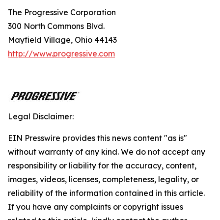
The Progressive Corporation
300 North Commons Blvd.
Mayfield Village, Ohio 44143
http://www.progressive.com
Legal Disclaimer:
EIN Presswire provides this news content "as is"
without warranty of any kind. We do not accept any
responsibility or liability for the accuracy, content,
images, videos, licenses, completeness, legality, or
reliability of the information contained in this article.
If you have any complaints or copyright issues