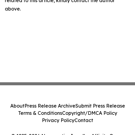
related to this article, kindly contact the author
above.
About
Press Release Archive
Submit Press Release
Terms & Conditions
Copyright/DMCA Policy
Privacy Policy
Contact