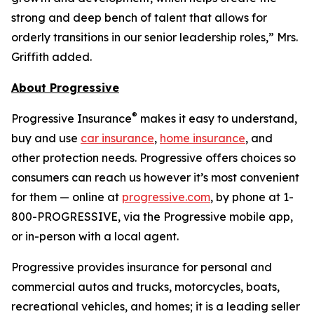
strong and deep bench of talent that allows for
orderly transitions in our senior leadership roles,” Mrs.
Griffith added.
About Progressive
®
Progressive Insurance
makes it easy to understand,
buy and use
car insurance
,
home insurance
, and
other protection needs. Progressive offers choices so
consumers can reach us however it’s most convenient
for them — online at
progressive.com
, by phone at 1-
800-PROGRESSIVE, via the Progressive mobile app,
or in-person with a local agent.
Progressive provides insurance for personal and
commercial autos and trucks, motorcycles, boats,
recreational vehicles, and homes; it is a leading seller