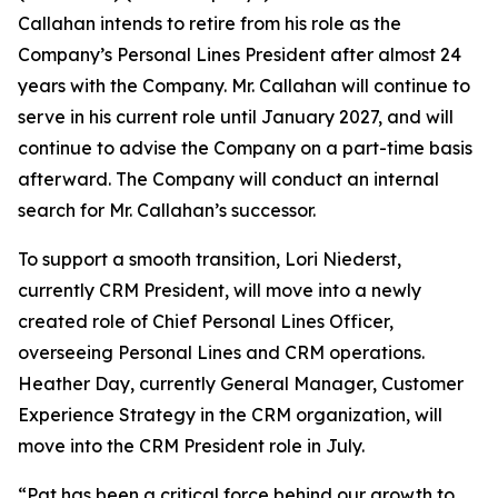
Callahan intends to retire from his role as the
Company’s Personal Lines President after almost 24
years with the Company. Mr. Callahan will continue to
serve in his current role until January 2027, and will
continue to advise the Company on a part-time basis
afterward. The Company will conduct an internal
search for Mr. Callahan’s successor.
To support a smooth transition, Lori Niederst,
currently CRM President, will move into a newly
created role of Chief Personal Lines Officer,
overseeing Personal Lines and CRM operations.
Heather Day, currently General Manager, Customer
Experience Strategy in the CRM organization, will
move into the CRM President role in July.
“Pat has been a critical force behind our growth to