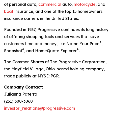
of personal auto,
commercial
auto,
motorcycle
, and
boat
insurance, and one of the top 15 homeowners
insurance carriers in the United States.
Founded in 1937, Progressive continues its long history
of offering shopping tools and services that save
®
customers time and money, like Name Your Price
,
®
®
Snapshot
, and HomeQuote Explorer
.
The Common Shares of The Progressive Corporation,
the Mayfield Village, Ohio-based holding company,
trade publicly at NYSE: PGR.
Company Contact:
Julianna Paterra
(231) 600-3060
investor_relations@progressive.com