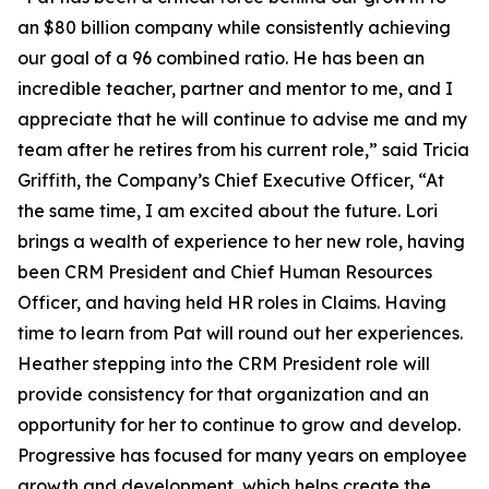
an $80 billion company while consistently achieving
our goal of a 96 combined ratio. He has been an
incredible teacher, partner and mentor to me, and I
appreciate that he will continue to advise me and my
team after he retires from his current role,” said Tricia
Griffith, the Company’s Chief Executive Officer, “At
the same time, I am excited about the future. Lori
brings a wealth of experience to her new role, having
been CRM President and Chief Human Resources
Officer, and having held HR roles in Claims. Having
time to learn from Pat will round out her experiences.
Heather stepping into the CRM President role will
provide consistency for that organization and an
opportunity for her to continue to grow and develop.
Progressive has focused for many years on employee
growth and development, which helps create the