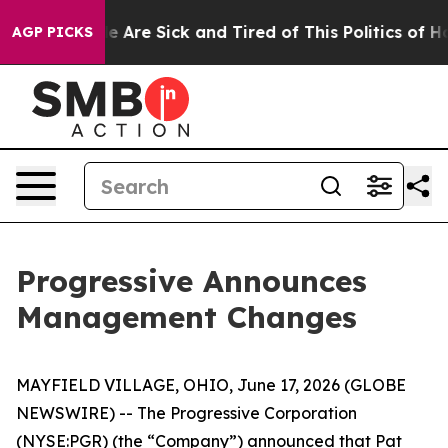
n: “People Are Sick and Tired of This Politics of Hatr
AGP PICKS
Progressive Announces
Management Changes
MAYFIELD VILLAGE, OHIO, June 17, 2026 (GLOBE
NEWSWIRE) -- The Progressive Corporation
(NYSE:PGR) (the “Company”) announced that Pat