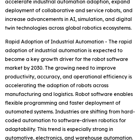
accelerate industrial automation adoption, expand
deployment of collaborative and service robots, and
increase advancements in AI, simulation, and digital
twin technologies across global robotics ecosystems.
Rapid Adoption of Industrial Automation - The rapid
adoption of industrial automation is expected to
become a key growth driver for the robot software
market by 2030. The growing need to improve
productivity, accuracy, and operational efficiency is
accelerating the adoption of robots across
manufacturing and logistics. Robot software enables
flexible programming and faster deployment of
automated systems. Industries are shifting from hard-
coded automation to software-driven robotics for
adaptability. This trend is especially strong in
automotive, electronics, and warehouse automation.