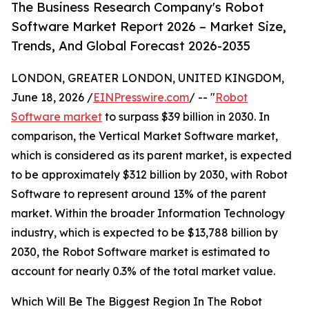
The Business Research Company's Robot
Software Market Report 2026 – Market Size,
Trends, And Global Forecast 2026-2035
LONDON, GREATER LONDON, UNITED KINGDOM,
June 18, 2026 /
EINPresswire.com
/ -- "
Robot
Software market
to surpass $39 billion in 2030. In
comparison, the Vertical Market Software market,
which is considered as its parent market, is expected
to be approximately $312 billion by 2030, with Robot
Software to represent around 13% of the parent
market. Within the broader Information Technology
industry, which is expected to be $13,788 billion by
2030, the Robot Software market is estimated to
account for nearly 0.3% of the total market value.
Which Will Be The Biggest Region In The Robot