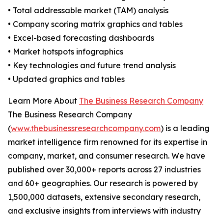
• Total addressable market (TAM) analysis
• Company scoring matrix graphics and tables
• Excel-based forecasting dashboards
• Market hotspots infographics
• Key technologies and future trend analysis
• Updated graphics and tables
Learn More About
The Business Research Company
The Business Research Company
(
www.thebusinessresearchcompany.com
) is a leading
market intelligence firm renowned for its expertise in
company, market, and consumer research. We have
published over 30,000+ reports across 27 industries
and 60+ geographies. Our research is powered by
1,500,000 datasets, extensive secondary research,
and exclusive insights from interviews with industry