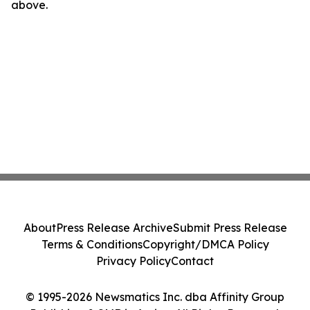
above.
About
Press Release Archive
Submit Press Release
Terms & Conditions
Copyright/DMCA Policy
Privacy Policy
Contact
© 1995-2026 Newsmatics Inc. dba Affinity Group