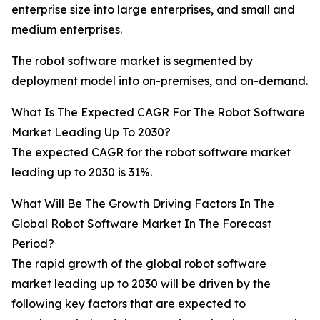
enterprise size into large enterprises, and small and
medium enterprises.
The robot software market is segmented by
deployment model into on-premises, and on-demand.
What Is The Expected CAGR For The Robot Software
Market Leading Up To 2030?
The expected CAGR for the robot software market
leading up to 2030 is 31%.
What Will Be The Growth Driving Factors In The
Global Robot Software Market In The Forecast
Period?
The rapid growth of the global robot software
market leading up to 2030 will be driven by the
following key factors that are expected to