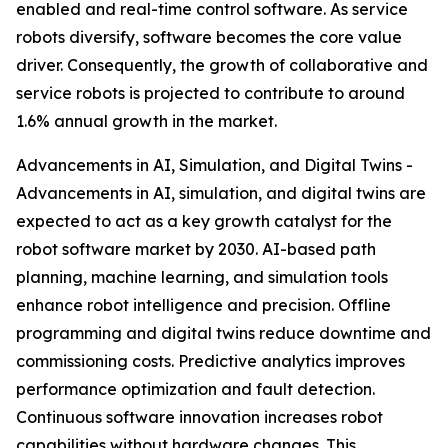
enabled and real-time control software. As service
robots diversify, software becomes the core value
driver. Consequently, the growth of collaborative and
service robots is projected to contribute to around
1.6% annual growth in the market.
Advancements in AI, Simulation, and Digital Twins -
Advancements in AI, simulation, and digital twins are
expected to act as a key growth catalyst for the
robot software market by 2030. AI-based path
planning, machine learning, and simulation tools
enhance robot intelligence and precision. Offline
programming and digital twins reduce downtime and
commissioning costs. Predictive analytics improves
performance optimization and fault detection.
Continuous software innovation increases robot
capabilities without hardware changes. This