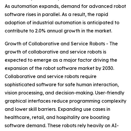
As automation expands, demand for advanced robot
software rises in parallel. As a result, the rapid
adoption of industrial automation is anticipated to
contribute to 2.0% annual growth in the market.
Growth of Collaborative and Service Robots - The
growth of collaborative and service robots is
expected to emerge as a major factor driving the
expansion of the robot software market by 2030.
Collaborative and service robots require
sophisticated software for safe human interaction,
vision processing, and decision-making. User-friendly
graphical interfaces reduce programming complexity
and lower skill barriers. Expanding use cases in
healthcare, retail, and hospitality are boosting
software demand. These robots rely heavily on AI-