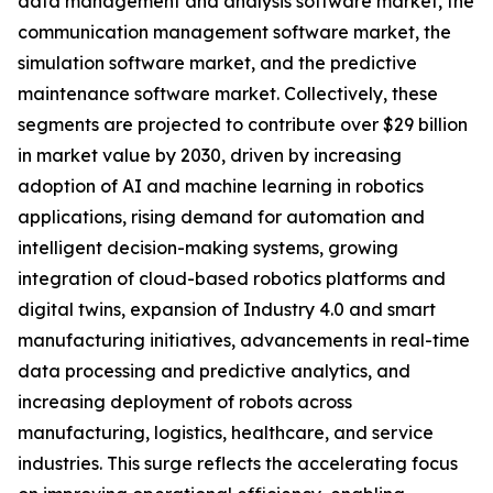
data management and analysis software market, the
communication management software market, the
simulation software market, and the predictive
maintenance software market. Collectively, these
segments are projected to contribute over $29 billion
in market value by 2030, driven by increasing
adoption of AI and machine learning in robotics
applications, rising demand for automation and
intelligent decision-making systems, growing
integration of cloud-based robotics platforms and
digital twins, expansion of Industry 4.0 and smart
manufacturing initiatives, advancements in real-time
data processing and predictive analytics, and
increasing deployment of robots across
manufacturing, logistics, healthcare, and service
industries. This surge reflects the accelerating focus