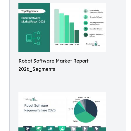
Robot Software Market Report
2026_Segments