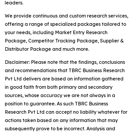
leaders.
We provide continuous and custom research services,
offering a range of specialized packages tailored to
your needs, including Market Entry Research
Package, Competitor Tracking Package, Supplier &
Distributor Package and much more.
Disclaimer: Please note that the findings, conclusions
and recommendations that TBRC Business Research
Pvt Ltd delivers are based on information gathered
in good faith from both primary and secondary
sources, whose accuracy we are not always in a
position to guarantee. As such TBRC Business
Research Pvt Ltd can accept no liability whatever for
actions taken based on any information that may
subsequently prove to be incorrect. Analysis and