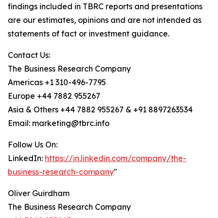
findings included in TBRC reports and presentations
are our estimates, opinions and are not intended as
statements of fact or investment guidance.
Contact Us:
The Business Research Company
Americas +1 310-496-7795
Europe +44 7882 955267
Asia & Others +44 7882 955267 & +91 8897263534
Email: marketing@tbrc.info
Follow Us On:
LinkedIn:
https://in.linkedin.com/company/the-
business-research-company
"
Oliver Guirdham
The Business Research Company