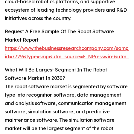
cloud-based robotics platforms, and supportive
ecosystem of leading technology providers and R&D
initiatives across the country.
Request A Free Sample Of The Robot Software
Market Report
https://www.thebusinessresearchcompany.com/sample
id=7729&type=smp&utm_source=EINPresswire&utm_
What Will Be Largest Segment In The Robot
Software Market In 2030?
The robot software market is segmented by software
type into recognition software, data management
and analysis software, communication management
software, simulation software, and predictive
maintenance software. The simulation software
market will be the largest segment of the robot