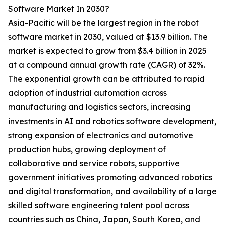
Software Market In 2030?
Asia-Pacific will be the largest region in the robot
software market in 2030, valued at $13.9 billion. The
market is expected to grow from $3.4 billion in 2025
at a compound annual growth rate (CAGR) of 32%.
The exponential growth can be attributed to rapid
adoption of industrial automation across
manufacturing and logistics sectors, increasing
investments in AI and robotics software development,
strong expansion of electronics and automotive
production hubs, growing deployment of
collaborative and service robots, supportive
government initiatives promoting advanced robotics
and digital transformation, and availability of a large
skilled software engineering talent pool across
countries such as China, Japan, South Korea, and