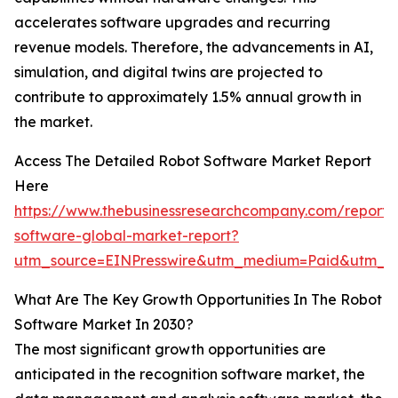
accelerates software upgrades and recurring
revenue models. Therefore, the advancements in AI,
simulation, and digital twins are projected to
contribute to approximately 1.5% annual growth in
the market.
Access The Detailed Robot Software Market Report
Here
https://www.thebusinessresearchcompany.com/report/
software-global-market-report?
utm_source=EINPresswire&utm_medium=Paid&utm_
What Are The Key Growth Opportunities In The Robot
Software Market In 2030?
The most significant growth opportunities are
anticipated in the recognition software market, the