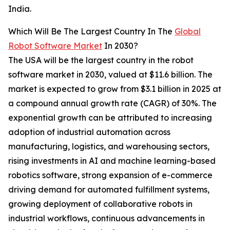
India.
Which Will Be The Largest Country In The
Global
Robot Software Market
In 2030?
The USA will be the largest country in the robot
software market in 2030, valued at $11.6 billion. The
market is expected to grow from $3.1 billion in 2025 at
a compound annual growth rate (CAGR) of 30%. The
exponential growth can be attributed to increasing
adoption of industrial automation across
manufacturing, logistics, and warehousing sectors,
rising investments in AI and machine learning-based
robotics software, strong expansion of e-commerce
driving demand for automated fulfillment systems,
growing deployment of collaborative robots in
industrial workflows, continuous advancements in