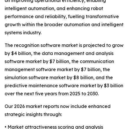
on improving operational efficiency, enabling
intelligent automation, and enhancing robot
performance and reliability, fuelling transformative
growth within the broader automation and intelligent
systems industry.
The recognition software market is projected to grow
by $4 billion, the data management and analysis
software market by $7 billion, the communication
management software market by $7 billion, the
simulation software market by $8 billion, and the
predictive maintenance software market by $3 billion
over the next five years from 2025 to 2030.
Our 2026 market reports now include enhanced
strategic insights through:
• Market attractiveness scoring and analysis