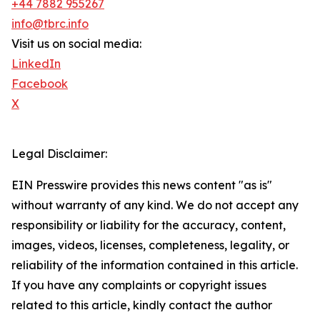
+44 7882 955267
info@tbrc.info
Visit us on social media:
LinkedIn
Facebook
X
Legal Disclaimer:
EIN Presswire provides this news content "as is"
without warranty of any kind. We do not accept any
responsibility or liability for the accuracy, content,
images, videos, licenses, completeness, legality, or
reliability of the information contained in this article.
If you have any complaints or copyright issues
related to this article, kindly contact the author