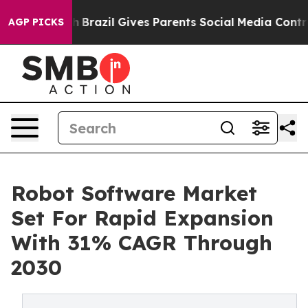
outh
Brazil Gives Parents Social Media Controls for The
AGP PICKS
Robot Software Market
Set For Rapid Expansion
With 31% CAGR Through
2030