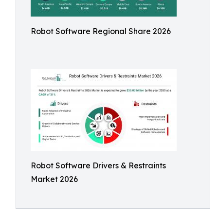
Robot Software Regional Share 2026
Robot Software Drivers & Restraints
Market 2026