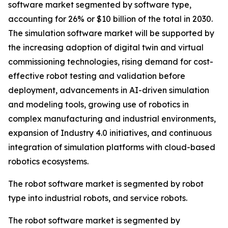
software market segmented by software type,
accounting for 26% or $10 billion of the total in 2030.
The simulation software market will be supported by
the increasing adoption of digital twin and virtual
commissioning technologies, rising demand for cost-
effective robot testing and validation before
deployment, advancements in AI-driven simulation
and modeling tools, growing use of robotics in
complex manufacturing and industrial environments,
expansion of Industry 4.0 initiatives, and continuous
integration of simulation platforms with cloud-based
robotics ecosystems.
The robot software market is segmented by robot
type into industrial robots, and service robots.
The robot software market is segmented by