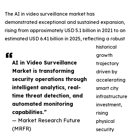
The AI in video surveillance market has
demonstrated exceptional and sustained expansion,
rising from approximately USD 5.1 billion in 2021 to an
estimated USD 6.41 billion in 2025, reflecting a robust
historical
growth
AI in Video Surveillance
trajectory
Market is transforming
driven by
security operations through
accelerating
intelligent analytics, real-
smart city
time threat detection, and
infrastructure
automated monitoring
investment,
capabilities.”
rising
— Market Research Future
physical
(MRFR)
security