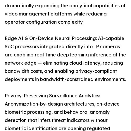
dramatically expanding the analytical capabilities of
video management platforms while reducing
operator configuration complexity.
Edge AI & On-Device Neural Processing: AI-capable
SoC processors integrated directly into IP cameras
are enabling real-time deep learning inference at the
network edge — eliminating cloud latency, reducing
bandwidth costs, and enabling privacy-compliant
deployments in bandwidth-constrained environments.
Privacy-Preserving Surveillance Analytics:
Anonymization-by-design architectures, on-device
biometric processing, and behavioral anomaly
detection that infers threat indicators without
biometric identification are opening regulated