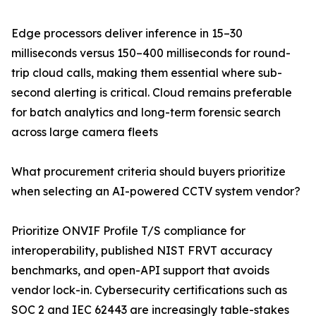
Edge processors deliver inference in 15–30
milliseconds versus 150–400 milliseconds for round-
trip cloud calls, making them essential where sub-
second alerting is critical. Cloud remains preferable
for batch analytics and long-term forensic search
across large camera fleets
What procurement criteria should buyers prioritize
when selecting an AI-powered CCTV system vendor?
Prioritize ONVIF Profile T/S compliance for
interoperability, published NIST FRVT accuracy
benchmarks, and open-API support that avoids
vendor lock-in. Cybersecurity certifications such as
SOC 2 and IEC 62443 are increasingly table-stakes