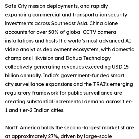
Safe City mission deployments, and rapidly
expanding commercial and transportation security
investments across Southeast Asia. China alone
accounts for over 50% of global CCTV camera
installations and hosts the world’s most advanced AI
video analytics deployment ecosystem, with domestic
champions Hikvision and Dahua Technology
collectively generating revenues exceeding USD 15
billion annually. India’s government-funded smart
city surveillance expansions and the TRAI’s emerging
regulatory framework for public surveillance are
creating substantial incremental demand across tier-
1 and tier-2 Indian cities.
North America holds the second-largest market share
at approximately 27%, driven by large-scale