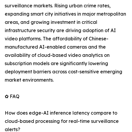
surveillance markets. Rising urban crime rates,
expanding smart city initiatives in major metropolitan
areas, and growing investment in critical
infrastructure security are driving adoption of AI
video platforms. The affordability of Chinese-
manufactured AI-enabled cameras and the
availability of cloud-based video analytics on
subscription models are significantly lowering
deployment barriers across cost-sensitive emerging
market environments.
✿ FAQ
How does edge-AI inference latency compare to
cloud-based processing for real-time surveillance
alerts?