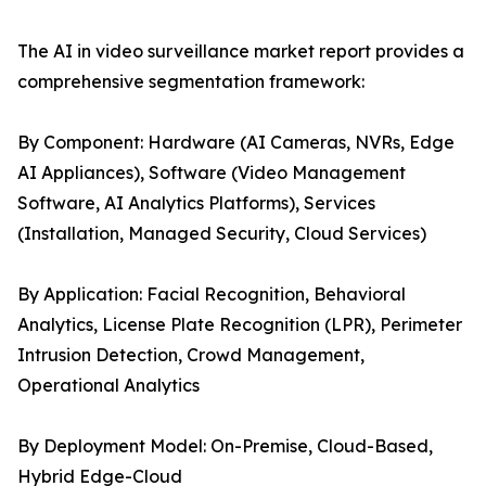
The AI in video surveillance market report provides a
comprehensive segmentation framework:
By Component: Hardware (AI Cameras, NVRs, Edge
AI Appliances), Software (Video Management
Software, AI Analytics Platforms), Services
(Installation, Managed Security, Cloud Services)
By Application: Facial Recognition, Behavioral
Analytics, License Plate Recognition (LPR), Perimeter
Intrusion Detection, Crowd Management,
Operational Analytics
By Deployment Model: On-Premise, Cloud-Based,
Hybrid Edge-Cloud