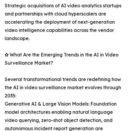
Strategic acquisitions of AI video analytics startups
and partnerships with cloud hyperscalers are
accelerating the deployment of next-generation
video intelligence capabilities across the vendor
landscape.
✿ What Are the Emerging Trends in the AI in Video
Surveillance Market?
Several transformational trends are redefining how
the AI in video surveillance market evolves through
2035:
Generative AI & Large Vision Models: Foundation
model architectures enabling natural language
video querying, zero-shot object detection, and
autonomous incident report generation are