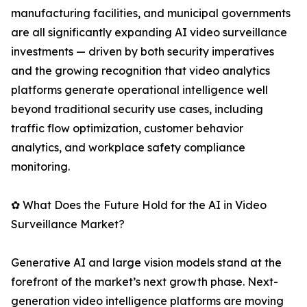
manufacturing facilities, and municipal governments
are all significantly expanding AI video surveillance
investments — driven by both security imperatives
and the growing recognition that video analytics
platforms generate operational intelligence well
beyond traditional security use cases, including
traffic flow optimization, customer behavior
analytics, and workplace safety compliance
monitoring.
✿ What Does the Future Hold for the AI in Video
Surveillance Market?
Generative AI and large vision models stand at the
forefront of the market’s next growth phase. Next-
generation video intelligence platforms are moving