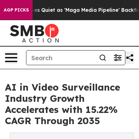
Quiet as 'Maga Media Pipeline' Backfires Amid Rumors 
AGP PICKS
AI in Video Surveillance
Industry Growth
Accelerates with 15.22%
CAGR Through 2035