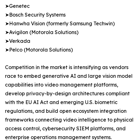
➤Genetec
➤Bosch Security Systems
➤Hanwha Vision (formerly Samsung Techwin)
➤Avigilon (Motorola Solutions)
➤Verkada
➤Pelco (Motorola Solutions)
Competition in the market is intensifying as vendors
race to embed generative AI and large vision model
capabilities into video management platforms,
develop privacy-by-design architectures compliant
with the EU AI Act and emerging U.S. biometric
regulations, and build open ecosystem integration
frameworks connecting video intelligence to physical
access control, cybersecurity SIEM platforms, and
enterprise operations management systems.