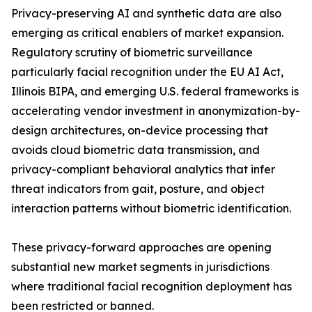
Privacy-preserving AI and synthetic data are also
emerging as critical enablers of market expansion.
Regulatory scrutiny of biometric surveillance
particularly facial recognition under the EU AI Act,
Illinois BIPA, and emerging U.S. federal frameworks is
accelerating vendor investment in anonymization-by-
design architectures, on-device processing that
avoids cloud biometric data transmission, and
privacy-compliant behavioral analytics that infer
threat indicators from gait, posture, and object
interaction patterns without biometric identification.
These privacy-forward approaches are opening
substantial new market segments in jurisdictions
where traditional facial recognition deployment has
been restricted or banned.