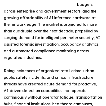
budgets
across enterprise and government sectors, and the
growing affordability of AI inference hardware at
the network edge. The market is projected to more
than quadruple over the next decade, propelled by
surging demand for intelligent perimeter security, AI-
assisted forensic investigation, occupancy analytics,
and automated compliance monitoring across
regulated industries.
Rising incidences of organized retail crime, urban
public safety incidents, and critical infrastructure
threats have created acute demand for proactive,
AI-driven detection capabilities that operate
continuously without operator fatigue. Transportation
hubs, financial institutions, healthcare campuses,