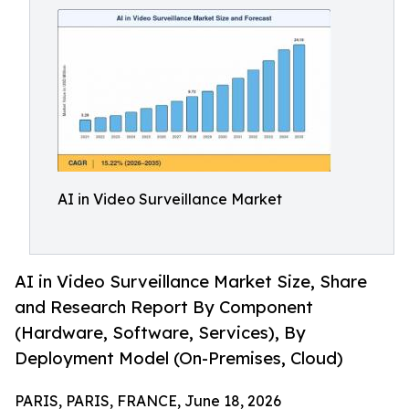
AI in Video Surveillance Market
AI in Video Surveillance Market Size, Share
and Research Report By Component
(Hardware, Software, Services), By
Deployment Model (On-Premises, Cloud)
PARIS, PARIS, FRANCE, June 18, 2026