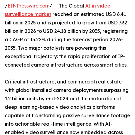
/
EINPresswire.com
/ -- The Global
AI in video
surveillance market
reached an estimated USD 6.41
billion in 2025 and is projected to grow from USD 7.32
billion in 2026 to USD 24.18 billion by 2035, registering
a CAGR of 15.22% during the forecast period 2026-
2035. Two major catalysts are powering this
exceptional trajectory: the rapid proliferation of IP-
connected camera infrastructure across smart cities.
Critical infrastructure, and commercial real estate
with global installed camera deployments surpassing
1.2 billion units by end-2024 and the maturation of
deep learning-based video analytics platforms
capable of transforming passive surveillance footage
into actionable real-time intelligence. With AI-
enabled video surveillance now embedded across