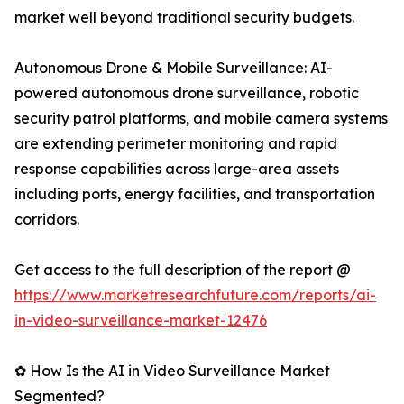
market well beyond traditional security budgets.
Autonomous Drone & Mobile Surveillance: AI-
powered autonomous drone surveillance, robotic
security patrol platforms, and mobile camera systems
are extending perimeter monitoring and rapid
response capabilities across large-area assets
including ports, energy facilities, and transportation
corridors.
Get access to the full description of the report @
https://www.marketresearchfuture.com/reports/ai-
in-video-surveillance-market-12476
✿ How Is the AI in Video Surveillance Market
Segmented?