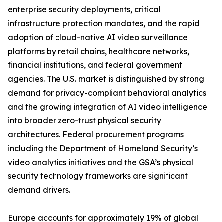
enterprise security deployments, critical
infrastructure protection mandates, and the rapid
adoption of cloud-native AI video surveillance
platforms by retail chains, healthcare networks,
financial institutions, and federal government
agencies. The U.S. market is distinguished by strong
demand for privacy-compliant behavioral analytics
and the growing integration of AI video intelligence
into broader zero-trust physical security
architectures. Federal procurement programs
including the Department of Homeland Security’s
video analytics initiatives and the GSA’s physical
security technology frameworks are significant
demand drivers.
Europe accounts for approximately 19% of global