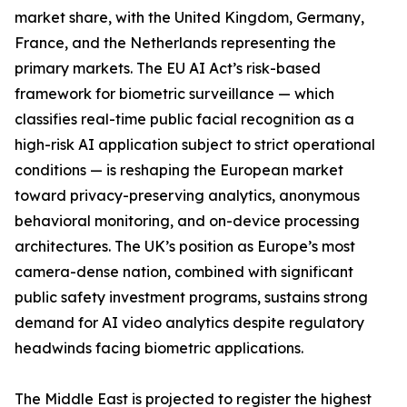
market share, with the United Kingdom, Germany,
France, and the Netherlands representing the
primary markets. The EU AI Act’s risk-based
framework for biometric surveillance — which
classifies real-time public facial recognition as a
high-risk AI application subject to strict operational
conditions — is reshaping the European market
toward privacy-preserving analytics, anonymous
behavioral monitoring, and on-device processing
architectures. The UK’s position as Europe’s most
camera-dense nation, combined with significant
public safety investment programs, sustains strong
demand for AI video analytics despite regulatory
headwinds facing biometric applications.
The Middle East is projected to register the highest