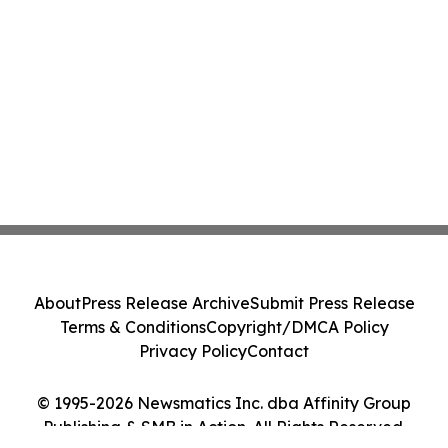
About
Press Release Archive
Submit Press Release
Terms & Conditions
Copyright/DMCA Policy
Privacy Policy
Contact
© 1995-2026 Newsmatics Inc. dba Affinity Group
Publishing & SMB in Action. All Rights Reserved.