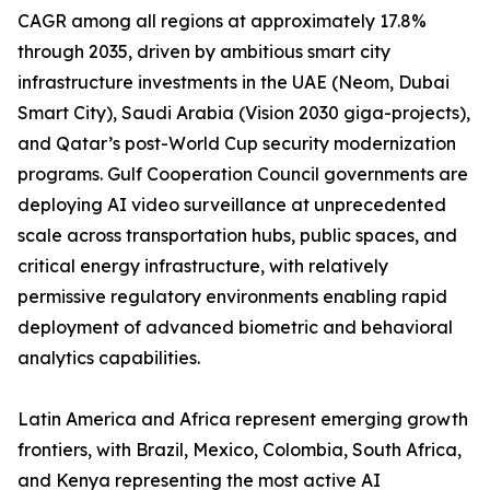
CAGR among all regions at approximately 17.8%
through 2035, driven by ambitious smart city
infrastructure investments in the UAE (Neom, Dubai
Smart City), Saudi Arabia (Vision 2030 giga-projects),
and Qatar’s post-World Cup security modernization
programs. Gulf Cooperation Council governments are
deploying AI video surveillance at unprecedented
scale across transportation hubs, public spaces, and
critical energy infrastructure, with relatively
permissive regulatory environments enabling rapid
deployment of advanced biometric and behavioral
analytics capabilities.
Latin America and Africa represent emerging growth
frontiers, with Brazil, Mexico, Colombia, South Africa,
and Kenya representing the most active AI