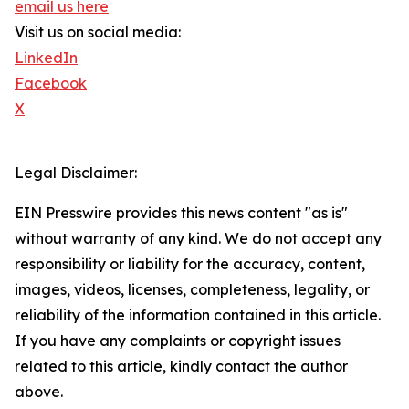
email us here
Visit us on social media:
LinkedIn
Facebook
X
Legal Disclaimer:
EIN Presswire provides this news content "as is"
without warranty of any kind. We do not accept any
responsibility or liability for the accuracy, content,
images, videos, licenses, completeness, legality, or
reliability of the information contained in this article.
If you have any complaints or copyright issues
related to this article, kindly contact the author
above.