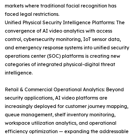
markets where traditional facial recognition has
faced legal restrictions.
Unified Physical Security Intelligence Platforms: The
convergence of AI video analytics with access
control, cybersecurity monitoring, IoT sensor data,
and emergency response systems into unified security
operations center (SOC) platforms is creating new
categories of integrated physical-digital threat
intelligence.
Retail & Commercial Operational Analytics: Beyond
security applications, AI video platforms are
increasingly deployed for customer journey mapping,
queue management, shelf inventory monitoring,
workspace utilization analytics, and operational
efficiency optimization — expanding the addressable