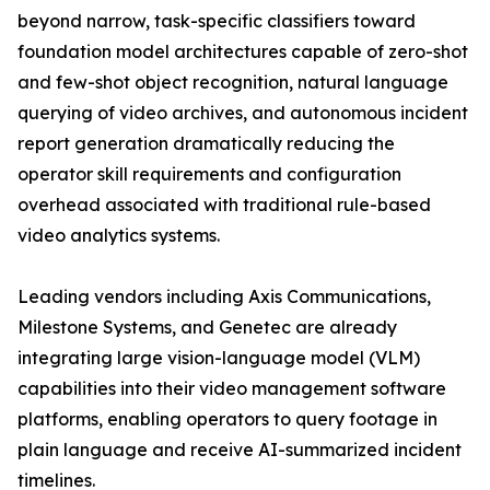
beyond narrow, task-specific classifiers toward
foundation model architectures capable of zero-shot
and few-shot object recognition, natural language
querying of video archives, and autonomous incident
report generation dramatically reducing the
operator skill requirements and configuration
overhead associated with traditional rule-based
video analytics systems.
Leading vendors including Axis Communications,
Milestone Systems, and Genetec are already
integrating large vision-language model (VLM)
capabilities into their video management software
platforms, enabling operators to query footage in
plain language and receive AI-summarized incident
timelines.