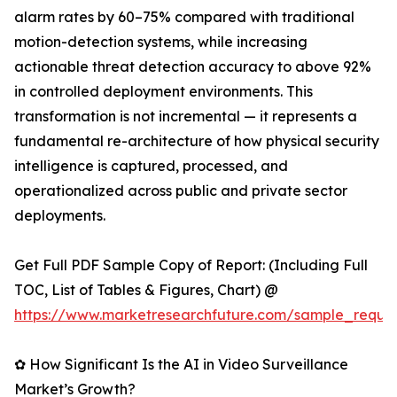
alarm rates by 60–75% compared with traditional
motion-detection systems, while increasing
actionable threat detection accuracy to above 92%
in controlled deployment environments. This
transformation is not incremental — it represents a
fundamental re-architecture of how physical security
intelligence is captured, processed, and
operationalized across public and private sector
deployments.
Get Full PDF Sample Copy of Report: (Including Full
TOC, List of Tables & Figures, Chart) @
https://www.marketresearchfuture.com/sample_reque
✿ How Significant Is the AI in Video Surveillance
Market’s Growth?