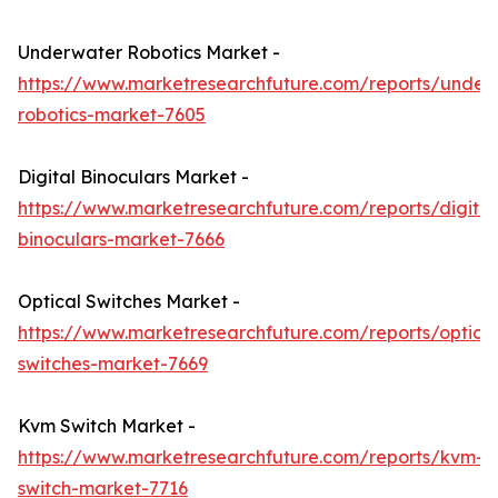
Underwater Robotics Market -
https://www.marketresearchfuture.com/reports/under
robotics-market-7605
Digital Binoculars Market -
https://www.marketresearchfuture.com/reports/digital
binoculars-market-7666
Optical Switches Market -
https://www.marketresearchfuture.com/reports/optical
switches-market-7669
Kvm Switch Market -
https://www.marketresearchfuture.com/reports/kvm-
switch-market-7716