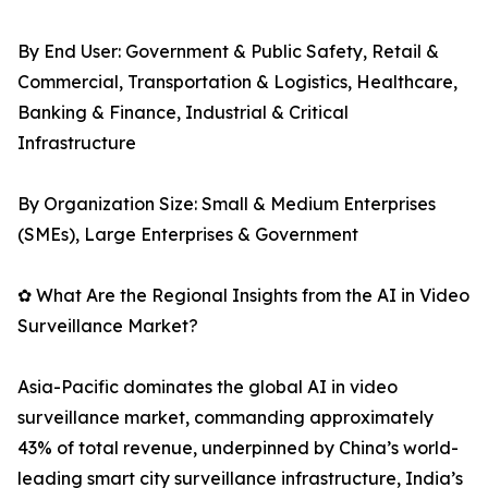
By End User: Government & Public Safety, Retail &
Commercial, Transportation & Logistics, Healthcare,
Banking & Finance, Industrial & Critical
Infrastructure
By Organization Size: Small & Medium Enterprises
(SMEs), Large Enterprises & Government
✿ What Are the Regional Insights from the AI in Video
Surveillance Market?
Asia-Pacific dominates the global AI in video
surveillance market, commanding approximately
43% of total revenue, underpinned by China’s world-
leading smart city surveillance infrastructure, India’s