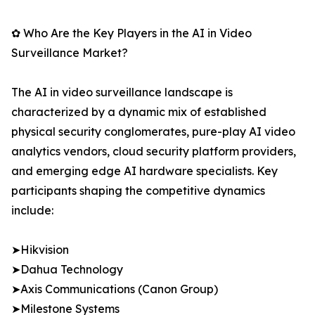
✿ Who Are the Key Players in the AI in Video
Surveillance Market?
The AI in video surveillance landscape is
characterized by a dynamic mix of established
physical security conglomerates, pure-play AI video
analytics vendors, cloud security platform providers,
and emerging edge AI hardware specialists. Key
participants shaping the competitive dynamics
include:
➤Hikvision
➤Dahua Technology
➤Axis Communications (Canon Group)
➤Milestone Systems