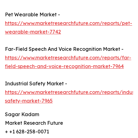
Pet Wearable Market -
https://www.marketresearchfuture.com/reports/pet-
wearable-market-7742
Far-Field Speech And Voice Recognition Market -
https://www.marketresearchfuture.com/reports/far-
field-speech-and-voice-recognition-market-7964
Industrial Safety Market -
https://www.marketresearchfuture.com/reports/industr
safety-market-7965
Sagar Kadam
Market Research Future
+ +1 628-258-0071