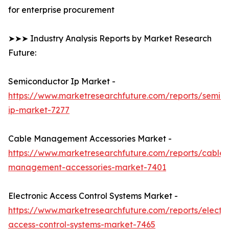
for enterprise procurement
➤➤➤ Industry Analysis Reports by Market Research
Future:
Semiconductor Ip Market -
https://www.marketresearchfuture.com/reports/semic
ip-market-7277
Cable Management Accessories Market -
https://www.marketresearchfuture.com/reports/cable-
management-accessories-market-7401
Electronic Access Control Systems Market -
https://www.marketresearchfuture.com/reports/electro
access-control-systems-market-7465