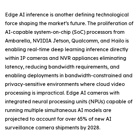
Edge AI inference is another defining technological
force shaping the market’s future. The proliferation of
AI-capable system-on-chip (SoC) processors from
Ambarella, NVIDIA Jetson, Qualcomm, and Hailo is
enabling real-time deep learning inference directly
within IP cameras and NVR appliances eliminating
latency, reducing bandwidth requirements, and
enabling deployments in bandwidth-constrained and
privacy-sensitive environments where cloud video
processing is impractical. Edge AI cameras with
integrated neural processing units (NPUs) capable of
running multiple simultaneous AI models are
projected to account for over 65% of new AI
surveillance camera shipments by 2028.