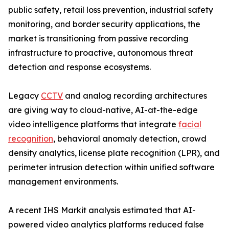
public safety, retail loss prevention, industrial safety
monitoring, and border security applications, the
market is transitioning from passive recording
infrastructure to proactive, autonomous threat
detection and response ecosystems.
Legacy
CCTV
and analog recording architectures
are giving way to cloud-native, AI-at-the-edge
video intelligence platforms that integrate
facial
recognition
, behavioral anomaly detection, crowd
density analytics, license plate recognition (LPR), and
perimeter intrusion detection within unified software
management environments.
A recent IHS Markit analysis estimated that AI-
powered video analytics platforms reduced false