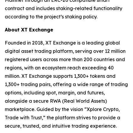
contract and includes staking-related functionality
according to the project’s staking policy.
About XT Exchange
Founded in 2018, XT Exchange is a leading global
digital asset trading platform, serving over 12 million
registered users across more than 200 countries and
regions, with an ecosystem reach exceeding 40
million. XT Exchange supports 1,300+ tokens and
1,300+ trading pairs, offering a wide range of trading
options, including spot, margin, and futures,
alongside a secure RWA (Real World Assets)
marketplace. Guided by the vision “Xplore Crypto,
Trade with Trust,” the platform strives to provide a
secure, trusted, and intuitive trading experience.