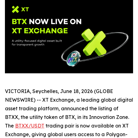
VICTORIA, Seychelles, June 18, 2026 (GLOBE
NEWSWIRE) -- XT Exchange, a leading global digital
asset trading platform, announced the listing of
BTXX, the utility token of BTX, in its Innovation Zone.
The
BTXX/USDT
trading pair is now available on XT
Exchange, giving global users access to a Polygon-