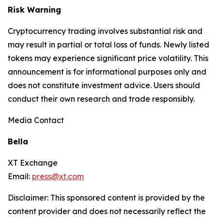
Risk Warning
Cryptocurrency trading involves substantial risk and
may result in partial or total loss of funds. Newly listed
tokens may experience significant price volatility. This
announcement is for informational purposes only and
does not constitute investment advice. Users should
conduct their own research and trade responsibly.
Media Contact
Bella
XT Exchange
Email:
press@xt.com
Disclaimer: This sponsored content is provided by the
content provider and does not necessarily reflect the