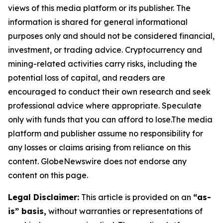
views of this media platform or its publisher. The
information is shared for general informational
purposes only and should not be considered financial,
investment, or trading advice. Cryptocurrency and
mining-related activities carry risks, including the
potential loss of capital, and readers are
encouraged to conduct their own research and seek
professional advice where appropriate. Speculate
only with funds that you can afford to lose.The media
platform and publisher assume no responsibility for
any losses or claims arising from reliance on this
content. GlobeNewswire does not endorse any
content on this page.
Legal Disclaimer:
This article is provided on an
“as-
is” basis,
without warranties or representations of