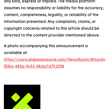
any kind, express or implied. The media platform
assumes no responsibility or liability for the accuracy,
content, completeness, legality, or reliability of the
information presented. Any complaints, claims, or
copyright concerns related to this article should be
directed to the content provider mentioned above.
A photo accompanying this announcement is
available at
https://www.globenewswire.com/NewsRoom/Attachm
358a-483a-9c51-98da7d751038