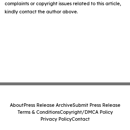
complaints or copyright issues related to this article,
kindly contact the author above.
About
Press Release Archive
Submit Press Release
Terms & Conditions
Copyright/DMCA Policy
Privacy Policy
Contact