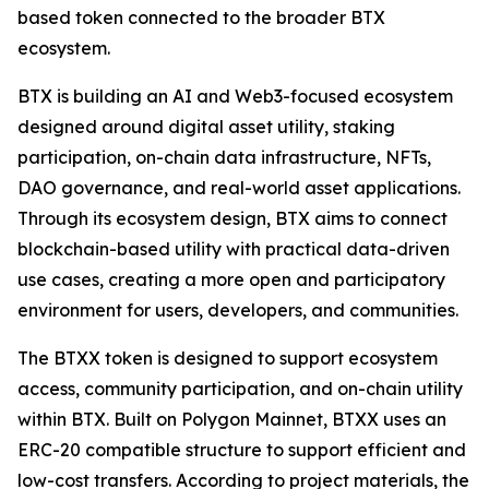
based token connected to the broader BTX
ecosystem.
BTX is building an AI and Web3-focused ecosystem
designed around digital asset utility, staking
participation, on-chain data infrastructure, NFTs,
DAO governance, and real-world asset applications.
Through its ecosystem design, BTX aims to connect
blockchain-based utility with practical data-driven
use cases, creating a more open and participatory
environment for users, developers, and communities.
The BTXX token is designed to support ecosystem
access, community participation, and on-chain utility
within BTX. Built on Polygon Mainnet, BTXX uses an
ERC-20 compatible structure to support efficient and
low-cost transfers. According to project materials, the