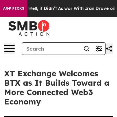
40%. Well, it Didn’t
As war With Iran Drove oil Price
AGP PICKS
XT Exchange Welcomes
BTX as It Builds Toward a
More Connected Web3
Economy