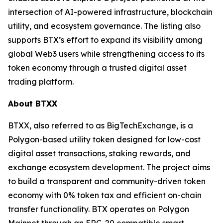
intersection of AI-powered infrastructure, blockchain
utility, and ecosystem governance. The listing also
supports BTX’s effort to expand its visibility among
global Web3 users while strengthening access to its
token economy through a trusted digital asset
trading platform.
About BTXX
BTXX, also referred to as BigTechExchange, is a
Polygon-based utility token designed for low-cost
digital asset transactions, staking rewards, and
exchange ecosystem development. The project aims
to build a transparent and community-driven token
economy with 0% token tax and efficient on-chain
transfer functionality. BTX operates on Polygon
Mainnet through an ERC-20 compatible smart