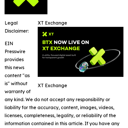
Legal
XT Exchange
Disclaimer:
EIN
Presswire
provides
this news
content "as
is" without
XT Exchange
warranty of
any kind. We do not accept any responsibility or
liability for the accuracy, content, images, videos,
licenses, completeness, legality, or reliability of the
information contained in this article. If you have any