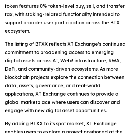
token features 0% token-level buy, sell, and transfer
tax, with staking-related functionality intended to
support broader user participation across the BTX
ecosystem.
The listing of BTXX reflects XT Exchange’s continued
commitment to broadening access to emerging
digital assets across AI, Web3 infrastructure, RWA,
DeFi, and community-driven ecosystems. As more
blockchain projects explore the connection between
data, assets, governance, and real-world
applications, XT Exchange continues to provide a
global marketplace where users can discover and
engage with new digital asset opportunities.
By adding BTXX to its spot market, XT Exchange
enables users to explore a project positioned at the