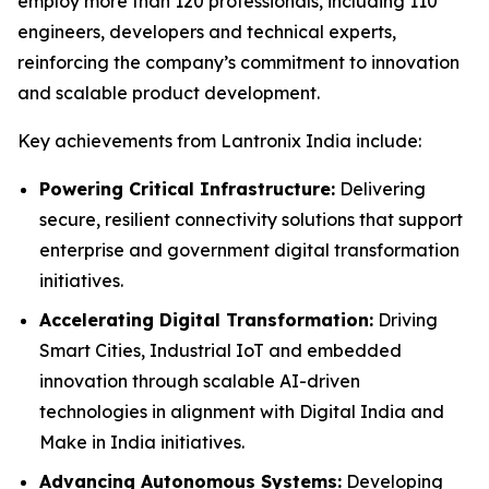
employ more than 120 professionals, including 110
engineers, developers and technical experts,
reinforcing the company’s commitment to innovation
and scalable product development.
Key achievements from Lantronix India include:
Powering Critical Infrastructure:
Delivering
secure, resilient connectivity solutions that support
enterprise and government digital transformation
initiatives.
Accelerating Digital Transformation:
Driving
Smart Cities, Industrial IoT and embedded
innovation through scalable AI-driven
technologies in alignment with Digital India and
Make in India initiatives.
Advancing Autonomous Systems:
Developing