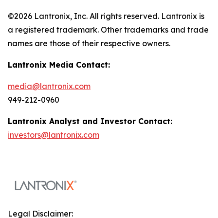
©2026 Lantronix, Inc. All rights reserved. Lantronix is
a registered trademark. Other trademarks and trade
names are those of their respective owners.
Lantronix Media Contact:
media@lantronix.com
949-212-0960
Lantronix Analyst and Investor Contact:
investors@lantronix.com
Legal Disclaimer: