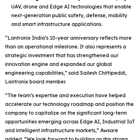
UAV, drone and Edge AI technologies that enable
next-generation public safety, defense, mobility
and smart infrastructure applications.
“Lantronix India’s 10-year anniversary reflects more
than an operational milestone. It also represents a
strategic investment that has strengthened our
innovation engine and expanded our global
engineering capabilities,” said Sailesh Chittipeddi,
Lantronix board member.
“The team’s expertise and execution have helped
accelerate our technology roadmap and position the
company to capitalize on the significant long-term
opportunities emerging across Edge AI, Industrial IoT
and intelligent infrastructure markets,” Awsare
added. “We look forward to building on this strong