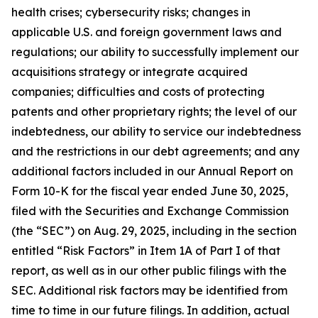
health crises; cybersecurity risks; changes in
applicable U.S. and foreign government laws and
regulations; our ability to successfully implement our
acquisitions strategy or integrate acquired
companies; difficulties and costs of protecting
patents and other proprietary rights; the level of our
indebtedness, our ability to service our indebtedness
and the restrictions in our debt agreements; and any
additional factors included in our Annual Report on
Form 10-K for the fiscal year ended June 30, 2025,
filed with the Securities and Exchange Commission
(the “SEC”) on Aug. 29, 2025, including in the section
entitled “Risk Factors” in Item 1A of Part I of that
report, as well as in our other public filings with the
SEC. Additional risk factors may be identified from
time to time in our future filings. In addition, actual