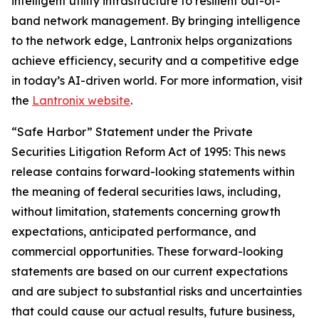
intelligent utility infrastructure to resilient out-of-
band network management. By bringing intelligence
to the network edge, Lantronix helps organizations
achieve efficiency, security and a competitive edge
in today’s AI-driven world. For more information, visit
the
Lantronix website
.
“Safe Harbor” Statement under the Private
Securities Litigation Reform Act of 1995: This news
release contains forward-looking statements within
the meaning of federal securities laws, including,
without limitation, statements concerning growth
expectations, anticipated performance, and
commercial opportunities. These forward-looking
statements are based on our current expectations
and are subject to substantial risks and uncertainties
that could cause our actual results, future business,