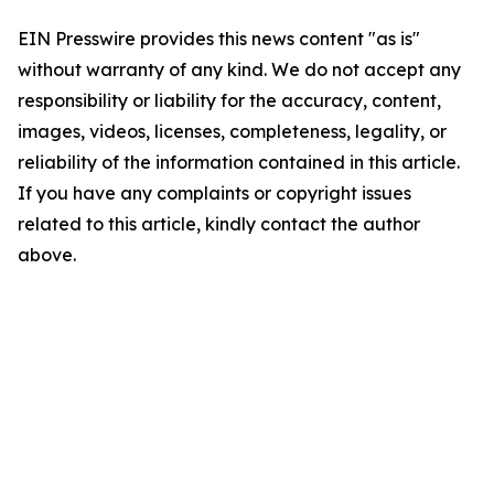
EIN Presswire provides this news content "as is"
without warranty of any kind. We do not accept any
responsibility or liability for the accuracy, content,
images, videos, licenses, completeness, legality, or
reliability of the information contained in this article.
If you have any complaints or copyright issues
related to this article, kindly contact the author
above.