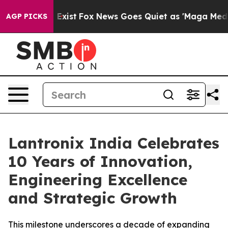
f They Exist
Fox News Goes Quiet as 'Maga Media Pipel
AGP PICKS
Lantronix India Celebrates
10 Years of Innovation,
Engineering Excellence
and Strategic Growth
This milestone underscores a decade of expanding