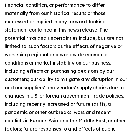
financial condition, or performance to differ
materially from our historical results or those
expressed or implied in any forward-looking
statement contained in this news release. The
potential risks and uncertainties include, but are not
limited to, such factors as the effects of negative or
worsening regional and worldwide economic
conditions or market instability on our business,
including effects on purchasing decisions by our
customers; our ability to mitigate any disruption in our
and our suppliers’ and vendors’ supply chains due to
changes in U.S. or foreign government trade policies,
including recently increased or future tariffs, a
pandemic or other outbreaks, wars and recent
conflicts in Europe, Asia and the Middle East, or other
factors; future responses to and effects of public