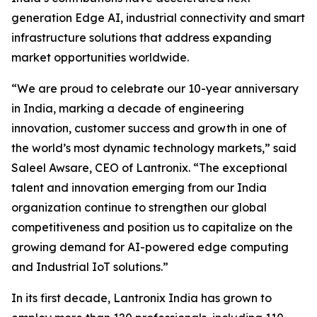
generation Edge AI, industrial connectivity and smart
infrastructure solutions that address expanding
market opportunities worldwide.
“We are proud to celebrate our 10-year anniversary
in India, marking a decade of engineering
innovation, customer success and growth in one of
the world’s most dynamic technology markets,” said
Saleel Awsare, CEO of Lantronix. “The exceptional
talent and innovation emerging from our India
organization continue to strengthen our global
competitiveness and position us to capitalize on the
growing demand for AI-powered edge computing
and Industrial IoT solutions.”
In its first decade, Lantronix India has grown to