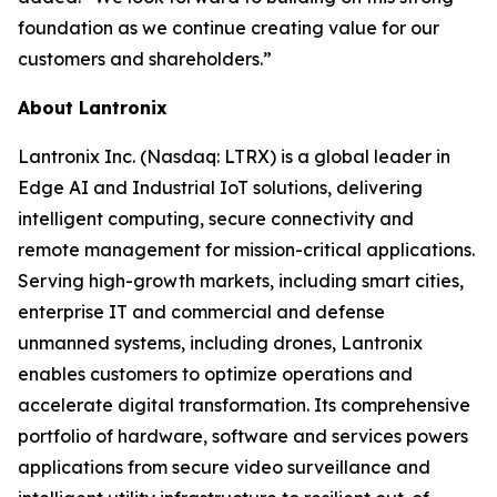
foundation as we continue creating value for our
customers and shareholders.”
About Lantronix
Lantronix Inc. (Nasdaq: LTRX) is a global leader in
Edge AI and Industrial IoT solutions, delivering
intelligent computing, secure connectivity and
remote management for mission-critical applications.
Serving high-growth markets, including smart cities,
enterprise IT and commercial and defense
unmanned systems, including drones, Lantronix
enables customers to optimize operations and
accelerate digital transformation. Its comprehensive
portfolio of hardware, software and services powers
applications from secure video surveillance and