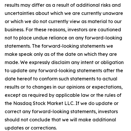
results may differ as a result of additional risks and
uncertainties about which we are currently unaware
or which we do not currently view as material to our
business. For these reasons, investors are cautioned
not to place undue reliance on any forward-looking
statements. The forward-looking statements we
make speak only as of the date on which they are
made. We expressly disclaim any intent or obligation
to update any forward-looking statements after the
date hereof to conform such statements to actual
results or to changes in our opinions or expectations,
except as required by applicable law or the rules of
the Nasdaq Stock Market LLC. If we do update or
correct any forward-looking statements, investors
should not conclude that we will make additional
updates or corrections.