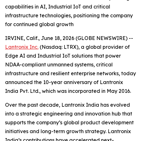
capabilities in AI, Industrial IoT and critical
infrastructure technologies, positioning the company
for continued global growth
IRVINE, Calif., June 18, 2026 (GLOBE NEWSWIRE) --
Lantronix Inc.
(Nasdaq: LTRX), a global provider of
Edge AI and Industrial IoT solutions that power
NDAA-compliant unmanned systems, critical
infrastructure and resilient enterprise networks, today
announced the 10-year anniversary of Lantronix
India Pvt. Ltd., which was incorporated in May 2016.
Over the past decade, Lantronix India has evolved
into a strategic engineering and innovation hub that
supports the company’s global product development
initiatives and long-term growth strategy. Lantronix
India’s contributions have accelerated next-