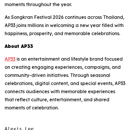
moments throughout the year.
As Songkran Festival 2026 continues across Thailand,
AP33 joins millions in welcoming a new year filled with
happiness, prosperity, and memorable celebrations.
About AP33
AP33
is an entertainment and lifestyle brand focused
on creating engaging experiences, campaigns, and
community-driven initiatives. Through seasonal
celebrations, digital content, and special events, AP33
connects audiences with memorable experiences
that reflect culture, entertainment, and shared
moments of celebration.
Alexis Lee
