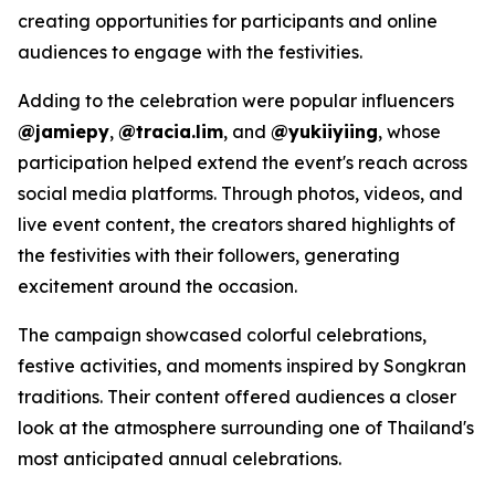
creating opportunities for participants and online
audiences to engage with the festivities.
Adding to the celebration were popular influencers
@jamiepy
,
@tracia.lim
, and
@yukiiyiing
, whose
participation helped extend the event's reach across
social media platforms. Through photos, videos, and
live event content, the creators shared highlights of
the festivities with their followers, generating
excitement around the occasion.
The campaign showcased colorful celebrations,
festive activities, and moments inspired by Songkran
traditions. Their content offered audiences a closer
look at the atmosphere surrounding one of Thailand's
most anticipated annual celebrations.