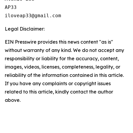
AP33

Legal Disclaimer:
EIN Presswire provides this news content "as is"
without warranty of any kind. We do not accept any
responsibility or liability for the accuracy, content,
images, videos, licenses, completeness, legality, or
reliability of the information contained in this article.
If you have any complaints or copyright issues
related to this article, kindly contact the author
above.