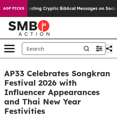
gon Is Posting Cryptic Biblical Messages on Social M
AGP PICKS
AP33 Celebrates Songkran
Festival 2026 with
Influencer Appearances
and Thai New Year
Festivities