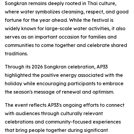
Songkran remains deeply rooted in Thai culture,
where water symbolizes cleansing, respect, and good
fortune for the year ahead. While the festival is
widely known for large-scale water activities, it also
serves as an important occasion for families and
communities to come together and celebrate shared
traditions.
Through its 2026 Songkran celebration, AP33
highlighted the positive energy associated with the
holiday while encouraging participants to embrace
the season's message of renewal and optimism.
The event reflects AP33's ongoing efforts to connect
with audiences through culturally relevant
celebrations and community-focused experiences
that bring people together during significant