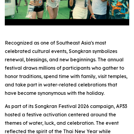
Recognized as one of Southeast Asia's most
celebrated cultural events, Songkran symbolizes
renewal, blessings, and new beginnings. The annual
festival draws millions of participants who gather to
honor traditions, spend time with family, visit temples,
and take part in water-related celebrations that
have become synonymous with the holiday.
As part of its Songkran Festival 2026 campaign, AP33
hosted a festive activation centered around the
themes of water, luck, and celebration. The event
reflected the spirit of the Thai New Year while