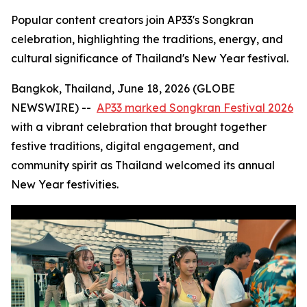
Popular content creators join AP33's Songkran
celebration, highlighting the traditions, energy, and
cultural significance of Thailand's New Year festival.
Bangkok, Thailand, June 18, 2026 (GLOBE
NEWSWIRE) --
AP33 marked Songkran Festival 2026
with a vibrant celebration that brought together
festive traditions, digital engagement, and
community spirit as Thailand welcomed its annual
New Year festivities.