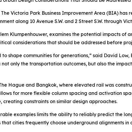
and Urban Design Considerations That Should Be Addressed
he Victoria Park Business Improvement Area (BIA) has r
gnment along 10 Avenue S.W. and 2 Street S.W. through Vi
Willem Klumpenhouwer, examines the potential impacts of a
critical considerations that should be addressed before p
l to shape communities for generations,” said David Low, E
g not only the transportation outcomes, but also the impact
, The Hague and Bangkok, where elevated rail was constru
allows for more flexible column spacing and activation sp
 creating constraints on similar design approaches.
able examples limits the ability to reliably predict the l
 that cities frequently choose underground alignments in 