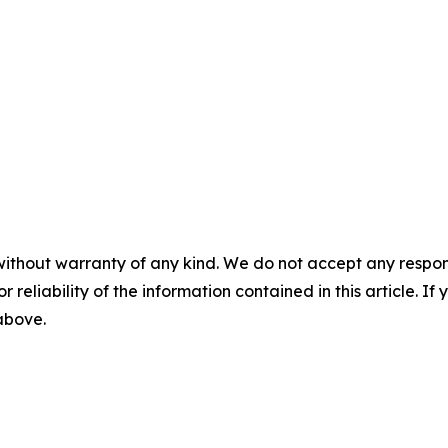
without warranty of any kind. We do not accept any responsib
r reliability of the information contained in this article. I
 above.