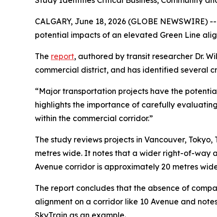
Study Identifies Critical Business, Community 
CALGARY, June 18, 2026 (GLOBE NEWSWIRE) -- T
potential impacts of an elevated Green Line ali
The
report
, authored by transit researcher Dr. 
commercial district, and has identified several 
“Major transportation projects have the potentia
highlights the importance of carefully evaluatin
within the commercial corridor.”
The study reviews projects in Vancouver, Tokyo
metres wide. It notes that a wider right-of-way 
Avenue corridor is approximately 20 metres wide,
The report concludes that the absence of compar
alignment on a corridor like 10 Avenue and notes
SkyTrain as an example.