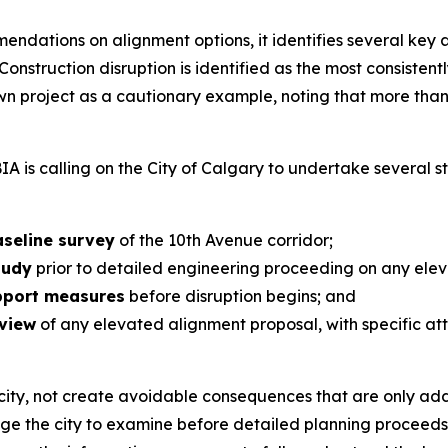
endations on alignment options, it identifies several key
 Construction disruption is identified as the most consist
own project as a cautionary example, noting that more tha
IA is calling on the City of Calgary to undertake several s
seline survey
of the 10th Avenue corridor;
tudy
prior to detailed engineering proceeding on any elev
upport measures
before disruption begins; and
eview
of any elevated alignment proposal, with specific att
city, not create avoidable consequences that are only addr
rage the city to examine before detailed planning proceed