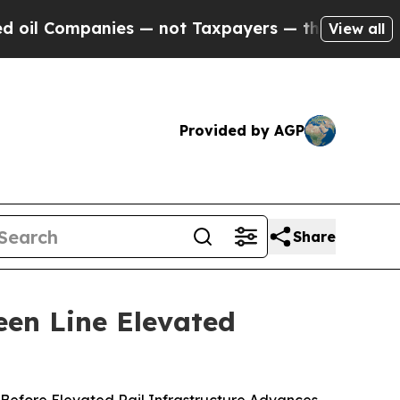
 Companies — not Taxpayers — the Chance to Cash
View all
Provided by AGP
Share
een Line Elevated