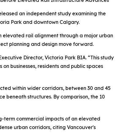
 Before Elevated Rail Infrastructure Advances
eleased an independent study examining the
ctoria Park and downtown Calgary.
n elevated rail alignment through a major urban
roject planning and design move forward.
xecutive Director, Victoria Park BIA. “This study
s on businesses, residents and public spaces
cted within wider corridors, between 30 and 45
ace beneath structures. By comparison, the 10
ong-term commercial impacts of an elevated
dense urban corridors, citing Vancouver's