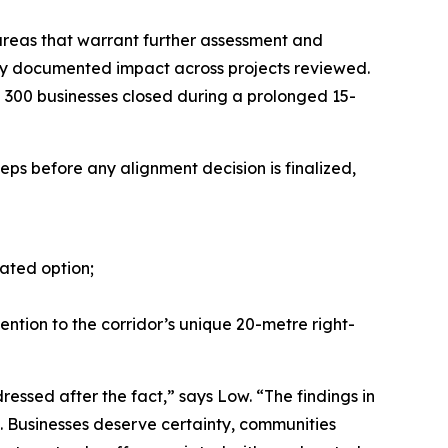
 areas that warrant further assessment and
ently documented impact across projects reviewed.
n 300 businesses closed during a prolonged 15-
teps before any alignment decision is finalized,
ated option;
ention to the corridor’s unique 20-metre right-
essed after the fact,” says Low. “The findings in
s. Businesses deserve certainty, communities