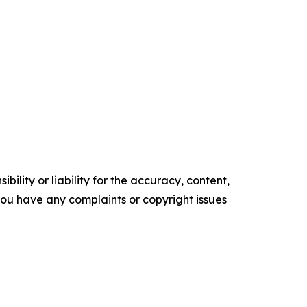
ility or liability for the accuracy, content,
f you have any complaints or copyright issues