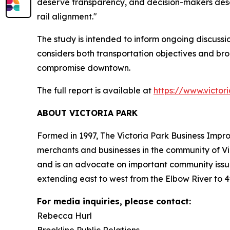
deserve transparency, and decision-makers dese
rail alignment."
The study is intended to inform ongoing discuss
considers both transportation objectives and bro
compromise downtown.
The full report is available at
https://www.victor
ABOUT VICTORIA PARK
Formed in 1997, The Victoria Park Business Impro
merchants and businesses in the community of Vi
and is an advocate on important community issues
extending east to west from the Elbow River to 4
For media inquiries, please contact:
Rebecca Hurl