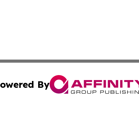
owered By
ubmit Press Release
Terms & Conditions
Copyright/DMCA
tics Inc. dba Affinity Group Publishing & SMB in Action. A
Cookie Settings / Your Privacy Choices