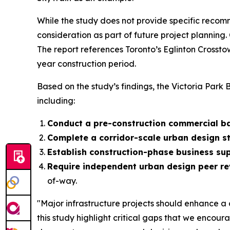
While the study does not provide specific recomm
consideration as part of future project planning.
The report references Toronto’s Eglinton Crosst
year construction period.
Based on the study’s findings, the Victoria Park B
including:
Conduct a pre-construction commercial ba
Complete a corridor-scale urban design s
Establish construction-phase business s
Require independent urban design peer r
of-way.
"Major infrastructure projects should enhance a 
this study highlight critical gaps that we encou