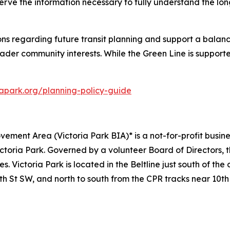
rve the information necessary to fully understand the lo
ions regarding future transit planning and support a bala
ader community interests. While the Green Line is supporte
iapark.org/planning-policy-guide
vement Area (Victoria Park BIA)* is a not-for-profit busin
ctoria Park. Governed by a volunteer Board of Directors,
. Victoria Park is located in the Beltline just south of t
th St SW, and north to south from the CPR tracks near 10th 