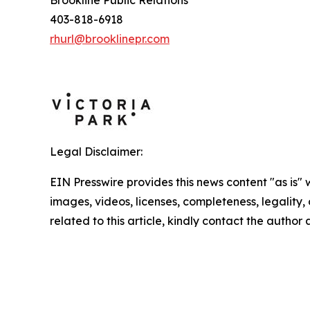
Brookline Public Relations
403-818-6918
rhurl@brooklinepr.com
Legal Disclaimer:
EIN Presswire provides this news content "as is" 
images, videos, licenses, completeness, legality, o
related to this article, kindly contact the author