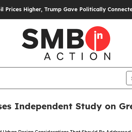
es Higher, Trump Gave Politically Connected oil
ses Independent Study on Gr