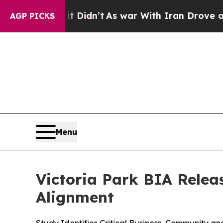
 Well, it Didn’t
As war With Iran Drove oil Pric
AGP PICKS
Menu
Victoria Park BIA Relea
Alignment