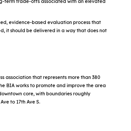
ng-term trade-offs associated with an elevated
nced, evidence-based evaluation process that
d, it should be delivered in a way that does not
ess association that represents more than 380
 the BIA works to promote and improve the area
he downtown core, with boundaries roughly
Ave to 17th Ave S.