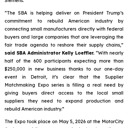
Siemens.
“The SBA is helping deliver on President Trump’s
commitment to rebuild American industry by
connecting small manufacturers directly with federal
buyers and large companies that are leveraging the
fair trade agenda to reshore their supply chains,”
said SBA Administrator Kelly Loeffler.
“With nearly
half of the 600 participants expecting more than
$250,000 in new business thanks to our one-day
event in Detroit, it’s clear that the Supplier
Matchmaking Expo series is filling a real need by
giving buyers direct access to the local small
suppliers they need to expand production and
rebuild American industry.”
The Expo took place on May 5, 2026 at the MotorCity