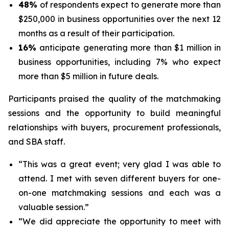
48%
of respondents expect to generate more than
$250,000 in business opportunities over the next 12
months as a result of their participation.
16%
anticipate generating more than $1 million in
business opportunities, including 7% who expect
more than $5 million in future deals.
Participants praised the quality of the matchmaking
sessions and the opportunity to build meaningful
relationships with buyers, procurement professionals,
and SBA staff.
“This was a great event; very glad I was able to
attend. I met with seven different buyers for one-
on-one matchmaking sessions and each was a
valuable session.”
“We did appreciate the opportunity to meet with