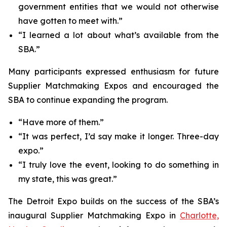
government entities that we would not otherwise
have gotten to meet with.”
“I learned a lot about what’s available from the
SBA.”
Many participants expressed enthusiasm for future
Supplier Matchmaking Expos and encouraged the
SBA to continue expanding the program.
“Have more of them.”
“It was perfect, I’d say make it longer. Three-day
expo.”
“I truly love the event, looking to do something in
my state, this was great.”
The Detroit Expo builds on the success of the SBA’s
inaugural Supplier Matchmaking Expo in
Charlotte,