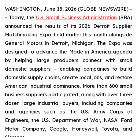
WASHINGTON, June 18, 2026 (GLOBE NEWSWIRE) -
- Today, the
U.S. Small Business Administration
(SBA)
announced the results of its 2026 Detroit Supplier
Matchmaking Expo, held earlier this month alongside
General Motors in Detroit, Michigan. The Expo was
designed to advance the Made in America agenda
by helping large producers connect with small
domestic suppliers – enabling companies to build
domestic supply chains, create local jobs, and restore
American industrial dominance. More than 600 small
business suppliers participated, along with over three
dozen large industrial buyers, including companies
and agencies such as the U.S. Army Corps of
Engineers, the U.S. Department of War, NASA, Ford
Motor Company, Google, Honeywell, Toyota, and