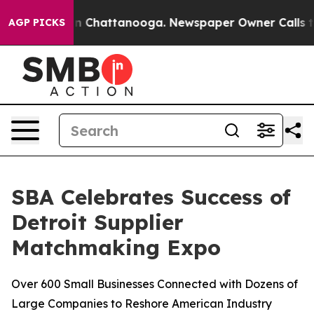
e
Chaos in Chattanooga. Newspaper Owner Calls the Pe
AGP PICKS
SBA Celebrates Success of
Detroit Supplier
Matchmaking Expo
Over 600 Small Businesses Connected with Dozens of
Large Companies to Reshore American Industry