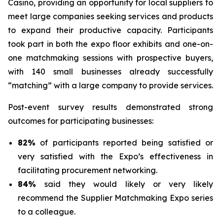
Casino, providing an opportunity for local suppliers to
meet large companies seeking services and products
to expand their productive capacity. Participants
took part in both the expo floor exhibits and one-on-
one matchmaking sessions with prospective buyers,
with 140 small businesses already successfully
“matching” with a large company to provide services.
Post-event survey results demonstrated strong
outcomes for participating businesses:
82%
of participants reported being satisfied or
very satisfied with the Expo’s effectiveness in
facilitating procurement networking.
84%
said they would likely or very likely
recommend the Supplier Matchmaking Expo series
to a colleague.