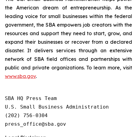
the American dream of entrepreneurship. As the
leading voice for small businesses within the federal
government, the SBA empowers job creators with the
resources and support they need to start, grow, and
expand their businesses or recover from a declared
disaster. It delivers services through an extensive
network of SBA field offices and partnerships with
public and private organizations. To learn more, visit
www.sba.gov
.
SBA HQ Press Team

U.S. Small Business Administration

(202) 756-0304
