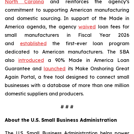
North Carolina
and reinforces the agency’s
commitment to supporting American manufacturing
and domestic sourcing. In support of the Made in
America agenda, the agency
waived
loan fees for
small manufacturers in Fiscal Year 2026
and
established
the first-ever loan program
dedicated to American manufacturers. The SBA
also
introduced
a 90% Made in America Loan
Guarantee and
launched
its Make Onshoring Great
Again Portal, a free tool designed to connect small
businesses with a database of more than one million
domestic suppliers and producers.
# # #
About the U.S. Small Business Administration
The U.S. Small Business Administration helps power