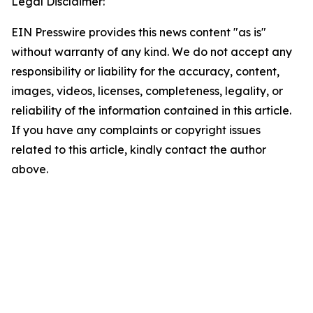
Legal Disclaimer:
EIN Presswire provides this news content "as is"
without warranty of any kind. We do not accept any
responsibility or liability for the accuracy, content,
images, videos, licenses, completeness, legality, or
reliability of the information contained in this article.
If you have any complaints or copyright issues
related to this article, kindly contact the author
above.