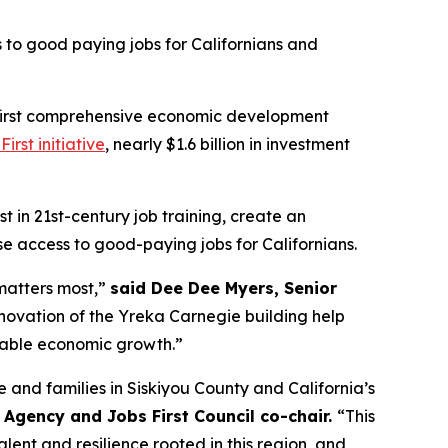
to good paying jobs for Californians and
s first comprehensive economic development
First initiative
, nearly $1.6 billion in investment
st in 21st-century job training, create an
se access to good-paying jobs for Californians.
 matters most,”
said Dee Dee Myers, Senior
enovation of the Yreka Carnegie building help
inable economic growth.”
 and families in Siskiyou County and California’s
Agency and Jobs First Council co-chair.
“This
lent and resilience rooted in this region, and