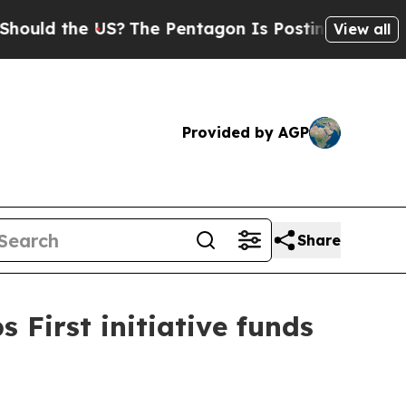
 the US?
The Pentagon Is Posting Cryptic Biblic
View all
Provided by AGP
Share
 First initiative funds