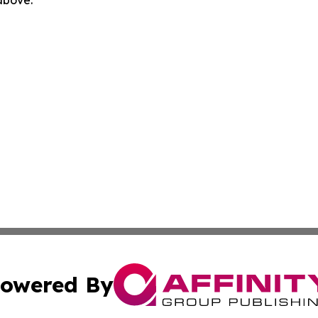
 above.
owered By