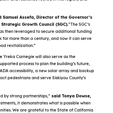
d Samuel Assefa, Director of the Governor’s
 Strategic Growth Council (SGC).
“The SGC’s
as then leveraged to secure additional funding
k for more than a century, and now it can serve
od revitalization.”
he Yreka Carnegie will also serve as the
ported process to plan the building’s future,
ADA accessibility, a new solar array and backup
act pedestrians and serve Siskiyou County’s
d by strong partnerships,”
said Tonya Dowse,
vestments, it demonstrates what is possible when
ities. We are grateful to the State of California