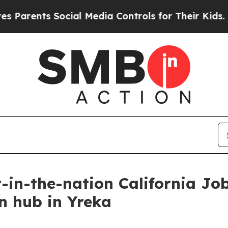
ents Social Media Controls for Their Kids. Should
in-the-nation California Jobs
n hub in Yreka