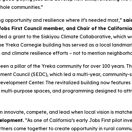
 whole communities.”
ting opportunity and resilience where it’s needed most,”
sai
obs First Council member, and Chair of the California
d a grant to the Siskiyou Climate Collaborative, which w
 The Yreka Carnegie building has served as a local landmar
m and climate resilience efforts – not to mention neighborho
s been a pillar of the Yreka community for over 100 years. T
ent Council (SEDC), which led a multi-year, community-sup
velopment Center. The revitalized building now features 
 multi-purpose spaces, and programming designed to attr
n innovate, compete, and lead when local vision is matche
velopment.
“As one of California’s early Jobs First pilot in
artners come together to create opportunity in rural commun