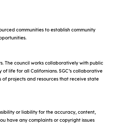
sourced communities to establish community
pportunities.
 The council works collaboratively with public
f life for all Californians. SGC’s collaborative
 of projects and resources that receive state
ility or liability for the accuracy, content,
f you have any complaints or copyright issues