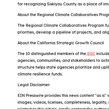
for recognizing Siskiyou County as a place of inn
About the Regional Climate Collaboratives Pro
The Regional Climate Collaboratives Program fu
priorities, develop a pipeline of projects, and al
About the California Strategic Growth Council
The 10 distinguished members of the
SGC
include
agencies, communities, and stakeholders to achiev
structure helps state agencies prioritize and up
climate resilience funds.
Legal Disclaimer:
EIN Presswire provides this news content "as is" 
images, videos, licenses, completeness, legality, o