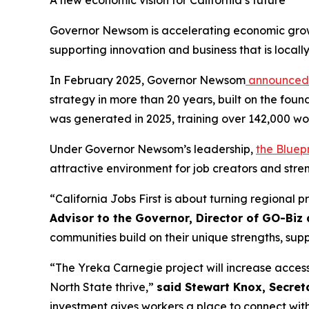
A new economic vision for California’s future
Governor Newsom is accelerating economic growth
supporting innovation and business that is locall
In February 2025, Governor Newsom
announced
strategy in more than 20 years, built on the fou
was generated in 2025, training over 142,000 wo
Under Governor Newsom’s leadership,
the Bluepr
attractive environment for job creators and stren
“California Jobs First is about turning regional p
Advisor to the Governor, Director of GO-Biz 
communities build on their unique strengths, sup
“The Yreka Carnegie project will increase access
North State thrive,”
said Stewart Knox, Secret
investment gives workers a place to connect with 