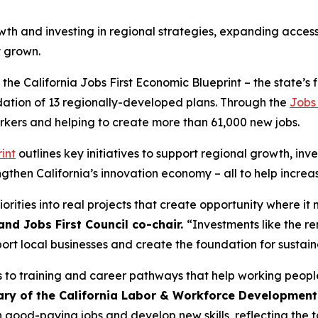
 and investing in regional strategies, expanding access 
y grown.
the California Jobs First Economic Blueprint – the state’
ndation of 13 regionally-developed plans. Through the
Jobs 
rkers and helping to create more than 61,000 new jobs.
int
outlines key initiatives to support regional growth, inve
gthen California’s innovation economy – all to help increa
riorities into real projects that create opportunity where it
and Jobs First Council co-chair.
“Investments like the r
port local businesses and create the foundation for susta
 to training and career pathways that help working people
ary of the California Labor & Workforce Development 
good-paying jobs and develop new skills, reflecting the ta