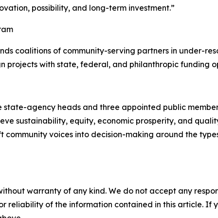
ovation, possibility, and long-term investment.”
gram
nds coalitions of community-serving partners in under-re
ign projects with state, federal, and philanthropic funding o
 state-agency heads and three appointed public members.
e sustainability, equity, economic prosperity, and quality o
lift community voices into decision-making around the types
without warranty of any kind. We do not accept any responsib
r reliability of the information contained in this article. I