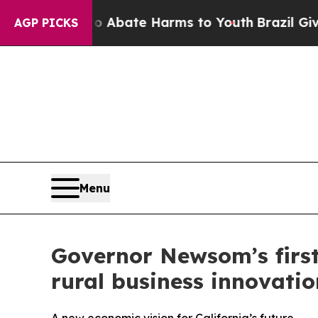
on Fund to Abate Harms to Youth
Brazil Gives Par
AGP PICKS
Menu
Governor Newsom’s first-
rural business innovatio