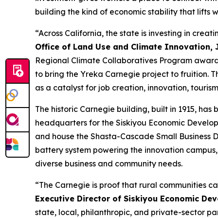
building the kind of economic stability that lifts
“Across California, the state is investing in crea
Office of Land Use and Climate Innovation, J
Regional Climate Collaboratives Program awarde
to bring the Yreka Carnegie project to fruition.
as a catalyst for job creation, innovation, touris
The historic Carnegie building, built in 1915, ha
headquarters for the Siskiyou Economic Developm
and house the Shasta-Cascade Small Business De
battery system powering the innovation campus,
diverse business and community needs.
“The Carnegie is proof that rural communities ca
Executive Director of Siskiyou Economic De
state, local, philanthropic, and private-sector p