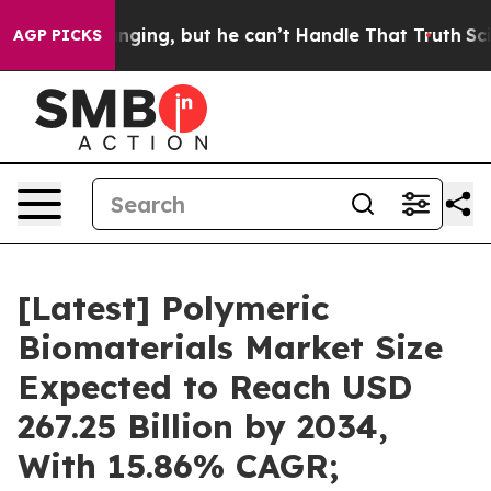
ing, but he can’t Handle That Truth
Scientists Designe
AGP PICKS
[Latest] Polymeric
Biomaterials Market Size
Expected to Reach USD
267.25 Billion by 2034,
With 15.86% CAGR;