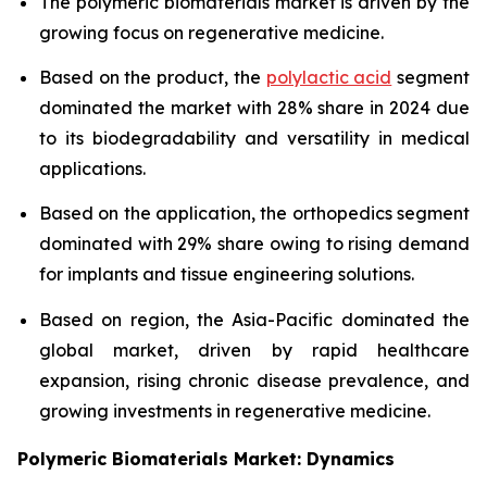
The polymeric biomaterials market is driven by the
growing focus on regenerative medicine.
Based on the product, the
polylactic acid
segment
dominated the market with 28% share in 2024 due
to its biodegradability and versatility in medical
applications.
Based on the application, the orthopedics segment
dominated with 29% share owing to rising demand
for implants and tissue engineering solutions.
Based on region, the Asia-Pacific dominated the
global market, driven by rapid healthcare
expansion, rising chronic disease prevalence, and
growing investments in regenerative medicine.
Polymeric Biomaterials Market: Dynamics