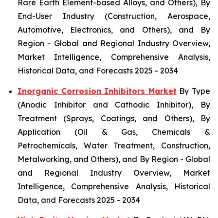
Rare Earth Element-based Alloys, and Others), By
End-User Industry (Construction, Aerospace,
Automotive, Electronics, and Others), and By
Region - Global and Regional Industry Overview,
Market Intelligence, Comprehensive Analysis,
Historical Data, and Forecasts 2025 - 2034
Inorganic Corrosion Inhibitors Market
By Type
(Anodic Inhibitor and Cathodic Inhibitor), By
Treatment (Sprays, Coatings, and Others), By
Application (Oil & Gas, Chemicals &
Petrochemicals, Water Treatment, Construction,
Metalworking, and Others), and By Region - Global
and Regional Industry Overview, Market
Intelligence, Comprehensive Analysis, Historical
Data, and Forecasts 2025 - 2034