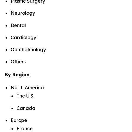
Plastic Surgery
Neurology
Dental
Cardiology
Ophthalmology
Others
By Region
North America
The U.S.
Canada
Europe
France