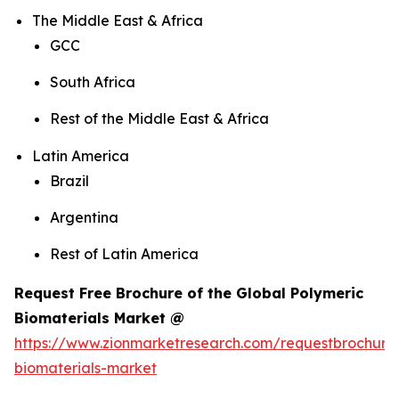
The Middle East & Africa
GCC
South Africa
Rest of the Middle East & Africa
Latin America
Brazil
Argentina
Rest of Latin America
Request Free Brochure of the Global Polymeric
Biomaterials Market @
https://www.zionmarketresearch.com/requestbrochure
biomaterials-market