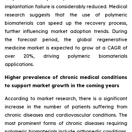
implantation failure is considerably reduced. Medical
research suggests that the use of polymeric
biomaterials can speed up the recovery process,
further influencing market adoption trends. During
the forecast period, the global regenerative
medicine market is expected to grow at a CAGR of
over 20%, driving polymeric biomaterials
applications.
Higher prevalence of chronic medical conditions
to support market growth in the coming years
According to market research, there is a significant
increase in the number of patients suffering from
chronic diseases and cardiovascular conditions. The
most prominent forms of chronic diseases requiring
polymeric biomaterials include orthopedic conditions,