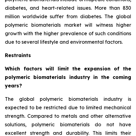
diabetes, and heart-related issues. More than 830
million worldwide suffer from diabetes. The global
polymeric biomaterials market will witness higher
growth with the higher prevalence of such conditions
due to several lifestyle and environmental factors.
Restraints
Which factors will limit the expansion of the
polymeric biomaterials industry in the coming
years?
The global polymeric biomaterials industry is
expected to be restricted due to limited mechanical
strength. Compared to metals and other alternative
solutions, polymeric biomaterials do not have
excellent strength and durability. This limits their