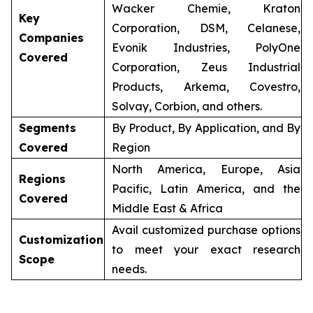
Wacker Chemie, Kraton
Key
Corporation, DSM, Celanese,
Companies
Evonik Industries, PolyOne
Covered
Corporation, Zeus Industrial
Products, Arkema, Covestro,
Solvay, Corbion, and others.
Segments
By Product, By Application, and By
Covered
Region
North America, Europe, Asia
Regions
Pacific, Latin America, and the
Covered
Middle East & Africa
Avail customized purchase options
Customization
to meet your exact research
Scope
needs.