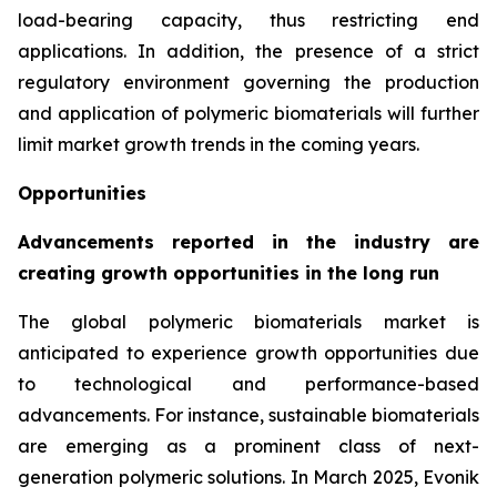
load-bearing capacity, thus restricting end
applications. In addition, the presence of a strict
regulatory environment governing the production
and application of polymeric biomaterials will further
limit market growth trends in the coming years.
Opportunities
Advancements reported in the industry are
creating growth opportunities in the long run
The global polymeric biomaterials market is
anticipated to experience growth opportunities due
to technological and performance-based
advancements. For instance, sustainable biomaterials
are emerging as a prominent class of next-
generation polymeric solutions. In March 2025, Evonik