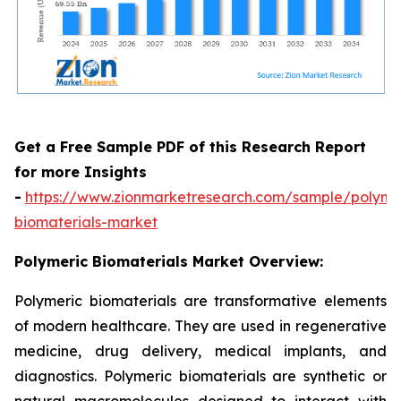
Get a Free Sample PDF of this Research Report
for more Insights
-
https://www.zionmarketresearch.com/sample/polyme
biomaterials-market
Polymeric Biomaterials Market Overview:
Polymeric biomaterials are transformative elements
of modern healthcare. They are used in regenerative
medicine, drug delivery, medical implants, and
diagnostics. Polymeric biomaterials are synthetic or
natural macromolecules designed to interact with