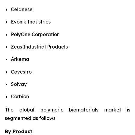
Celanese
Evonik Industries
PolyOne Corporation
Zeus Industrial Products
Arkema
Covestro
Solvay
Corbion
The global polymeric biomaterials market is
segmented as follows:
By Product