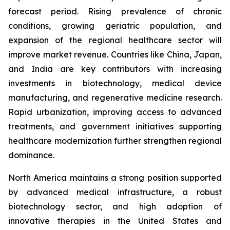
forecast period. Rising prevalence of chronic
conditions, growing geriatric population, and
expansion of the regional healthcare sector will
improve market revenue. Countries like China, Japan,
and India are key contributors with increasing
investments in biotechnology, medical device
manufacturing, and regenerative medicine research.
Rapid urbanization, improving access to advanced
treatments, and government initiatives supporting
healthcare modernization further strengthen regional
dominance.
North America maintains a strong position supported
by advanced medical infrastructure, a robust
biotechnology sector, and high adoption of
innovative therapies in the United States and