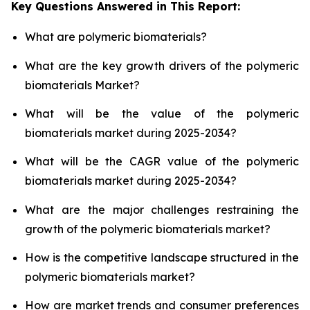
Key Questions Answered in This Report:
What are polymeric biomaterials?
What are the key growth drivers of the polymeric
biomaterials Market?
What will be the value of the polymeric
biomaterials market during 2025-2034?
What will be the CAGR value of the polymeric
biomaterials market during 2025-2034?
What are the major challenges restraining the
growth of the polymeric biomaterials market?
How is the competitive landscape structured in the
polymeric biomaterials market?
How are market trends and consumer preferences