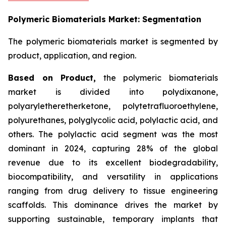
Polymeric Biomaterials Market: Segmentation
The polymeric biomaterials market is segmented by
product, application, and region.
Based on
Product,
the polymeric biomaterials
market is divided into polydixanone,
polyaryletheretherketone, polytetrafluoroethylene,
polyurethanes, polyglycolic acid, polylactic acid, and
others. The polylactic acid segment was the most
dominant in 2024, capturing 28% of the global
revenue due to its excellent biodegradability,
biocompatibility, and versatility in applications
ranging from drug delivery to tissue engineering
scaffolds. This dominance drives the market by
supporting sustainable, temporary implants that