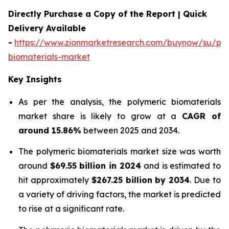
Directly Purchase a Copy of the Report | Quick
Delivery Available
-
https://www.zionmarketresearch.com/buynow/su/pol
biomaterials-market
Key Insights
As per the analysis, the polymeric biomaterials
market share is likely to grow at a
CAGR of
around 15.86%
between 2025 and 2034.
The polymeric biomaterials market size was worth
around
$69.55 billion in 2024
and is estimated to
hit approximately
$267.25 billion by 2034
. Due to
a variety of driving factors, the market is predicted
to rise at a significant rate.