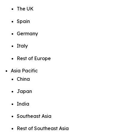
The UK
Spain
Germany
Italy
Rest of Europe
Asia Pacific
China
Japan
India
Southeast Asia
Rest of Southeast Asia