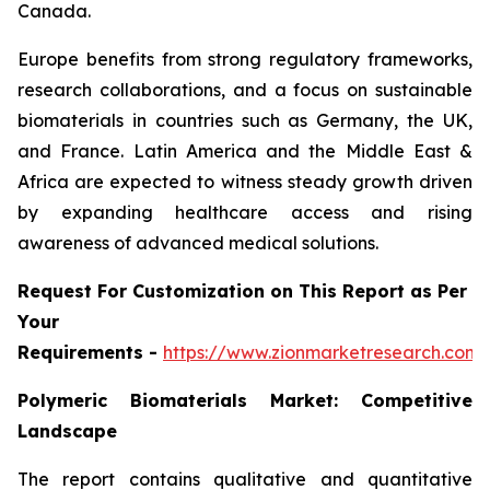
Canada.
Europe benefits from strong regulatory frameworks,
research collaborations, and a focus on sustainable
biomaterials in countries such as Germany, the UK,
and France. Latin America and the Middle East &
Africa are expected to witness steady growth driven
by expanding healthcare access and rising
awareness of advanced medical solutions.
Request For Customization on This Report as Per
Your
Requirements -
https://www.zionmarketresearch.com
Polymeric Biomaterials Market: Competitive
Landscape
The report contains qualitative and quantitative