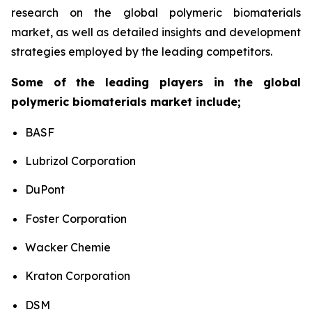
research on the global polymeric biomaterials
market, as well as detailed insights and development
strategies employed by the leading competitors.
Some of the leading players in the global
polymeric biomaterials market include;
BASF
Lubrizol Corporation
DuPont
Foster Corporation
Wacker Chemie
Kraton Corporation
DSM