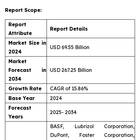
Report Scope:
Report
Report Details
Attribute
Market Size in
USD 69.55 Billion
2024
Market
Forecast in
USD 267.25 Billion
2034
Growth Rate
CAGR of 15.86%
Base Year
2024
Forecast
2025- 2034
Years
BASF, Lubrizol Corporation,
DuPont, Foster Corporation,