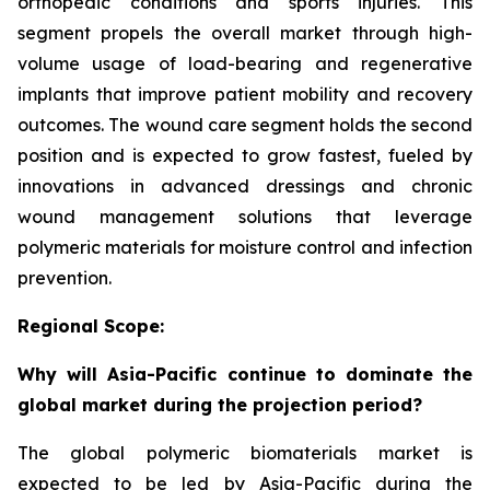
orthopedic conditions and sports injuries. This
segment propels the overall market through high-
volume usage of load-bearing and regenerative
implants that improve patient mobility and recovery
outcomes. The wound care segment holds the second
position and is expected to grow fastest, fueled by
innovations in advanced dressings and chronic
wound management solutions that leverage
polymeric materials for moisture control and infection
prevention.
Regional Scope:
Why will Asia-Pacific continue to dominate the
global market during the projection period?
The global polymeric biomaterials market is
expected to be led by Asia-Pacific during the