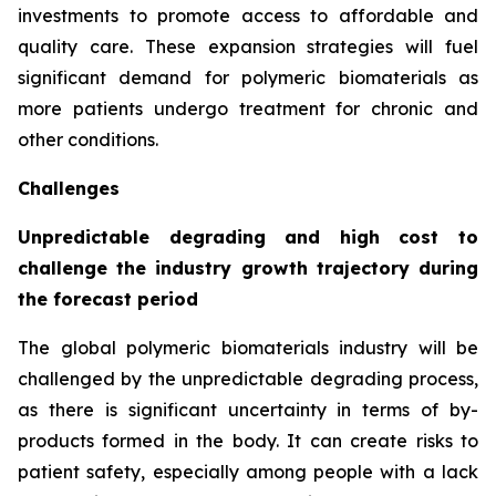
investments to promote access to affordable and
quality care. These expansion strategies will fuel
significant demand for polymeric biomaterials as
more patients undergo treatment for chronic and
other conditions.
Challenges
Unpredictable degrading and high cost to
challenge the industry growth trajectory during
the forecast period
The global polymeric biomaterials industry will be
challenged by the unpredictable degrading process,
as there is significant uncertainty in terms of by-
products formed in the body. It can create risks to
patient safety, especially among people with a lack