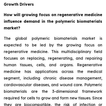
Growth Drivers
How will growing focus on regenerative medicine
influence demand in the polymeric biomaterials
market?
The global polymeric biomaterials market is
expected to be led by the growing focus on
regenerative medicine. This multidisciplinary field
focuses on replacing, regenerating, and repairing
human tissues, cells, and organs. Regenerative
medicine has applications across the medical
segment, including chronic disease management,
cardiovascular diseases, and wound care. Polymeric
biomaterials are the 3-dimensional framework
required for cells to grow and form new tissues. Since
they are biocompatible, the risk of infection or