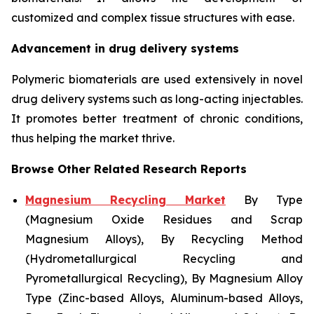
customized and complex tissue structures with ease.
Advancement in drug delivery systems
Polymeric biomaterials are used extensively in novel
drug delivery systems such as long-acting injectables.
It promotes better treatment of chronic conditions,
thus helping the market thrive.
Browse Other Related Research Reports
Magnesium Recycling Market
By Type
(Magnesium Oxide Residues and Scrap
Magnesium Alloys), By Recycling Method
(Hydrometallurgical Recycling and
Pyrometallurgical Recycling), By Magnesium Alloy
Type (Zinc-based Alloys, Aluminum-based Alloys,