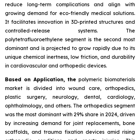
reduce long-term complications and align with
growing demand for eco-friendly medical solutions.
It facilitates innovation in 3D-printed structures and
controlled-release systems. The
polytetrafluoroethylene segment is the second most
dominant and is projected to grow rapidly due to its
unique chemical inertness, low friction, and durability
in cardiovascular and orthopedic devices.
Based on Application, the
polymeric biomaterials
market is divided into wound care, orthopedics,
plastic surgery, neurology, dental, cardiology,
ophthalmology, and others. The orthopedics segment
was the most dominant with 29% share in 2024, driven
by increasing demand for joint replacements, bone
scaffolds, and trauma fixation devices amid rising