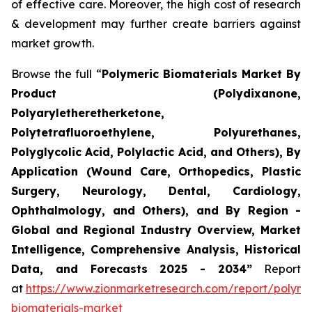
of effective care. Moreover, the high cost of research
& development may further create barriers against
market growth.
Browse the full “
Polymeric Biomaterials Market By
Product (Polydixanone,
Polyaryletheretherketone,
Polytetrafluoroethylene, Polyurethanes,
Polyglycolic Acid, Polylactic Acid, and Others), By
Application (Wound Care, Orthopedics, Plastic
Surgery, Neurology, Dental, Cardiology,
Ophthalmology, and Others), and By Region -
Global and Regional Industry Overview, Market
Intelligence, Comprehensive Analysis, Historical
Data, and Forecasts 2025 - 2034”
Report
at
https://www.zionmarketresearch.com/report/polyme
biomaterials-market