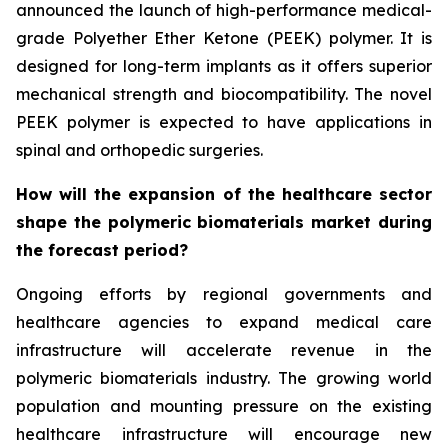
announced the launch of high-performance medical-
grade Polyether Ether Ketone (PEEK) polymer. It is
designed for long-term implants as it offers superior
mechanical strength and biocompatibility. The novel
PEEK polymer is expected to have applications in
spinal and orthopedic surgeries.
How will the expansion of the healthcare sector
shape the polymeric biomaterials market during
the forecast period?
Ongoing efforts by regional governments and
healthcare agencies to expand medical care
infrastructure will accelerate revenue in the
polymeric biomaterials industry. The growing world
population and mounting pressure on the existing
healthcare infrastructure will encourage new