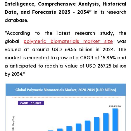
Intelligence, Comprehensive Analysis, Historical
Data, and Forecasts 2025 - 2034”
in its research
database.
“According to the latest research study, the
global
polymeric biomaterials market size
was
valued at around USD 69.55 billion in 2024. The
market is expected to grow at a CAGR of 15.86% and
is anticipated to reach a value of USD 267.25 billion
by 2034.”