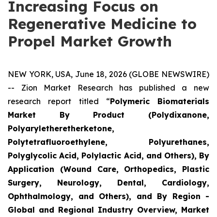
Increasing Focus on
Regenerative Medicine to
Propel Market Growth
NEW YORK, USA, June 18, 2026 (GLOBE NEWSWIRE)
-- Zion Market Research has published a new
research report titled “
Polymeric Biomaterials
Market By Product (Polydixanone,
Polyaryletheretherketone,
Polytetrafluoroethylene, Polyurethanes,
Polyglycolic Acid, Polylactic Acid, and Others), By
Application (Wound Care, Orthopedics, Plastic
Surgery, Neurology, Dental, Cardiology,
Ophthalmology, and Others), and By Region -
Global and Regional Industry Overview, Market