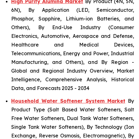
High Purity Alumina Market
By Product (4N, 5N,
6N), By Application (LED, Semiconductor,
Phosphor, Sapphire, Lithium-ion Batteries, and
Others), By End-Use Industry (Consumer
Electronics, Automotive, Aerospace and Defense,
Healthcare and Medical Devices,
Telecommunications, Energy and Power, Industrial
Manufacturing, and Others), and By Region -
Global and Regional Industry Overview, Market
Intelligence, Comprehensive Analysis, Historical
Data, and Forecasts 2025 - 2034
Household Water Softener System Market
By
Product Type (Salt Based Water Softeners, Salt
Free Water Softeners, Dual Tank Water Softeners,
Single Tank Water Softeners), By Technology (Ion
Exchange, Reverse Osmosis, Electromagnetic), By