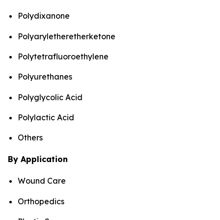
Polydixanone
Polyaryletheretherketone
Polytetrafluoroethylene
Polyurethanes
Polyglycolic Acid
Polylactic Acid
Others
By Application
Wound Care
Orthopedics