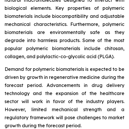
biological elements. Key properties of polymeric
biomaterials include biocompatibility and adjustable
mechanical characteristics. Furthermore, polymeric
biomaterials are environmentally safe as they
degrade into harmless products. Some of the most
popular polymeric biomaterials include chitosan,
collagen, and polylactic-co-glycolic acid (PLGA).
Demand for polymeric biomaterials is expected to be
driven by growth in regenerative medicine during the
forecast period. Advancements in drug delivery
technology and the expansion of the healthcare
sector will work in favor of the industry players.
However, limited mechanical strength and a
regulatory framework will pose challenges to market
growth during the forecast period.