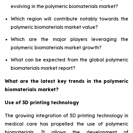
evolving in the polymeric biomaterials market?
Which region will contribute notably towards the
polymeric biomaterials market value?
Which are the major players leveraging the
polymeric biomaterials market growth?
What can be expected from the global polymeric
biomaterials market report?
What are the latest key trends in the polymeric
biomaterials market?
Use of 3D printing technology
The growing integration of 3D printing technology in
medical care has propelled the use of polymeric
biomaterials. It allows the development of