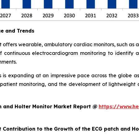
ue and Trends
 offers wearable, ambulatory cardiac monitors, such as 
 continuous electrocardiogram monitoring to identify arr
nments.
is expanding at an impressive pace across the globe as
ote patient monitoring, and the development of lightweig
h and Holter Monitor Market Report @
https://www.he
t Contribution to the Growth of the ECG patch and H