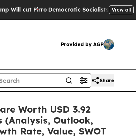
ro
Democratic Socialists of America Propose Rad
View all
Provided by AGP
Share
hare Worth USD 3.92
 (Analysis, Outlook,
owth Rate, Value, SWOT