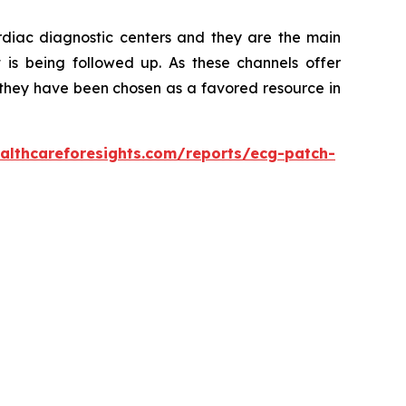
ardiac diagnostic centers and they are the main
t is being followed up. As these channels offer
s, they have been chosen as a favored resource in
althcareforesights.com/reports/ecg-patch-