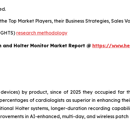
ed.
s the Top Market Players, their Business Strategies, Sales
SIGHTS)
research methodology
h and Holter Monitor Market Report @
https://www.he
evices) by product, since of 2025 they occupied far th
rcentages of cardiologists as superior in enhancing thei
tional Holter systems, longer-duration recording capabilit
rovements in AI-enhanced, multi-day, and wireless patch 