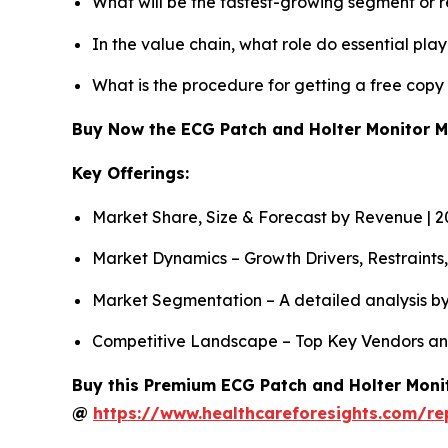
What will be the fastest-growing segment or 
In the value chain, what role do essential pla
What is the procedure for getting a free cop
Buy Now the ECG Patch and Holter Monitor 
Key Offerings:
Market Share, Size & Forecast by Revenue | 
Market Dynamics – Growth Drivers, Restraints
Market Segmentation – A detailed analysis by
Competitive Landscape – Top Key Vendors an
Buy this Premium ECG Patch and Holter Monit
@
https://www.healthcareforesights.com/r