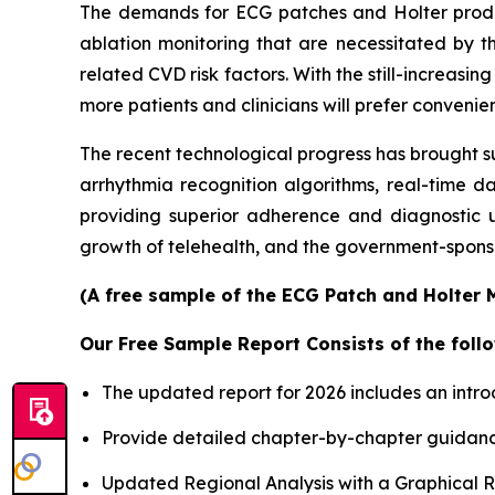
The demands for ECG patches and Holter products
ablation monitoring that are necessitated by th
related CVD risk factors. With the still-increas
more patients and clinicians will prefer conveni
The recent technological progress has brought s
arrhythmia recognition algorithms, real-time d
providing superior adherence and diagnostic u
growth of telehealth, and the government-sponso
(A free sample of the ECG Patch and Holter M
Our Free Sample Report Consists of the follo
The updated report for 2026 includes an intro
Provide detailed chapter-by-chapter guidanc
Updated Regional Analysis with a Graphical Re