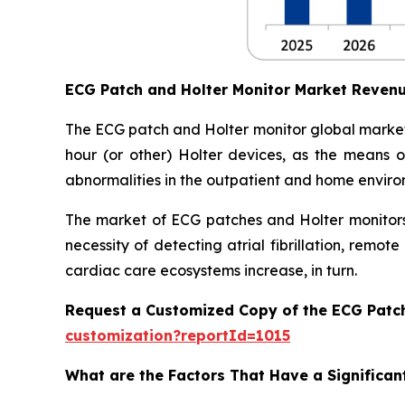
ECG Patch and Holter Monitor Market Reven
The ECG patch and Holter monitor global market
hour (or other) Holter devices, as the means of
abnormalities in the outpatient and home enviro
The market of ECG patches and Holter monitors 
necessity of detecting atrial fibrillation, rem
cardiac care ecosystems increase, in turn.
Request a Customized Copy of the ECG Patc
customization?reportId=1015
What are the Factors That Have a Significan