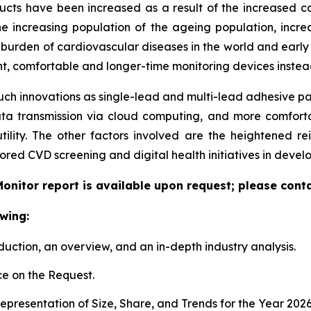
 have been increased as a result of the increased cases 
e increasing population of the ageing population, increa
ing burden of cardiovascular diseases in the world and ear
ent, comfortable and longer-time monitoring devices instead
uch innovations as single-lead and multi-lead adhesive pat
ata transmission via cloud computing, and more comfort
tility. The other factors involved are the heightened r
red CVD screening and digital health initiatives in deve
onitor report is available upon request; please conta
wing:
duction, an overview, and an in-depth industry analysis.
e on the Request.
presentation of Size, Share, and Trends for the Year 202