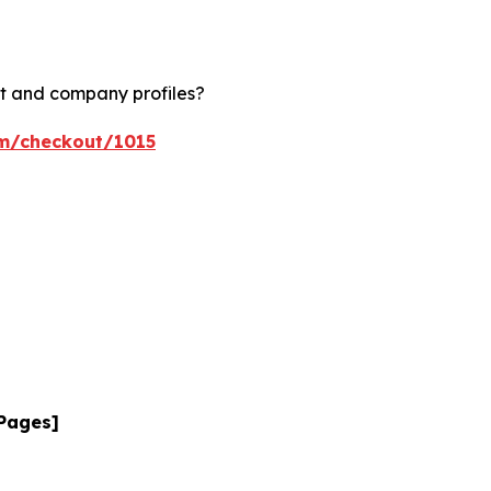
rt and company profiles?
om/checkout/1015
 Pages]