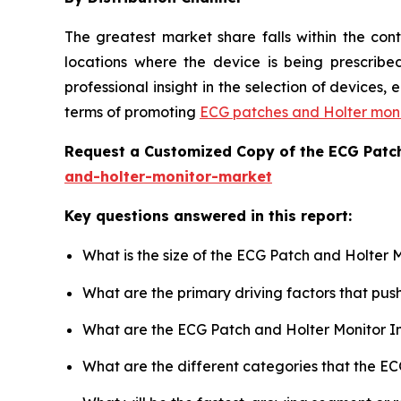
The greatest market share falls within the con
locations where the device is being prescribed
professional insight in the selection of devices
terms of promoting
ECG patches and Holter moni
Request a Customized Copy of the ECG Patc
and-holter-monitor-market
Key questions answered in this report:
What is the size of the ECG Patch and Holter 
What are the primary driving factors that pu
What are the ECG Patch and Holter Monitor I
What are the different categories that the E