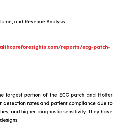
 Volume, and Revenue Analysis
althcareforesights.com/reports/ecg-patch-
e largest portion of the ECG patch and Holter
r detection rates and patient compliance due to
ies, and higher diagnostic sensitivity. They have
designs.