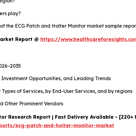
region?
yers play?
y of the ECG Patch and Holter Monitor market sample repo
Market Report @
https://www.healthcareforesights.c
2026−2035
, Investment Opportunities, and Leading Trends
 Types of Services, by End-User Services, and by regions
d Other Prominent Vendors
or Research Report | Fast Delivery Available - [220+
eports/ecg-patch-and-holter-monitor-market