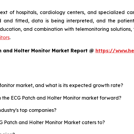
text of hospitals, cardiology centers, and specialized c
 and fitted, data is being interpreted, and the patien
, education, and combination with telemonitoring solution
tors
.
h and Holter Monitor Market Report @
https://www.he
Monitor market, and what is its expected growth rate?
sh the ECG Patch and Holter Monitor market forward?
ndustry's top companies?
CG Patch and Holter Monitor Market caters to?