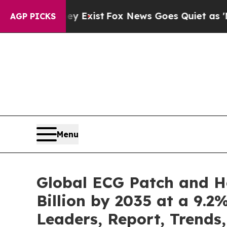
ey Exist
Fox News Goes Quiet as 'Maga Media Pip
AGP PICKS
Menu
Global ECG Patch and H
Billion by 2035 at a 9.2
Leaders, Report, Trends