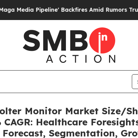
eline' Backfires Amid Rumors Trump Will cut Pir
olter Monitor Market Size/S
% CAGR: Healthcare Foresights
, Forecast, Segmentation, Gr