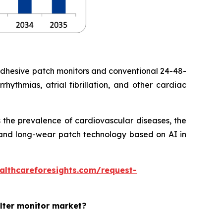
adhesive patch monitors and conventional 24-48-
hythmias, atrial fibrillation, and other cardiac
 the prevalence of cardiovascular diseases, the
ht and long-wear patch technology based on AI in
althcareforesights.com/request-
olter monitor market?