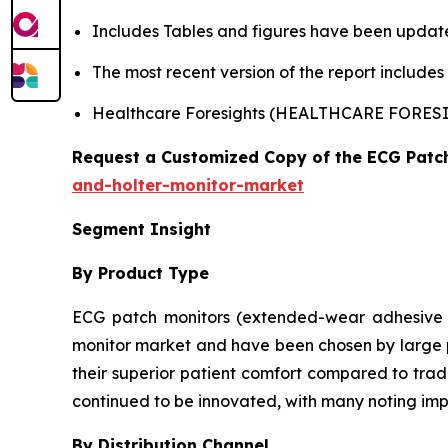
Includes Tables and figures have been updat
The most recent version of the report include
Healthcare Foresights (HEALTHCARE FORE
Request a Customized Copy of the ECG Patc
and-holter-monitor-market
Segment Insight
By Product Type
ECG patch monitors (extended-wear adhesive d
monitor market and have been chosen by large pe
their superior patient comfort compared to tradi
continued to be innovated, with many noting imp
By Distribution Channel