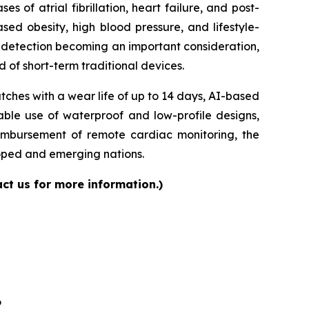
of atrial fibrillation, heart failure, and post-
sed obesity, high blood pressure, and lifestyle-
ly detection becoming an important consideration,
 of short-term traditional devices.
ches with a wear life of up to 14 days, AI-based
able use of waterproof and low-profile designs,
eimbursement of remote cardiac monitoring, the
loped and emerging nations.
ct us for more information.)
6