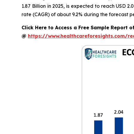
1.87 Billion in 2025, is expected to reach USD 2
rate (CAGR) of about 9.2% during the forecast pe
Click Here to Access a Free Sample Report o
@
https://www.healthcareforesights.com/r