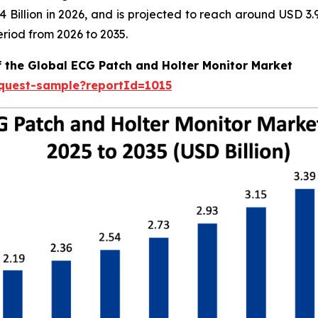
.04 Billion in 2026, and is projected to reach around USD 
riod from 2026 to 2035.
f the Global ECG Patch and Holter Monitor Market
equest-sample?reportId=1015