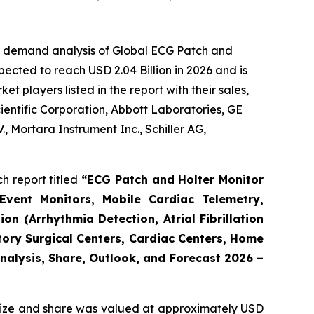
he demand analysis of Global ECG Patch and
ected to reach USD 2.04 Billion in 2026 and is
 players listed in the report with their sales,
cientific Corporation, Abbott Laboratories, GE
, Mortara Instrument Inc., Schiller AG,
h report titled
“ECG Patch and Holter Monitor
Event Monitors, Mobile Cardiac Telemetry,
n (Arrhythmia Detection, Atrial Fibrillation
tory Surgical Centers, Cardiac Centers, Home
Analysis, Share, Outlook, and Forecast 2026 –
ize and share was valued at approximately USD