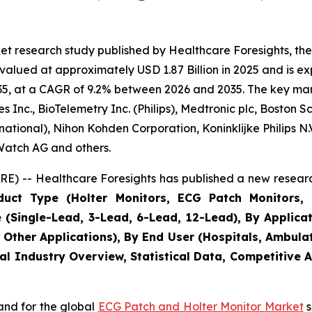
et research study published by Healthcare Foresights, t
alued at approximately USD 1.87 Billion in 2025 and is exp
5, at a CAGR of 9.2% between 2026 and 2035. The key market
Inc., BioTelemetry Inc. (Philips), Medtronic plc, Boston S
ational), Nihon Kohden Corporation, Koninklijke Philips N.V.
eWatch AG and others.
E) -- Healthcare Foresights has published a new researc
uct Type (Holter Monitors, ECG Patch Monitors, 
Single-Lead, 3-Lead, 6-Lead, 12-Lead), By Applicatio
, Other Applications), By End User (Hospitals, Ambula
al Industry Overview, Statistical Data, Competitive 
and for the global
ECG Patch and Holter Monitor Market
s