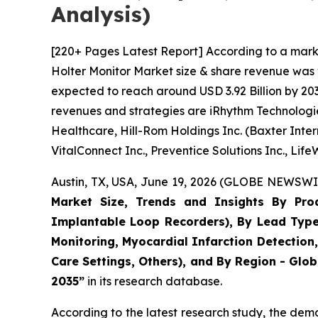
Analysis)
[220+ Pages Latest Report] According to a mark
Holter Monitor Market size & share revenue was v
expected to reach around USD 3.92 Billion by 203
revenues and strategies are iRhythm Technologies 
Healthcare, Hill-Rom Holdings Inc. (Baxter Intern
VitalConnect Inc., Preventice Solutions Inc., Lif
Austin, TX, USA, June 19, 2026 (GLOBE NEWSWIR
Market Size, Trends and Insights By Prod
Implantable Loop Recorders), By Lead Type (
Monitoring, Myocardial Infarction Detection
Care Settings, Others), and By Region - Glob
2035”
in its research database.
According to the latest research study, the dem