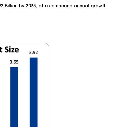
3.92 Billion by 2035, at a compound annual growth