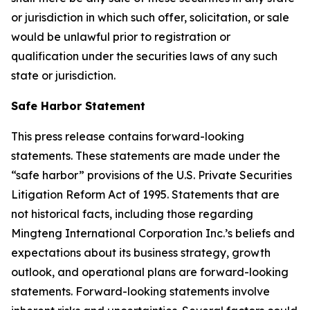
or jurisdiction in which such offer, solicitation, or sale
would be unlawful prior to registration or
qualification under the securities laws of any such
state or jurisdiction.
Safe Harbor Statement
This press release contains forward-looking
statements. These statements are made under the
“safe harbor” provisions of the U.S. Private Securities
Litigation Reform Act of 1995. Statements that are
not historical facts, including those regarding
Mingteng International Corporation Inc.’s beliefs and
expectations about its business strategy, growth
outlook, and operational plans are forward-looking
statements. Forward-looking statements involve