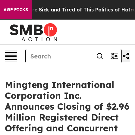
eople Are Sick and Tired of This Politics of Hatred”
Th
AGP PICKS
Mingteng International
Corporation Inc.
Announces Closing of $2.96
Million Registered Direct
Offering and Concurrent