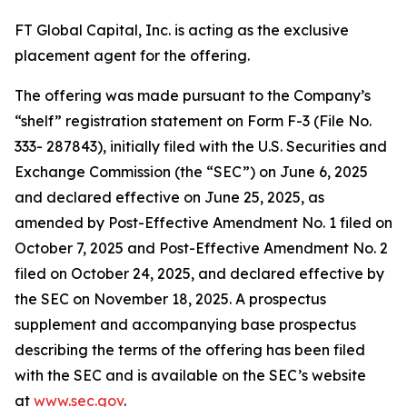
FT Global Capital, Inc. is acting as the exclusive
placement agent for the offering.
The offering was made pursuant to the Company’s
“shelf” registration statement on Form F-3 (File No.
333- 287843), initially filed with the U.S. Securities and
Exchange Commission (the “SEC”) on June 6, 2025
and declared effective on June 25, 2025, as
amended by Post-Effective Amendment No. 1 filed on
October 7, 2025 and Post-Effective Amendment No. 2
filed on October 24, 2025, and declared effective by
the SEC on November 18, 2025. A prospectus
supplement and accompanying base prospectus
describing the terms of the offering has been filed
with the SEC and is available on the SEC’s website
at
www.sec.gov
.