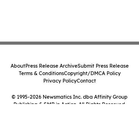
About
Press Release Archive
Submit Press Release
Terms & Conditions
Copyright/DMCA Policy
Privacy Policy
Contact
© 1995-2026 Newsmatics Inc. dba Affinity Group
Publishing & SMB in Action. All Rights Reserved.
Cookie Settings / Your Privacy Choices