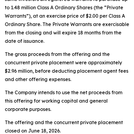
to 1.48 million Class A Ordinary Shares (the “Private
Warrants”), at an exercise price of $2.00 per Class A
Ordinary Share. The Private Warrants are exercisable
from the closing and will expire 18 months from the
date of issuance.
The gross proceeds from the offering and the
concurrent private placement were approximately
$2.96 million, before deducting placement agent fees
and other offering expenses.
The Company intends to use the net proceeds from
this offering for working capital and general
corporate purposes.
The offering and the concurrent private placement
closed on June 18, 2026.