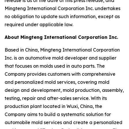
release is as of the date of this press release, and
Mingteng International Corporation Inc. undertakes
no obligation to update such information, except as
required under applicable law.
About Mingteng International Corporation Inc.
Based in China, Mingteng International Corporation
Inc. is an automotive mold developer and supplier
that focuses on molds used in auto parts. The
Company provides customers with comprehensive
and personalized mold services, covering mold
design and development, mold production, assembly,
testing, repair and after-sales service. With its
production plant located in Wuxi, China, the
Company aims to build a systematic solution for
automobile mold services and create a personalized