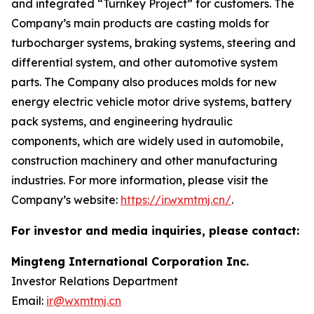
and integrated “Turnkey Project” for customers. The
Company’s main products are casting molds for
turbocharger systems, braking systems, steering and
differential system, and other automotive system
parts. The Company also produces molds for new
energy electric vehicle motor drive systems, battery
pack systems, and engineering hydraulic
components, which are widely used in automobile,
construction machinery and other manufacturing
industries. For more information, please visit the
Company’s website:
https://ir.wxmtmj.cn/
.
For investor and media inquiries, please contact:
Mingteng International Corporation Inc.
Investor Relations Department
Email:
ir@wxmtmj.cn