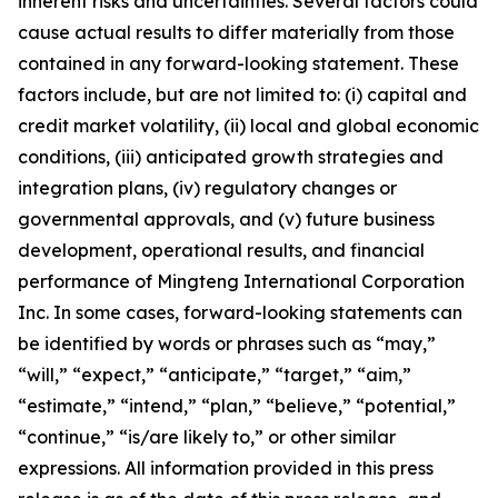
inherent risks and uncertainties. Several factors could
cause actual results to differ materially from those
contained in any forward-looking statement. These
factors include, but are not limited to: (i) capital and
credit market volatility, (ii) local and global economic
conditions, (iii) anticipated growth strategies and
integration plans, (iv) regulatory changes or
governmental approvals, and (v) future business
development, operational results, and financial
performance of Mingteng International Corporation
Inc. In some cases, forward-looking statements can
be identified by words or phrases such as “may,”
“will,” “expect,” “anticipate,” “target,” “aim,”
“estimate,” “intend,” “plan,” “believe,” “potential,”
“continue,” “is/are likely to,” or other similar
expressions. All information provided in this press