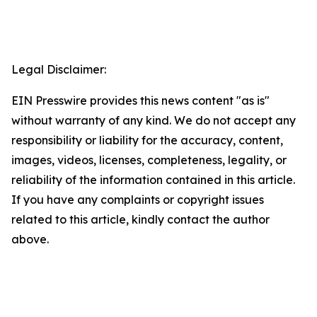
Legal Disclaimer:
EIN Presswire provides this news content "as is"
without warranty of any kind. We do not accept any
responsibility or liability for the accuracy, content,
images, videos, licenses, completeness, legality, or
reliability of the information contained in this article.
If you have any complaints or copyright issues
related to this article, kindly contact the author
above.