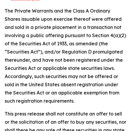
The Private Warrants and the Class A Ordinary
Shares issuable upon exercise thereof were offered
and sold in a private placement in a transaction not
involving a public offering pursuant to Section 4(a)(2)
of the Securities Act of 1933, as amended (the
“Securities Act”), and/or Regulation D promulgated
thereunder, and have not been registered under the
Securities Act or applicable state securities laws.
Accordingly, such securities may not be offered or
sold in the United States absent registration under
the Securities Act or an applicable exemption from
such registration requirements.
This press release shall not constitute an offer to sell
or the solicitation of an offer to buy any securities, nor
shall there be any sale of these securities in any state