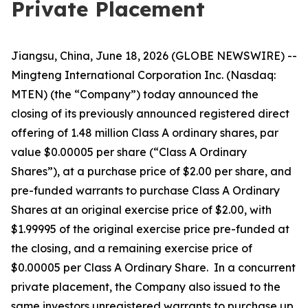
Private Placement
Jiangsu, China, June 18, 2026 (GLOBE NEWSWIRE) --
Mingteng International Corporation Inc. (Nasdaq:
MTEN) (the “Company”) today announced the
closing of its previously announced registered direct
offering of 1.48 million Class A ordinary shares, par
value $0.00005 per share (“Class A Ordinary
Shares”), at a purchase price of $2.00 per share, and
pre-funded warrants to purchase Class A Ordinary
Shares at an original exercise price of $2.00, with
$1.99995 of the original exercise price pre-funded at
the closing, and a remaining exercise price of
$0.00005 per Class A Ordinary Share. In a concurrent
private placement, the Company also issued to the
same investors unregistered warrants to purchase up