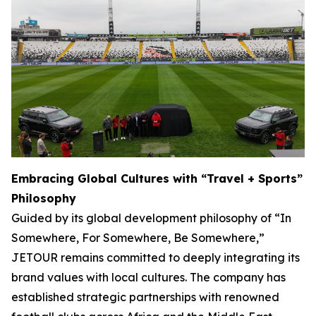
Embracing Global Cultures with “Travel + Sports”
Philosophy
Guided by its global development philosophy of “In
Somewhere, For Somewhere, Be Somewhere,”
JETOUR remains committed to deeply integrating its
brand values with local cultures. The company has
established strategic partnerships with renowned