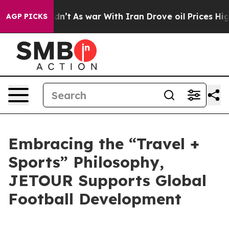
t Didn’t
As war With Iran Drove oil Prices Higher, Tr
AGP PICKS
Embracing the “Travel +
Sports” Philosophy,
JETOUR Supports Global
Football Development