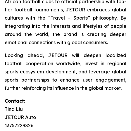
African football clubs to official partnership with top-
tier football tournaments, JETOUR embraces global
cultures with the “Travel + Sports” philosophy. By
integrating into the interests and lifestyles of people
around the world, the brand is creating deeper
emotional connections with global consumers.
Looking ahead, JETOUR will deepen localized
football cooperation worldwide, invest in regional
sports ecosystem development, and leverage global
sports partnerships to enhance user engagement,
further reinforcing its influence in the global market.
Contact:
Tina Liu
JETOUR Auto
13757229826