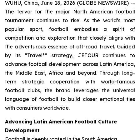
WUHU, China, June 18, 2026 (GLOBE NEWSWIRE) --
The fervor for the major North American football
tournament continues to rise. As the world’s most
popular sport, football embodies a spirit of
competition and exploration that closely aligns with
the adventurous essence of off-road travel. Guided
+
by its “Travel
” strategy, JETOUR continues to
advance football development across Latin America,
the Middle East, Africa and beyond. Through long-
term strategic cooperation with world-famous
football clubs, the brand leverages the universal
language of football to build closer emotional ties
with consumers worldwide.
Advancing Latin American Football Culture
Development
Football is deeply rooted in the South America