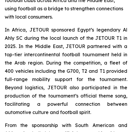
football clubs across Africa and the Middle East,
using football as a bridge to strengthen connections
with local consumers.
In Africa, JETOUR sponsored Egypt’s legendary Al
Ahly SC during the local launch of the JETOUR T1 in
2025. In the Middle East, JETOUR partnered with a
top-tier intercontinental football tournament held in
the Arab region. During the competition, a fleet of
400 vehicles including the G700, T2 and T1 provided
full-range mobility support for the tournament.
Beyond logistics, JETOUR also participated in the
production of the tournament’s official theme song,
facilitating a powerful connection between
automotive culture and football spirit.
From the sponsorship with South American and