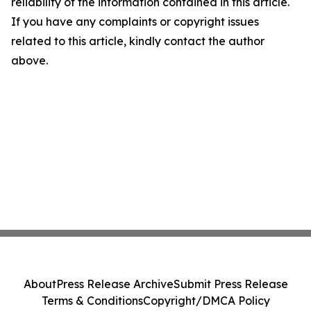
reliability of the information contained in this article.
If you have any complaints or copyright issues
related to this article, kindly contact the author
above.
About
Press Release Archive
Submit Press Release
Terms & Conditions
Copyright/DMCA Policy