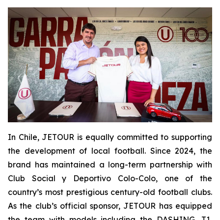
In Chile, JETOUR is equally committed to supporting
the development of local football. Since 2024, the
brand has maintained a long-term partnership with
Club Social y Deportivo Colo-Colo, one of the
country’s most prestigious century-old football clubs.
As the club’s official sponsor, JETOUR has equipped
the team with models including the DASHING, T1,