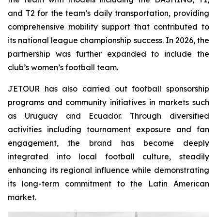
and T2 for the team’s daily transportation, providing
comprehensive mobility support that contributed to
its national league championship success. In 2026, the
partnership was further expanded to include the
club’s women’s football team.
JETOUR has also carried out football sponsorship
programs and community initiatives in markets such
as Uruguay and Ecuador. Through diversified
activities including tournament exposure and fan
engagement, the brand has become deeply
integrated into local football culture, steadily
enhancing its regional influence while demonstrating
its long-term commitment to the Latin American
market.