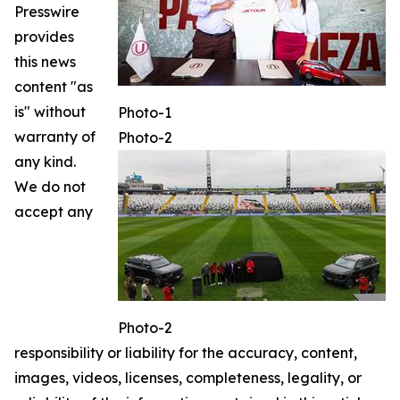
Presswire
provides
this news
content "as
is" without
Photo-1
warranty of
Photo-2
any kind.
We do not
accept any
Photo-2
responsibility or liability for the accuracy, content,
images, videos, licenses, completeness, legality, or