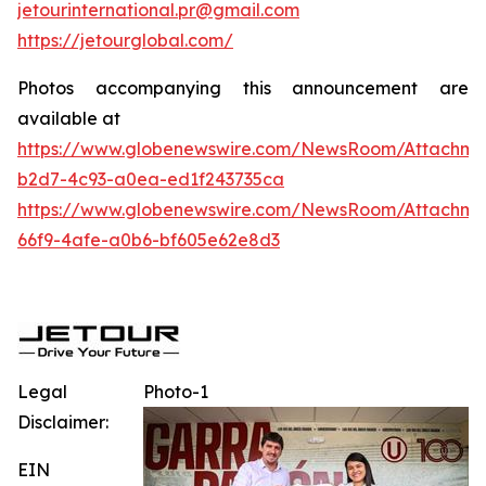
jetourinternational.pr@gmail.com
https://jetourglobal.com/
Photos accompanying this announcement are
available at
https://www.globenewswire.com/NewsRoom/Attachme
b2d7-4c93-a0ea-ed1f243735ca
https://www.globenewswire.com/NewsRoom/Attachme
66f9-4afe-a0b6-bf605e62e8d3
Legal
Photo-1
Disclaimer:
EIN