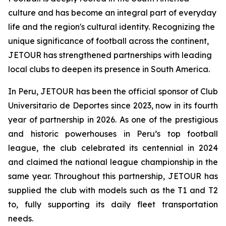
culture and has become an integral part of everyday
life and the region's cultural identity. Recognizing the
unique significance of football across the continent,
JETOUR has strengthened partnerships with leading
local clubs to deepen its presence in South America.
In Peru, JETOUR has been the official sponsor of Club
Universitario de Deportes since 2023, now in its fourth
year of partnership in 2026. As one of the prestigious
and historic powerhouses in Peru’s top football
league, the club celebrated its centennial in 2024
and claimed the national league championship in the
same year. Throughout this partnership, JETOUR has
supplied the club with models such as the T1 and T2
to, fully supporting its daily fleet transportation
needs.