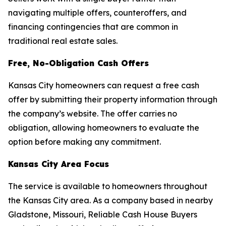
navigating multiple offers, counteroffers, and
financing contingencies that are common in
traditional real estate sales.
Free, No-Obligation Cash Offers
Kansas City homeowners can request a free cash
offer by submitting their property information through
the company’s website. The offer carries no
obligation, allowing homeowners to evaluate the
option before making any commitment.
Kansas City Area Focus
The service is available to homeowners throughout
the Kansas City area. As a company based in nearby
Gladstone, Missouri, Reliable Cash House Buyers