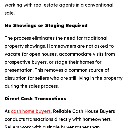
working with real estate agents in a conventional
sale.
No Showings or Staging Required
The process eliminates the need for traditional
property showings. Homeowners are not asked to
vacate for open houses, accommodate visits from
prospective buyers, or stage their homes for
presentation. This removes a common source of
disruption for sellers who are still living in the property
during the sales process.
Direct Cash Transactions
As
cash home buyers
, Reliable Cash House Buyers
conducts transactions directly with homeowners.
Sellers work with a single buyer rather than