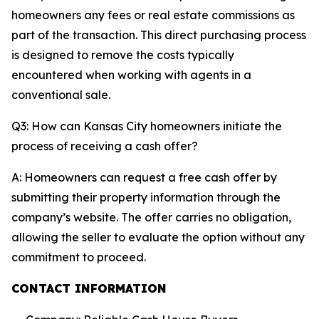
homeowners any fees or real estate commissions as
part of the transaction. This direct purchasing process
is designed to remove the costs typically
encountered when working with agents in a
conventional sale.
Q3: How can Kansas City homeowners initiate the
process of receiving a cash offer?
A: Homeowners can request a free cash offer by
submitting their property information through the
company’s website. The offer carries no obligation,
allowing the seller to evaluate the option without any
commitment to proceed.
CONTACT INFORMATION