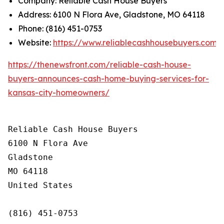
Company: Reliable Cash House Buyers
Address: 6100 N Flora Ave, Gladstone, MO 64118
Phone: (816) 451-0753
Website:
https://www.reliablecashhousebuyers.com/
https://thenewsfront.com/reliable-cash-house-
buyers-announces-cash-home-buying-services-for-
kansas-city-homeowners/
Reliable Cash House Buyers

6100 N Flora Ave

Gladstone

MO 64118

United States

(816) 451-0753
