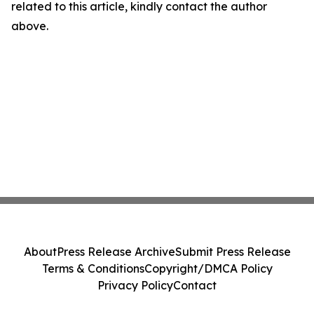
related to this article, kindly contact the author
above.
About
Press Release Archive
Submit Press Release
Terms & Conditions
Copyright/DMCA Policy
Privacy Policy
Contact