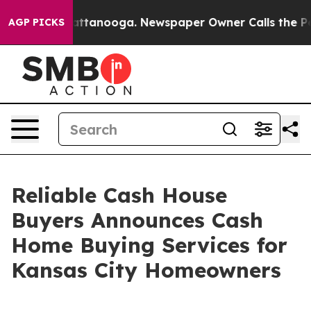
s in Chattanooga. Newspaper Owner Calls the People 
AGP PICKS
Reliable Cash House
Buyers Announces Cash
Home Buying Services for
Kansas City Homeowners