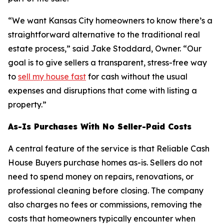
“We want Kansas City homeowners to know there’s a
straightforward alternative to the traditional real
estate process,” said Jake Stoddard, Owner. “Our
goal is to give sellers a transparent, stress-free way
to
sell my house fast
for cash without the usual
expenses and disruptions that come with listing a
property.”
As-Is Purchases With No Seller-Paid Costs
A central feature of the service is that Reliable Cash
House Buyers purchase homes as-is. Sellers do not
need to spend money on repairs, renovations, or
professional cleaning before closing. The company
also charges no fees or commissions, removing the
costs that homeowners typically encounter when