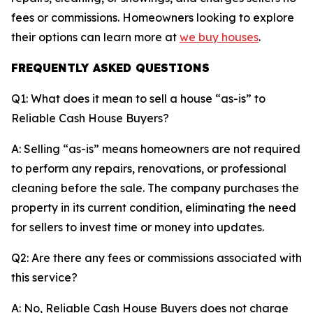
fees or commissions. Homeowners looking to explore
their options can learn more at
we buy houses
.
FREQUENTLY ASKED QUESTIONS
Q1: What does it mean to sell a house “as-is” to
Reliable Cash House Buyers?
A: Selling “as-is” means homeowners are not required
to perform any repairs, renovations, or professional
cleaning before the sale. The company purchases the
property in its current condition, eliminating the need
for sellers to invest time or money into updates.
Q2: Are there any fees or commissions associated with
this service?
A: No, Reliable Cash House Buyers does not charge