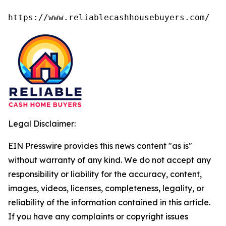
https://www.reliablecashhousebuyers.com/
Legal Disclaimer:
EIN Presswire provides this news content "as is"
without warranty of any kind. We do not accept any
responsibility or liability for the accuracy, content,
images, videos, licenses, completeness, legality, or
reliability of the information contained in this article.
If you have any complaints or copyright issues