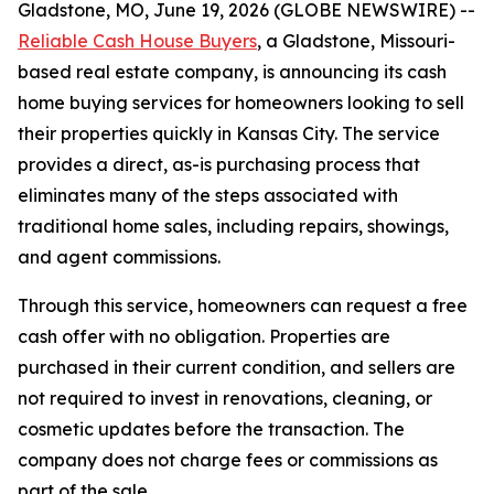
Gladstone, MO, June 19, 2026 (GLOBE NEWSWIRE) --
Reliable Cash House Buyers
, a Gladstone, Missouri-
based real estate company, is announcing its cash
home buying services for homeowners looking to sell
their properties quickly in Kansas City. The service
provides a direct, as-is purchasing process that
eliminates many of the steps associated with
traditional home sales, including repairs, showings,
and agent commissions.
Through this service, homeowners can request a free
cash offer with no obligation. Properties are
purchased in their current condition, and sellers are
not required to invest in renovations, cleaning, or
cosmetic updates before the transaction. The
company does not charge fees or commissions as
part of the sale.