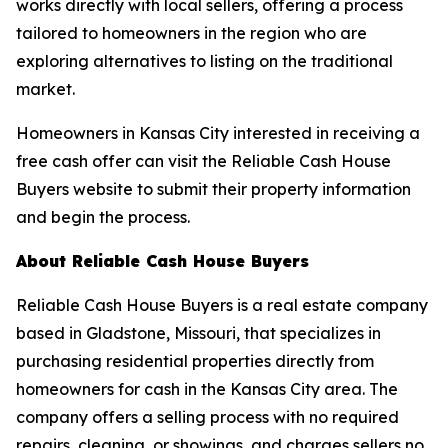
works directly with local sellers, offering a process
tailored to homeowners in the region who are
exploring alternatives to listing on the traditional
market.
Homeowners in Kansas City interested in receiving a
free cash offer can visit the Reliable Cash House
Buyers website to submit their property information
and begin the process.
About Reliable Cash House Buyers
Reliable Cash House Buyers is a real estate company
based in Gladstone, Missouri, that specializes in
purchasing residential properties directly from
homeowners for cash in the Kansas City area. The
company offers a selling process with no required
repairs, cleaning, or showings, and charges sellers no