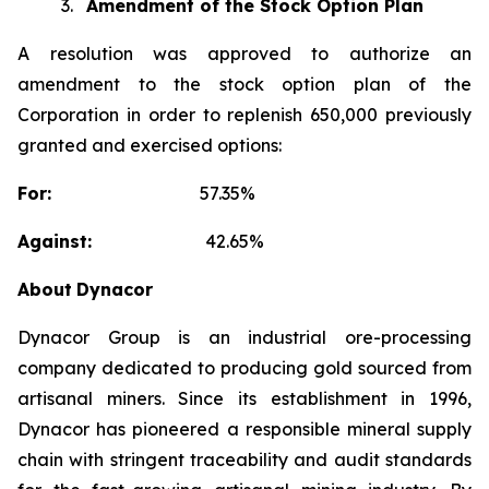
3.
Amendment of the Stock Option Plan
A resolution was approved to authorize an
amendment to the stock option plan of the
Corporation in order to replenish 650,000 previously
granted and exercised options:
For:
57.35%
Against:
42.65%
About
Dynacor
Dynacor Group is an industrial ore-processing
company dedicated to producing gold sourced from
artisanal miners. Since its establishment in 1996,
Dynacor has pioneered a responsible mineral supply
chain with stringent traceability and audit standards