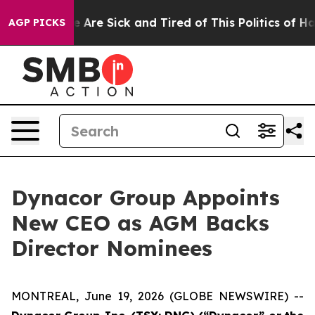
: “People Are Sick and Tired of This Politics of Hatre
AGP PICKS
Dynacor Group Appoints
New CEO as AGM Backs
Director Nominees
MONTREAL, June 19, 2026 (GLOBE NEWSWIRE) --