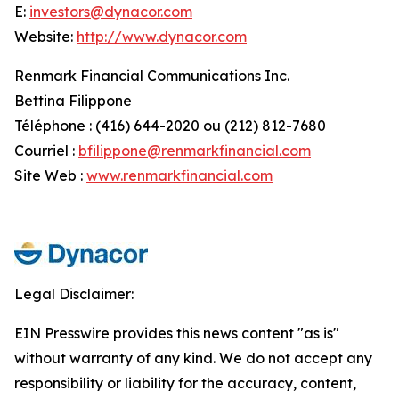
E:
investors@dynacor.com
Website:
http://www.dynacor.com
Renmark Financial Communications Inc.
Bettina Filippone
Téléphone : (416) 644-2020 ou (212) 812-7680
Courriel :
bfilippone@renmarkfinancial.com
Site Web :
www.renmarkfinancial.com
Legal Disclaimer:
EIN Presswire provides this news content "as is"
without warranty of any kind. We do not accept any
responsibility or liability for the accuracy, content,