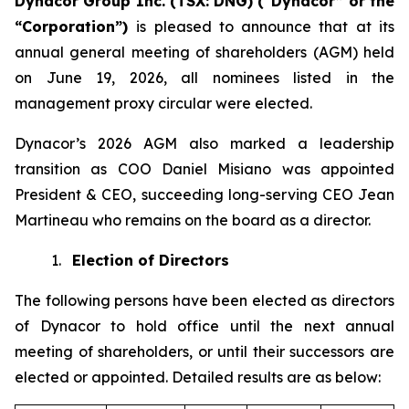
Dynacor Group Inc. (TSX: DNG) (“Dynacor” or the
“Corporation”)
is pleased to announce that at its
annual general meeting of shareholders (AGM) held
on June 19, 2026, all nominees listed in the
management proxy circular were elected.
Dynacor’s 2026 AGM also marked a leadership
transition as COO Daniel Misiano was appointed
President & CEO, succeeding long-serving CEO Jean
Martineau who remains on the board as a director.
1.
Election of Directors
The following persons have been elected as directors
of Dynacor to hold office until the next annual
meeting of shareholders, or until their successors are
elected or appointed. Detailed results are as below: