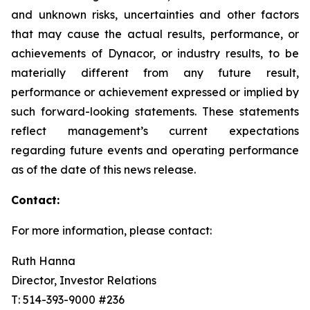
and unknown risks, uncertainties and other factors
that may cause the actual results, performance, or
achievements of Dynacor, or industry results, to be
materially different from any future result,
performance or achievement expressed or implied by
such forward-looking statements. These statements
reflect management’s current expectations
regarding future events and operating performance
as of the date of this news release.
Contact:
For more information, please contact:
Ruth Hanna
Director, Investor Relations
T: 514-393-9000 #236