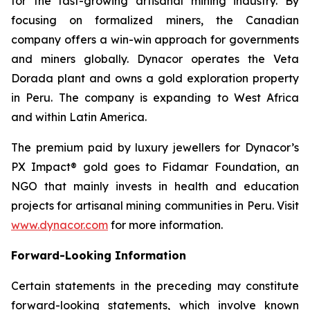
for the fast-growing artisanal mining industry. By
focusing on formalized miners, the Canadian
company offers a win-win approach for governments
and miners globally. Dynacor operates the Veta
Dorada plant and owns a gold exploration property
in Peru. The company is expanding to West Africa
and within Latin America.
The premium paid by luxury jewellers for Dynacor’s
PX Impact® gold goes to Fidamar Foundation, an
NGO that mainly invests in health and education
projects for artisanal mining communities in Peru. Visit
www.dynacor.com
for more information.
Forward-Looking Information
Certain statements in the preceding may constitute
forward-looking statements, which involve known