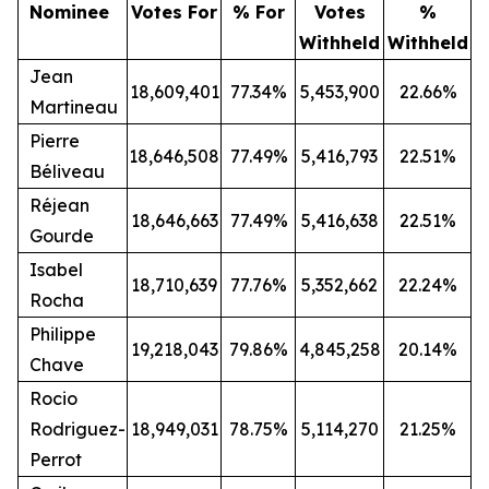
Nominee
Votes For
% For
Votes
%
Withheld
Withheld
Jean
18,609,401
77.34%
5,453,900
22.66%
Martineau
Pierre
18,646,508
77.49%
5,416,793
22.51%
Béliveau
Réjean
18,646,663
77.49%
5,416,638
22.51%
Gourde
Isabel
18,710,639
77.76%
5,352,662
22.24%
Rocha
Philippe
19,218,043
79.86%
4,845,258
20.14%
Chave
Rocio
Rodriguez-
18,949,031
78.75%
5,114,270
21.25%
Perrot