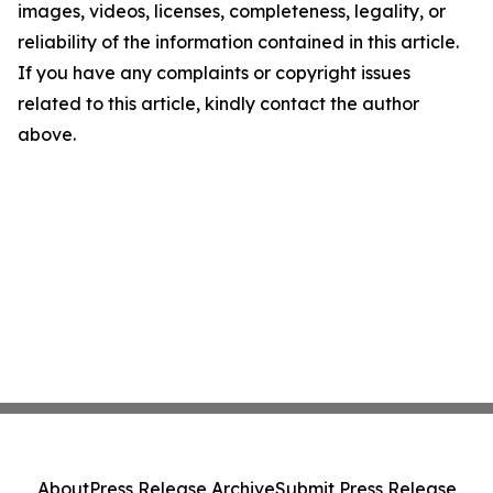
images, videos, licenses, completeness, legality, or
reliability of the information contained in this article.
If you have any complaints or copyright issues
related to this article, kindly contact the author
above.
About
Press Release Archive
Submit Press Release