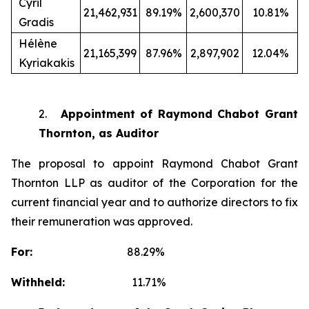
Cyril
21,462,931
89.19%
2,600,370
10.81%
Gradis
Hélène
21,165,399
87.96%
2,897,902
12.04%
Kyriakakis
2.
Appointment of Raymond Chabot Grant
Thornton, as Auditor
The proposal to appoint Raymond Chabot Grant
Thornton LLP as auditor of the Corporation for the
current financial year and to authorize directors to fix
their remuneration was approved.
For:
88.29%
Withheld:
11.71%