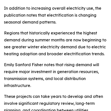
In addition to increasing overall electricity use, the
publication notes that electrification is changing
seasonal demand patterns.
Regions that historically experienced the highest
demand during summer months are now beginning to
see greater winter electricity demand due to electric
heating adoption and broader electrification trends.
Emily Sanford Fisher notes that rising demand will
require major investment in generation resources,
transmission systems, and local distribution
infrastructure.
These projects can take years to develop and often
involve significant regulatory review, long-term
planning, and coordination between utilities,