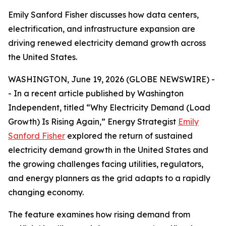
Emily Sanford Fisher discusses how data centers,
electrification, and infrastructure expansion are
driving renewed electricity demand growth across
the United States.
WASHINGTON, June 19, 2026 (GLOBE NEWSWIRE) -
- In a recent article published by Washington
Independent, titled
“Why Electricity Demand (Load
Growth) Is Rising Again,”
Energy Strategist
Emily
Sanford Fisher
explored the return of sustained
electricity demand growth in the United States and
the growing challenges facing utilities, regulators,
and energy planners as the grid adapts to a rapidly
changing economy.
The feature examines how rising demand from