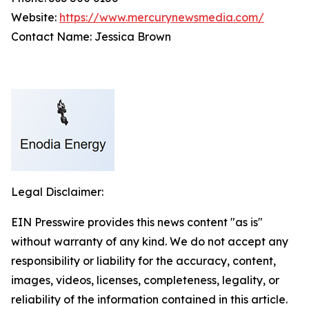
Website:
https://www.mercurynewsmedia.com/
Contact Name: Jessica Brown
Legal Disclaimer:
EIN Presswire provides this news content "as is"
without warranty of any kind. We do not accept any
responsibility or liability for the accuracy, content,
images, videos, licenses, completeness, legality, or
reliability of the information contained in this article.