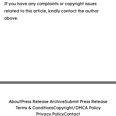
If you have any complaints or copyright issues
related to this article, kindly contact the author
above.
About
Press Release Archive
Submit Press Release
Terms & Conditions
Copyright/DMCA Policy
Privacy Policy
Contact