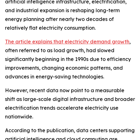
artificial intelligence infrastructure, electrification,
and industrial expansion is reshaping long-term
energy planning after nearly two decades of
relatively flat electricity consumption.
The article explains that electricity demand growth
,
often referred to as load growth, had slowed
significantly beginning in the 1990s due to efficiency
improvements, changing economic patterns, and
advances in energy-saving technologies.
However, recent data now point to a measurable
shift as large-scale digital infrastructure and broader
electrification trends accelerate electricity use
nationwide.
According to the publication, data centers supporting
artificial intelligence and cloud computing are