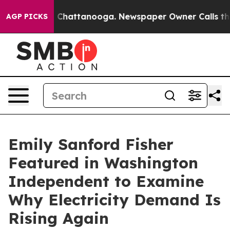
Chaos in Chattanooga. Newspaper Owner Calls the Peo
AGP PICKS
Emily Sanford Fisher
Featured in Washington
Independent to Examine
Why Electricity Demand Is
Rising Again