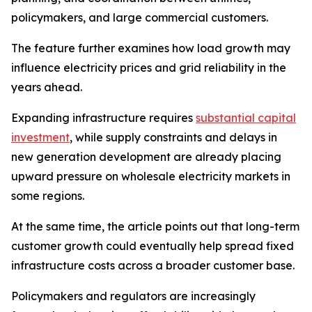
policymakers, and large commercial customers.
The feature further examines how load growth may
influence electricity prices and grid reliability in the
years ahead.
Expanding infrastructure requires
substantial capital
investment
, while supply constraints and delays in
new generation development are already placing
upward pressure on wholesale electricity markets in
some regions.
At the same time, the article points out that long-term
customer growth could eventually help spread fixed
infrastructure costs across a broader customer base.
Policymakers and regulators are increasingly