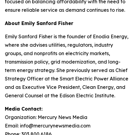
focused on balancing affordability with the need to
ensure reliable service as demand continues to rise.
About Emily Sanford Fisher
Emily Sanford Fisher is the founder of Enodia Energy,
where she advises utilities, regulators, industry
groups, and nonprofits on electricity markets,
transmission policy, grid modernization, and long-
term energy strategy. She previously served as Chief
Strategy Officer at the Smart Electric Power Alliance
and as Executive Vice President, Clean Energy, and
General Counsel at the Edison Electric Institute.
Media Contact:
Organization: Mercury News Media
Email: info@mercurynewsmedia.com
Phone: 303 800 6186