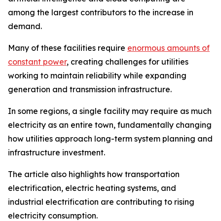
among the largest contributors to the increase in
demand.
Many of these facilities require
enormous amounts of
constant power
, creating challenges for utilities
working to maintain reliability while expanding
generation and transmission infrastructure.
In some regions, a single facility may require as much
electricity as an entire town, fundamentally changing
how utilities approach long-term system planning and
infrastructure investment.
The article also highlights how transportation
electrification, electric heating systems, and
industrial electrification are contributing to rising
electricity consumption.