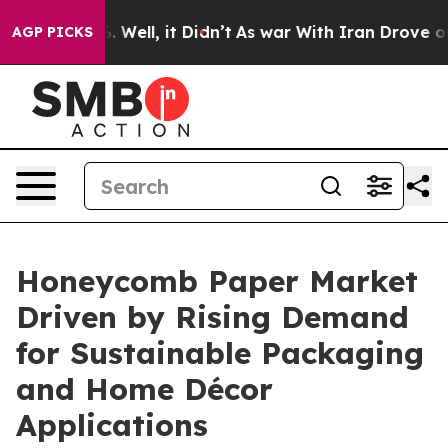
40%. Well, it Didn’t
As war With Iran Drove oil Pric
AGP PICKS
Honeycomb Paper Market
Driven by Rising Demand
for Sustainable Packaging
and Home Décor
Applications