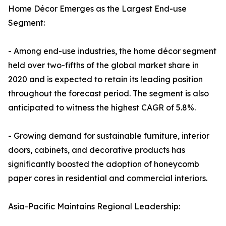
Home Décor Emerges as the Largest End-use
Segment:
- Among end-use industries, the home décor segment
held over two-fifths of the global market share in
2020 and is expected to retain its leading position
throughout the forecast period. The segment is also
anticipated to witness the highest CAGR of 5.8%.
- Growing demand for sustainable furniture, interior
doors, cabinets, and decorative products has
significantly boosted the adoption of honeycomb
paper cores in residential and commercial interiors.
Asia-Pacific Maintains Regional Leadership: