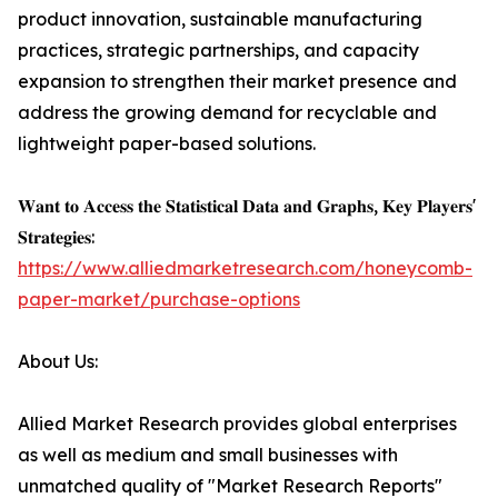
product innovation, sustainable manufacturing
practices, strategic partnerships, and capacity
expansion to strengthen their market presence and
address the growing demand for recyclable and
lightweight paper-based solutions.
𝐖𝐚𝐧𝐭 𝐭𝐨 𝐀𝐜𝐜𝐞𝐬𝐬 𝐭𝐡𝐞 𝐒𝐭𝐚𝐭𝐢𝐬𝐭𝐢𝐜𝐚𝐥 𝐃𝐚𝐭𝐚 𝐚𝐧𝐝 𝐆𝐫𝐚𝐩𝐡𝐬, 𝐊𝐞𝐲 𝐏𝐥𝐚𝐲𝐞𝐫𝐬'
𝐒𝐭𝐫𝐚𝐭𝐞𝐠𝐢𝐞𝐬:
https://www.alliedmarketresearch.com/honeycomb-
paper-market/purchase-options
About Us:
Allied Market Research provides global enterprises
as well as medium and small businesses with
unmatched quality of "Market Research Reports"