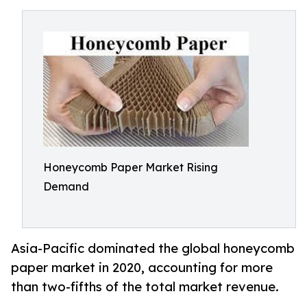
Honeycomb Paper Market Rising
Demand
Asia-Pacific dominated the global honeycomb
paper market in 2020, accounting for more
than two-fifths of the total market revenue.