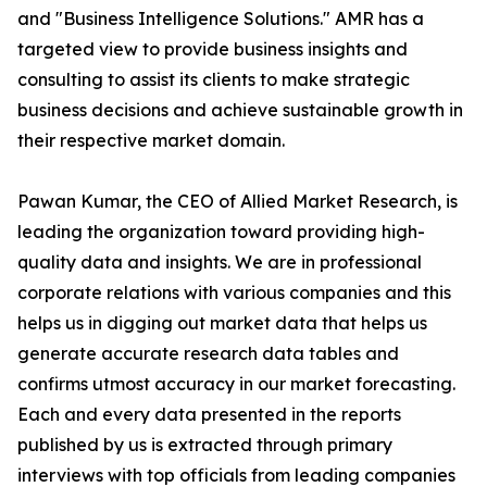
and "Business Intelligence Solutions." AMR has a
targeted view to provide business insights and
consulting to assist its clients to make strategic
business decisions and achieve sustainable growth in
their respective market domain.
Pawan Kumar, the CEO of Allied Market Research, is
leading the organization toward providing high-
quality data and insights. We are in professional
corporate relations with various companies and this
helps us in digging out market data that helps us
generate accurate research data tables and
confirms utmost accuracy in our market forecasting.
Each and every data presented in the reports
published by us is extracted through primary
interviews with top officials from leading companies