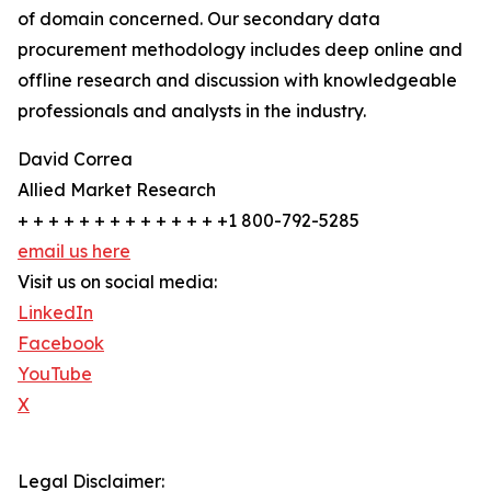
of domain concerned. Our secondary data
procurement methodology includes deep online and
offline research and discussion with knowledgeable
professionals and analysts in the industry.
David Correa
Allied Market Research
+ + + + + + + + + + + + + +1 800-792-5285
email us here
Visit us on social media:
LinkedIn
Facebook
YouTube
X
Legal Disclaimer: