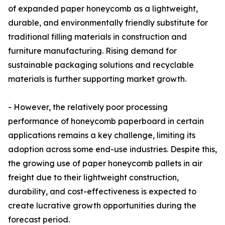
of expanded paper honeycomb as a lightweight,
durable, and environmentally friendly substitute for
traditional filling materials in construction and
furniture manufacturing. Rising demand for
sustainable packaging solutions and recyclable
materials is further supporting market growth.
- However, the relatively poor processing
performance of honeycomb paperboard in certain
applications remains a key challenge, limiting its
adoption across some end-use industries. Despite this,
the growing use of paper honeycomb pallets in air
freight due to their lightweight construction,
durability, and cost-effectiveness is expected to
create lucrative growth opportunities during the
forecast period.