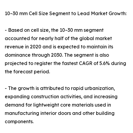
10–30 mm Cell Size Segment to Lead Market Growth:
- Based on cell size, the 10–30 mm segment
accounted for nearly half of the global market
revenue in 2020 and is expected to maintain its
dominance through 2030. The segment is also
projected to register the fastest CAGR of 5.6% during
the forecast period.
- The growth is attributed to rapid urbanization,
expanding construction activities, and increasing
demand for lightweight core materials used in
manufacturing interior doors and other building
components.