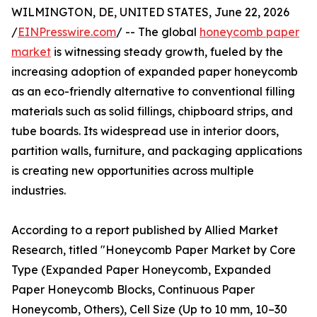
WILMINGTON, DE, UNITED STATES, June 22, 2026
/
EINPresswire.com
/ -- The global
honeycomb paper
market
is witnessing steady growth, fueled by the
increasing adoption of expanded paper honeycomb
as an eco-friendly alternative to conventional filling
materials such as solid fillings, chipboard strips, and
tube boards. Its widespread use in interior doors,
partition walls, furniture, and packaging applications
is creating new opportunities across multiple
industries.
According to a report published by Allied Market
Research, titled "Honeycomb Paper Market by Core
Type (Expanded Paper Honeycomb, Expanded
Paper Honeycomb Blocks, Continuous Paper
Honeycomb, Others), Cell Size (Up to 10 mm, 10–30