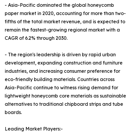
- Asia-Pacific dominated the global honeycomb
paper market in 2020, accounting for more than two-
fifths of the total market revenue, and is expected to
remain the fastest-growing regional market with a
CAGR of 6.2% through 2030.
- The region's leadership is driven by rapid urban
development, expanding construction and furniture
industries, and increasing consumer preference for
eco-friendly building materials. Countries across
Asia-Pacific continue to witness rising demand for
lightweight honeycomb core materials as sustainable
alternatives to traditional chipboard strips and tube
boards.
Leading Market Players:-