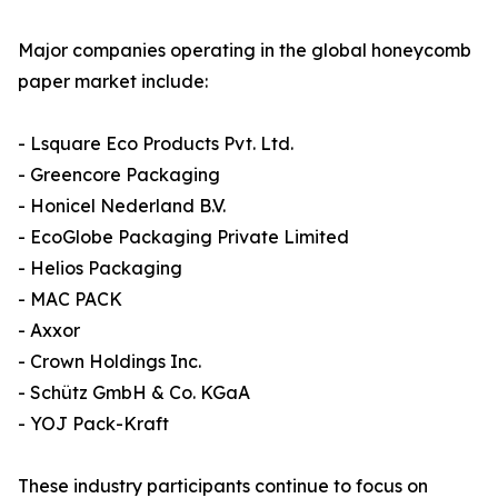
Major companies operating in the global honeycomb
paper market include:
- Lsquare Eco Products Pvt. Ltd.
- Greencore Packaging
- Honicel Nederland B.V.
- EcoGlobe Packaging Private Limited
- Helios Packaging
- MAC PACK
- Axxor
- Crown Holdings Inc.
- Schütz GmbH & Co. KGaA
- YOJ Pack-Kraft
These industry participants continue to focus on