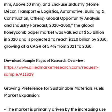
mm, Above 30 mm), and End-use Industry (Home
Décor, Transport & Logistics, Automotive, Building &
Construction, Others): Global Opportunity Analysis
and Industry Forecast, 2020–2030," the global
honeycomb paper market was valued at $6.5 billion
in 2020 and is projected to reach $11.0 billion by 2030,
growing at a CAGR of 5.4% from 2021 to 2030.
𝐃𝐨𝐰𝐧𝐥𝐨𝐚𝐝 𝐒𝐚𝐦𝐩𝐥𝐞 𝐏𝐚𝐠𝐞𝐬 𝐨𝐟 𝐑𝐞𝐬𝐞𝐚𝐫𝐜𝐡 𝐎𝐯𝐞𝐫𝐯𝐢𝐞𝐰:
https://www.alliedmarketresearch.com/request-
sample/A11829
Growing Preference for Sustainable Materials Fuels
Market Expansion:
- The market is primarily driven by the increasing use