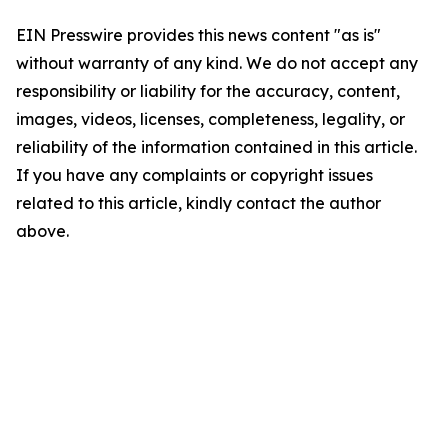
EIN Presswire provides this news content "as is"
without warranty of any kind. We do not accept any
responsibility or liability for the accuracy, content,
images, videos, licenses, completeness, legality, or
reliability of the information contained in this article.
If you have any complaints or copyright issues
related to this article, kindly contact the author
above.