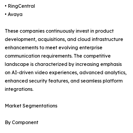
• RingCentral
• Avaya
These companies continuously invest in product
development, acquisitions, and cloud infrastructure
enhancements to meet evolving enterprise
communication requirements. The competitive
landscape is characterized by increasing emphasis
on AI-driven video experiences, advanced analytics,
enhanced security features, and seamless platform
integrations.
Market Segmentations
By Component