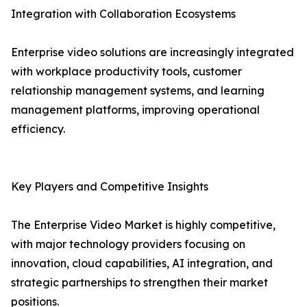
Integration with Collaboration Ecosystems
Enterprise video solutions are increasingly integrated
with workplace productivity tools, customer
relationship management systems, and learning
management platforms, improving operational
efficiency.
Key Players and Competitive Insights
The Enterprise Video Market is highly competitive,
with major technology providers focusing on
innovation, cloud capabilities, AI integration, and
strategic partnerships to strengthen their market
positions.