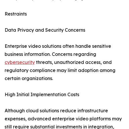
Restraints
Data Privacy and Security Concerns
Enterprise video solutions often handle sensitive
business information. Concerns regarding
cybersecurity
threats, unauthorized access, and
regulatory compliance may limit adoption among
certain organizations.
High Initial Implementation Costs
Although cloud solutions reduce infrastructure
expenses, advanced enterprise video platforms may
still require substantial investments in integration,