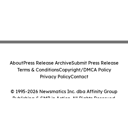
About
Press Release Archive
Submit Press Release
Terms & Conditions
Copyright/DMCA Policy
Privacy Policy
Contact
© 1995-2026 Newsmatics Inc. dba Affinity Group
Publishing & SMB in Action. All Rights Reserved.
Cookie Settings / Your Privacy Choices