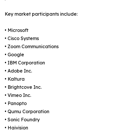
Key market participants include:
• Microsoft
• Cisco Systems
• Zoom Communications
• Google
• IBM Corporation
• Adobe Inc.
• Kaltura
• Brightcove Inc.
• Vimeo Inc.
• Panopto
• Qumu Corporation
• Sonic Foundry
• Haivision