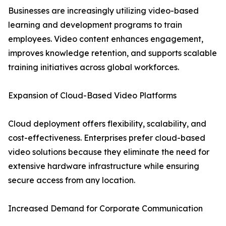
Businesses are increasingly utilizing video-based
learning and development programs to train
employees. Video content enhances engagement,
improves knowledge retention, and supports scalable
training initiatives across global workforces.
Expansion of Cloud-Based Video Platforms
Cloud deployment offers flexibility, scalability, and
cost-effectiveness. Enterprises prefer cloud-based
video solutions because they eliminate the need for
extensive hardware infrastructure while ensuring
secure access from any location.
Increased Demand for Corporate Communication