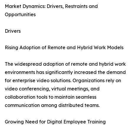
Market Dynamics: Drivers, Restraints and
Opportunities
Drivers
Rising Adoption of Remote and Hybrid Work Models
The widespread adoption of remote and hybrid work
environments has significantly increased the demand
for enterprise video solutions. Organizations rely on
video conferencing, virtual meetings, and
collaboration tools to maintain seamless
communication among distributed teams.
Growing Need for Digital Employee Training