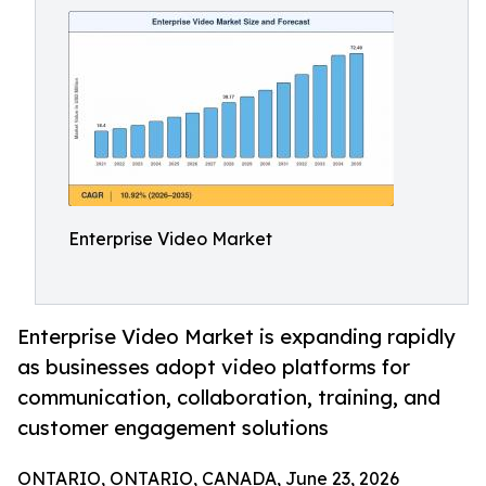
Enterprise Video Market
Enterprise Video Market is expanding rapidly
as businesses adopt video platforms for
communication, collaboration, training, and
customer engagement solutions
ONTARIO, ONTARIO, CANADA, June 23, 2026