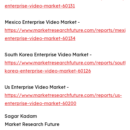
enterprise-video-market-60131
Mexico Enterprise Video Market -
https://www.marketresearchfuture.com/reports/mexic
enterprise-video-market-60134
South Korea Enterprise Video Market -
https://www.marketresearchfuture.com/reports/south-
korea-enterprise-video-market-60126
Us Enterprise Video Market -
https://www.marketresearchfuture.com/reports/us-
enterprise-video-market-60200
Sagar Kadam
Market Research Future