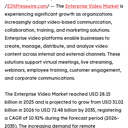
/
EINPresswire.com
/ -- The
Enterprise Video Market
is
experiencing significant growth as organizations
increasingly adopt video-based communication,
collaboration, training, and marketing solutions.
Enterprise video platforms enable businesses to
create, manage, distribute, and analyze video
content across internal and external channels. These
solutions support virtual meetings, live streaming,
webinars, employee training, customer engagement,
and corporate communications.
The Enterprise Video Market reached USD 28.15
billion in 2025 and is projected to grow from USD 31.02
billion in 2026 to USD 72.48 billion by 2035, registering
a CAGR of 10.92% during the forecast period (2026–
2035). The increasing demand for remote