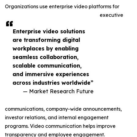
Organizations use enterprise video platforms for
executive
Enterprise video solutions
are transforming digital
workplaces by enabling
seamless collaboration,
scalable communication,
and immersive experiences
across industries worldwide”
— Market Research Future
communications, company-wide announcements,
investor relations, and internal engagement
programs. Video communication helps improve
transparency and employee engagement.