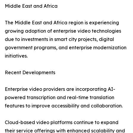
Middle East and Africa
The Middle East and Africa region is experiencing
growing adoption of enterprise video technologies
due to investments in smart city projects, digital
government programs, and enterprise modernization
initiatives.
Recent Developments
Enterprise video providers are incorporating AI-
powered transcription and real-time translation
features to improve accessibility and collaboration.
Cloud-based video platforms continue to expand
their service offerings with enhanced scalability and