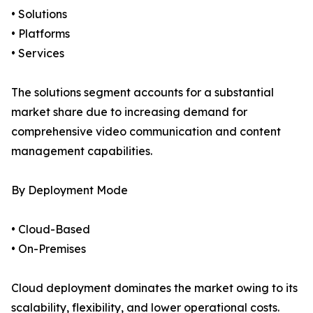
• Solutions
• Platforms
• Services
The solutions segment accounts for a substantial
market share due to increasing demand for
comprehensive video communication and content
management capabilities.
By Deployment Mode
• Cloud-Based
• On-Premises
Cloud deployment dominates the market owing to its
scalability, flexibility, and lower operational costs.