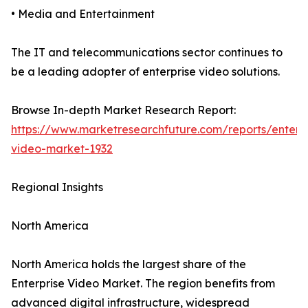
• Media and Entertainment
The IT and telecommunications sector continues to
be a leading adopter of enterprise video solutions.
Browse In-depth Market Research Report:
https://www.marketresearchfuture.com/reports/enterpr
video-market-1932
Regional Insights
North America
North America holds the largest share of the
Enterprise Video Market. The region benefits from
advanced digital infrastructure, widespread