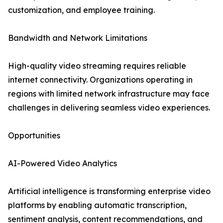
customization, and employee training.
Bandwidth and Network Limitations
High-quality video streaming requires reliable
internet connectivity. Organizations operating in
regions with limited network infrastructure may face
challenges in delivering seamless video experiences.
Opportunities
AI-Powered Video Analytics
Artificial intelligence is transforming enterprise video
platforms by enabling automatic transcription,
sentiment analysis, content recommendations, and