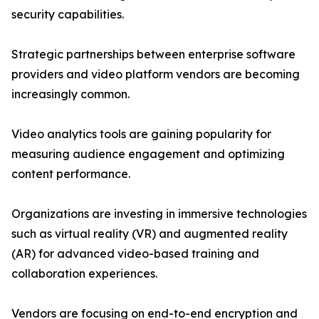
security capabilities.
Strategic partnerships between enterprise software
providers and video platform vendors are becoming
increasingly common.
Video analytics tools are gaining popularity for
measuring audience engagement and optimizing
content performance.
Organizations are investing in immersive technologies
such as virtual reality (VR) and augmented reality
(AR) for advanced video-based training and
collaboration experiences.
Vendors are focusing on end-to-end encryption and