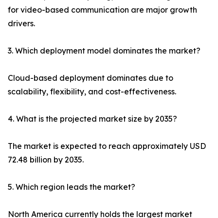
for video-based communication are major growth
drivers.
3. Which deployment model dominates the market?
Cloud-based deployment dominates due to
scalability, flexibility, and cost-effectiveness.
4. What is the projected market size by 2035?
The market is expected to reach approximately USD
72.48 billion by 2035.
5. Which region leads the market?
North America currently holds the largest market