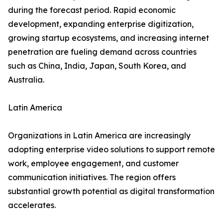
during the forecast period. Rapid economic
development, expanding enterprise digitization,
growing startup ecosystems, and increasing internet
penetration are fueling demand across countries
such as China, India, Japan, South Korea, and
Australia.
Latin America
Organizations in Latin America are increasingly
adopting enterprise video solutions to support remote
work, employee engagement, and customer
communication initiatives. The region offers
substantial growth potential as digital transformation
accelerates.