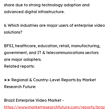
share due to strong technology adoption and
advanced digital infrastructure.
6. Which industries are major users of enterprise video
solutions?
BFSI, healthcare, education, retail, manufacturing,
government, and IT & telecommunications sectors
are major adopters.
Related reports:
➤➤ Regional & Country-Level Reports by Market
Research Future:
Brazil Enterprise Video Market -
https://www.marketresearchfuture.com/reports/brazil-