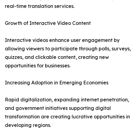
real-time translation services.
Growth of Interactive Video Content
Interactive videos enhance user engagement by
allowing viewers to participate through polls, surveys,
quizzes, and clickable content, creating new
opportunities for businesses.
Increasing Adoption in Emerging Economies
Rapid digitalization, expanding internet penetration,
and government initiatives supporting digital
transformation are creating lucrative opportunities in
developing regions.