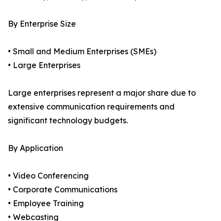
By Enterprise Size
• Small and Medium Enterprises (SMEs)
• Large Enterprises
Large enterprises represent a major share due to
extensive communication requirements and
significant technology budgets.
By Application
• Video Conferencing
• Corporate Communications
• Employee Training
• Webcasting