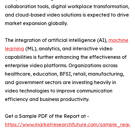
collaboration tools, digital workplace transformation,
and cloud-based video solutions is expected to drive
market expansion globally.
The integration of artificial intelligence (AI),
machine
learning
(ML), analytics, and interactive video
capabilities is further enhancing the effectiveness of
enterprise video platforms. Organizations across
healthcare, education, BFSI, retail, manufacturing,
and government sectors are investing heavily in
video technologies to improve communication
efficiency and business productivity.
Get a Sample PDF of the Report at -
https://www.marketresearchfuture.com/sample_reque