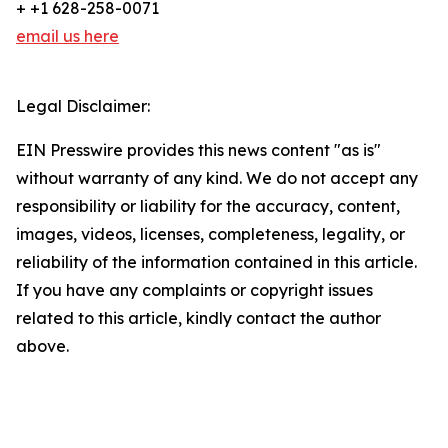
+ +1 628-258-0071
email us here
Legal Disclaimer:
EIN Presswire provides this news content "as is"
without warranty of any kind. We do not accept any
responsibility or liability for the accuracy, content,
images, videos, licenses, completeness, legality, or
reliability of the information contained in this article.
If you have any complaints or copyright issues
related to this article, kindly contact the author
above.