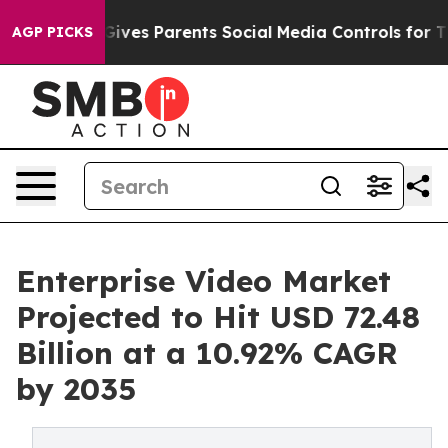
 Gives Parents Social Media Controls for Their Kids. Sh
AGP PICKS
Enterprise Video Market
Projected to Hit USD 72.48
Billion at a 10.92% CAGR
by 2035