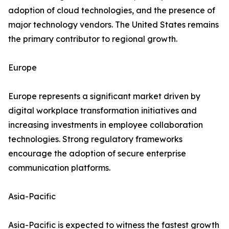
adoption of cloud technologies, and the presence of
major technology vendors. The United States remains
the primary contributor to regional growth.
Europe
Europe represents a significant market driven by
digital workplace transformation initiatives and
increasing investments in employee collaboration
technologies. Strong regulatory frameworks
encourage the adoption of secure enterprise
communication platforms.
Asia-Pacific
Asia-Pacific is expected to witness the fastest growth