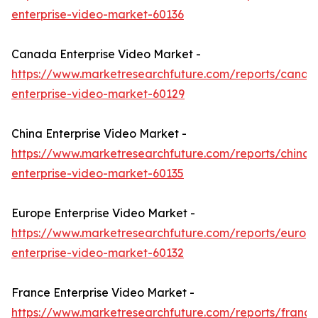
enterprise-video-market-60136
Canada Enterprise Video Market -
https://www.marketresearchfuture.com/reports/canad
enterprise-video-market-60129
China Enterprise Video Market -
https://www.marketresearchfuture.com/reports/china-
enterprise-video-market-60135
Europe Enterprise Video Market -
https://www.marketresearchfuture.com/reports/europ
enterprise-video-market-60132
France Enterprise Video Market -
https://www.marketresearchfuture.com/reports/france