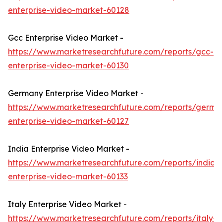
enterprise-video-market-60128
Gcc Enterprise Video Market -
https://www.marketresearchfuture.com/reports/gcc-
enterprise-video-market-60130
Germany Enterprise Video Market -
https://www.marketresearchfuture.com/reports/germa
enterprise-video-market-60127
India Enterprise Video Market -
https://www.marketresearchfuture.com/reports/india-
enterprise-video-market-60133
Italy Enterprise Video Market -
https://www.marketresearchfuture.com/reports/italy-