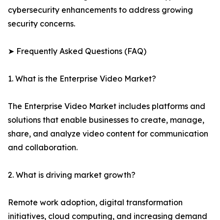
cybersecurity enhancements to address growing
security concerns.
➤ Frequently Asked Questions (FAQ)
1. What is the Enterprise Video Market?
The Enterprise Video Market includes platforms and
solutions that enable businesses to create, manage,
share, and analyze video content for communication
and collaboration.
2. What is driving market growth?
Remote work adoption, digital transformation
initiatives, cloud computing, and increasing demand