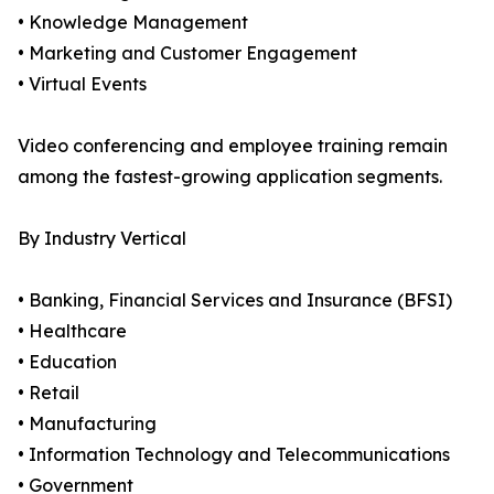
• Knowledge Management
• Marketing and Customer Engagement
• Virtual Events
Video conferencing and employee training remain
among the fastest-growing application segments.
By Industry Vertical
• Banking, Financial Services and Insurance (BFSI)
• Healthcare
• Education
• Retail
• Manufacturing
• Information Technology and Telecommunications
• Government