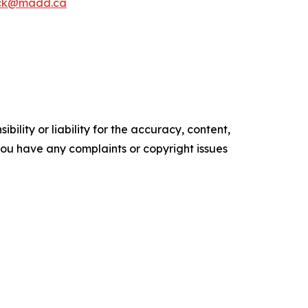
ck@madd.ca
ility or liability for the accuracy, content,
f you have any complaints or copyright issues