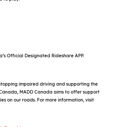
a’s Official Designated Rideshare APP.
stopping impaired driving and supporting the
oss Canada, MADD Canada aims to offer support
es on our roads. For more information, visit