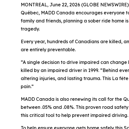
MONTREAL, June 22, 2026 (GLOBE NEWSWIRE) -- 
Québec
, MADD Canada encourages everyone to ma
family and friends, planning a sober ride home i
tragedy.
Every year, hundreds of Canadians are killed, a
are entirely preventable.
“A single decision to drive impaired can change
killed by an impaired driver in 1999. “Behind ever
altering injuries, and lasting trauma. This
La fête
pain.”
MADD Canada is also renewing its call for the Q
between .05% and .08%. This proven road safety me
this critical tool to help prevent impaired driving.
To help ensure everyone gets home safely this Sa