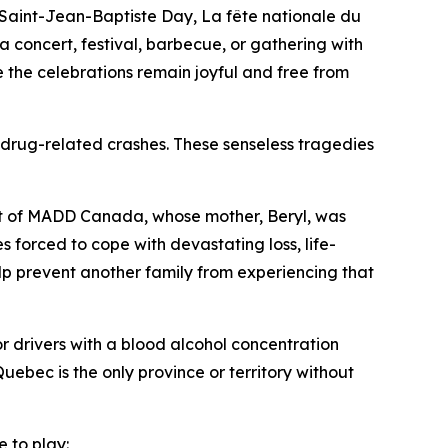
Saint-Jean-Baptiste Day,
La fête nationale du
concert, festival, barbecue, or gathering with
e the celebrations remain joyful and free from
 drug-related crashes. These senseless tragedies
ent of MADD Canada, whose mother, Beryl, was
s forced to cope with devastating loss, life-
p prevent another family from experiencing that
r drivers with a blood alcohol concentration
uebec is the only province or territory without
e to play: