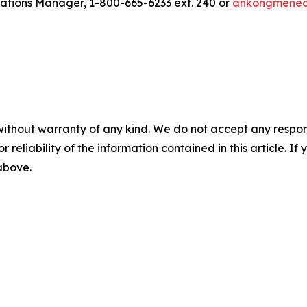
ions Manager, 1-800-665-6233 ext. 240 or
ankongmene
without warranty of any kind. We do not accept any responsib
r reliability of the information contained in this article. I
 above.