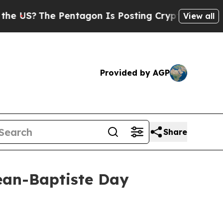
S?
The Pentagon Is Posting Cryptic Biblical Mes
View all
Provided by AGP
Share
ean-Baptiste Day