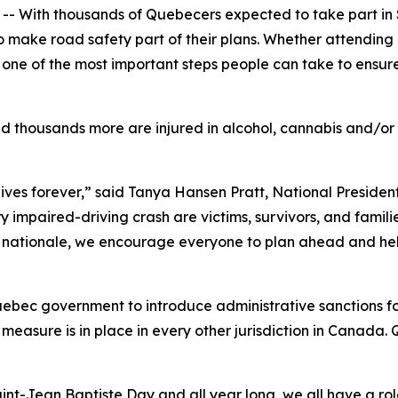
With thousands of Quebecers expected to take part in 
ke road safety part of their plans. Whether attending a 
s one of the most important steps people can take to ensur
nd thousands more are injured in alcohol, cannabis and/or
 lives forever,” said Tanya Hansen Pratt, National Presid
y impaired-driving crash are victims, survivors, and familie
 nationale
, we encourage everyone to plan ahead and hel
uebec government to introduce administrative sanctions fo
asure is in place in every other jurisdiction in Canada. Q
int-Jean Baptiste Day and all year long, we all have a rol