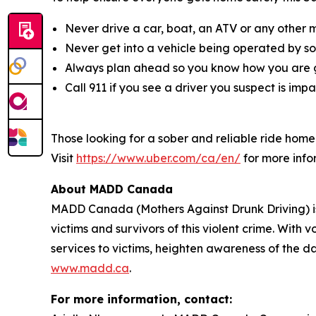
Never drive a car, boat, an ATV or any other 
Never get into a vehicle being operated by s
Always plan ahead so you know how you are g
Call 911 if you see a driver you suspect is imp
Those looking for a sober and reliable ride hom
Visit
https://www.uber.com/ca/en/
for more info
About MADD Canada
MADD Canada (Mothers Against Drunk Driving) is 
victims and survivors of this violent crime. Wit
services to victims, heighten awareness of the da
www.madd.ca
.
For more information, contact: