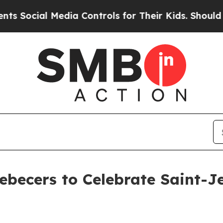
ocial Media Controls for Their Kids. Should the U
ecers to Celebrate Saint-J