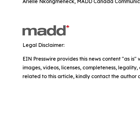
Arielle Nkongmeneck, MADD Canada Communicat
Legal Disclaimer:
EIN Presswire provides this news content "as is" 
images, videos, licenses, completeness, legality, o
related to this article, kindly contact the author