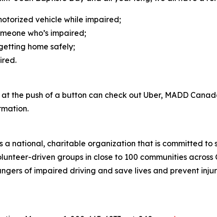
motorized vehicle while impaired;
omeone who’s impaired;
etting home safely;
aired.
e at the push of a button can check out Uber, MADD Canad
rmation.
a national, charitable organization that is committed to 
h volunteer-driven groups in close to 100 communities acr
ngers of impaired driving and save lives and prevent injuri