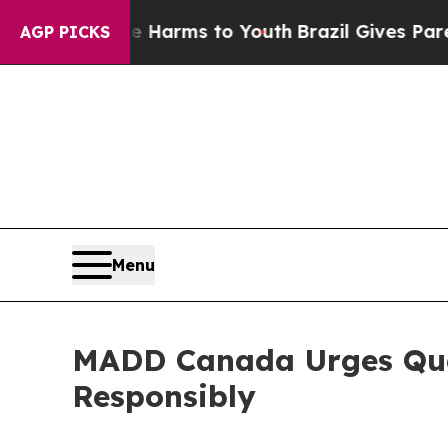
d to Abate Harms to Youth
Brazil Gives Parents S
AGP PICKS
Menu
MADD Canada Urges Queb
Responsibly